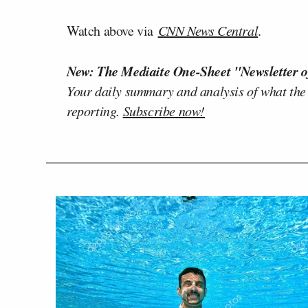
Watch above via
CNN News Central
.
New: The Mediaite One-Sheet "Newsletter o
Your daily summary and analysis of what the
reporting.
Subscribe now!