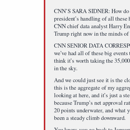
CNN’S SARA SIDNER: How do you
president’s handling of all these
CNN chief data analyst Harry En
Trump right now in the minds o
CNN SENIOR DATA CORRESP
we’ve had all of these big events
think it’s worth taking the 35,00
in the sky.
And we could just see it is the cl
this is the aggregate of my aggre
looking at here, and it’s just a 
because Trump’s net approval rati
20 points underwater, and what yo
been a steady climb downward.
You know, you go back to January 