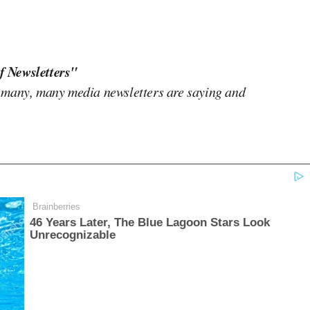
f Newsletters"
 many, many media newsletters are saying and
Brainberries
46 Years Later, The Blue Lagoon Stars Look
Unrecognizable