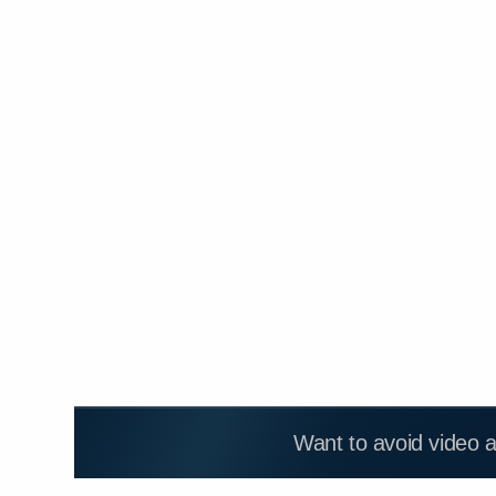
Want to avoid video 