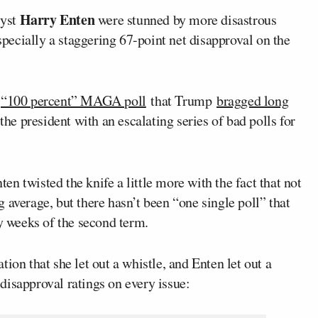
Harry Enten
lyst
were stunned by more disastrous
especially a staggering 67-point net disapproval on the
e
“100 percent” MAGA poll
that Trump
bragged long
the president with an escalating series of bad polls for
nten twisted the knife a little more with the fact that not
 average, but there hasn’t been “one single poll” that
ly weeks of the second term.
ion that she let out a whistle, and Enten let out a
approval ratings on every issue: