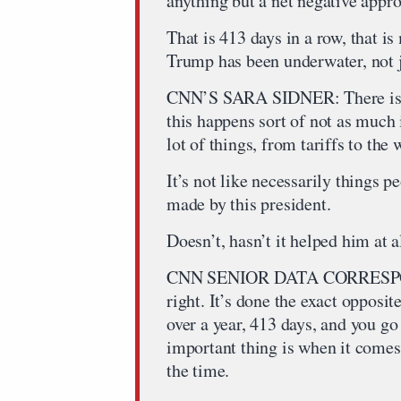
anything but a net negative appro
That is 413 days in a row, that is
Trump has been underwater, not ju
CNN’S SARA SIDNER: There is on
this happens sort of not as much i
lot of things, from tariffs to the 
It’s not like necessarily things p
made by this president.
Doesn’t, hasn’t it helped him at a
CNN SENIOR DATA CORRESPO
right. It’s done the exact opposit
over a year, 413 days, and you g
important thing is when it comes 
the time.