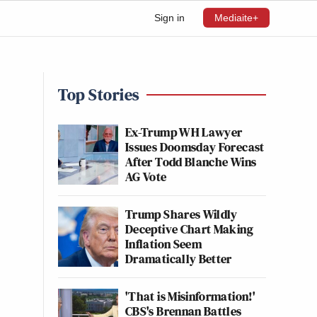
Sign in
Mediaite+
Top Stories
Ex-Trump WH Lawyer
Issues Doomsday Forecast
After Todd Blanche Wins
AG Vote
Trump Shares Wildly
Deceptive Chart Making
Inflation Seem
Dramatically Better
'That is Misinformation!'
CBS's Brennan Battles