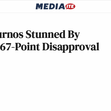
rnos Stunned By
 67-Point Disapproval