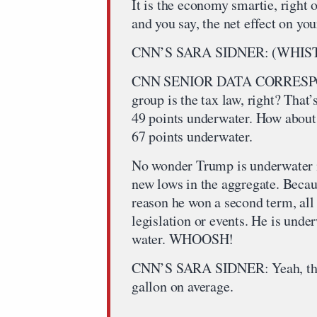
It is the economy smartie, right o
and you say, the net effect on yo
CNN’S SARA SIDNER: (WHIST
CNN SENIOR DATA CORRESPON
group is the tax law, right? That
49 points underwater. How about 
67 points underwater.
No wonder Trump is underwater in
new lows in the aggregate. Beca
reason he won a second term, all 
legislation or events. He is unde
water. WHOOSH!
CNN’S SARA SIDNER: Yeah, that’
gallon on average.