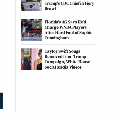
Trump's CDC Chief in Fiery
Brawl
Florida's AG Says He'd
Charge WNBA Players
After Hard Foul of Sophie
Cunningham
Taylor Swift Songs
Removed from Trump
Campaign, White House
Social Media Videos