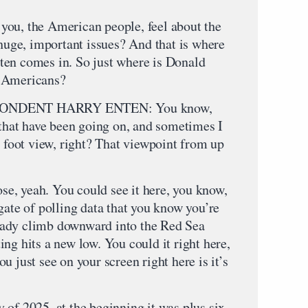
, the American people, feel about the
 huge, important issues? And that is where
ten comes in. So just where is Donald
f Americans?
ONDENT HARRY ENTEN: You know,
 that have been going on, and sometimes I
0 foot view, right? That viewpoint from up
ose, yeah. You could see it here, you know,
gate of polling data that you know you’re
steady climb downward into the Red Sea
ng hits a new low. You could it right here,
u just see on your screen right here is it’s
of 2025, at the beginning it was plus six,