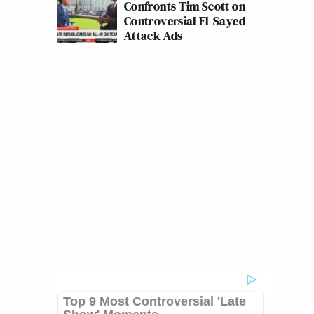
Confronts Tim Scott on
Controversial El-Sayed
Attack Ads