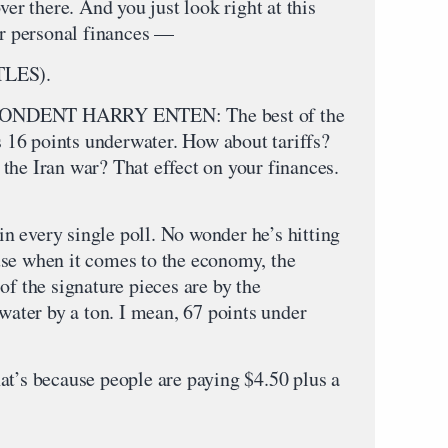
ver there. And you just look right at this
ur personal finances —
LES).
DENT HARRY ENTEN: The best of the
’s 16 points underwater. How about tariffs?
the Iran war? That effect on your finances.
 every single poll. No wonder he’s hitting
use when it comes to the economy, the
of the signature pieces are by the
rwater by a ton. I mean, 67 points under
s because people are paying $4.50 plus a