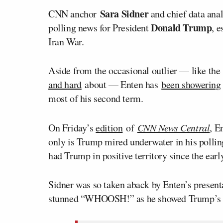
Sara Sidner
CNN anchor
and chief data ana
Donald Trump
polling news for President
, 
Iran War.
Aside from the occasional outlier — like th
and hard
about — Enten has
been showering
most of his second term.
On Friday’s
edition
of
CNN News Central
, E
only is Trump mired underwater in his polling
had Trump in positive territory since the ear
Sidner was so taken aback by Enten’s presentat
stunned “WHOOSH!” as he showed Trump’s dis