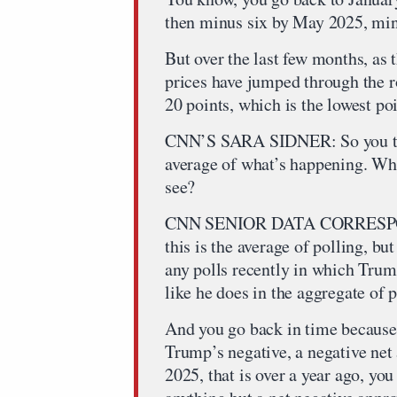
then minus six by May 2025, min
But over the last few months, as 
prices have jumped through the r
20 points, which is the lowest po
CNN’S SARA SIDNER: So you talk
average of what’s happening. Wh
see?
CNN SENIOR DATA CORRESPO
this is the average of polling, bu
any polls recently in which Trum
like he does in the aggregate of 
And you go back in time because t
Trump’s negative, a negative net 
2025, that is over a year ago, you