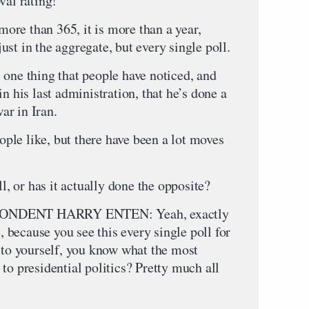
val rating!
 more than 365, it is more than a year,
st in the aggregate, but every single poll.
e thing that people have noticed, and
n his last administration, that he’s done a
war in Iran.
eople like, but there have been a lot moves
ll, or has it actually done the opposite?
NDENT HARRY ENTEN: Yeah, exactly
e, because you see this every single poll for
o to yourself, you know what the most
to presidential politics? Pretty much all