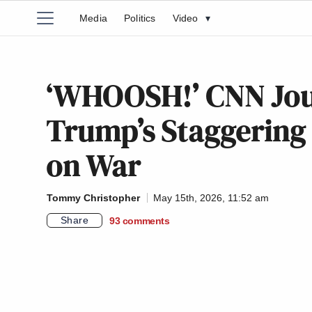
Media
Politics
Video
▾
‘WHOOSH!’ CNN Jou
Trump’s Staggering
on War
Tommy Christopher
May 15th, 2026, 11:52 am
Share
93
comments