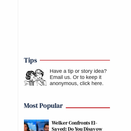
Tips
Have a tip or story idea?
Email us.
Or to keep it
anonymous, click here
.
Most Popular
Welker Confronts El-
Sayed: Do You Disavow