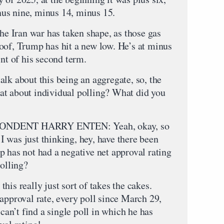
us nine, minus 14, minus 15.
the Iran war has taken shape, as those gas
oof, Trump has hit a new low. He’s at minus
int of his second term.
 about this being an aggregate, so, the
at about individual polling? What did you
NDENT HARRY ENTEN: Yeah, okay, so
t I was just thinking, hey, have there been
p has not had a negative net approval rating
polling?
his really just sort of takes the cakes.
approval rate, every poll since March 29,
 can’t find a single poll in which he has