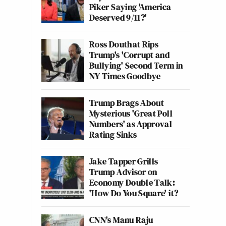
Piker Saying 'America
Deserved 9/11?'
Ross Douthat Rips
Trump's 'Corrupt and
Bullying' Second Term in
NY Times Goodbye
Trump Brags About
Mysterious 'Great Poll
Numbers' as Approval
Rating Sinks
Jake Tapper Grills
Trump Advisor on
Economy Double Talk:
'How Do You Square' it?
CNN's Manu Raju