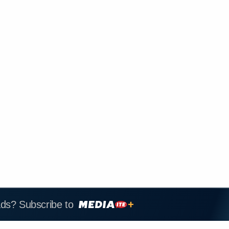
ads? Subscribe to