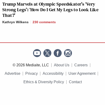
Trump Marvels at Olympic Speedskater’s ‘Very
Strong Legs’: ‘How Do I Get My Legs to Look Like
That?’
Kathryn Wilkens
230
comments
© 2026 Mediaite, LLC
About Us
Careers
Advertise
Privacy
Accessibility
User Agreement
Ethics & Diversity Policy
Contact