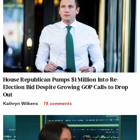
House Republican Pumps $1 Million Into Re-
Election Bid Despite Growing GOP Calls to Drop
Out
Kathryn Wilkens
78
comments