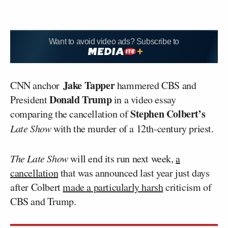
Want to avoid video ads? Subscribe to
Jake Tapper
CNN anchor
hammered CBS and
Donald Trump
President
in a video essay
Stephen Colbert’s
comparing the cancellation of
Late Show
with the murder of a 12th-century priest.
The Late Show
will end its run next week,
a
cancellation
that was announced last year just days
after Colbert
made a particularly harsh
criticism of
CBS and Trump.