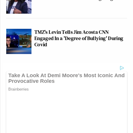
it comes to Joe Rogan? What pressure
could be put on Fox when it comes to
Fox News Channel? What happens if
a Democratic president one day
TMZ's Levin Tells Jim Acosta CNN
wonders, “Will no one rid me of this
Engaged In a 'Degree of Bullying' During
meddlesome podcaster?”
Covid
T.S. Eliot wrote an acclaimed drama
about King Henry II and Becket, the
archbishop of Canterbury. It’s called
Murder
in the Cathedral
. The first
professional American production of
it in 1936, I think, was at the
Manhattan Theater at 53rd and
Broadway. That theater is now known
as the Ed Sullivan Theater. It’s where
Stephen Colbert’s show takes place