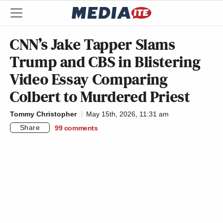
CNN’s Jake Tapper Slams
Trump and CBS in Blistering
Video Essay Comparing
Colbert to Murdered Priest
Tommy Christopher
May 15th, 2026, 11:31 am
Share
99
comments