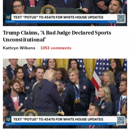
Trump Claims, ‘A Bad Judge Declared Sports
Unconstitutional’
Kathryn Wilkens
1053
comments