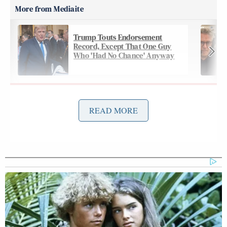
Trump Touts Endorsement
Record, Except That One Guy
Who 'Had No Chance' Anyway
On Thursday’s
edition
of CNN’s
The Lead
, Tapper
READ MORE
Thomas
connected the dots using Archbishop
Becket
as an analogy, and wondered if future
presidents will use the same kind of pressure to
Joe Rogan
torpedo the likes of
:
COMEY: Again, those words are not
in order. It rings in my ear as kind of,