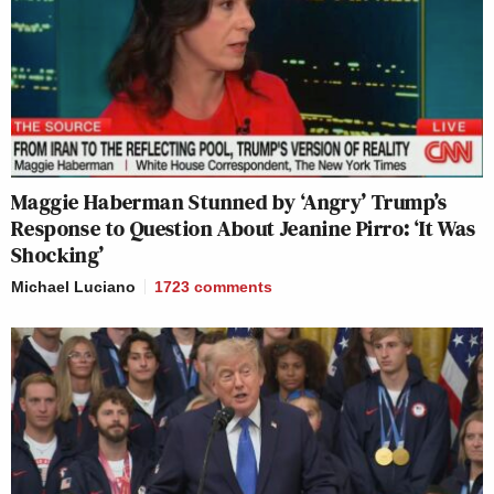
Maggie Haberman Stunned by ‘Angry’ Trump’s
Response to Question About Jeanine Pirro: ‘It Was
Shocking’
Michael Luciano
1723
comments