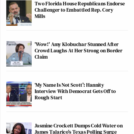
Two Florida House Republicans Endorse
pressure points were.
Challenger to Embattled Rep. Cory
Mills
He had been attacking Colbert years
before the show was canceled, and in
subsequent posts, he took credit for it.
Like the social media post I’m
'Wow!' Amy Klobuchar Stunned After
showing you right now. Now, you
Crowd Laughs At Her Strong on Border
Claim
don’t have to like Stephen Colbert or
Jimmy Kimmel or anyone on that
graphic to find this concerning.
Because standards once eroded
‘My Name Is Not Scott’: Hannity
seldom return. We see that with the
Interview With Democrat Gets Off to
gerrymandering wars playing out.
Rough Start
The question, would a Democratic
president in the future want to use
this precedent? What pressure could
Jasmine Crockett Dumps Cold Water on
be put on Spotify, for instance, when
James Talarico's Texas Polling Surge