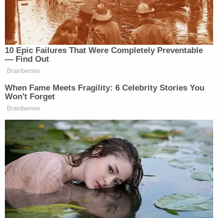
rid me of this meddlesome priest?
(END VIDEO CLIP)
TAPPER: Will no one rid me of this
10 Epic Failures That Were Completely Preventable
meddlesome priest? And shortly
— Find Out
thereafter, assassins came and killed
Brainberries
the archbishop. The phrase has come
When Fame Meets Fragility: 6 Celebrity Stories You
to represent what happens when
Won't Forget
leaders want immoral actions carried
Brainberries
on their behalf. But they also want
plausible deniability. Now, there’s no
evidence that President Trump, who
has long railed against Stephen
Colbert and other late night
comedians who mock him, no
evidence that he demanded that
Colbert be fired or his show canceled.