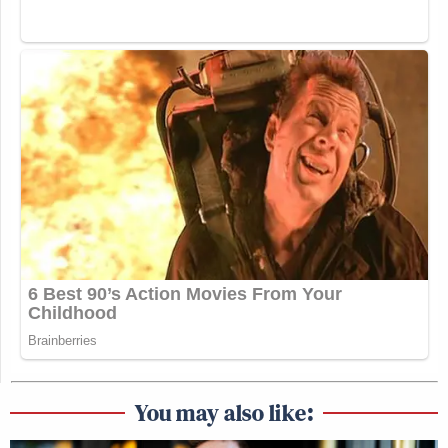
until next Thursday. That
meddlesome comedian has been rid.
Watch above via CNN’s
The Lead
.
New: The Mediaite One-Sheet "Newsletter of
Newsletters"
Your daily summary and analysis of what the many,
many media newsletters are saying and reporting.
Subscribe now!
You may also like: