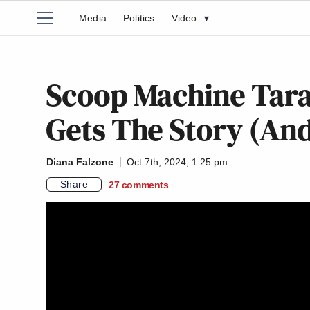
Media
Politics
Video
▾
Scoop Machine Tara
Gets The Story (And
Diana Falzone
Oct 7th, 2024, 1:25 pm
Share
27
comments