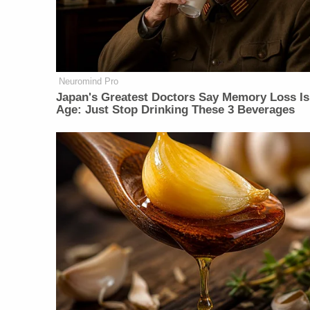
Neuromind Pro
Japan's Greatest Doctors Say Memory Loss Is
Age: Just Stop Drinking These 3 Beverages