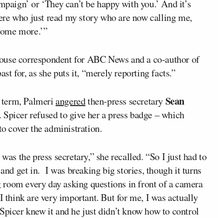
ampaign’ or ‘They can’t be happy with you.’ And it’s
there who just read my story who are now calling me,
 some more.’”
House correspondent for ABC News and a co-author of
st for, as she puts it, “merely reporting facts.”
Sean
t term, Palmeri
angered
then-press secretary
 Spicer refused to give her a press badge – which
to cover the administration.
was the press secretary,” she recalled. “So I just had to
 and get in. I was breaking big stories, though it turns
ng room every day asking questions in front of a camera
I think are very important. But for me, I was actually
Spicer knew it and he just didn’t know how to control