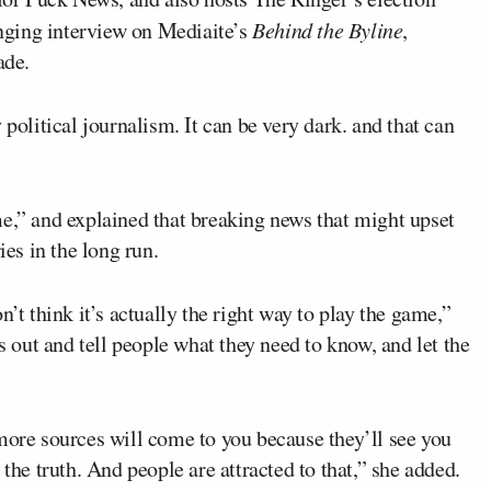
anging interview on Mediaite’s
Behind the Byline
,
ade.
 political journalism. It can be very dark. and that can
me,” and explained that breaking news that might upset
ies in the long run.
n’t think it’s actually the right way to play the game,”
ws out and tell people what they need to know, and let the
e, more sources will come to you because they’ll see you
 the truth. And people are attracted to that,” she added.