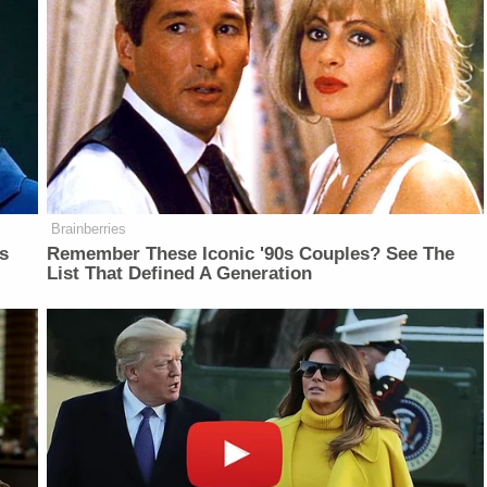
Brainberries
is
Remember These Iconic '90s Couples? See The
List That Defined A Generation