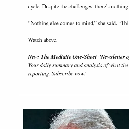
cycle. Despite the challenges, there’s nothing
“Nothing else comes to mind,” she said. “This 
Watch above.
New: The Mediaite One-Sheet "Newsletter o
Your daily summary and analysis of what the
reporting.
Subscribe now!