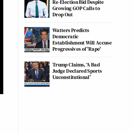
Re-Election Bid Despite
Growing GOP Calls to
Drop Out
Watters Predicts
Democratic
Establishment Will Accuse
Progressives of 'Rape'
Trump Claims, ‘A Bad
Judge Declared Sports
Unconstitutional’