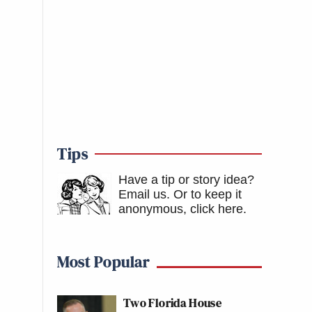
Tips
Have a tip or story idea?
Email us.
Or to keep it
anonymous, click here
.
Most Popular
Two Florida House