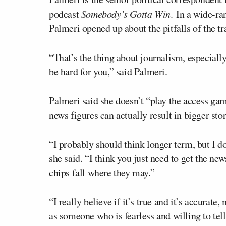
podcast
Somebody’s Gotta Win
. In a wide-r
Palmeri opened up about the pitfalls of the tr
“That’s the thing about journalism, especially
be hard for you,” said Palmeri.
Palmeri said she doesn’t “play the access ga
news figures can actually result in bigger stor
“I probably should think longer term, but I do
she said. “I think you just need to get the ne
chips fall where they may.”
“I really believe if it’s true and it’s accurat
as someone who is fearless and willing to tell