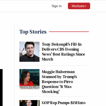
Sign in
Mediaite+
Top Stories
Tony Dokoupil’s Fill-In
Delivers CBS Evening
News’ Best Ratings Since
March
Maggie Haberman
Stunned by Trump's
Response to Pirro
Question: 'It Was
Shocking'
GOP Rep Pumps $1M Into