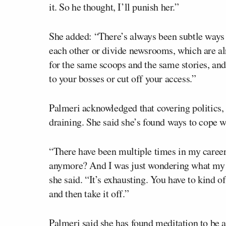
it. So he thought, I’ll punish her.”
She added: “There’s always been subtle ways th
each other or divide newsrooms, which are alr
for the same scoops and the same stories, and
to your bosses or cut off your access.”
Palmeri acknowledged that covering politics, 
draining. She said she’s found ways to cope wi
“There have been multiple times in my career 
anymore? And I was just wondering what my pu
she said. “It’s exhausting. You have to kind o
and then take it off.”
Palmeri said she has found meditation to be 