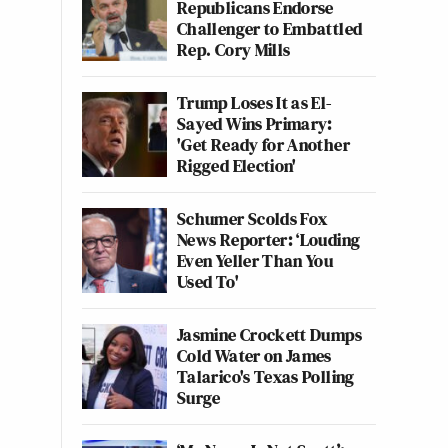
Republicans Endorse
Challenger to Embattled
Rep. Cory Mills
Trump Loses It as El-
Sayed Wins Primary:
'Get Ready for Another
Rigged Election'
Schumer Scolds Fox
News Reporter: ‘Louding
Even Yeller Than You
Used To'
Jasmine Crockett Dumps
Cold Water on James
Talarico's Texas Polling
Surge