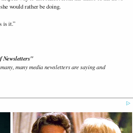
 she would rather be doing.
is it.”
f Newsletters"
 many, many media newsletters are saying and