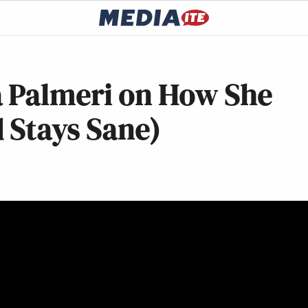
 Palmeri on How She
 Stays Sane)