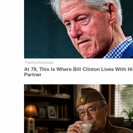
Fashionbestsale
At 79, This Is Where Bill Clinton Lives With H
Partner