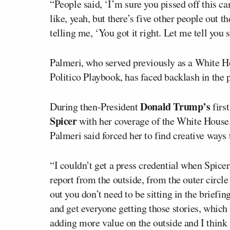
“People said, ‘I’m sure you pissed off this c
like, yeah, but there’s five other people out 
telling me, ‘You got it right. Let me tell you
Palmeri, who served previously as a White 
Politico Playbook, has faced backlash in the pa
Donald Trump’s
During then-President
firs
Spicer
with her coverage of the White House.
Palmeri said forced her to find creative ways 
“I couldn’t get a press credential when Spicer 
report from the outside, from the outer circle
out you don’t need to be sitting in the briefi
and get everyone getting those stories, which 
adding more value on the outside and I think 