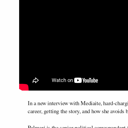
In a new interview with Mediaite, hard-chargi
career, getting the story, and how she avoids 
Palmeri is the senior political correspondent