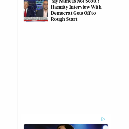
‘My Name Is Not Scott’:
Hannity Interview With
Democrat Gets Off to
Rough Start