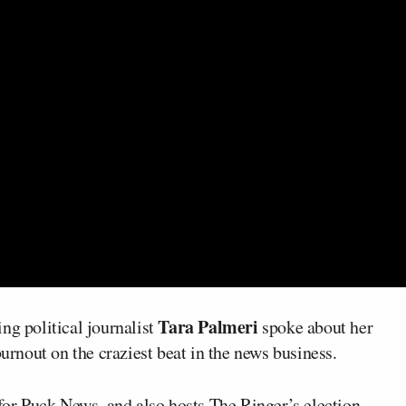
Tara Palmeri
ng political journalist
spoke about her
burnout on the craziest beat in the news business.
 for Puck News, and also hosts The Ringer’s election