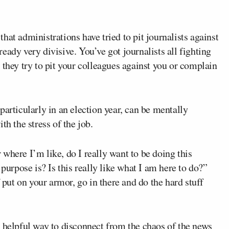
at administrations have tried to pit journalists against
eady very divisive. You’ve got journalists all fighting
 they try to pit your colleagues against you or complain
particularly in an election year, can be mentally
th the stress of the job.
where I’m like, do I really want to be doing this
rpose is? Is this really like what I am here to do?”
f put on your armor, go in there and do the hard stuff
a helpful way to disconnect from the chaos of the news