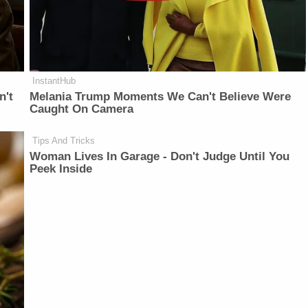
InstantHub
n't
Melania Trump Moments We Can't Believe Were
Caught On Camera
Tips And Tricks
Woman Lives In Garage - Don't Judge Until You
Peek Inside