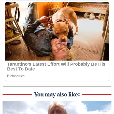
You may also like: