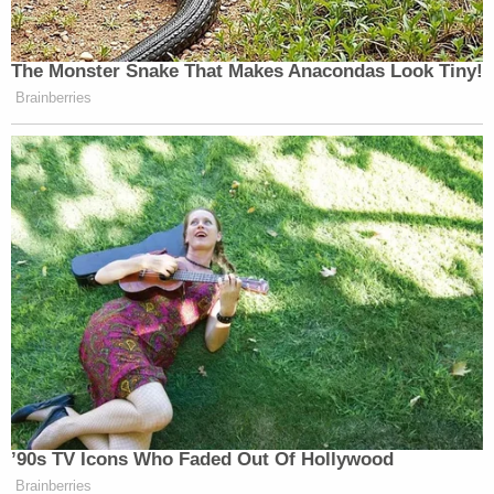
The Monster Snake That Makes Anacondas Look Tiny!
Brainberries
’90s TV Icons Who Faded Out Of Hollywood
Brainberries