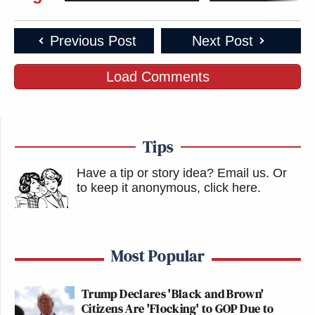
Previous Post
Next Post
Load Comments
Tips
Have a tip or story idea? Email us.
Or
to keep it anonymous, click here
.
Most Popular
Trump Declares 'Black and Brown'
Citizens Are 'Flocking' to GOP Due to