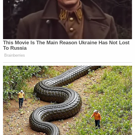
This Movie Is The Main Reason Ukraine Has Not Lost
To Russia
Brainberries