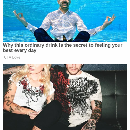
Lebron James stands for whoever
gives him money! He would have
stood with his hand on his heart if
that was the Chinese National
Anthem!
Why this ordinary drink is the secret to feeling your
best every day
He has no respect for the men and
CTA Love
women who defend our country, so
that he can live his life freely.
Poor example of leadership and an…
pic.twitter.com/Ygef3vB6dc
— Enes FREEDOM
(@EnesFreedom)
December 14, 2023