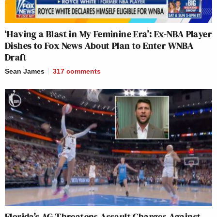
‘Having a Blast in My Feminine Era’: Ex-NBA Player
Dishes to Fox News About Plan to Enter WNBA
Draft
Sean James
317
comments
Florida’s AG Threatens Assault Charges Against