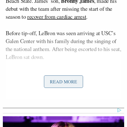
Bronny James
Beach State. James’ son,
, made his
debut with the team after missing the start of the
season to
recover from cardiac arrest
.
Before tip-off, LeBron was seen arriving at USC’s
Galen Center with his family during the singing of
the national anthem. After being escorted to his seat,
LeBron sat down.
Some Twitter users were outraged at LeBron taking
his seat in the middle of the anthem — including
READ MORE
Freedom.
“LeBron James stands for whoever gives him
money!” Freedom tweeted. “He would have stood
with his hand on his heart if that was the Chinese