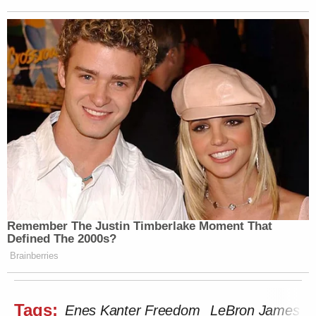
Remember The Justin Timberlake Moment That
Defined The 2000s?
Brainberries
Tags:
Enes Kanter Freedom
LeBron James