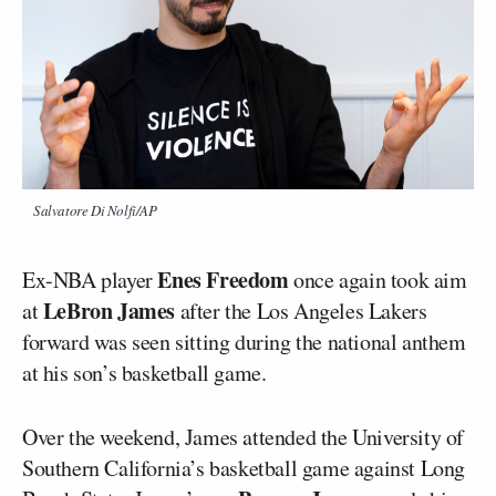
Salvatore Di Nolfi/AP
Enes Freedom
Ex-NBA player
once again took aim
LeBron James
at
after the Los Angeles Lakers
forward was seen sitting during the national anthem
at his son’s basketball game.
Over the weekend, James attended the University of
Southern California’s basketball game against Long