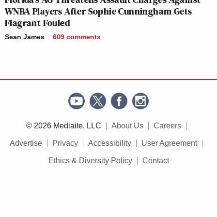
WNBA Players After Sophie Cunningham Gets
Flagrant Fouled
Sean James
609
comments
© 2026 Mediaite, LLC
About Us
Careers
Advertise
Privacy
Accessibility
User Agreement
Ethics & Diversity Policy
Contact