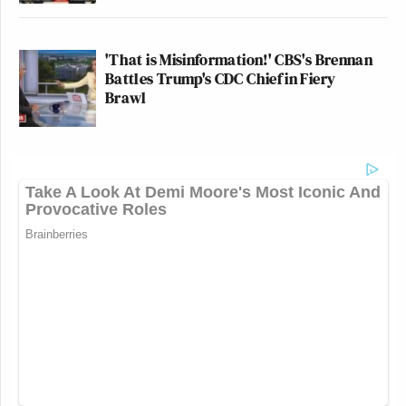
'That is Misinformation!' CBS's Brennan
Battles Trump's CDC Chief in Fiery
Brawl