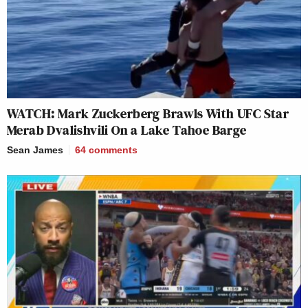
WATCH: Mark Zuckerberg Brawls With UFC Star
Merab Dvalishvili On a Lake Tahoe Barge
Sean James
64
comments