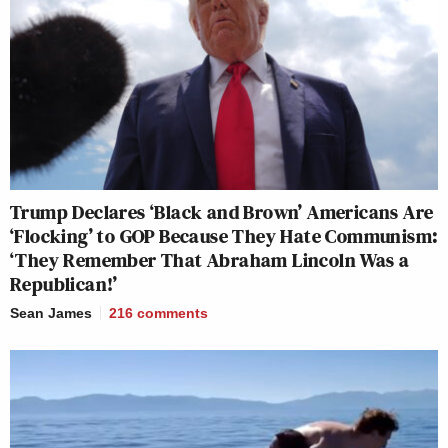
Trump Declares ‘Black and Brown’ Americans Are
‘Flocking’ to GOP Because They Hate Communism:
‘They Remember That Abraham Lincoln Was a
Republican!’
Sean James
216
comments