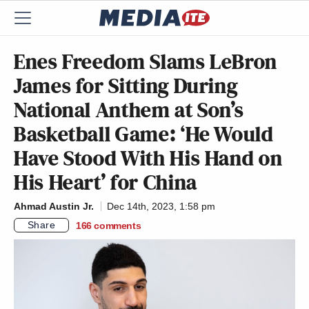
Enes Freedom Slams LeBron
James for Sitting During
National Anthem at Son’s
Basketball Game: ‘He Would
Have Stood With His Hand on
His Heart’ for China
Ahmad Austin Jr.
Dec 14th, 2023, 1:58 pm
Share
166
comments