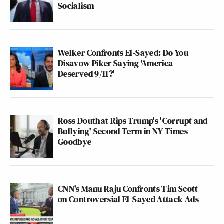
Socialism
Welker Confronts El-Sayed: Do You
Disavow Piker Saying 'America
Deserved 9/11?'
Ross Douthat Rips Trump's 'Corrupt and
Bullying' Second Term in NY Times
Goodbye
CNN's Manu Raju Confronts Tim Scott
on Controversial El-Sayed Attack Ads