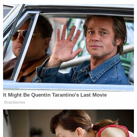
It Might Be Quentin Tarantino's Last Movie
Brainberries