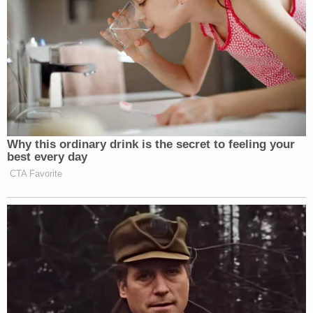
Why this ordinary drink is the secret to feeling your
best every day
CTA Favorite