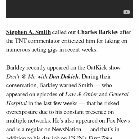
Stephen A. Smith
Charles Barkley
called out
after
the TNT commentator criticized him for taking on
numerous acting gigs in recent weeks.
Barkley recently appeared on the OutKick show
Dan Dakich
Don’t @ Me with
. During their
conversation, Barkley warned Smith — who
appeared on episodes of
Law & Order
and
General
Hospital
in the last few weeks — that he risked
overexposure due to his constant presence on
multiple networks. He’s also appeared on Fox News
and is a regular on NewsNation — and that’s in
addition to his day job on ESPN’s
First Take
.