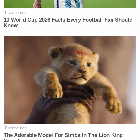
Brainberries
10 World Cup 2026 Facts Every Football Fan Should
Know
Brainberries
The Adorable Model For Simba In The Lion King