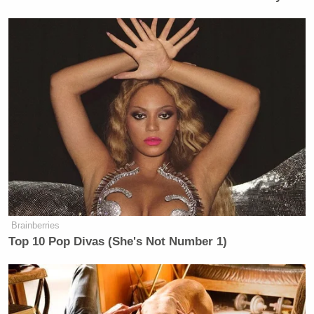
Brainberries
Top 10 Pop Divas (She's Not Number 1)