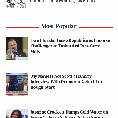
to keep it anonymous, click here
.
Most Popular
Two Florida House Republicans Endorse
Challenger to Embattled Rep. Cory
Mills
‘My Name Is Not Scott’: Hannity
Interview With Democrat Gets Off to
Rough Start
Jasmine Crockett Dumps Cold Water on
James Talarico's Texas Polling Surge