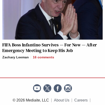
FIFA Boss Infantino Survives — For Now — After
Emergency Meeting to Keep His Job
Zachary Leeman
16
comments
© 2026 Mediaite, LLC
About Us
Careers