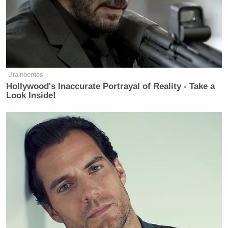
Brainberries
Hollywood's Inaccurate Portrayal of Reality - Take a
Look Inside!