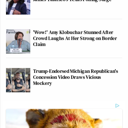
'Wow!' Amy Klobuchar Stunned After
Crowd Laughs At Her Strong on Border
Claim
Trump-Endorsed Michigan Republican's
Concession Video Draws Vicious
Mockery