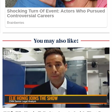
You may also like: