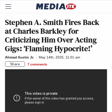
Stephen A. Smith Fires Back
at Charles Barkley for
Criticizing Him Over Acting
Gigs: ‘Flaming Hypocrite!’
Ahmad Austin Jr.
May 14th, 2025, 11:01 am
Share
7
comments