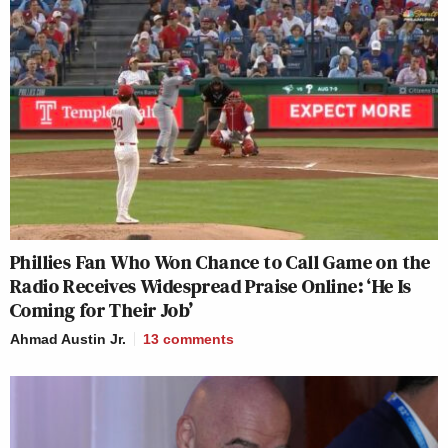
Phillies Fan Who Won Chance to Call Game on the
Radio Receives Widespread Praise Online: ‘He Is
Coming for Their Job’
Ahmad Austin Jr.
13
comments