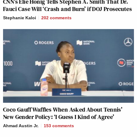
CNN’s Elie Honig Tells Stephen A. Smith That Dr.
Fauci Case Will ‘Crash and Burn’ if DOJ Prosecutes
Stephanie Kaloi
202
comments
Coco Gauff Waffles When Asked About Tennis’
New Gender Policy: ‘I Guess I Kind of Agree’
Ahmad Austin Jr.
153
comments