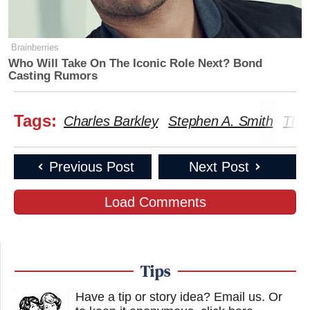
Brainberries
Who Will Take On The Iconic Role Next? Bond
Casting Rumors
Tags:
Charles Barkley
Stephen A. Smith
The
Previous Post
Next Post
Load Comments
Tips
Have a tip or story idea? Email us.
Or