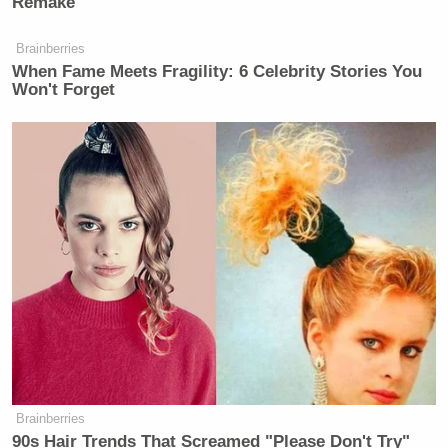
Remake
Brainberries
When Fame Meets Fragility: 6 Celebrity Stories You
Won't Forget
Brainberries
90s Hair Trends That Screamed "Please Don't Try"