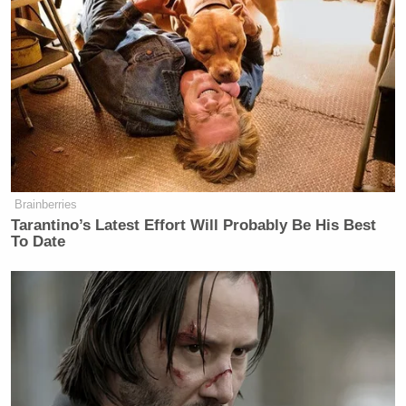
Brainberries
Tarantino’s Latest Effort Will Probably Be His Best
To Date