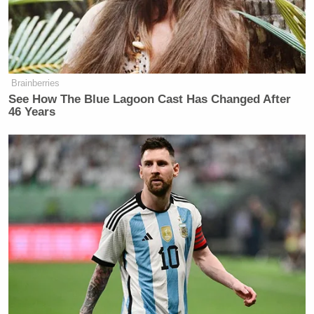
Your daily summary and analysis of what the many,
many media newsletters are saying and reporting.
Subscribe now!
Brainberries
See How The Blue Lagoon Cast Has Changed After
46 Years