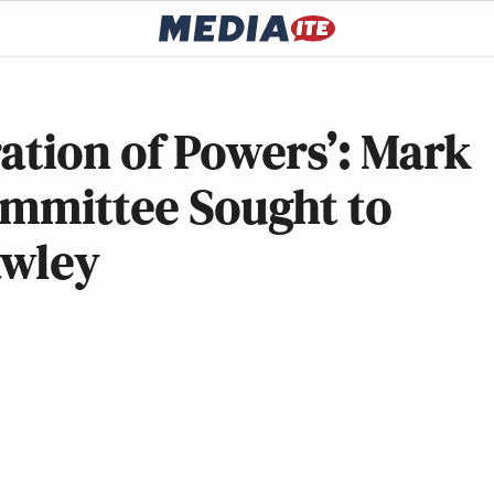
ration of Powers’: Mark
ommittee Sought to
awley