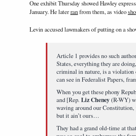
One exhibit Thursday showed Hawley expressing
January. He later
ran
from them, as video
sh
Levin accused lawmakers of putting on a show 
Article 1 provides no such author
States, everything they are doing
criminal in nature, is a violatio
can see in Federalist Papers, fra
When you get these phony Repub
Liz Cheney
and [Rep.
(R-WY) wav
waving around our Constitution, p
but it ain’t ours…
They had a grand old-time at that
was so cool to embarrass the for