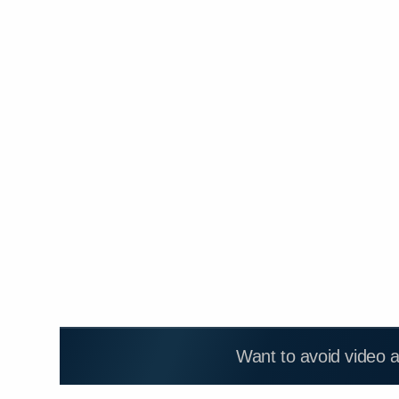
Want to avoid video 