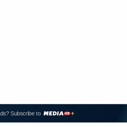
ads? Subscribe to