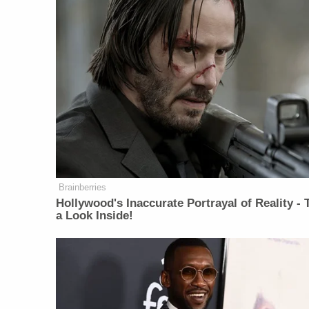
Brainberries
Hollywood's Inaccurate Portrayal of Reality - 
a Look Inside!