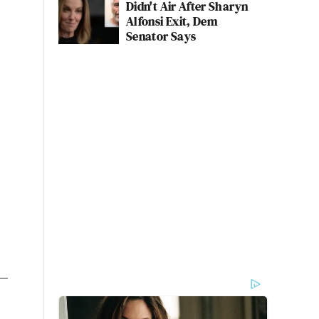
Didn't Air After Sharyn
Alfonsi Exit, Dem
Senator Says