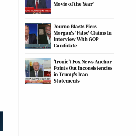
Movie of the Year'
Journo Blasts Piers
Morgan's 'False' Claims In
Interview With GOP
Candidate
'Ironic': Fox News Anchor
Points Out Inconsistencies
in Trump's Iran
Statements