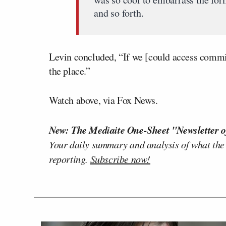
and so forth.
Levin concluded, “If we [could access commi
the place.”
Watch above, via Fox News.
New: The Mediaite One-Sheet "Newsletter o
Your daily summary and analysis of what the
reporting.
Subscribe now!