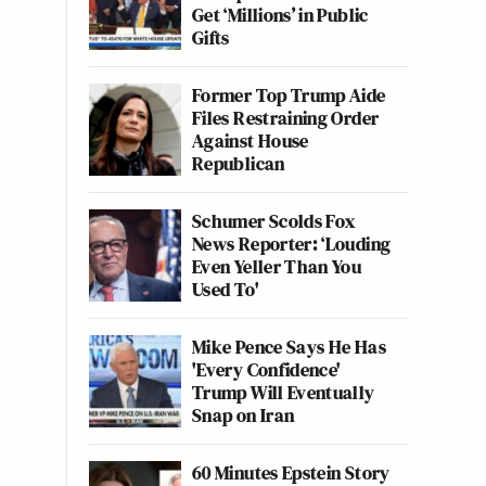
Get ‘Millions’ in Public
Gifts
Former Top Trump Aide
Files Restraining Order
Against House
Republican
Schumer Scolds Fox
News Reporter: ‘Louding
Even Yeller Than You
Used To'
Mike Pence Says He Has
'Every Confidence'
Trump Will Eventually
Snap on Iran
60 Minutes Epstein Story