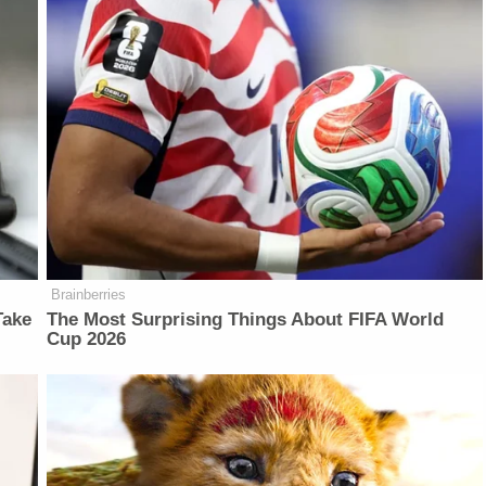
Brainberries
Take
The Most Surprising Things About FIFA World
Cup 2026