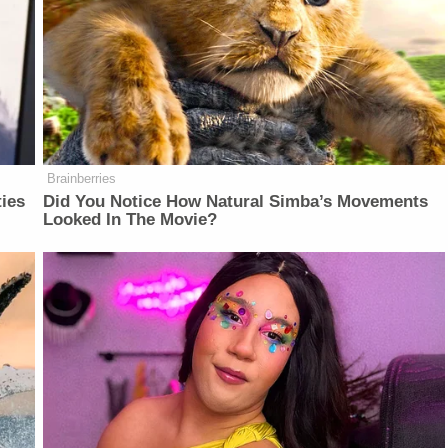
Brainberries
ties
Did You Notice How Natural Simba’s Movements
Looked In The Movie?