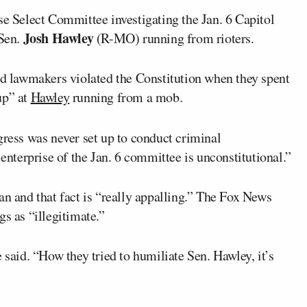
e Select Committee investigating the Jan. 6 Capitol
Josh Hawley
 Sen.
(R-MO) running from rioters.
aid lawmakers violated the Constitution when they spent
up” at
Hawley
running from a mob.
ngress was never set up to conduct criminal
 enterprise of the Jan. 6 committee is unconstitutional.”
an and that fact is “really appalling.” The Fox News
gs as “illegitimate.”
 said. “How they tried to humiliate Sen. Hawley, it’s