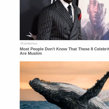
Brainberries
Most People Don't Know That These 8 Celebri
Are Muslim