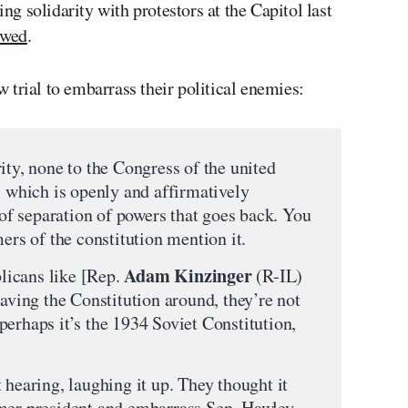
 solidarity with protestors at the Capitol last
owed
.
trial to embarrass their political enemies:
ity, none to the Congress of the united
, which is openly and affirmatively
n of separation of powers that goes back. You
mers of the constitution mention it.
Adam Kinzinger
licans like [Rep.
(R-IL)
ing the Constitution around, they’re not
erhaps it’s the 1934 Soviet Constitution,
 hearing, laughing it up. They thought it
mer president and embarrass Sen. Hawley,