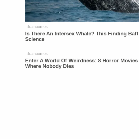
Brainberries
Is There An Intersex Whale? This Finding Baff
Science
Brainberries
Enter A World Of Weirdness: 8 Horror Movies
Where Nobody Dies