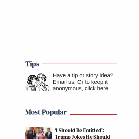
Tips
Have a tip or story idea?
Email us.
Or to keep it
anonymous, click here
.
Most Popular
‘I Should Be Entitled’:
Trump Jokes He Should