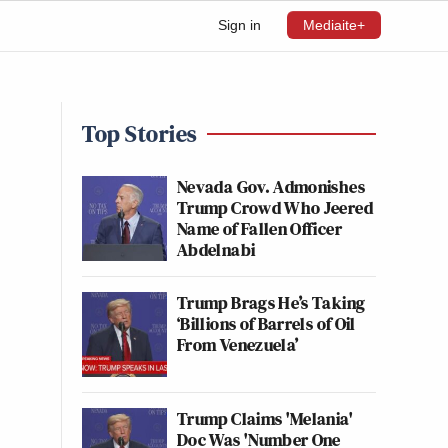
Sign in
Mediaite+
Top Stories
Nevada Gov. Admonishes
Trump Crowd Who Jeered
Name of Fallen Officer
Abdelnabi
Trump Brags He’s Taking
‘Billions of Barrels of Oil
From Venezuela’
Trump Claims 'Melania'
Doc Was 'Number One