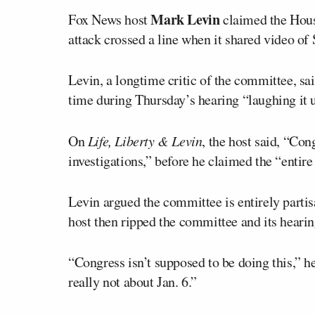
Mark Levin
Fox News host
claimed the Hous
attack crossed a line when it shared video of
Levin, a longtime critic of the committee, s
time during Thursday’s hearing “laughing it 
On
Life, Liberty & Levin
, the host said, “Co
investigations,” before he claimed the “entire
Levin argued the committee is entirely partis
host then ripped the committee and its hearin
“Congress isn’t supposed to be doing this,” he
really not about Jan. 6.”