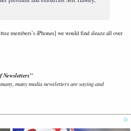
ttee members’s iPhones] we would find sleaze all over
f Newsletters"
 many, many media newsletters are saying and