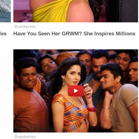
Brainberries
les
Have You Seen Her GRWM? She Inspires Millions
Brainberries