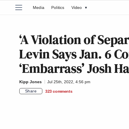
Media
Politics
Video
▾
‘A Violation of Sepa
Levin Says Jan. 6 C
‘Embarrass’ Josh H
Kipp Jones
Jul 25th, 2022, 4:56 pm
Share
323
comments