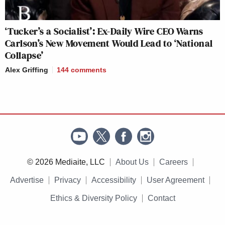
‘Tucker’s a Socialist’: Ex-Daily Wire CEO Warns
Carlson’s New Movement Would Lead to ‘National
Collapse’
Alex Griffing
144
comments
© 2026 Mediaite, LLC
About Us
Careers
Advertise
Privacy
Accessibility
User Agreement
Ethics & Diversity Policy
Contact