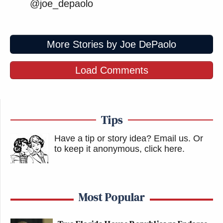
@joe_depaolo
More Stories by Joe DePaolo
Load Comments
Tips
Have a tip or story idea? Email us.
Or
to keep it anonymous, click here
.
Most Popular