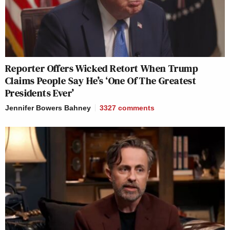
Reporter Offers Wicked Retort When Trump
Claims People Say He’s ‘One Of The Greatest
Presidents Ever’
Jennifer Bowers Bahney
3327
comments