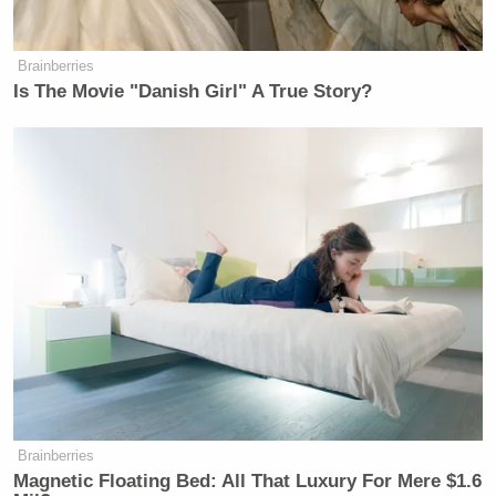
Brainberries
Is The Movie "Danish Girl" A True Story?
Brainberries
Magnetic Floating Bed: All That Luxury For Mere $1.6