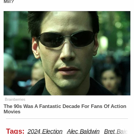
Mil?
Brainberries
The 90s Was A Fantastic Decade For Fans Of Action
Movies
Tags:
2024 Election
Alec Baldwin
Bret Baier