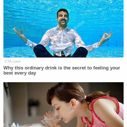
CTA Love
Why this ordinary drink is the secret to feeling your
best every day