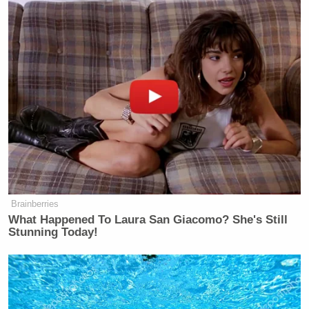
Subscribe now!
Brainberries
What Happened To Laura San Giacomo? She's Still
Stunning Today!