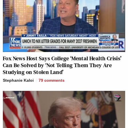
Fox News Host Says College ‘Mental Health Crisis’
Can Be Solved by ‘Not Telling Them They Are
Studying on Stolen Land’
Stephanie Kaloi
79
comments