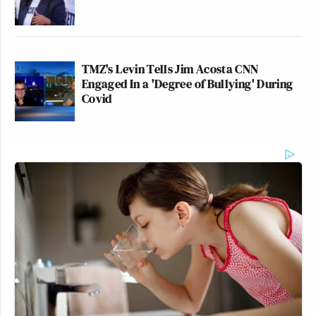
TMZ's Levin Tells Jim Acosta CNN
Engaged In a 'Degree of Bullying' During
Covid