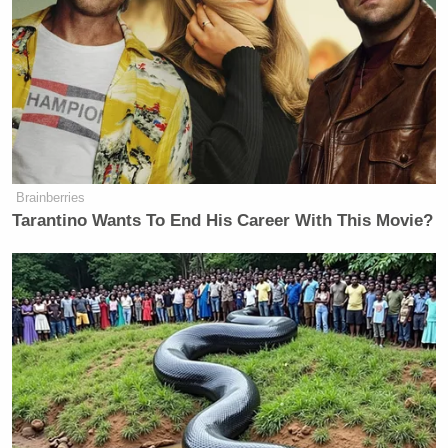
my first question for you is: give me the exact
number of murderers you let loose in this country.”
When Harris tried to respond, Baier repeatedly
interjected.
Brainberries
Harris: “May I please finish?”
Tarantino Wants To End His Career With This Movie?
Baier: “I’m asking you to.”
Harris: “Well, then you have to
listen.”
Baier: “Well I can’t because I’m
talking.”
Harris: “Well, When will you stop?”