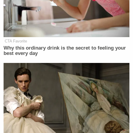
CTA Favorite
Why this ordinary drink is the secret to feeling your
best every day