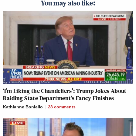
You may also like:
‘I’m Liking the Chandeliers’: Trump Jokes About
Raiding State Department’s Fancy Finishes
Kathianne Boniello
28
comments