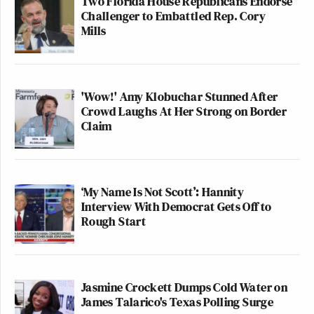
Two Florida House Republicans Endorse
Challenger to Embattled Rep. Cory
Mills
'Wow!' Amy Klobuchar Stunned After
Crowd Laughs At Her Strong on Border
Claim
‘My Name Is Not Scott’: Hannity
Interview With Democrat Gets Off to
Rough Start
Jasmine Crockett Dumps Cold Water on
James Talarico's Texas Polling Surge