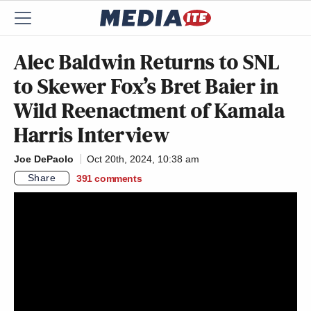
Alec Baldwin Returns to SNL
to Skewer Fox’s Bret Baier in
Wild Reenactment of Kamala
Harris Interview
Joe DePaolo
Oct 20th, 2024, 10:38 am
Share
391
comments