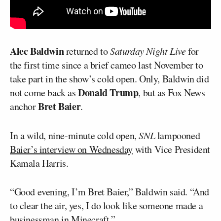
Alec Baldwin
returned to
Saturday Night Live
for
the first time since a brief cameo last November to
take part in the show’s cold open. Only, Baldwin did
Donald Trump
not come back as
, but as Fox News
Bret Baier
anchor
.
In a wild, nine-minute cold open,
SNL
lampooned
Baier’s interview on Wednesday
with Vice President
Kamala Harris.
“Good evening, I’m Bret Baier,” Baldwin said. “And
to clear the air, yes, I do look like someone made a
businessman in Minecraft.”