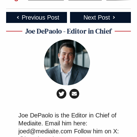
Previous Post
Next Post
Joe DePaolo - Editor in Chief
Joe DePaolo is the Editor in Chief of
Mediaite. Email him here:
joed@mediaite.com Follow him on X: