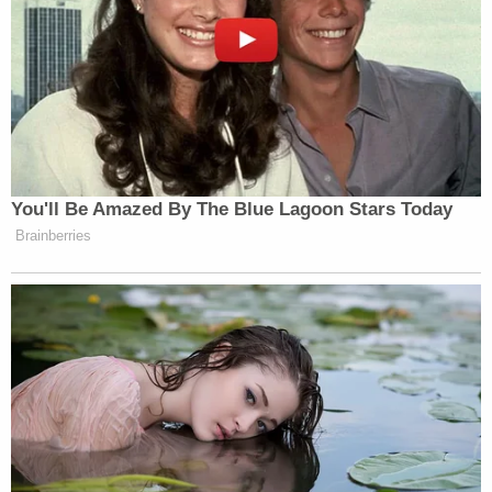
You'll Be Amazed By The Blue Lagoon Stars Today
Brainberries