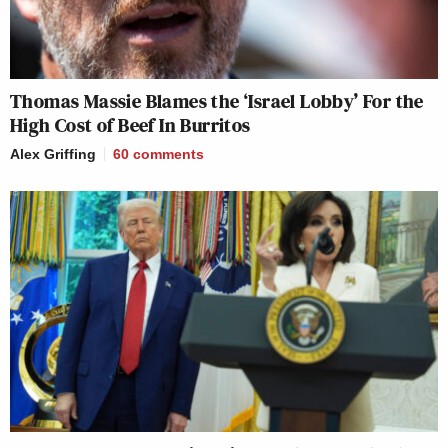
Thomas Massie Blames the ‘Israel Lobby’ For the
High Cost of Beef In Burritos
Alex Griffing
60
comments