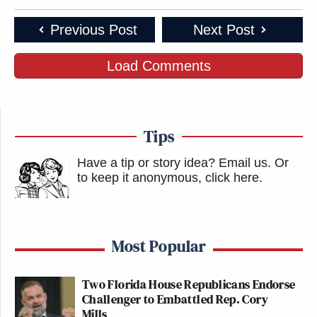
Previous Post
Next Post
Load Comments
Tips
Have a tip or story idea? Email us.
Or
to keep it anonymous, click here
.
Most Popular
Two Florida House Republicans Endorse
Challenger to Embattled Rep. Cory
Mills