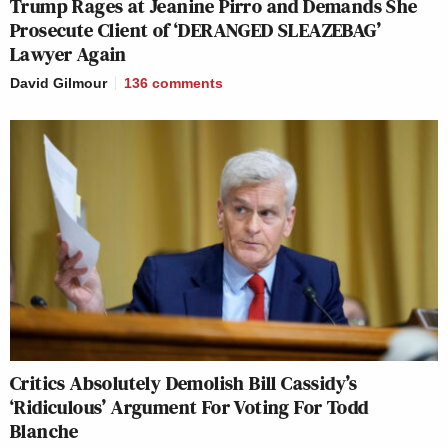
Trump Rages at Jeanine Pirro and Demands She
Prosecute Client of ‘DERANGED SLEAZEBAG’
Lawyer Again
David Gilmour
136
comments
Critics Absolutely Demolish Bill Cassidy’s
‘Ridiculous’ Argument For Voting For Todd
Blanche