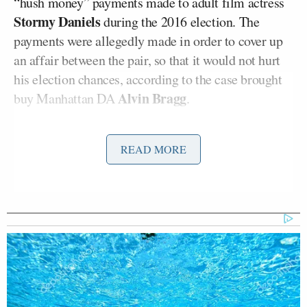
“hush money” payments made to adult film actress
Stormy Daniels
during the 2016 election. The
payments were allegedly made in order to cover up
an affair between the pair, so that it would not hurt
his election chances, according to the case brought
Alvin Bragg
buy Manhattan DA
.
In the “Overtime” segment of Friday’s
Real Time
READ MORE
with Bill Maher
on HBO, Cuomo claimed the case
was only brought to trial because of Trump’s bid for
the Oval Office and and his name.
Trump Rages at Pirro in Demand
She Prosecute Client of