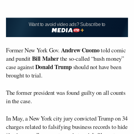
Want to avoid video ads? Subscribe to
Andrew Cuomo
Former New York Gov.
told comic
Bill Maher
and pundit
the so-called “hush money”
Donald Trump
case against
should not have been
brought to trial.
The former president was found guilty on all counts
in the case.
In May, a New York city jury convicted Trump on 34
charges related to falsifying business records to hide