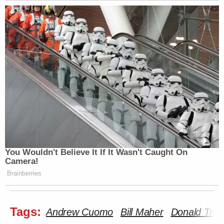
You Wouldn't Believe It If It Wasn't Caught On
Camera!
Brainberries
Tags:
Andrew Cuomo
Bill Maher
Donald Tru