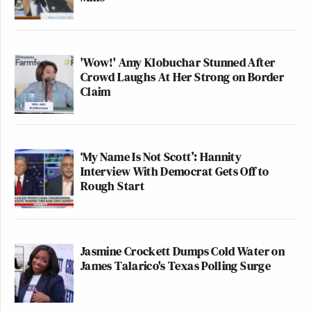
'Wow!' Amy Klobuchar Stunned After
Crowd Laughs At Her Strong on Border
Claim
‘My Name Is Not Scott’: Hannity
Interview With Democrat Gets Off to
Rough Start
Jasmine Crockett Dumps Cold Water on
James Talarico's Texas Polling Surge