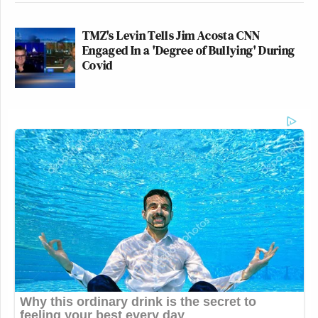
TMZ's Levin Tells Jim Acosta CNN
Engaged In a 'Degree of Bullying' During
Covid