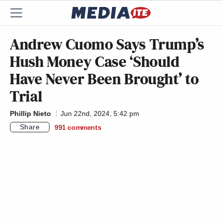
Andrew Cuomo Says Trump’s
Hush Money Case ‘Should
Have Never Been Brought’ to
Trial
Phillip Nieto
Jun 22nd, 2024, 5:42 pm
Share
991
comments