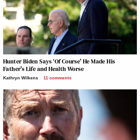
Hunter Biden Says ‘Of Course’ He Made His
Father’s Life and Health Worse
Kathryn Wilkens
11
comments