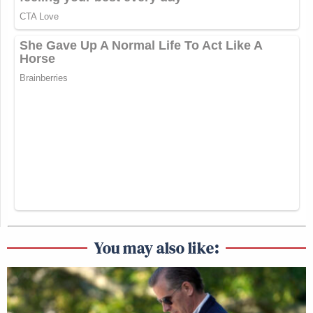
You may also like: