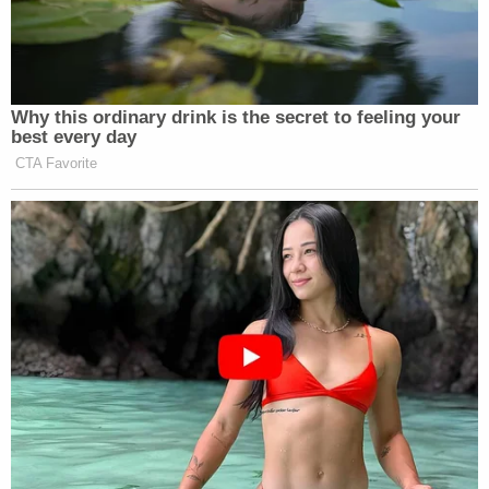
Why this ordinary drink is the secret to feeling your
best every day
CTA Favorite