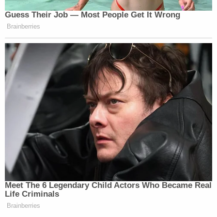
Guess Their Job — Most People Get It Wrong
Brainberries
Meet The 6 Legendary Child Actors Who Became Real
Life Criminals
Brainberries