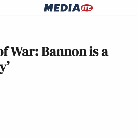
f War: Bannon is a
y’