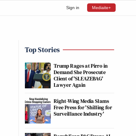
Sign in
Mediaite+
Top Stories
Trump Rages at Pirro in
Demand She Prosecute
Client of 'SLEAZEBAG'
Lawyer Again
Right-Wing Media Slams
Free Press for 'Shilling for
Surveillance Industry'