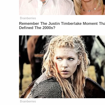
Brainberries
Remember The Justin Timberlake Moment Th
Defined The 2000s?
Brainberries