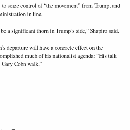
y to seize control of “the movement” from Trump, and
inistration in line.
 be a significant thorn in Trump’s side,” Shapiro said.
’s departure will have a concrete effect on the
complished much of his nationalist agenda: “His talk
en Gary Cohn walk.”