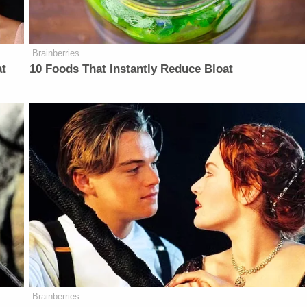
Brainberries
at
10 Foods That Instantly Reduce Bloat
Brainberries