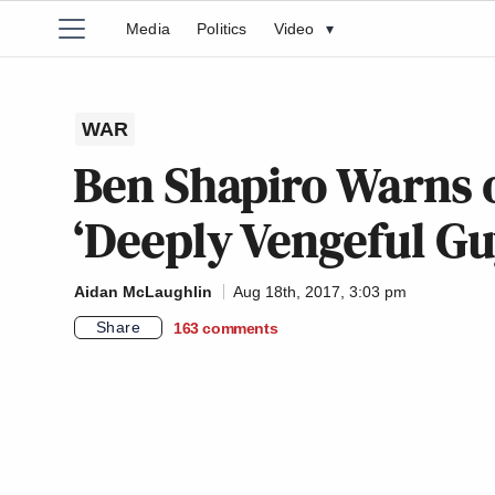
Media
Politics
Video
▾
WAR
Ben Shapiro Warns o
‘Deeply Vengeful Gu
Aidan McLaughlin
Aug 18th, 2017, 3:03 pm
Share
163
comments