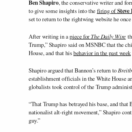
Ben Shapiro
, the conservative writer and for
Steve
to give some insights into the
firing of
set to return to the rightwing website he once
After writing in a
piece for
The Daily Wire
th
Trump,” Shapiro said on MSNBC that the chie
House, and that his
behavior in the past week
Shapiro argued that Bannon’s return to
Breitb
establishment officials in the White House 
globalists took control of the Trump administ
“That Trump has betrayed his base, and that Ba
nationalist alt-right movement,” Shapiro con
guy.”