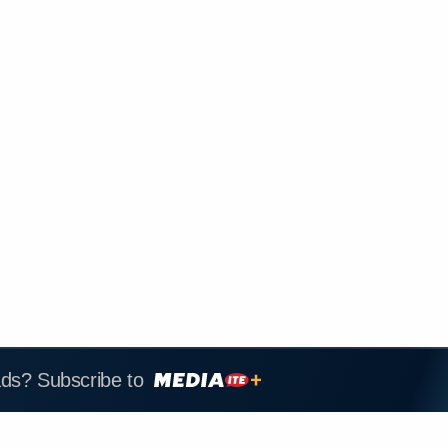
ads? Subscribe to