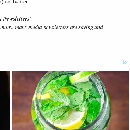
) on Twitter
f Newsletters"
 many, many media newsletters are saying and