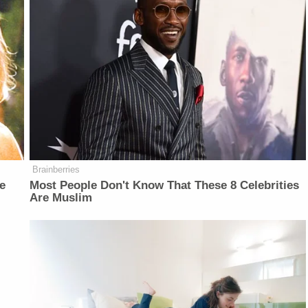
Brainberries
e
Most People Don't Know That These 8 Celebrities
Are Muslim