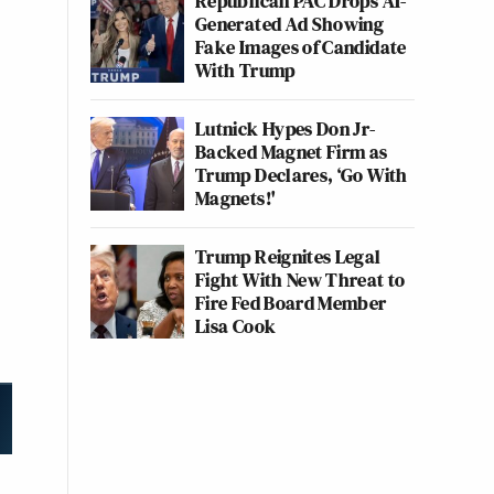
Republican PAC Drops AI-
Generated Ad Showing
Fake Images of Candidate
With Trump
Lutnick Hypes Don Jr-
Backed Magnet Firm as
Trump Declares, ‘Go With
Magnets!'
Trump Reignites Legal
Fight With New Threat to
Fire Fed Board Member
Lisa Cook