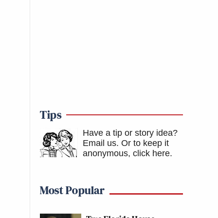
Tips
Have a tip or story idea?
Email us.
Or to keep it
anonymous, click here
.
Most Popular