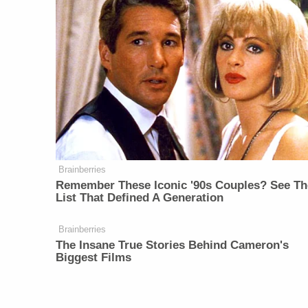
Brainberries
Remember These Iconic '90s Couples? See Th
List That Defined A Generation
Brainberries
The Insane True Stories Behind Cameron's
Biggest Films