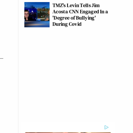
TMZ's Levin Tells Jim
Acosta CNN Engaged In a
'Degree of Bullying'
During Covid