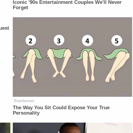
Iconic '90s Entertainment Couples We'll Never
Forget
uest
Brainberries
The Way You Sit Could Expose Your True
Personality