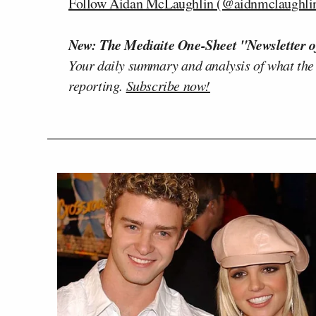
Follow Aidan McLaughlin (@aidnmclaughlin
New: The Mediaite One-Sheet "Newsletter o
Your daily summary and analysis of what the
reporting.
Subscribe now!