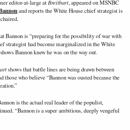
mer editor-at-large at
Breitbart
, appeared on MSNBC
 Bannon
and reports the White House chief strategist is
 chaired.
at Bannon is “preparing for the possibility of war with
f strategist had become marginalized in the White
shows Bannon knew he was on the way out.
art
shows that battle lines are being drawn between
and those who believe “Bannon was ousted because the
ration.”
nnon is the actual real leader of the populist,
tinued. “Bannon is a super ambitious, deeply vengeful