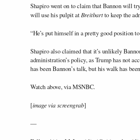
Shapiro went on to claim that Bannon will tr
will use his pulpit at
Breitbart
to keep the adm
“He’s put himself in a pretty good position to
Shapiro also claimed that it’s unlikely Bannon
administration’s policy, as Trump has not ac
has been Bannon’s talk, but his walk has be
Watch above, via MSNBC.
[
image via screengrab
]
—