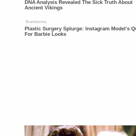
DNA Analysis Revealed The Sick Truth About
Ancient Vikings
Brainberries
Plastic Surgery Splurge: Instagram Model's Q
For Barbie Looks