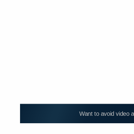
Want to avoid video 