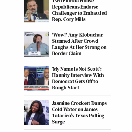
Two Florida House
Republicans Endorse
Challenger to Embattled
Rep. Cory Mills
'Wow!' Amy Klobuchar
Stunned After Crowd
Laughs At Her Strong on
Border Claim
‘My Name Is Not Scott’:
Hannity Interview With
Democrat Gets Off to
Rough Start
Jasmine Crockett Dumps
Cold Water on James
Talarico's Texas Polling
Surge