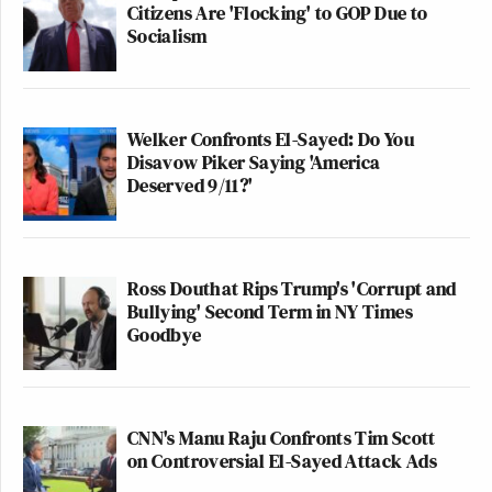
Citizens Are 'Flocking' to GOP Due to
Socialism
Welker Confronts El-Sayed: Do You
Disavow Piker Saying 'America
Deserved 9/11?'
Ross Douthat Rips Trump's 'Corrupt and
Bullying' Second Term in NY Times
Goodbye
CNN's Manu Raju Confronts Tim Scott
on Controversial El-Sayed Attack Ads