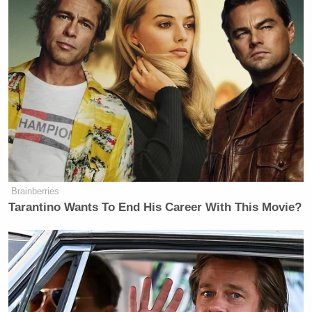
Brainberries
Tarantino Wants To End His Career With This Movie?