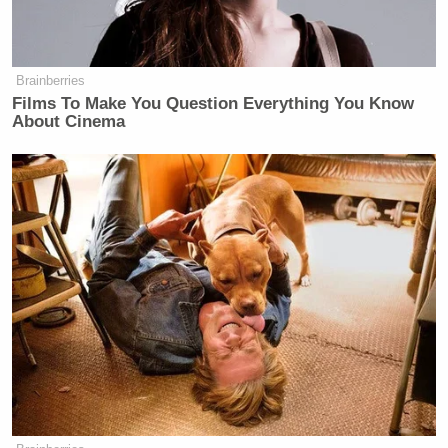
Brainberries
Films To Make You Question Everything You Know
About Cinema
New: The Mediaite One-Sheet "Newsletter of
Newsletters"
Your daily summary and analysis of what the many,
many media newsletters are saying and reporting.
Subscribe now!