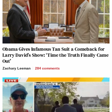
Obama Gives Infamous Tan Suit a Comeback for
Larry David’s Show: ‘Time the Truth Finally Came
Out’
Zachary Leeman
284
comments