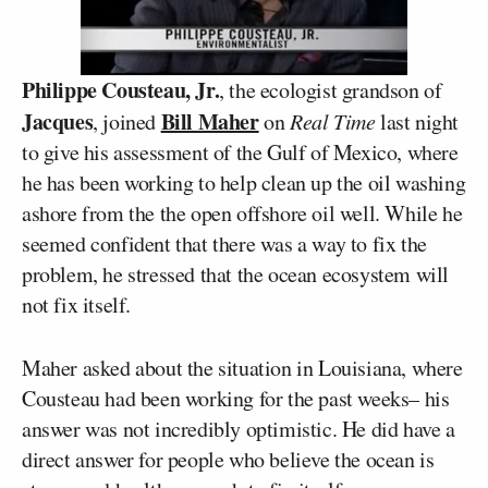
Philippe Cousteau, Jr.
, the ecologist grandson of
Jacques
Bill Maher
, joined
on
Real Time
last night
to give his assessment of the Gulf of Mexico, where
he has been working to help clean up the oil washing
ashore from the the open offshore oil well. While he
seemed confident that there was a way to fix the
problem, he stressed that the ocean ecosystem will
not fix itself.
Maher asked about the situation in Louisiana, where
Cousteau had been working for the past weeks– his
answer was not incredibly optimistic. He did have a
direct answer for people who believe the ocean is