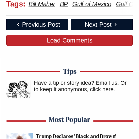
Tags:
Bill Maher
BP
Gulf of Mexico
Gulf Oil 
Previous Post
Next Post
Load Comments
Tips
Have a tip or story idea? Email us.
Or
to keep it anonymous, click here
.
Most Popular
Trump Declares 'Black and Brown'