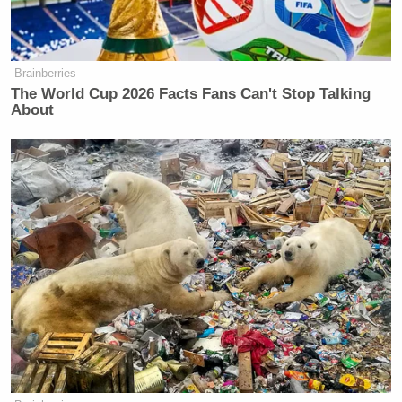
Brainberries
The World Cup 2026 Facts Fans Can't Stop Talking
About