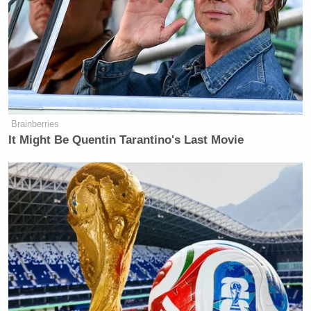
Brainberries
It Might Be Quentin Tarantino's Last Movie