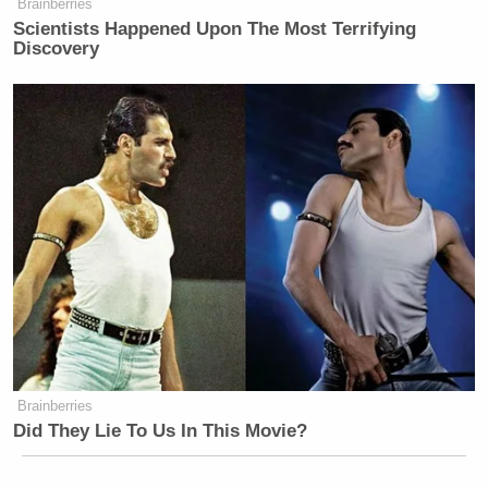
Brainberries
Scientists Happened Upon The Most Terrifying
Discovery
Brainberries
Did They Lie To Us In This Movie?