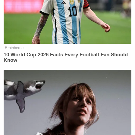
big business, that they have our best interests at
heart,” something that initially surprised him when
he began to interact with residents.
Video of the interview below:
Brainberries
10 World Cup 2026 Facts Every Football Fan Should
Know