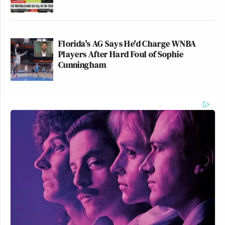
Florida's AG Says He'd Charge WNBA
Players After Hard Foul of Sophie
Cunningham