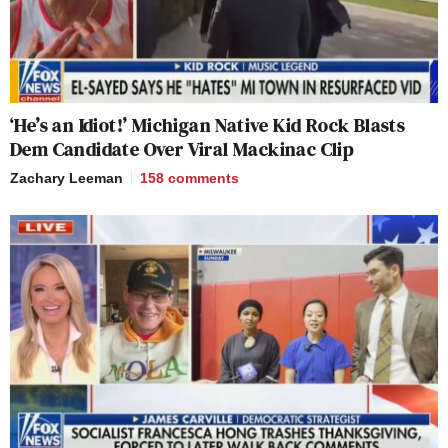
‘He’s an Idiot!’ Michigan Native Kid Rock Blasts
Dem Candidate Over Viral Mackinac Clip
Zachary Leeman
158
comments