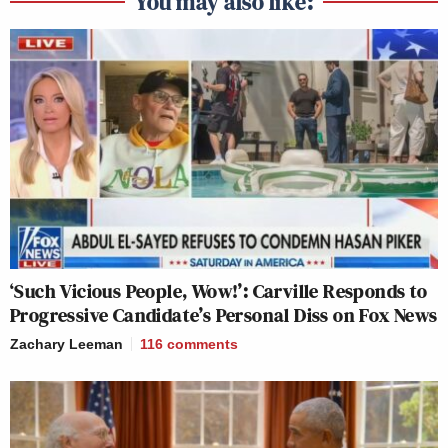
You may also like:
‘Such Vicious People, Wow!’: Carville Responds to
Progressive Candidate’s Personal Diss on Fox News
Zachary Leeman
116
comments