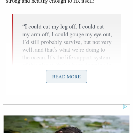
strong and healthy enough to fix itself:
“I could cut my leg off, I could cut
my arm off, I could gouge my eye out,
I’d still probably survive, but not very
well, and that’s what we’re doing to
the ocean. It’s the life support system
of this planet. We’ve been dumping in
it, we’ve been polluting it, we’ve been
READ MORE
destroying it for decades, and we’re
essentially maiming ourselves… It’s
not a question of whether the oceans
can take anymore. The ocean can’t
take any more. They couldn’t take any
more fifty years ago. The question is,
‘when are we going to stop?'”