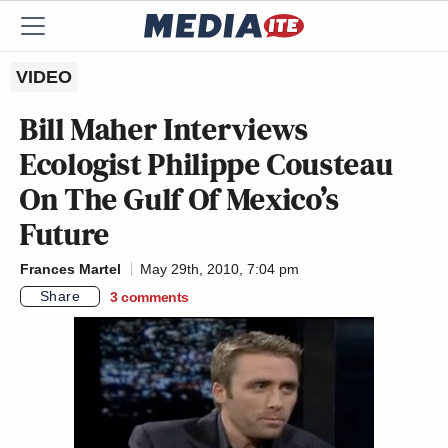
VIDEO
Bill Maher Interviews
Ecologist Philippe Cousteau
On The Gulf Of Mexico’s
Future
Frances Martel
May 29th, 2010, 7:04 pm
Share
3
comments