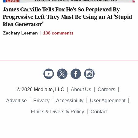
James Carville Tells Fox He’s So Perplexed By
Progressive Left They Must Be Using an AI ‘Stupid
Idea Generator’
Zachary Leeman
138
comments
© 2026 Mediaite, LLC
About Us
Careers
Advertise
Privacy
Accessibility
User Agreement
Ethics & Diversity Policy
Contact