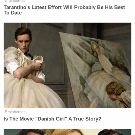
Brainberries
Tarantino’s Latest Effort Will Probably Be His Best
To Date
Brainberries
Is The Movie "Danish Girl" A True Story?