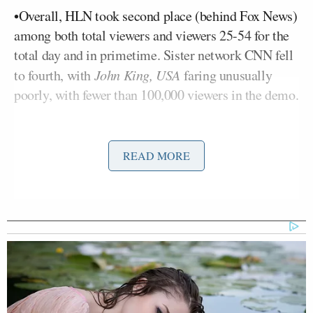
•Overall, HLN took second place (behind Fox News)
among both total viewers and viewers 25-54 for the
total day and in primetime. Sister network CNN fell
to fourth, with
John King, USA
faring unusually
poorly, with fewer than 100,000 viewers in the demo.
Here’s the full scoreboard:
READ MORE
TV NEWS RATINGS: 25-54 DEMOGRAPHIC (L +SD)
Beck
Blitzer
Matthews
5 pm
368
170
149