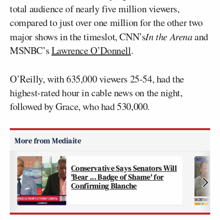
total audience of nearly five million viewers,
compared to just over one million for the other two
major shows in the timeslot, CNN’s
In the Arena
and
MSNBC’s
Lawrence O’Donnell
.
O’Reilly, with 635,000 viewers 25-54, had the
highest-rated hour in cable news on the night,
followed by Grace, who had 530,000.
Conservative Says Senators Will
'Bear ... Badge of Shame' for
Confirming Blanche