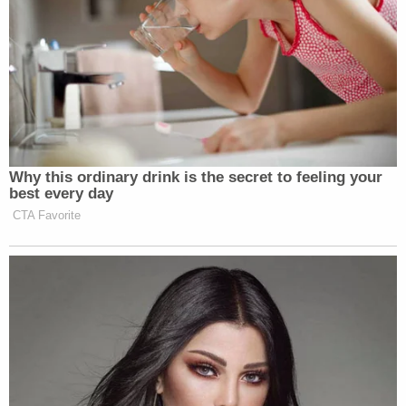
O’Reilly
Cooper
O’Donnell
11 pm
1219
488
519
TOTAL DAY
1108
383
446
Why this ordinary drink is the secret to feeling your
best every day
PRIME TIME
2229
524
819
CTA Favorite
Data by Nielsen Media Research. Live and same day (DVR)
New: The Mediaite One-Sheet "Newsletter of
Newsletters"
Your daily summary and analysis of what the many,
many media newsletters are saying and reporting.
Subscribe now!