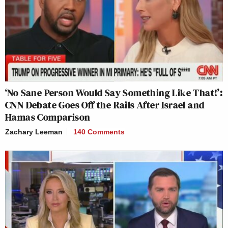
‘No Sane Person Would Say Something Like That!’:
CNN Debate Goes Off the Rails After Israel and
Hamas Comparison
Zachary Leeman
140 Comments