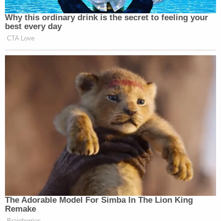
Why this ordinary drink is the secret to feeling your
best every day
CTA Love
The Adorable Model For Simba In The Lion King
Remake
Brainberries