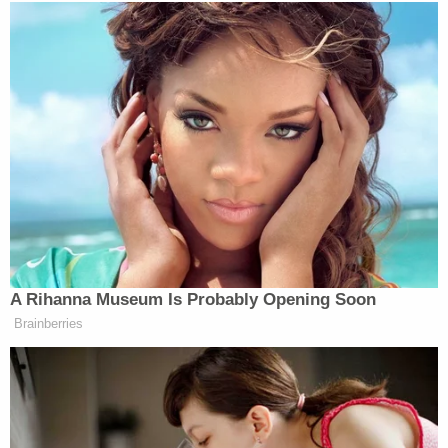
7 pm
1637
366
732
O’Reilly
InTheArena
O’Donnell
8 pm
2983
393
741
Hannity
Morgan
Maddow
9 pm
1996
514
967
A Rihanna Museum Is Probably Opening Soon
Brainberries
Van Susteren
Cooper
Schultz
10 pm
1697
666
748