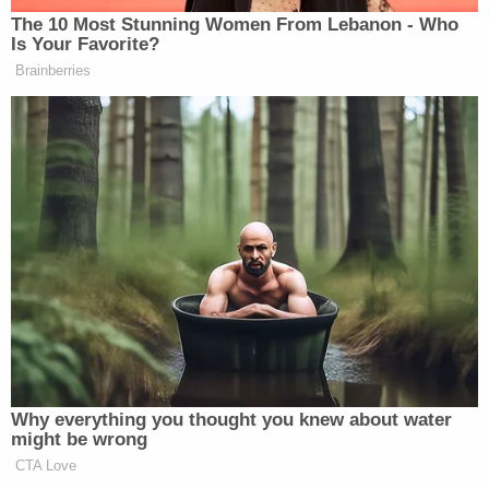
Data by Nielsen Media Research. Live and same day (DVR) 
The 10 Most Stunning Women From Lebanon - Who
Is Your Favorite?
TV NEWS RATINGS: TOTAL VIEWERS (L +SD)
Brainberries
Beck
Blitzer
Matthews
5 pm
1524
638
588
Baier
Blitzer
Live
6 pm
1886
481
529
Why everything you thought you knew about water
might be wrong
CTA Love
Shep
King, USA
Matthews