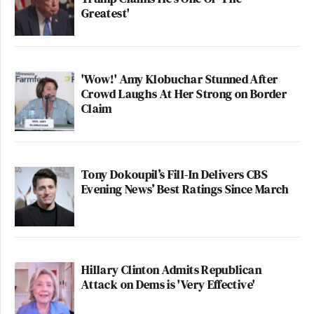
Greatest'
'Wow!' Amy Klobuchar Stunned After
Crowd Laughs At Her Strong on Border
Claim
Tony Dokoupil’s Fill-In Delivers CBS
Evening News’ Best Ratings Since March
Hillary Clinton Admits Republican
Attack on Dems is 'Very Effective'