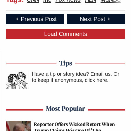
Previous Post
Next Post
Load Comments
Tips
Have a tip or story idea? Email us.
Or
to keep it anonymous, click here
.
Most Popular
Reporter Offers Wicked Retort When
Trump Claims He's One Of 'The