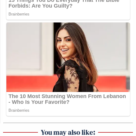
You may also like: