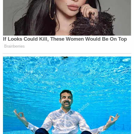
If Looks Could Kill, These Women Would Be On Top
Brainberries