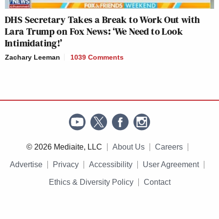
DHS Secretary Takes a Break to Work Out with
Lara Trump on Fox News: ‘We Need to Look
Intimidating!’
Zachary Leeman
1039 Comments
© 2026 Mediaite, LLC
About Us
Careers
Advertise
Privacy
Accessibility
User Agreement
Ethics & Diversity Policy
Contact