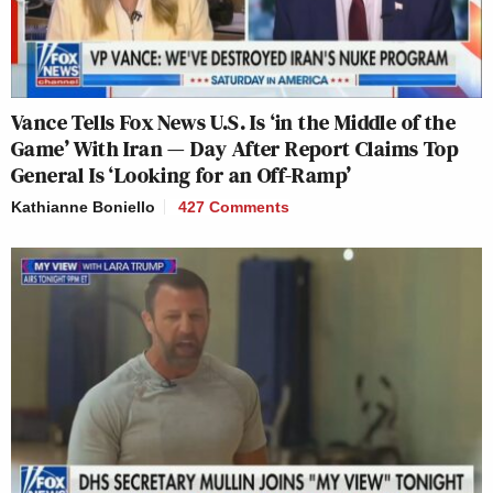
Vance Tells Fox News U.S. Is ‘in the Middle of the
Game’ With Iran — Day After Report Claims Top
General Is ‘Looking for an Off-Ramp’
Kathianne Boniello
427 Comments