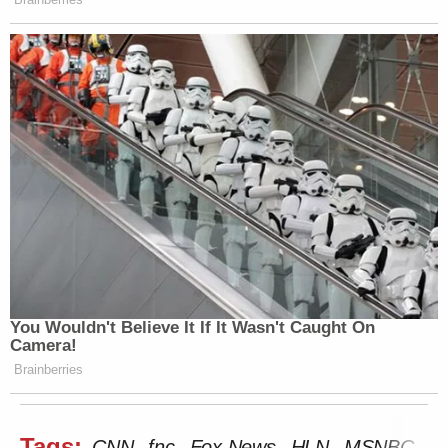
You Wouldn't Believe It If It Wasn't Caught On
Camera!
Brainberries
Tags:
CNN
fnc
Fox News
HLN
MSNBC
Ra