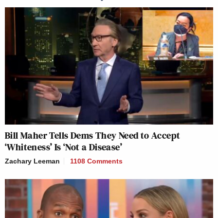
Bill Maher Tells Dems They Need to Accept
‘Whiteness’ Is ‘Not a Disease’
Zachary Leeman
1108 Comments