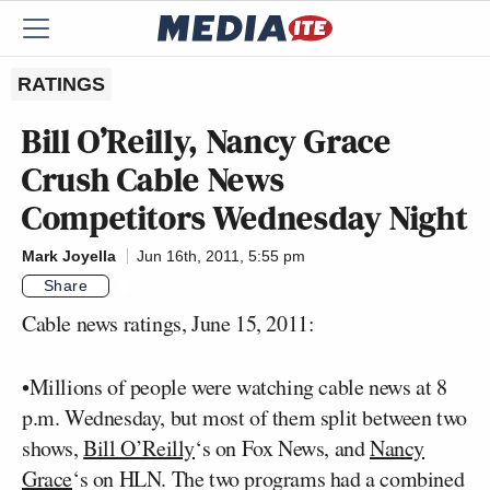
RATINGS
Bill O’Reilly, Nancy Grace
Crush Cable News
Competitors Wednesday Night
Mark Joyella
Jun 16th, 2011, 5:55 pm
Share
Cable news ratings, June 15, 2011:
•Millions of people were watching cable news at 8
p.m. Wednesday, but most of them split between two
shows,
Bill O’Reilly
‘s on Fox News, and
Nancy
Grace
‘s on HLN. The two programs had a combined