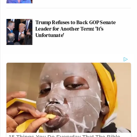
Trump Refuses to Back GOP Senate
Leader for Another Term: 'It's
Unfortunate'