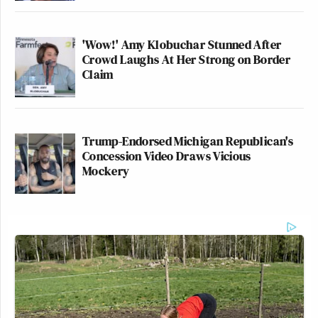
'Wow!' Amy Klobuchar Stunned After
Crowd Laughs At Her Strong on Border
Claim
Trump-Endorsed Michigan Republican's
Concession Video Draws Vicious
Mockery