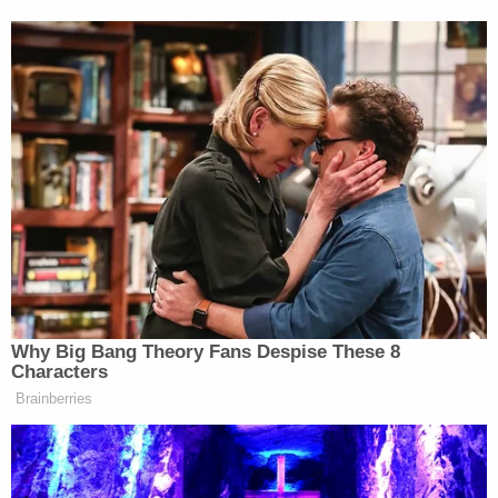
Why Big Bang Theory Fans Despise These 8
Characters
Brainberries