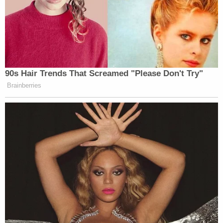
90s Hair Trends That Screamed "Please Don't Try"
Brainberries