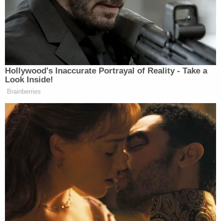
Watch the clip from Fox News below:
Hollywood's Inaccurate Portrayal of Reality - Take a
Look Inside!
Brainberries
Want to avoid video ads? Subscribe to
New: The Mediaite One-Sheet "Newsletter of