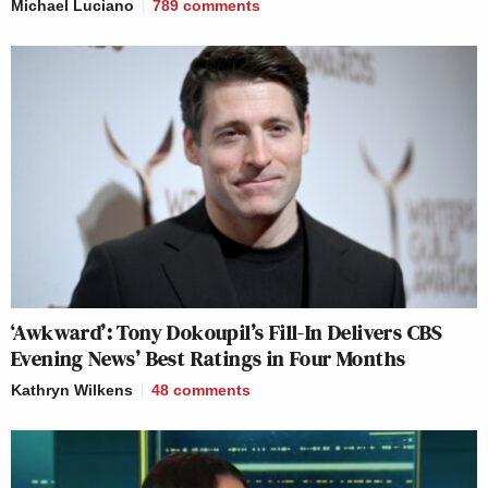
Michael Luciano
789
comments
‘Awkward’: Tony Dokoupil’s Fill-In Delivers CBS
Evening News’ Best Ratings in Four Months
Kathryn Wilkens
48
comments