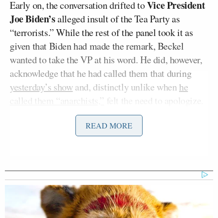
Vice President
Early on, the conversation drifted to
Joe Biden’s
alleged insult of the Tea Party as
“terrorists.” While the rest of the panel took it as
given that Biden had made the remark, Beckel
wanted to take the VP at his word. He did, however,
acknowledge that he had called them that during
yesterday’s show
and, distinctly unlike when
he
called them “anarchists,”
felt the need to apologize.
That didn’t mean, though, that he didn’t have other
READ MORE
things to say about them.
Tony Dokoupil’s Fill-In Delivers
CBS Evening News’ Best Ratings
Since March