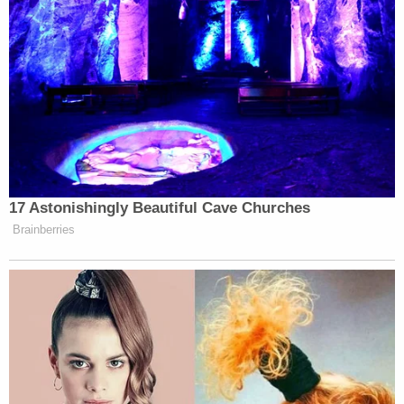
17 Astonishingly Beautiful Cave Churches
Brainberries