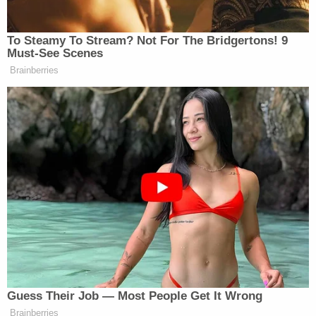
Newsletters"
Your daily summary and analysis of what the many,
To Steamy To Stream? Not For The Bridgertons! 9
many media newsletters are saying and reporting.
Must-See Scenes
Subscribe now!
Brainberries
Guess Their Job — Most People Get It Wrong
Brainberries