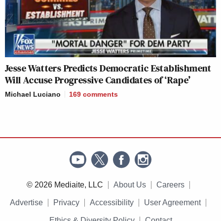
Jesse Watters Predicts Democratic Establishment
Will Accuse Progressive Candidates of ‘Rape’
Michael Luciano
169
comments
© 2026 Mediaite, LLC
About Us
Careers
Advertise
Privacy
Accessibility
User Agreement
Ethics & Diversity Policy
Contact