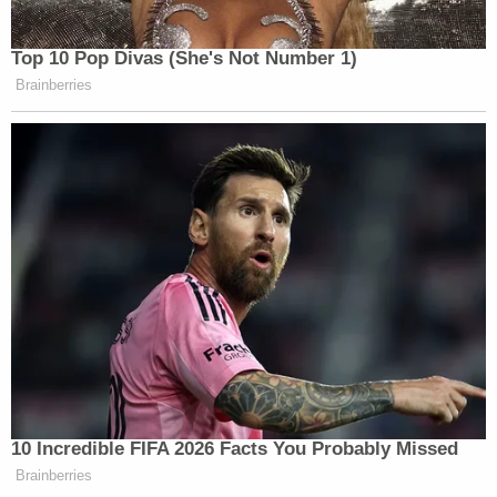
Top 10 Pop Divas (She's Not Number 1)
Brainberries
10 Incredible FIFA 2026 Facts You Probably Missed
Brainberries