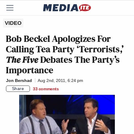
VIDEO
Bob Beckel Apologizes For
Calling Tea Party ‘Terrorists,’
The Five
Debates The Party’s
Importance
Jon Bershad
Aug 2nd, 2011, 6:24 pm
Share
33
comments