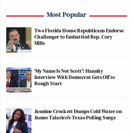
Most Popular
Two Florida House Republicans Endorse
Challenger to Embattled Rep. Cory
Mills
‘My Name Is Not Scott’: Hannity
Interview With Democrat Gets Off to
Rough Start
Jasmine Crockett Dumps Cold Water on
James Talarico's Texas Polling Surge