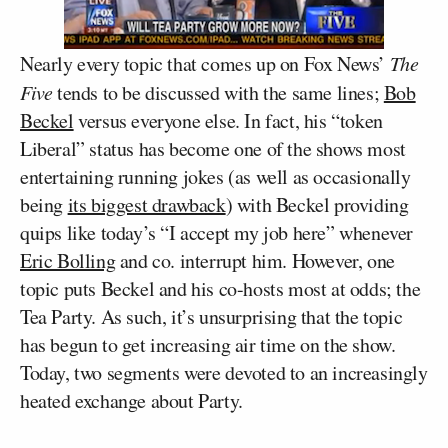
Nearly every topic that comes up on Fox News’
The
Five
tends to be discussed with the same lines;
Bob
Beckel
versus everyone else. In fact, his “token
Liberal” status has become one of the shows most
entertaining running jokes (as well as occasionally
being
its biggest drawback
) with Beckel providing
quips like today’s “I accept my job here” whenever
Eric Bolling
and co. interrupt him. However, one
topic puts Beckel and his co-hosts most at odds; the
Tea Party. As such, it’s unsurprising that the topic
has begun to get increasing air time on the show.
Today, two segments were devoted to an increasingly
heated exchange about Party.