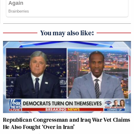
You may also like:
Republican Congressman and Iraq War Vet Claims
He Also Fought ‘Over in Iran’