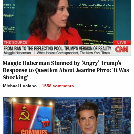
Maggie Haberman Stunned by ‘Angry’ Trump’s
Response to Question About Jeanine Pirro: ‘It Was
Shocking’
Michael Luciano
1558
comments