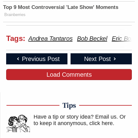
Top 9 Most Controversial 'Late Show' Moments
Brainberries
Tags:
Andrea Tantaros
Bob Beckel
Eric Bolli
Previous Post
Next Post
Load Comments
Tips
Have a tip or story idea? Email us.
Or
to keep it anonymous, click here
.