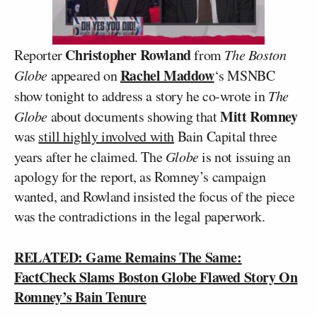
Christopher Rowland
Reporter
from
The Boston
Rachel Maddow
Globe
appeared on
‘s MSNBC
show tonight to address a story he co-wrote in
The
Mitt Romney
Globe
about documents showing that
was
still highly involved with
Bain Capital three
years after he claimed. The
Globe
is not issuing an
apology for the report, as Romney’s campaign
wanted, and Rowland insisted the focus of the piece
was the contradictions in the legal paperwork.
RELATED: Game Remains The Same:
FactCheck Slams Boston Globe Flawed Story On
Romney’s Bain Tenure