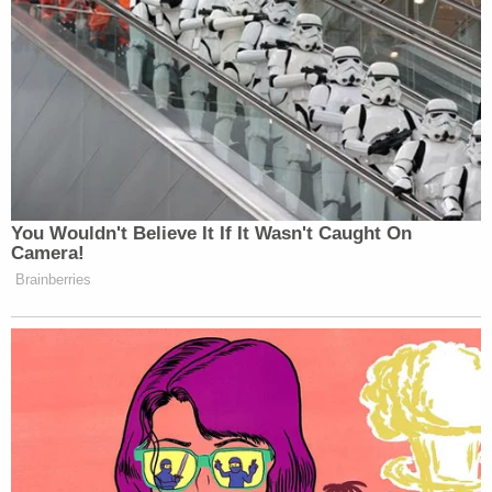
You Wouldn't Believe It If It Wasn't Caught On
Camera!
Brainberries