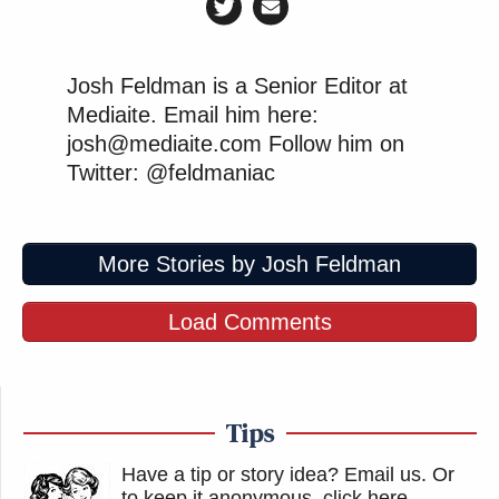
Josh Feldman is a Senior Editor at
Mediaite. Email him here:
josh@mediaite.com Follow him on
Twitter: @feldmaniac
More Stories by Josh Feldman
Load Comments
Tips
Have a tip or story idea? Email us.
Or
to keep it anonymous, click here
.