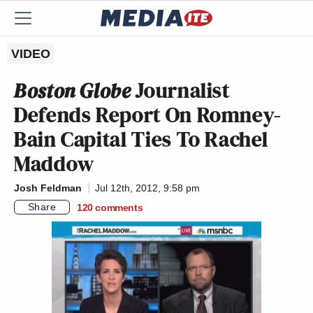
VIDEO
Boston Globe
Journalist
Defends Report On Romney-
Bain Capital Ties To Rachel
Maddow
Josh Feldman
Jul 12th, 2012, 9:58 pm
Share
120
comments