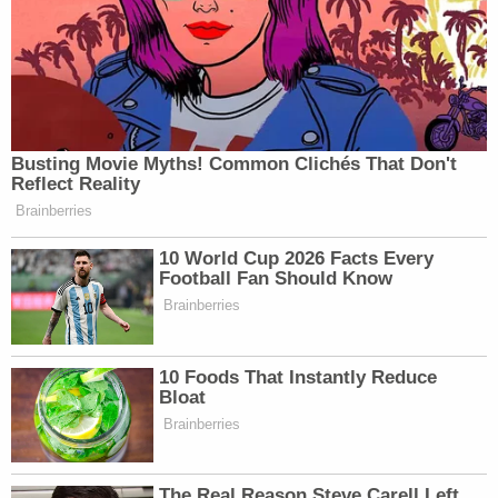
Busting Movie Myths! Common Clichés That Don't
Reflect Reality
Brainberries
10 World Cup 2026 Facts Every
Football Fan Should Know
Brainberries
10 Foods That Instantly Reduce
Bloat
Brainberries
The Real Reason Steve Carell Left