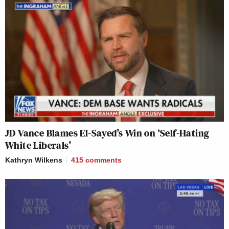
JD Vance Blames El-Sayed’s Win on ‘Self-Hating
White Liberals’
Kathryn Wilkens
415
comments