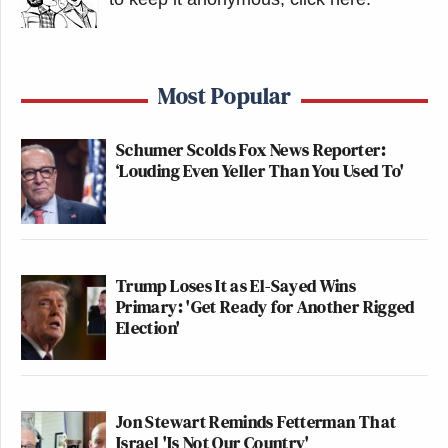
Most Popular
Schumer Scolds Fox News Reporter:
‘Louding Even Yeller Than You Used To'
Trump Loses It as El-Sayed Wins
Primary: 'Get Ready for Another Rigged
Election'
Jon Stewart Reminds Fetterman That
Israel 'Is Not Our Country'