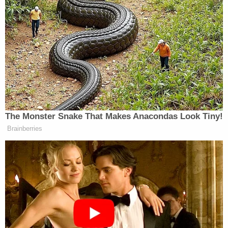
added that the Romney camp has tried to explain the
documents were something akin to “legacy filings,”
but given that new partnerships were being created
at Bain up until 2002, Roland doubted this was the
case.
The Monster Snake That Makes Anacondas Look Tiny!
‘My Name Is Not Scott’: Hannity
Brainberries
Interview With Democrat Gets Off
to Rough Start
Romney’s campaign, of course, has heavily objected
to the
Globe
story and demanded an apology for
implying Romney was directly managing things at