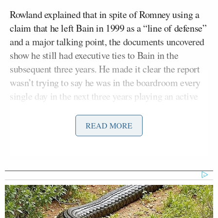
Rowland explained that in spite of Romney using a
claim that he left Bain in 1999 as a “line of defense”
and a major talking point, the documents uncovered
show he still had executive ties to Bain in the
subsequent three years. He made it clear the report
wasn’t trying to say he was in the boardroom every
single day in the next three years playing an active
role in decisions, but the papers show he still had
“oversight responsibility.”
READ MORE
Maddow asked him if it’s commonplace or “legally
sound” for someone who has departed a company to
still be referred to in legal paperwork as still holding
a position of power in the company. Rowland pointed
to experts who have said it isn’t exactly “kosher.” He