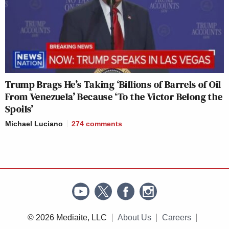
Trump Brags He’s Taking ‘Billions of Barrels of Oil
From Venezuela’ Because ‘To the Victor Belong the
Spoils’
Michael Luciano
274
comments
© 2026 Mediaite, LLC
About Us
Careers