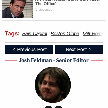
'The Office'
Brainberries
Tags:
Bain Capital
Boston Globe
Mitt Romne
Previous Post
Next Post
Josh Feldman - Senior Editor