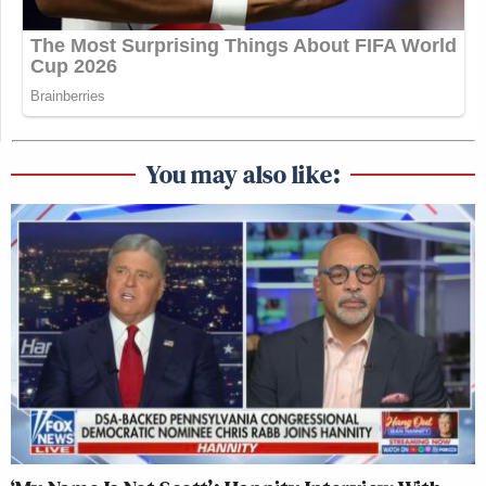
You may also like: