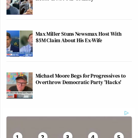
Max Miller Stuns Newsmax Host With
$5M Claim About His Ex-Wife
Michael Moore Begs for Progressives to
Overthrow Democratic Party 'Hacks'