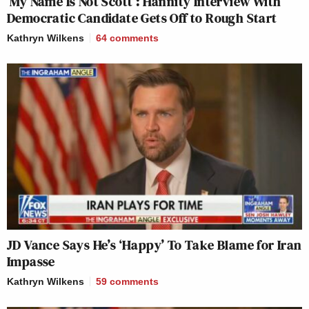
‘My Name Is Not Scott’: Hannity Interview With
Democratic Candidate Gets Off to Rough Start
Kathryn Wilkens
64
comments
JD Vance Says He’s ‘Happy’ To Take Blame for Iran
Impasse
Kathryn Wilkens
59
comments