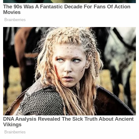
understand how both these things can
The 90s Was A Fantastic Decade For Fans Of Action
Movies
be true.”
Brainberries
Watch the video below, courtesy of MSNBC:
DNA Analysis Revealed The Sick Truth About Ancient
Vikings
Brainberries