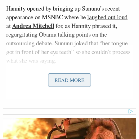
Hannity opened by bringing up Sununu’s recent
appearance on MSNBC where he
laughed out loud
Andrea Mitchell
at
for, as Hannity phrased it,
regurgitating Obama talking points on the
outsourcing debate. Sununu joked that “her tongue
got in front of her eye teeth” so she couldn’t process
what she was saying.
The conversation quickly turned to an assertion
READ MORE
made by an Obama campaign staffer that Mitt
Romney either lied about retiring in 1999 from Bain
Capital or lied on legal documentation, implying
Romney could have committed a felony. Sununu
personally found it amazing the Obama campaign
was the one to “bring felony into the discourse”