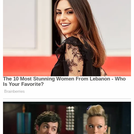
The 10 Most Stunning Women From Lebanon - Who
Is Your Favorite?
Brainberries