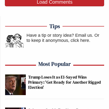
Load Comments
Tips
Have a tip or story idea? Email us.
Or
to keep it anonymous, click here
.
Most Popular
Trump Loses It as El-Sayed Wins
Primary: 'Get Ready for Another Rigged
Election'