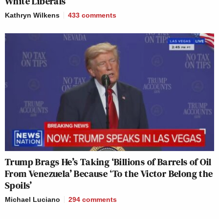
White Liberals’
Kathryn Wilkens
433
comments
Trump Brags He’s Taking ‘Billions of Barrels of Oil
From Venezuela’ Because ‘To the Victor Belong the
Spoils’
Michael Luciano
294
comments