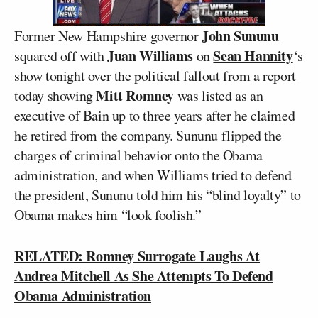
John Sununu
Former New Hampshire governor
Juan Williams
Sean Hannity
squared off with
on
‘s
show tonight over the political fallout from a report
Mitt Romney
today showing
was listed as an
executive of Bain up to three years after he claimed
he retired from the company. Sununu flipped the
charges of criminal behavior onto the Obama
administration, and when Williams tried to defend
the president, Sununu told him his “blind loyalty” to
Obama makes him “look foolish.”
RELATED: Romney Surrogate Laughs At
Andrea Mitchell As She Attempts To Defend
Obama Administration