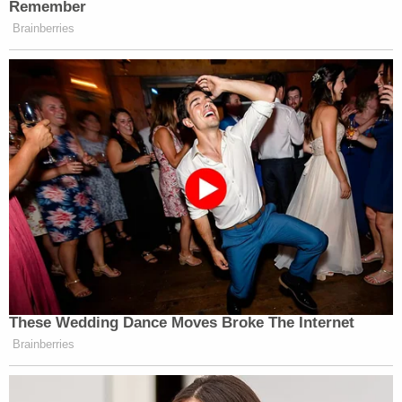
Remember
Want to avoid video ads? Subscribe to
Brainberries
New: The Mediaite One-Sheet "Newsletter of
Newsletters"
Your daily summary and analysis of what the many,
many media newsletters are saying and reporting.
Subscribe now!
These Wedding Dance Moves Broke The Internet
Brainberries