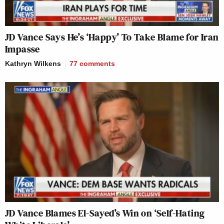
JD Vance Says He’s ‘Happy’ To Take Blame for Iran
Impasse
Kathryn Wilkens
77
comments
JD Vance Blames El-Sayed’s Win on ‘Self-Hating