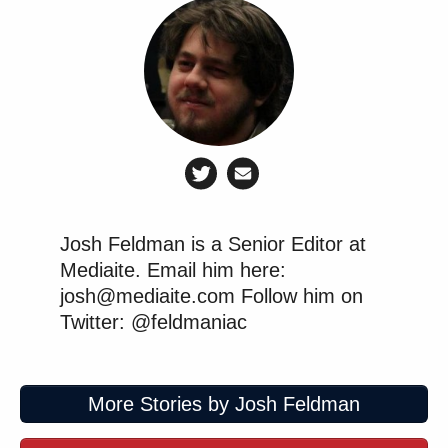
Josh Feldman is a Senior Editor at
Mediaite. Email him here:
josh@mediaite.com Follow him on
Twitter: @feldmaniac
More Stories by Josh Feldman