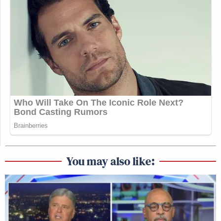
You may also like: