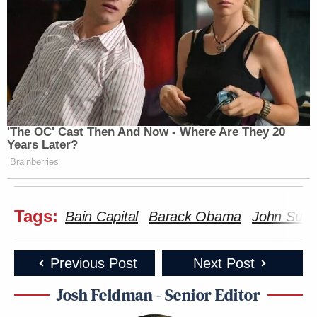
'The OC' Cast Then And Now - Where Are They 20
Years Later?
Brainberries
Tags:
Bain Capital
Barack Obama
John Sun
Previous Post
Next Post
Josh Feldman - Senior Editor