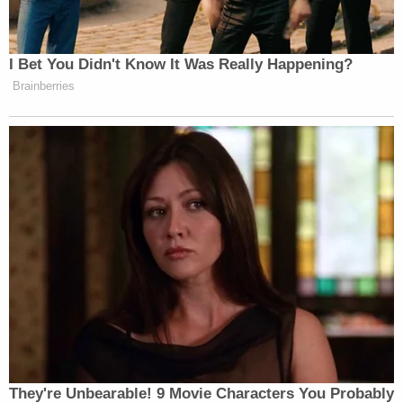
Sununu pledged to remind Williams about what he
I Bet You Didn't Know It Was Really Happening?
said “until his dying days” because of how big a lie
Brainberries
he said it was.
Watch the video below, courtesy of Fox News:
They're Unbearable! 9 Movie Characters You Probably