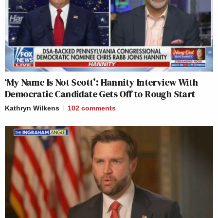
‘My Name Is Not Scott’: Hannity Interview With
Democratic Candidate Gets Off to Rough Start
Kathryn Wilkens
102
comments