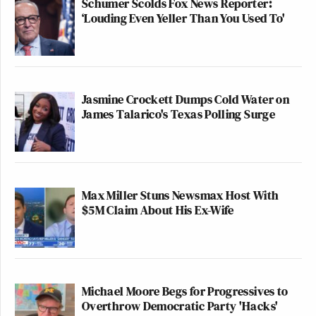
Schumer Scolds Fox News Reporter:
‘Louding Even Yeller Than You Used To'
Jasmine Crockett Dumps Cold Water on
James Talarico's Texas Polling Surge
Max Miller Stuns Newsmax Host With
$5M Claim About His Ex-Wife
Michael Moore Begs for Progressives to
Overthrow Democratic Party 'Hacks'