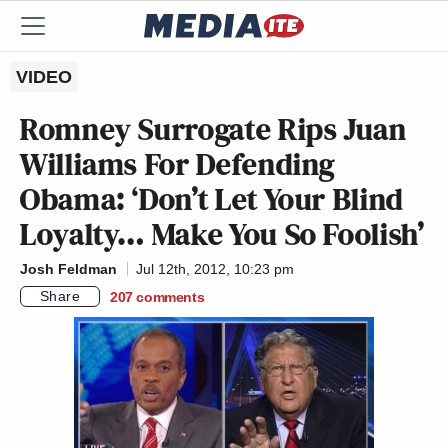
VIDEO
Romney Surrogate Rips Juan
Williams For Defending
Obama: ‘Don’t Let Your Blind
Loyalty… Make You So Foolish’
Josh Feldman
Jul 12th, 2012, 10:23 pm
Share
207
comments