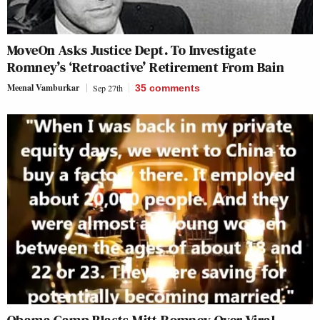
MoveOn Asks Justice Dept. To Investigate
Romney’s ‘Retroactive’ Retirement From Bain
Meenal Vamburkar
Sep 27th
35
comments