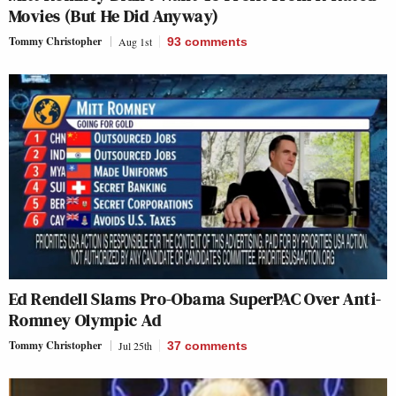
Movies (But He Did Anyway)
Tommy Christopher
Aug 1st
93
comments
Ed Rendell Slams Pro-Obama SuperPAC Over Anti-
Romney Olympic Ad
Tommy Christopher
Jul 25th
37
comments