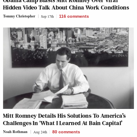
Obama Camp Blasts Mitt Romney Over Viral
Hidden Video Talk About China Work Conditions
Tommy Christopher
Sep 17th
116
comments
Mitt Romney Details His Solutions To America’s
Challenges In ‘What I Learned At Bain Capital’
Noah Rothman
Aug 24th
80
comments