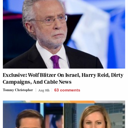
Exclusive: Wolf Blitzer On Israel, Harry Reid, Dirty
Campaigns, And Cable News
Tommy Christopher
Aug 8th
63
comments