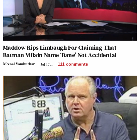
Maddow Rips Limbaugh For Claiming That
Batman Villain Name ‘Bane’ Not Accidental
Meenal Vamburkar
Jul 17th
111
comments