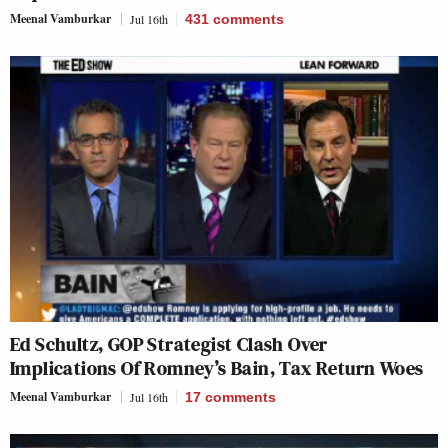
Meenal Vamburkar
Jul 16th
431
comments
Ed Schultz, GOP Strategist Clash Over
Implications Of Romney’s Bain, Tax Return Woes
Meenal Vamburkar
Jul 16th
17
comments