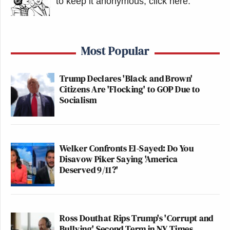
to keep it anonymous, click here
.
Most Popular
Trump Declares 'Black and Brown'
Citizens Are 'Flocking' to GOP Due to
Socialism
Welker Confronts El-Sayed: Do You
Disavow Piker Saying 'America
Deserved 9/11?'
Ross Douthat Rips Trump's 'Corrupt and
Bullying' Second Term in NY Times