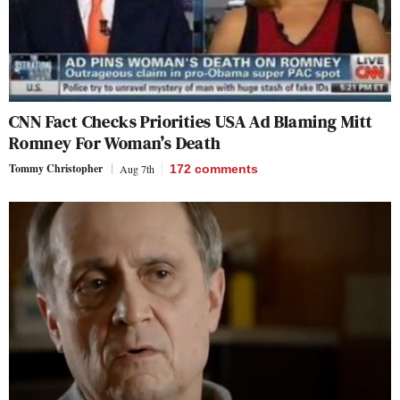
CNN Fact Checks Priorities USA Ad Blaming Mitt
Romney For Woman’s Death
Tommy Christopher
Aug 7th
172
comments