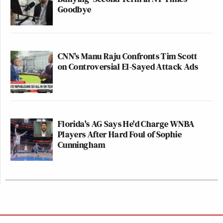
Goodbye
CNN's Manu Raju Confronts Tim Scott
on Controversial El-Sayed Attack Ads
Florida's AG Says He'd Charge WNBA
Players After Hard Foul of Sophie
Cunningham