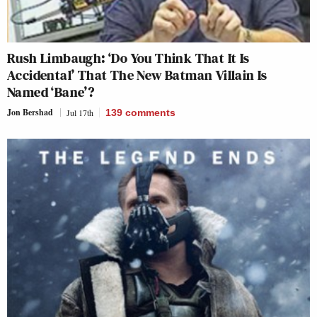
Rush Limbaugh: ‘Do You Think That It Is
Accidental’ That The New Batman Villain Is
Named ‘Bane’?
Jon Bershad
Jul 17th
139
comments