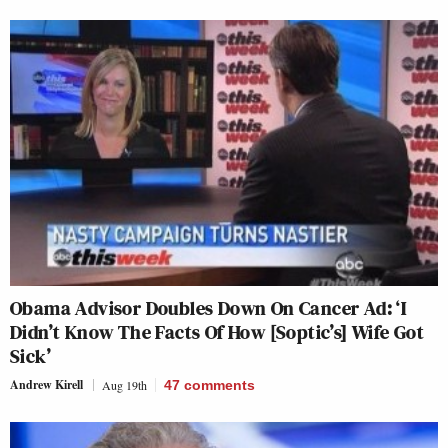
Obama Advisor Doubles Down On Cancer Ad: ‘I
Didn’t Know The Facts Of How [Soptic’s] Wife Got
Sick’
Andrew Kirell
Aug 19th
47
comments