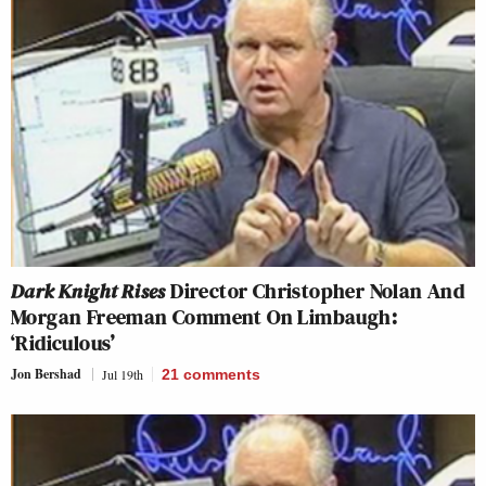
Dark Knight Rises
Director Christopher Nolan And
Morgan Freeman Comment On Limbaugh:
‘Ridiculous’
Jon Bershad
Jul 19th
21
comments