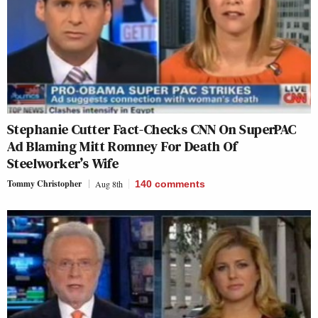
Stephanie Cutter Fact-Checks CNN On SuperPAC
Ad Blaming Mitt Romney For Death Of
Steelworker’s Wife
Tommy Christopher
Aug 8th
140
comments