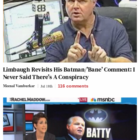
Limbaugh Revisits His Batman/’Bane’ Comment: I
Never Said There’s A Conspiracy
Meenal Vamburkar
Jul 18th
116
comments