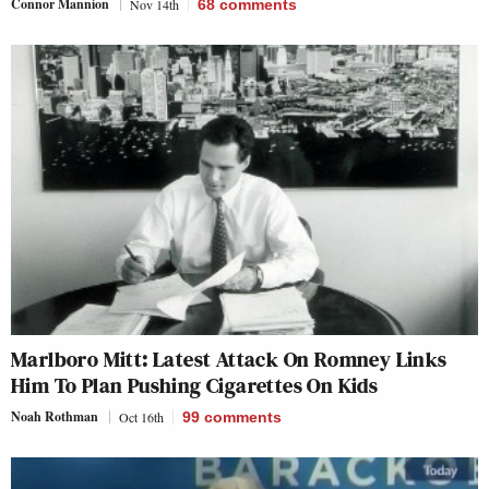
Connor Mannion
Nov 14th
68
comments
Marlboro Mitt: Latest Attack On Romney Links
Him To Plan Pushing Cigarettes On Kids
Noah Rothman
Oct 16th
99
comments