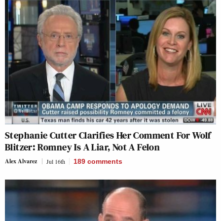
Stephanie Cutter Clarifies Her Comment For Wolf
Blitzer: Romney Is A Liar, Not A Felon
Alex Alvarez
Jul 16th
189
comments