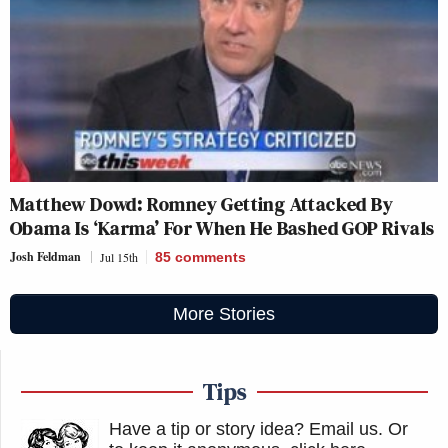
Matthew Dowd: Romney Getting Attacked By
Obama Is ‘Karma’ For When He Bashed GOP Rivals
Josh Feldman
Jul 15th
85
comments
More Stories
Tips
Have a tip or story idea? Email us.
Or