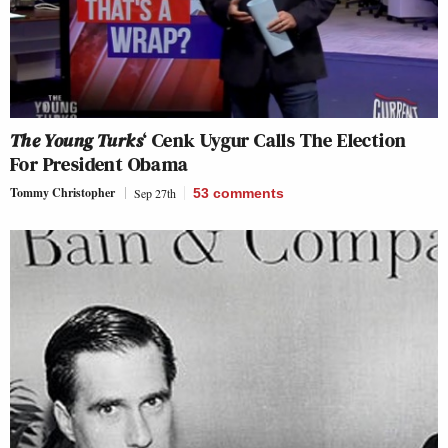
The Young Turks
‘ Cenk Uygur Calls The Election
For President Obama
Tommy Christopher
Sep 27th
53
comments