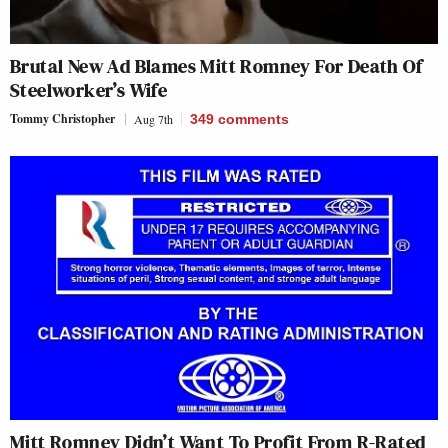
Brutal New Ad Blames Mitt Romney For Death Of
Steelworker’s Wife
Tommy Christopher
Aug 7th
349
comments
Mitt Romney Didn’t Want To Profit From R-Rated