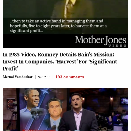
In 1985 Video, Romney Details Bain’s Mission:
Invest In Companies, ‘Harvest’ For ‘Significant
Profit’
Meenal Vamburkar
Sep 27th
193
comments