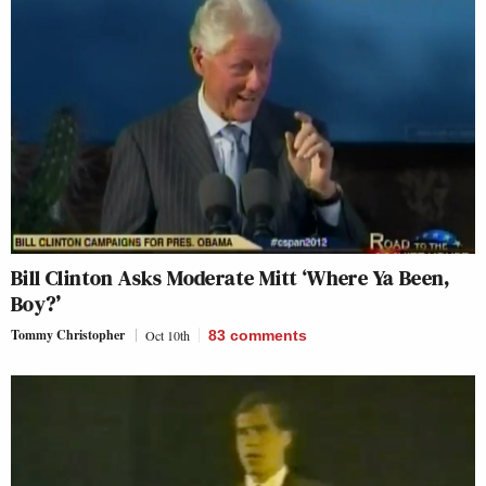
Bill Clinton Asks Moderate Mitt ‘Where Ya Been,
Boy?’
Tommy Christopher
Oct 10th
83
comments