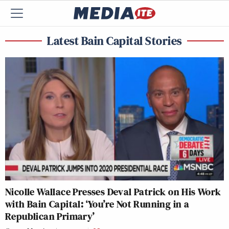
Latest Bain Capital Stories
Nicolle Wallace Presses Deval Patrick on His Work
with Bain Capital: ‘You’re Not Running in a
Republican Primary’