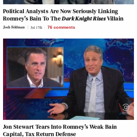
Political Analysts Are Now Seriously Linking
Romney’s Bain To The
Dark Knight Rises
Villain
Josh Feldman
Jul 17th
76
comments
Jon Stewart Tears Into Romney’s Weak Bain
Capital, Tax Return Defense