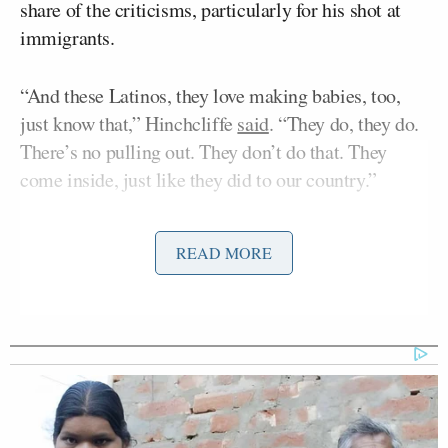
share of the criticisms, particularly for his shot at
immigrants.
“And these Latinos, they love making babies, too,
just know that,” Hinchcliffe
said
. “They do, they do.
There’s no pulling out. They don’t do that. They
come inside, just like they did to our country.”
He also took a shot at Puerto Rico.
READ MORE
“I don’t know if you guys know this, but there is
literally a floating island of garbage in the middle of
the ocean right now,” he said. “I think it’s called
Puerto Rico?”
The Trump campaign has sought to
distance
its