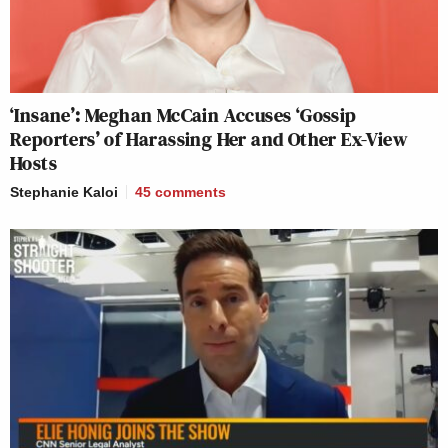
‘Insane’: Meghan McCain Accuses ‘Gossip
Reporters’ of Harassing Her and Other Ex-View
Hosts
Stephanie Kaloi
45
comments