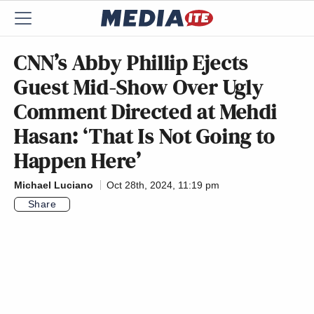
CNN’s Abby Phillip Ejects
Guest Mid-Show Over Ugly
Comment Directed at Mehdi
Hasan: ‘That Is Not Going to
Happen Here’
Michael Luciano
Oct 28th, 2024, 11:19 pm
Share