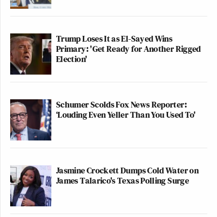
Trump Loses It as El-Sayed Wins
Primary: 'Get Ready for Another Rigged
Election'
Schumer Scolds Fox News Reporter:
‘Louding Even Yeller Than You Used To'
Jasmine Crockett Dumps Cold Water on
James Talarico's Texas Polling Surge