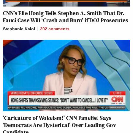
CNN’s Elie Honig Tells Stephen A. Smith That Dr.
Fauci Case Will ‘Crash and Burn’ if DOJ Prosecutes
Stephanie Kaloi
202
comments
‘Caricature of Wokeism!’ CNN Panelist Says
‘Democrats Are Hysterical’ Over Leading Gov
Candidate