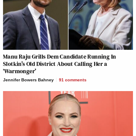
Manu Raju Grills Dem Candidate Running In
Slotkin’s Old District About Calling Her a
‘Warmonger’
Jennifer Bowers Bahney
91
comments