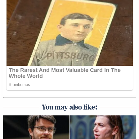
You may also like: