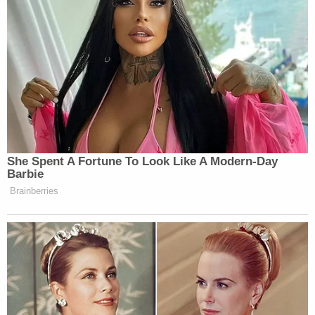
group. The devices
blew up
across Lebanon and
Syria last month, wounding hundreds and killing
several others.
She Spent A Fortune To Look Like A Modern-Day
Barbie
Brainberries
Want to avoid video ads? Subscribe to
“Did you just say I should die?” a stunned Hasan