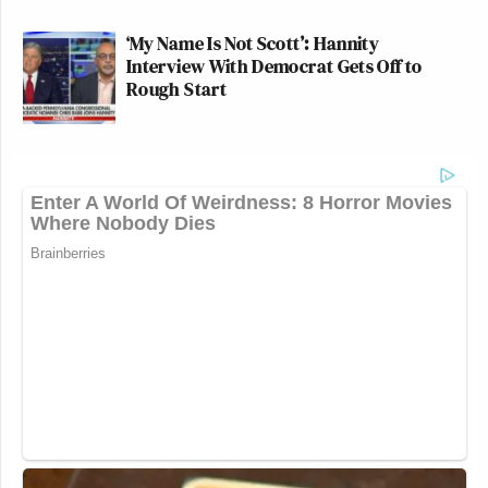
‘My Name Is Not Scott’: Hannity
Interview With Democrat Gets Off to
Rough Start