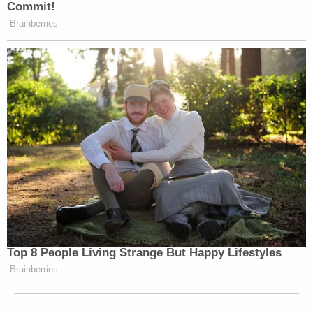
Commit!
that Ryan is not at the table. There is
Brainberries
a line that was crossed there, and it’s
not acceptable to me. It’s not
acceptable to us at this network. We
want discussion. We want people who
disagree with each other to talk to
each other.
But when you cross the line of a
complete lack of civility, that is not
going to happen here on this show.
It’s a heated time. We’re in the
middle of a political season. We are
eight days from a presidential
Top 8 People Living Strange But Happy Lifestyles
election. But we can have
Brainberries
conversations about what is
happening in this country without