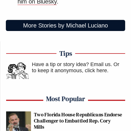
him on Bluesky
.
who profoundly disagree with each other in order to
explore important issues and promote mutual
understanding. But we will not allow guests to be
More Stories by Michael Luciano
demeaned or for the line of civility to be crossed.
Ryan Girdusky will not be welcomed back at our
network.”
Tips
Watch above via CNN.
Have a tip or story idea? Email us.
Or
to keep it anonymous, click here
.
New: The Mediaite One-Sheet "Newsletter of
Newsletters"
Your daily summary and analysis of what the many,
Most Popular
many media newsletters are saying and reporting.
Subscribe now!
Two Florida House Republicans Endorse
Challenger to Embattled Rep. Cory
Mills