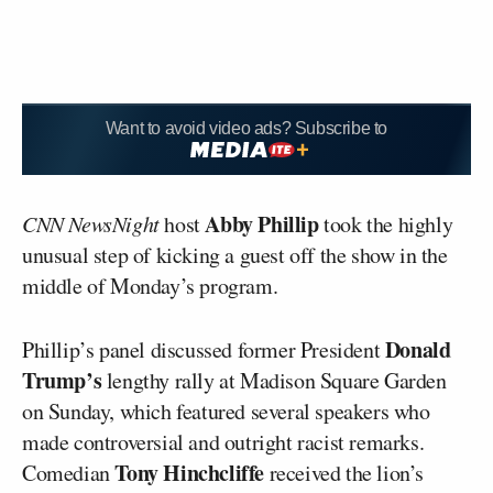
Want to avoid video ads? Subscribe to
Abby Phillip
CNN NewsNight
host
took the highly
unusual step of kicking a guest off the show in the
middle of Monday’s program.
Donald
Phillip’s panel discussed former President
Trump’s
lengthy rally at Madison Square Garden
on Sunday, which featured several speakers who
made controversial and outright racist remarks.
Tony Hinchcliffe
Comedian
received the lion’s