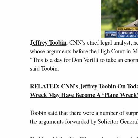
Jeffrey Toobin
, CNN’s chief legal analyst, 
whose arguments before the High Court in Ma
“This is a day for Don Verilli to take an enor
said Toobin.
RELATED: CNN’s Jeffrey Toobin On Toda
Wreck May Have Become A ‘Plane Wreck
Toobin said that there were a number of surpri
the arguments forwarded by Solicitor General