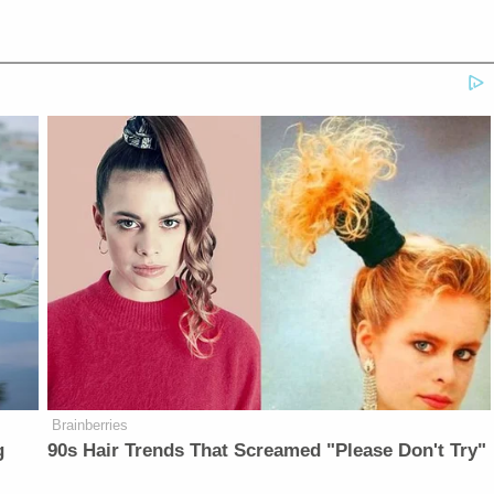
Brainberries
g
90s Hair Trends That Screamed "Please Don't Try"