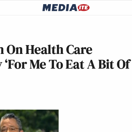
n On Health Care
y ‘For Me To Eat A Bit Of