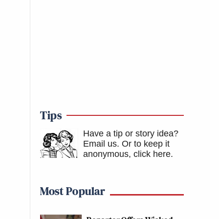
Tips
Have a tip or story idea?
Email us.
Or to keep it
anonymous, click here
.
Most Popular