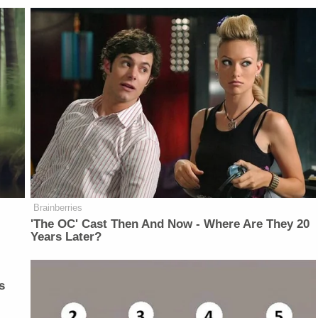
Brainberries
'The OC' Cast Then And Now - Where Are They 20
Years Later?
s