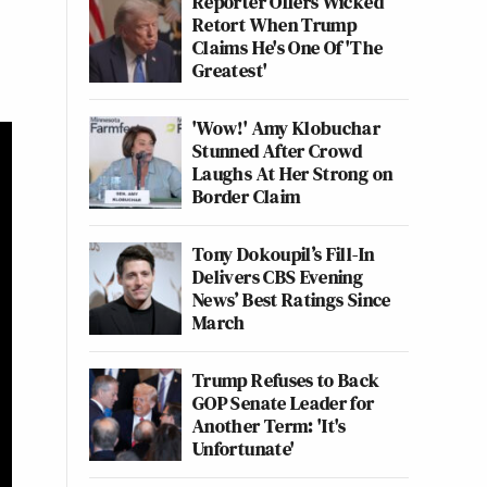
Reporter Offers Wicked
Retort When Trump
Claims He's One Of 'The
Greatest'
'Wow!' Amy Klobuchar
Stunned After Crowd
Laughs At Her Strong on
Border Claim
Tony Dokoupil’s Fill-In
Delivers CBS Evening
News’ Best Ratings Since
March
Trump Refuses to Back
GOP Senate Leader for
Another Term: 'It's
Unfortunate'