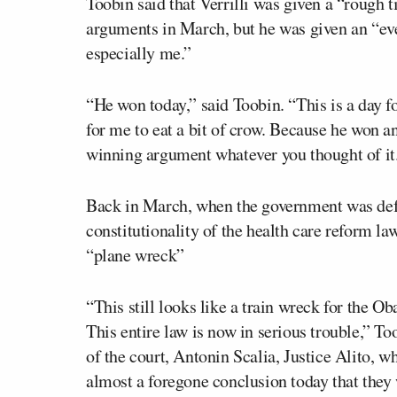
Toobin said that Verrilli was given a “rough 
arguments in March, but he was given an “e
especially me.”
“He won today,” said Toobin. “This is a day f
for me to eat a bit of crow. Because he won 
winning argument whatever you thought of it
Back in March, when the government was def
constitutionality of the health care reform l
“plane wreck”
“This still looks like a train wreck for the 
This entire law is now in serious trouble,” 
of the court, Antonin Scalia, Justice Alito, w
almost a foregone conclusion today that they