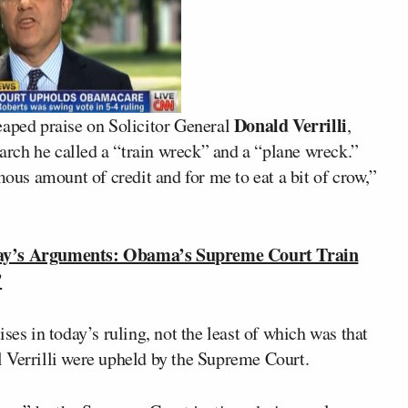
Donald Verrilli
heaped praise on Solicitor General
,
rch he called a “train wreck” and a “plane wreck.”
mous amount of credit and for me to eat a bit of crow,”
y’s Arguments: Obama’s Supreme Court Train
’
ses in today’s ruling, not the least of which was that
 Verrilli were upheld by the Supreme Court.