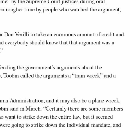
time” by the Supreme Court justices during oral
ven rougher time by people who watched the argument,
or Don Verilli to take an enormous amount of credit and
and everybody should know that that argument was a
.”
ending the government’s arguments about the
aw, Toobin called the arguments a “train wreck” and a
Obama Administration, and it may also be a plane wreck.
Toobin said in March. “Certainly there are some members
ho want to strike down the entire law, but it seemed
 were going to strike down the individual mandate, and