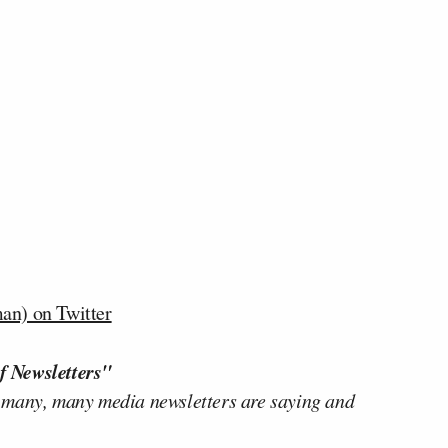
n) on Twitter
f Newsletters"
 many, many media newsletters are saying and