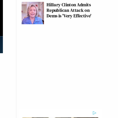
Hillary Clinton Admits
Republican Attack on
Dems is 'Very Effective'