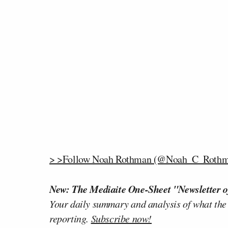
> >Follow Noah Rothman (@Noah_C_Rothma
New: The Mediaite One-Sheet "Newsletter o
Your daily summary and analysis of what the
reporting.
Subscribe now!