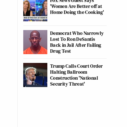
Fox News Guest Says
'Women Are Better off at
Home Doing the Cooking'
Democrat Who Narrowly
Lost To Ron DeSantis
Back in Jail After Failing
Drug Test
Trump Calls Court Order
Halting Ballroom
Construction 'National
Security Threat'