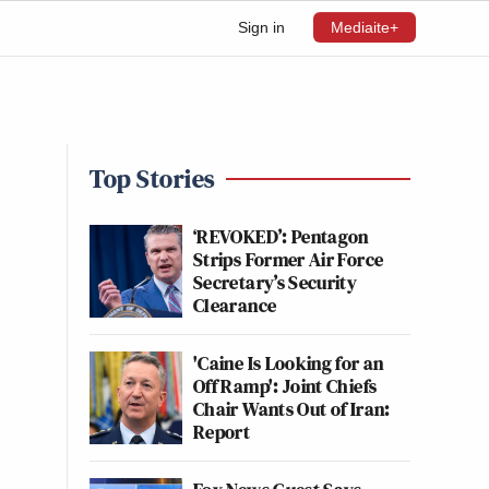
Sign in
Mediaite+
Top Stories
‘REVOKED’: Pentagon
Strips Former Air Force
Secretary’s Security
Clearance
'Caine Is Looking for an
Off Ramp': Joint Chiefs
Chair Wants Out of Iran:
Report