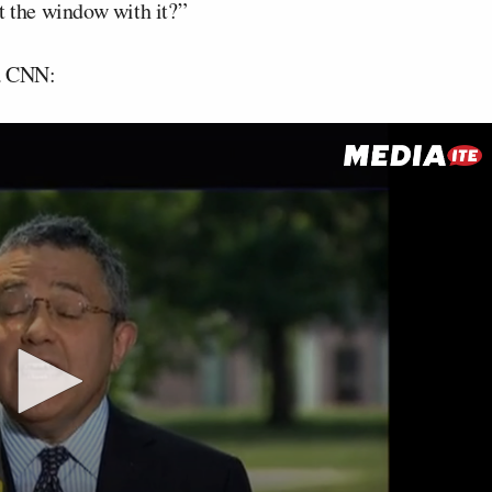
t the window with it?”
ia CNN: