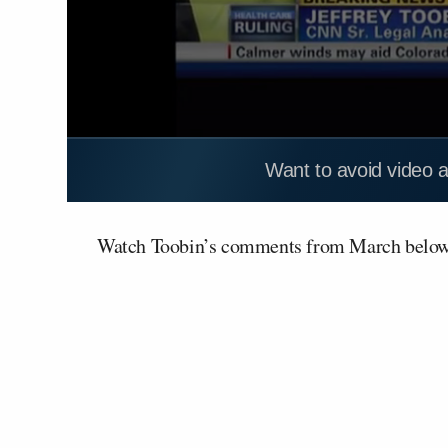
Want to avoid video 
Watch Toobin’s comments from March belo