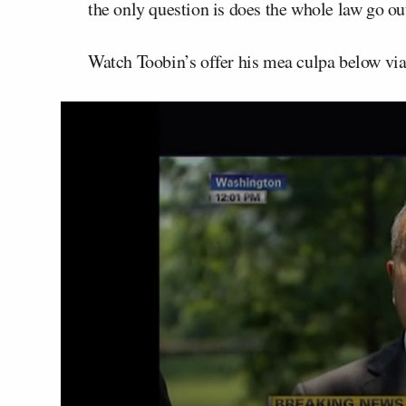
the only question is does the whole law go ou
Watch Toobin’s offer his mea culpa below v