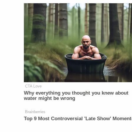
CTA Love
Why everything you thought you knew about
water might be wrong
Brainberries
Top 9 Most Controversial 'Late Show' Moment