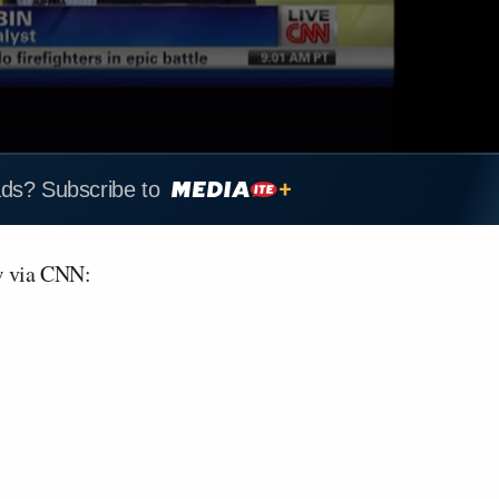
ads? Subscribe to
w via CNN: