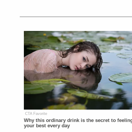
CTA Favorite
Why this ordinary drink is the secret to feelin
your best every day