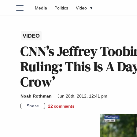
Media
Politics
Video
▾
VIDEO
CNN’s Jeffrey Toobi
Ruling: This Is A Da
Crow’
Noah Rothman
Jun 28th, 2012, 12:41 pm
Share
22
comments