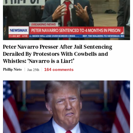
Peter Navarro Presser After Jail Sentencing
Derailed By Protestors With Cowbells and
Whistles: ‘Navarro is a Liar!’
Phillip Nieto
Jan 25th
164
comments