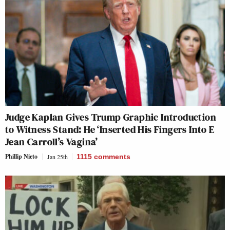
Judge Kaplan Gives Trump Graphic Introduction
to Witness Stand: He ‘Inserted His Fingers Into E
Jean Carroll’s Vagina’
Phillip Nieto
Jan 25th
1115
comments