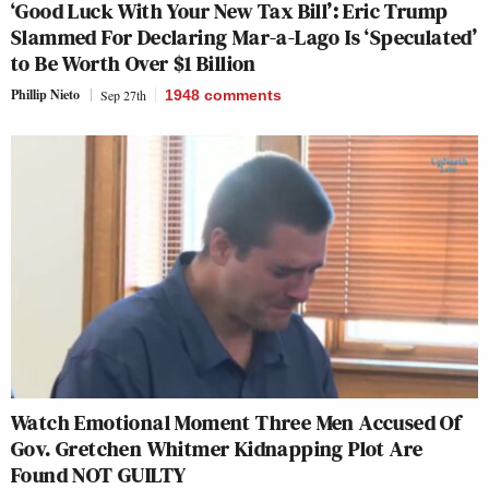
‘Good Luck With Your New Tax Bill’: Eric Trump
Slammed For Declaring Mar-a-Lago Is ‘Speculated’
to Be Worth Over $1 Billion
Phillip Nieto
Sep 27th
1948
comments
Watch Emotional Moment Three Men Accused Of
Gov. Gretchen Whitmer Kidnapping Plot Are
Found NOT GUILTY