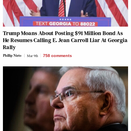
Trump Moans About Posting $91 Million Bond As
He Resumes Calling E. Jean Carroll Liar At Georgia
Rally
Phillip Nieto
Mar 9th
758
comments