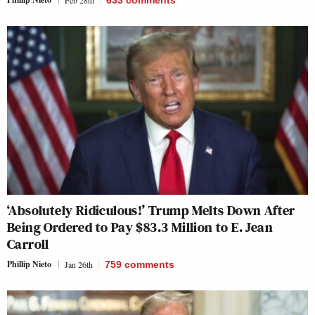
‘Absolutely Ridiculous!’ Trump Melts Down After
Being Ordered to Pay $83.3 Million to E. Jean
Carroll
Phillip Nieto
Jan 26th
759
comments