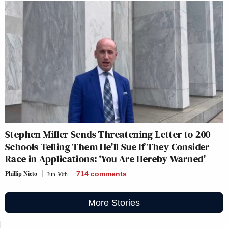
Stephen Miller Sends Threatening Letter to 200
Schools Telling Them He’ll Sue If They Consider
Race in Applications: ‘You Are Hereby Warned’
Phillip Nieto
Jun 30th
714
comments
More Stories