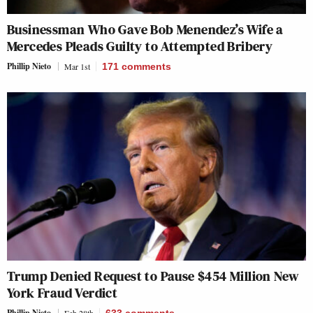
Businessman Who Gave Bob Menendez’s Wife a
Mercedes Pleads Guilty to Attempted Bribery
Phillip Nieto
Mar 1st
171
comments
Trump Denied Request to Pause $454 Million New
York Fraud Verdict
Phillip Nieto
Feb 28th
633
comments