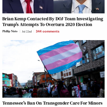
Brian Kemp Contacted By DOJ Team Investigating
Trump’s Attempts To Overturn 2020 Election
Phillip Nieto
Jul 22nd
344
comments
Tennessee’s Ban On Transgender Care For Minors