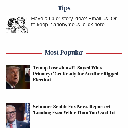
Tips
Have a tip or story idea? Email us.
Or
to keep it anonymous, click here
.
Most Popular
Trump Loses It as El-Sayed Wins
Primary: 'Get Ready for Another Rigged
Election'
Schumer Scolds Fox News Reporter:
‘Louding Even Yeller Than You Used To'