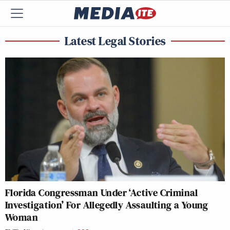
Latest Legal Stories
Florida Congressman Under ‘Active Criminal
Investigation’ For Allegedly Assaulting a Young
Woman