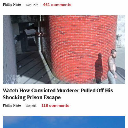
Phillip Nieto
Sep 15th
461
comments
Watch How Convicted Murderer Pulled Off His
Shocking Prison Escape
Phillip Nieto
Sep 6th
118
comments