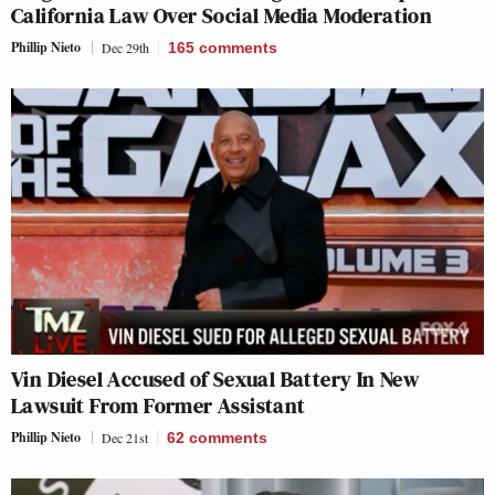
California Law Over Social Media Moderation
Phillip Nieto
Dec 29th
165
comments
Vin Diesel Accused of Sexual Battery In New
Lawsuit From Former Assistant
Phillip Nieto
Dec 21st
62
comments