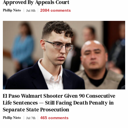
Approved By Appeals Court
Phillip Nieto
Jul 8th
2084
comments
El Paso Walmart Shooter Given 90 Consecutive
Life Sentences — Still Facing Death Penalty in
Separate State Prosecution
Phillip Nieto
Jul 7th
465
comments