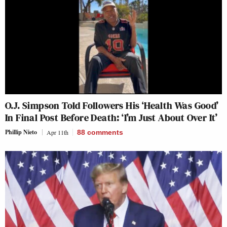
O.J. Simpson Told Followers His ‘Health Was Good’
In Final Post Before Death: ‘I’m Just About Over It’
Phillip Nieto
Apr 11th
88
comments