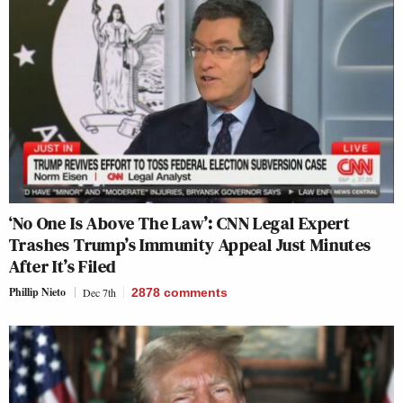
‘No One Is Above The Law’: CNN Legal Expert
Trashes Trump’s Immunity Appeal Just Minutes
After It’s Filed
Phillip Nieto
Dec 7th
2878
comments