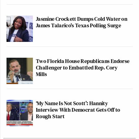
Jasmine Crockett Dumps Cold Water on
James Talarico's Texas Polling Surge
Two Florida House Republicans Endorse
Challenger to Embattled Rep. Cory
Mills
‘My Name Is Not Scott’: Hannity
Interview With Democrat Gets Off to
Rough Start