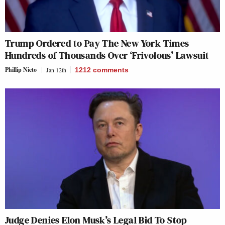
Trump Ordered to Pay The New York Times
Hundreds of Thousands Over ‘Frivolous’ Lawsuit
Phillip Nieto
Jan 12th
1212
comments
Judge Denies Elon Musk’s Legal Bid To Stop