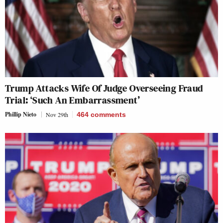
Trump Attacks Wife Of Judge Overseeing Fraud
Trial: ‘Such An Embarrassment’
Phillip Nieto
Nov 29th
464
comments