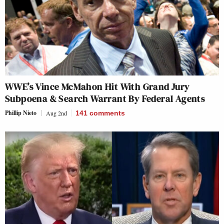
WWE’s Vince McMahon Hit With Grand Jury
Subpoena & Search Warrant By Federal Agents
Phillip Nieto
Aug 2nd
141
comments