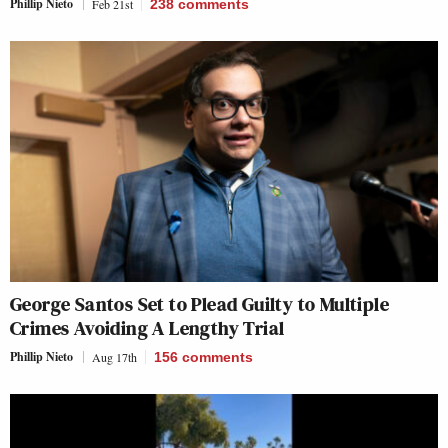
Phillip Nieto
Feb 21st
238
comments
George Santos Set to Plead Guilty to Multiple
Crimes Avoiding A Lengthy Trial
Phillip Nieto
Aug 17th
156
comments