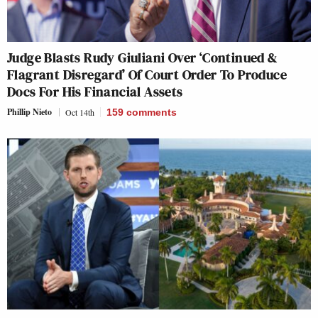
Judge Blasts Rudy Giuliani Over ‘Continued &
Flagrant Disregard’ Of Court Order To Produce
Docs For His Financial Assets
Phillip Nieto
Oct 14th
159
comments