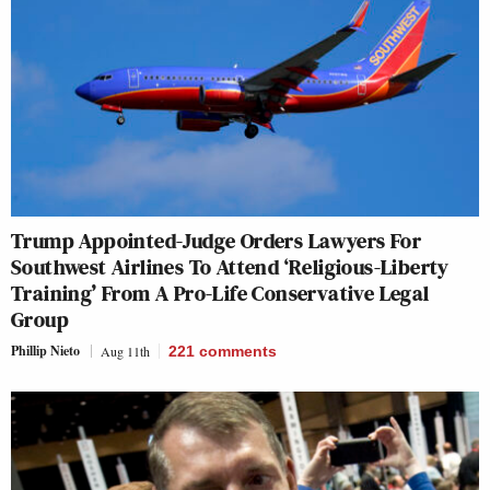
Trump Appointed-Judge Orders Lawyers For
Southwest Airlines To Attend ‘Religious-Liberty
Training’ From A Pro-Life Conservative Legal
Group
Phillip Nieto
Aug 11th
221
comments