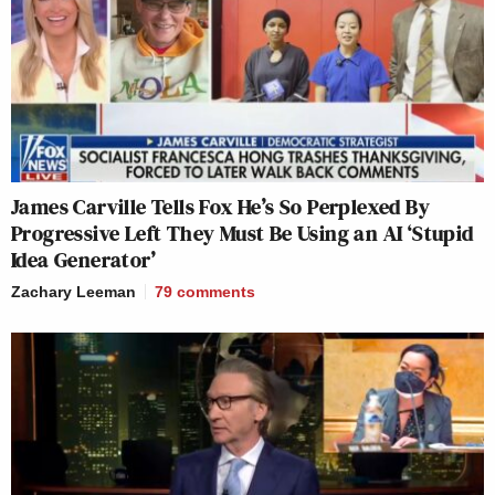
James Carville Tells Fox He’s So Perplexed By
Progressive Left They Must Be Using an AI ‘Stupid
Idea Generator’
Zachary Leeman
79
comments