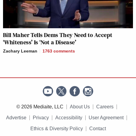
Bill Maher Tells Dems They Need to Accept
‘Whiteness’ Is ‘Not a Disease’
Zachary Leeman
1763
comments
© 2026 Mediaite, LLC
About Us
Careers
Advertise
Privacy
Accessibility
User Agreement
Ethics & Diversity Policy
Contact