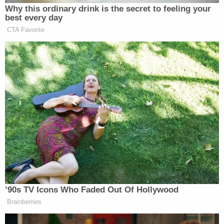
Why this ordinary drink is the secret to feeling your
best every day
CTA Favorite
’90s TV Icons Who Faded Out Of Hollywood
Brainberries