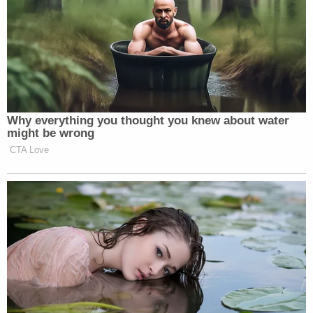
Why everything you thought you knew about water
might be wrong
CTA Love