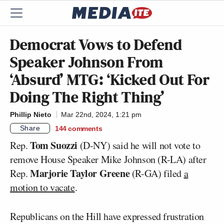
Democrat Vows to Defend
Speaker Johnson From
‘Absurd’ MTG: ‘Kicked Out For
Doing The Right Thing’
Phillip Nieto
Mar 22nd, 2024, 1:21 pm
Share
144
comments
Tom Suozzi
Rep.
(D-NY) said he will not vote to
remove House Speaker Mike Johnson (R-LA) after
Marjorie Taylor Greene
Rep.
(R-GA) filed
a
motion to vacate
.
Republicans on the Hill have expressed frustration