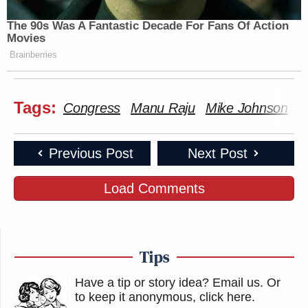
The 90s Was A Fantastic Decade For Fans Of Action
Movies
Brainberries
Tags:
Congress
Manu Raju
Mike Johnson
T
Previous Post
Next Post
Load Comments
Tips
Have a tip or story idea? Email us.
Or
to keep it anonymous, click here
.