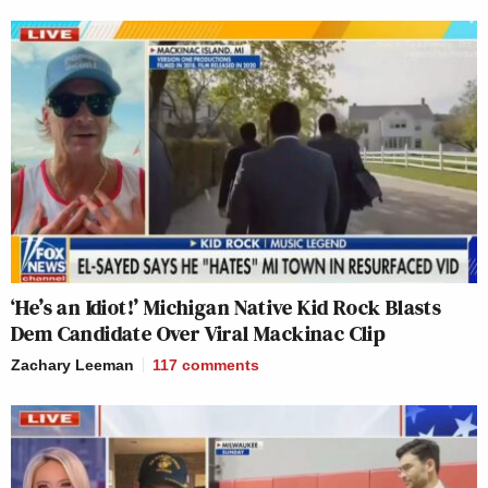
‘He’s an Idiot!’ Michigan Native Kid Rock Blasts
Dem Candidate Over Viral Mackinac Clip
Zachary Leeman
117
comments