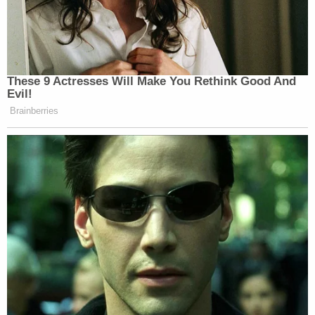
These 9 Actresses Will Make You Rethink Good And
Evil!
Brainberries