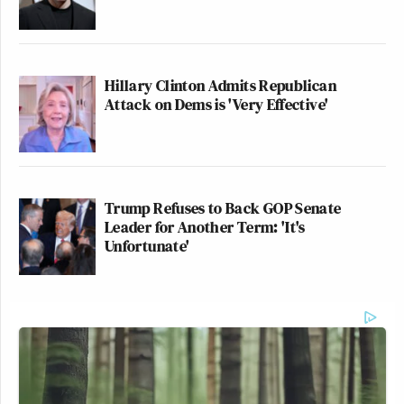
Hillary Clinton Admits Republican
Attack on Dems is 'Very Effective'
Trump Refuses to Back GOP Senate
Leader for Another Term: 'It's
Unfortunate'