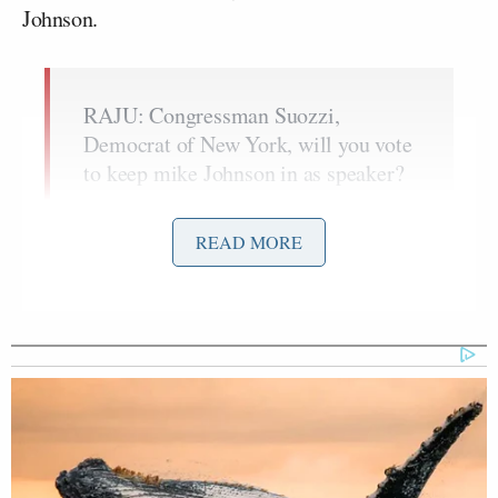
Johnson.
RAJU: Congressman Suozzi,
Democrat of New York, will you vote
to keep mike Johnson in as speaker?
SUOZZI: Yes I will.
READ MORE
RAJU: Why is that
SUOZZI: Because it’s absurd that
he’s getting kicked out for doing the
right thing, getting the keeping the
government open. It has two thirds
support of the Congress. And the idea
that he would be kicked out by these
jokers is absurd.