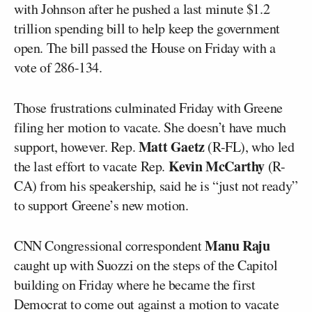
with Johnson after he pushed a last minute $1.2
trillion spending bill to help keep the government
open. The bill passed the House on Friday with a
vote of 286-134.
Those frustrations culminated Friday with Greene
filing her motion to vacate. She doesn’t have much
Matt Gaetz
support, however. Rep.
(R-FL), who led
Kevin McCarthy
the last effort to vacate Rep.
(R-
CA) from his speakership, said he is “just not ready”
to support Greene’s new motion.
Manu Raju
CNN Congressional correspondent
caught up with Suozzi on the steps of the Capitol
building on Friday where he became the first
Democrat to come out against a motion to vacate