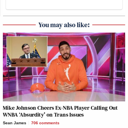
You may also like:
Mike Johnson Cheers Ex-NBA Player Calling Out
WNBA ‘Absurdity’ on Trans Issues
Sean James
706
comments