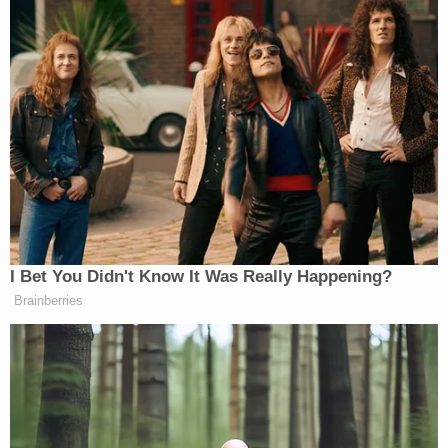
I Bet You Didn't Know It Was Really Happening?
Brainberries