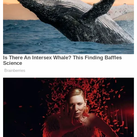
RAJU: There’ll be other Democrats
to join. You think?
SUOZZI: I hope so.
Is There An Intersex Whale? This Finding Baffles
Science
Brainberries
Dem Socialist Sputters After
David Remnick Asks Simple
Question on Tax Plan
Back in October of last year, Johnson was elected to
the speakership following the failed votes for Reps.
Jim Jordan
Steve Scalise
(R-OH) and
(R-LA).