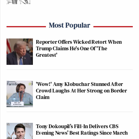
Most Popular
Reporter Offers Wicked Retort When
Trump Claims He's One Of 'The
Greatest'
'Wow!' Amy Klobuchar Stunned After
Crowd Laughs At Her Strong on Border
Claim
Tony Dokoupil’s Fill-In Delivers CBS
Evening News’ Best Ratings Since March