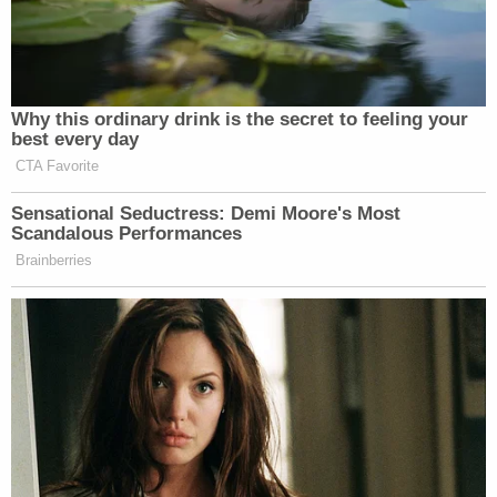
Why this ordinary drink is the secret to feeling your
best every day
CTA Favorite
Sensational Seductress: Demi Moore's Most
Scandalous Performances
Brainberries