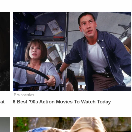
Brainberries
at
6 Best '90s Action Movies To Watch Today