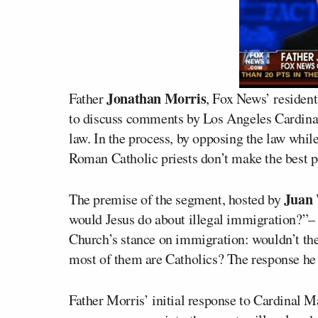
Jonathan Morris
Father
, Fox News’ resident
to discuss comments by Los Angeles Cardin
law. In the process, by opposing the law whil
Roman Catholic priests don’t make the best p
Juan 
The premise of the segment, hosted by
would Jesus do about illegal immigration?”–
Church’s stance on immigration: wouldn’t the
most of them are Catholics? The response he 
Father Morris’ initial response to Cardinal