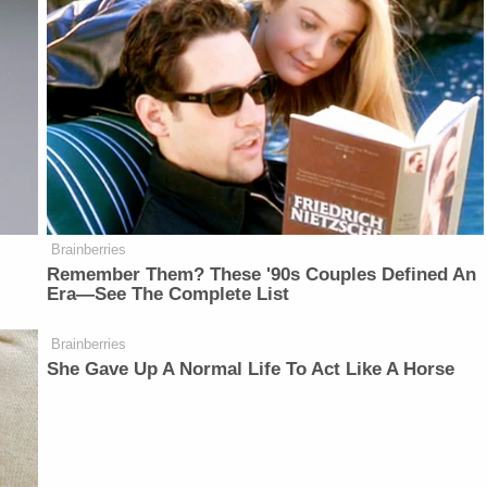
Brainberries
Remember Them? These '90s Couples Defined An
Era—See The Complete List
Brainberries
She Gave Up A Normal Life To Act Like A Horse