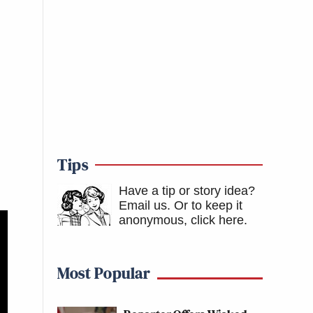
Tips
Have a tip or story idea?
Email us.
Or to keep it
anonymous, click here
.
Most Popular