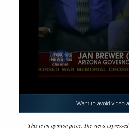
Want to avoid video 
This is an opinion piece. The views expressed i