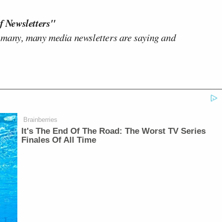
f Newsletters"
 many, many media newsletters are saying and
Brainberries
It's The End Of The Road: The Worst TV Series
Finales Of All Time