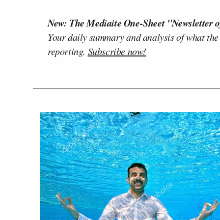
New: The Mediaite One-Sheet "Newsletter o
Your daily summary and analysis of what the
reporting.
Subscribe now!