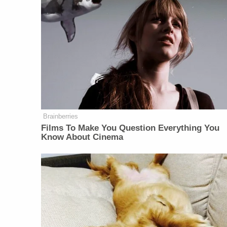
Brainberries
Films To Make You Question Everything You
Know About Cinema