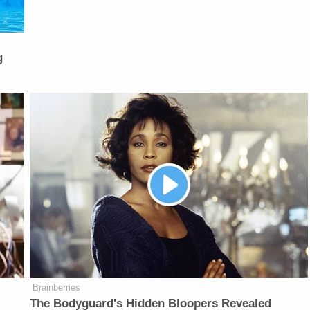
g
Brainberries
The Bodyguard's Hidden Bloopers Revealed