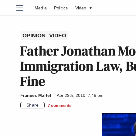
Media
Politics
Video
▾
OPINION
VIDEO
Father Jonathan Mo
Immigration Law, Bu
Fine
Frances Martel
Apr 29th, 2010, 7:46 pm
Share
7
comments