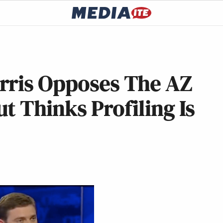
rris Opposes The AZ
t Thinks Profiling Is