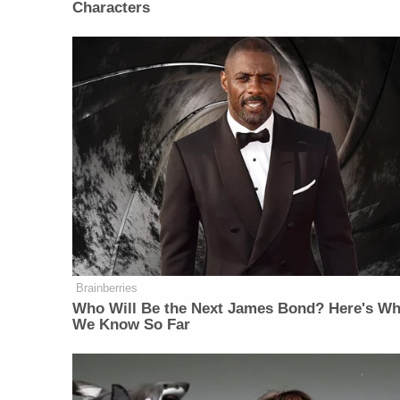
Characters
Brainberries
Who Will Be the Next James Bond? Here's Wh
We Know So Far