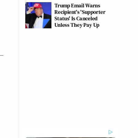
Trump Email Warns
Recipient's 'Supporter
Status' Is Canceled
Unless They Pay Up