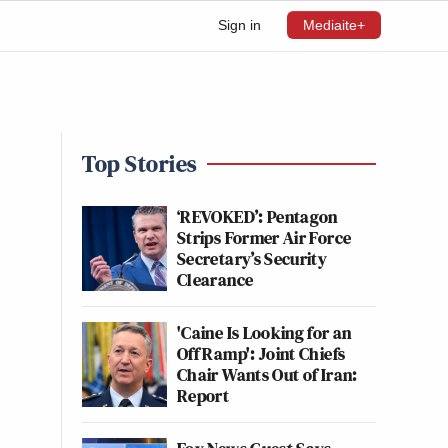
Sign in
Mediaite+
Top Stories
‘REVOKED’: Pentagon
Strips Former Air Force
Secretary’s Security
Clearance
'Caine Is Looking for an
Off Ramp': Joint Chiefs
Chair Wants Out of Iran:
Report