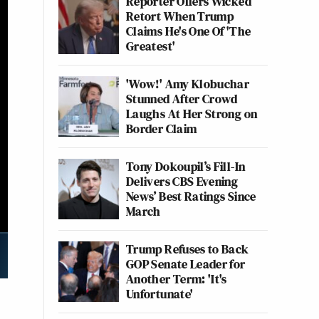
Reporter Offers Wicked
Retort When Trump
Claims He's One Of 'The
Greatest'
'Wow!' Amy Klobuchar
Stunned After Crowd
Laughs At Her Strong on
Border Claim
Tony Dokoupil’s Fill-In
Delivers CBS Evening
News’ Best Ratings Since
March
Trump Refuses to Back
GOP Senate Leader for
Another Term: 'It's
Unfortunate'