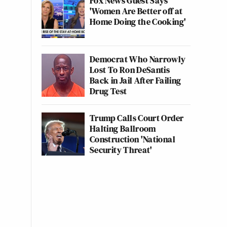
Fox News Guest Says
'Women Are Better off at
Home Doing the Cooking'
Democrat Who Narrowly
Lost To Ron DeSantis
Back in Jail After Failing
Drug Test
Trump Calls Court Order
Halting Ballroom
Construction 'National
Security Threat'