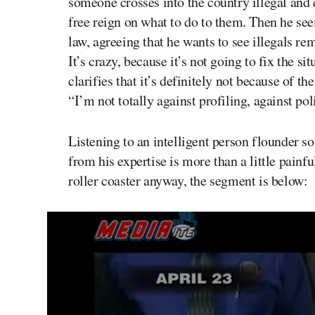
someone crosses into the country illegal an
free reign on what to do to them. Then he seem
law, agreeing that he wants to see illegals re
It’s crazy, because it’s not going to fix the s
clarifies that it’s definitely not because of th
“I’m not totally against profiling, against po
Listening to an intelligent person flounder s
from his expertise is more than a little painf
roller coaster anyway, the segment is below: