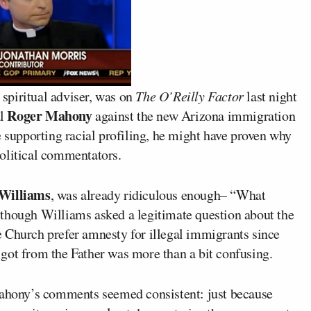
 spiritual adviser, was on
The O’Reilly Factor
last night
Roger Mahony
al
against the new Arizona immigration
e supporting racial profiling, he might have proven why
olitical commentators.
Williams
, was already ridiculous enough– “What
 though Williams asked a legitimate question about the
 Church prefer amnesty for illegal immigrants since
got from the Father was more than a bit confusing.
 Mahony’s comments seemed consistent: just because