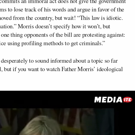
d commits an immoral act does not give the government
s to lose track of his words and argue in favor of the
moved from the country, but wait! “This law is idiotic.
ituation.” Morris doesn’t specify how it won’t, but
e one thing opponents of the bill are protesting against:
lice using profiling methods to get criminals.”
o desperately to sound informed about a topic so far
ul, but if you want to watch Father Morris’ ideological