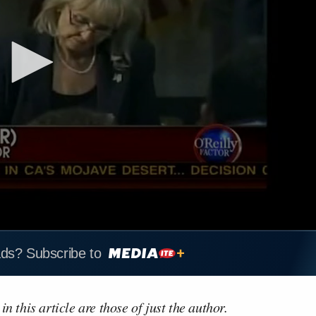
ads? Subscribe to
n this article are those of just the author.