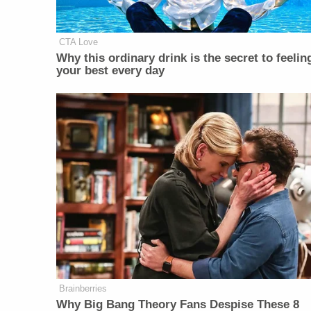
CTA Love
Why this ordinary drink is the secret to feelin
your best every day
Brainberries
Why Big Bang Theory Fans Despise These 8