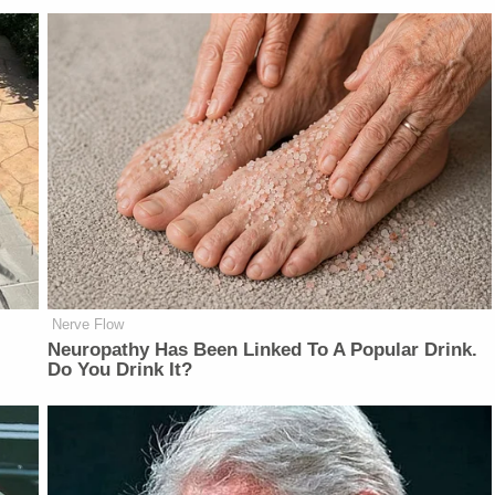
Nerve Flow
Neu​ropa​thy Has Be​en Lin​ke​d To A Popular Drink.
Do You Drink It?