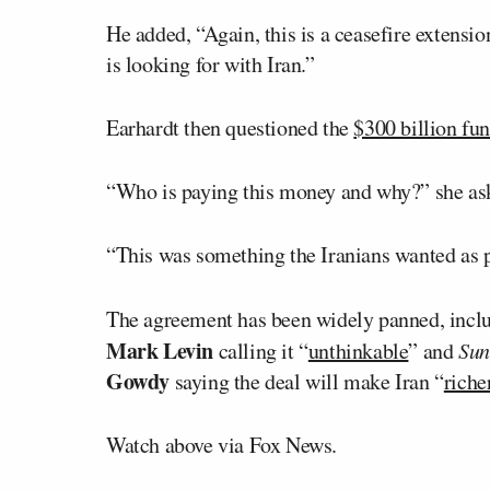
He added, “Again, this is a ceasefire extensio
is looking for with Iran.”
Earhardt then questioned the
$300 billion fu
“Who is paying this money and why?” she as
“This was something the Iranians wanted as p
The agreement has been widely panned, incl
Mark Levin
calling it “
unthinkable
” and
Sun
Gowdy
saying the deal will make Iran “
riche
Watch above via Fox News.