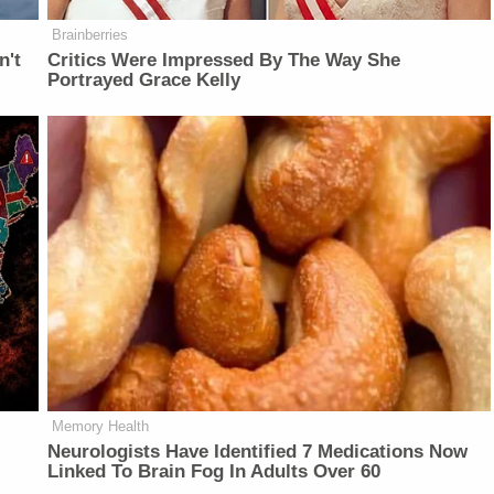
Brainberries
n't
Critics Were Impressed By The Way She
Portrayed Grace Kelly
Memory Health
Neurologists Have Identified 7 Medications Now
Linked To Brain Fog In Adults Over 60