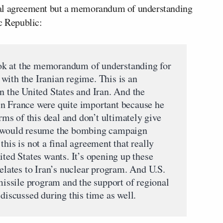
 final agreement but a memorandum of understanding
c Republic:
 look at the memorandum of understanding for
l with the Iranian regime. This is an
n the United States and Iran. And the
in France were quite important because he
erms of this deal and don’t ultimately give
he would resume the bombing campaign
this is not a final agreement that really
ited States wants. It’s opening up these
relates to Iran’s nuclear program. And U.S.
 missile program and the support of regional
 discussed during this time as well.