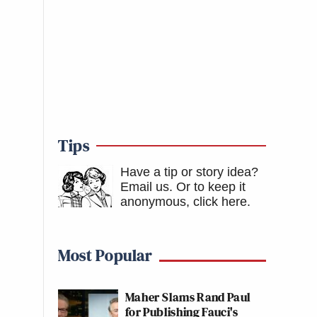
Tips
Have a tip or story idea?
Email us.
Or to keep it
anonymous, click here
.
Most Popular
Maher Slams Rand Paul
for Publishing Fauci's