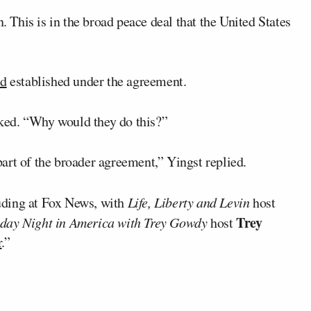
n. This is in the broad peace deal that the United States
nd
established under the agreement.
ked. “Why would they do this?”
art of the broader agreement,” Yingst replied.
uding at Fox News, with
Life, Liberty and Levin
host
Trey
day Night in America with Trey Gowdy
host
r
.”