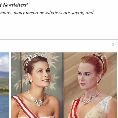
f Newsletters"
 many, many media newsletters are saying and