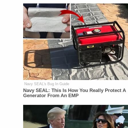
Navy SEAL's Bug In Guide
Navy SEAL: This Is How You Really Protect A
Generator From An EMP