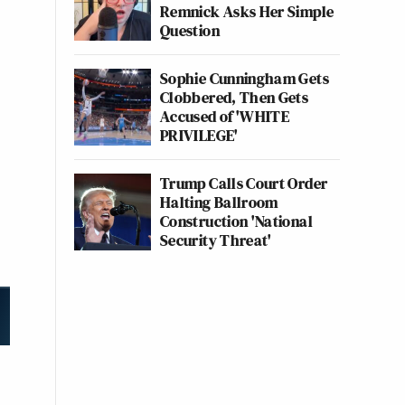
Remnick Asks Her Simple
Question
Sophie Cunningham Gets
Clobbered, Then Gets
Accused of 'WHITE
PRIVILEGE'
Trump Calls Court Order
Halting Ballroom
Construction 'National
Security Threat'