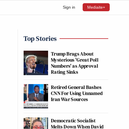
Sign in
Mediaite+
Top Stories
Trump Brags About
Mysterious 'Great Poll
Numbers' as Approval
Rating Sinks
Retired General Bashes
CNN For Using Unnamed
Iran War Sources
Democratic Socialist
Melts Down When David