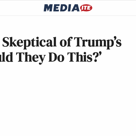
 Skeptical of Trump’s
ld They Do This?’