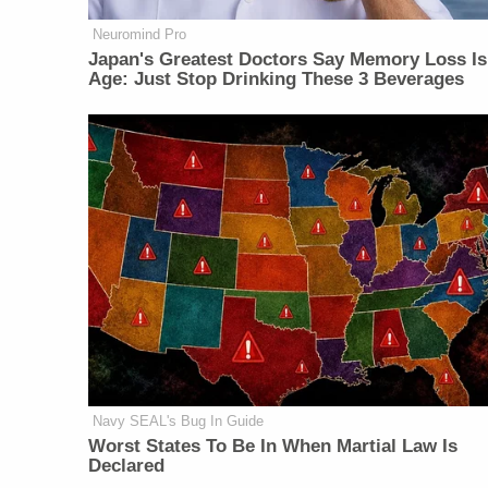
Neuromind Pro
Japan's Greatest Doctors Say Memory Loss Is
Age: Just Stop Drinking These 3 Beverages
Navy SEAL's Bug In Guide
Worst States To Be In When Martial Law Is
Declared