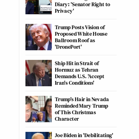
Diary: 'Senator Right to
Privacy'
Trump Posts Vision of
Proposed White House
Ballroom Roof as
'DronePort'
Ship Hit in Strait of
Hormuz as Tehran
Demands U.S. 'Accept
Iran's Conditions'
Trump's Hair in Nevada
Reminded Mary Trump
of This Christmas
Character
Joe Biden in 'Debilitating'