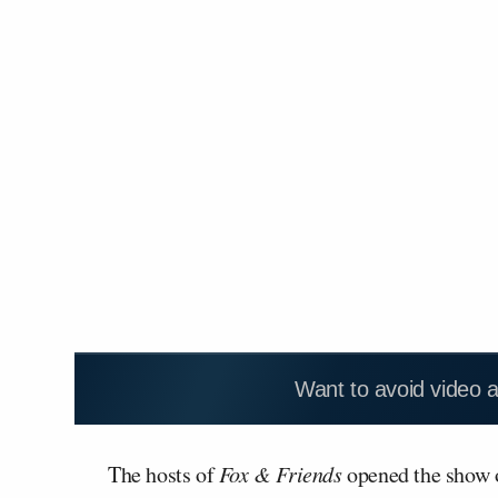
Want to avoid video 
The hosts of
Fox & Friends
opened the show o