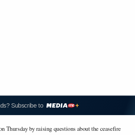
ads? Subscribe to
n Thursday by raising questions about the ceasefire