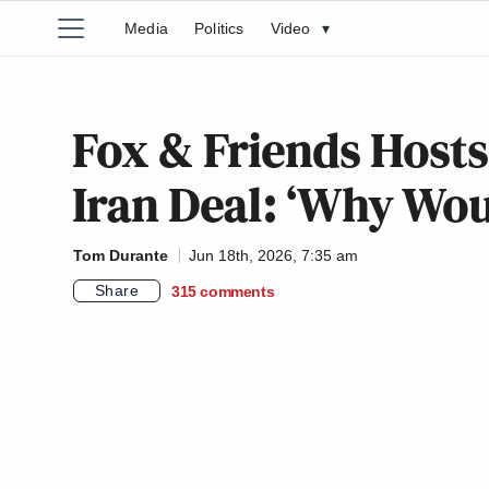
Media
Politics
Video
▾
Fox & Friends Hosts
Iran Deal: ‘Why Wou
Tom Durante
Jun 18th, 2026, 7:35 am
Share
315
comments