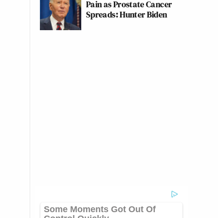
Pain as Prostate Cancer
Spreads: Hunter Biden