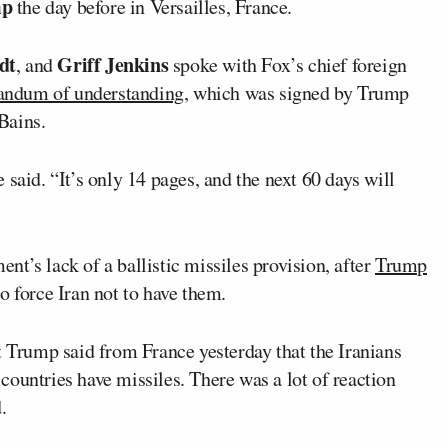
mp
the day before in Versailles, France.
dt
Griff Jenkins
, and
spoke with Fox’s chief foreign
ndum of understanding
, which was signed by Trump
Bains.
said. “It’s only 14 pages, and the next 60 days will
t’s lack of a ballistic missiles provision, after
Trump
 force Iran not to have them.
t Trump said from France yesterday that the Iranians
ountries have missiles. There was a lot of reaction
.