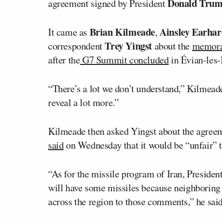
Donald Tru
agreement signed by President
Brian Kilmeade
Ainsley Earhar
It came as
,
Trey Yingst
correspondent
about the
memora
after the
G7 Summit concluded
in Évian-les-
“There’s a lot we don’t understand,” Kilmeade 
reveal a lot more.”
Kilmeade then asked Yingst about the agreemen
said
on Wednesday that it would be “unfair” to
“As for the missile program of Iran, Presiden
will have some missiles because neighboring c
across the region to those comments,” he said