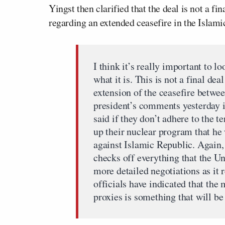
Yingst then clarified that the deal is not a
regarding an extended ceasefire in the Islami
I think it’s really important to
what it is. This is not a final dea
extension of the ceasefire betwee
president’s comments yesterday 
said if they don’t adhere to the t
up their nuclear program that 
against Islamic Republic. Again, 
checks off everything that the Un
more detailed negotiations as it 
officials have indicated that the
proxies is something that will be