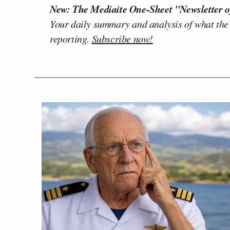
New: The Mediaite One-Sheet "Newsletter o
Your daily summary and analysis of what the
reporting.
Subscribe now!