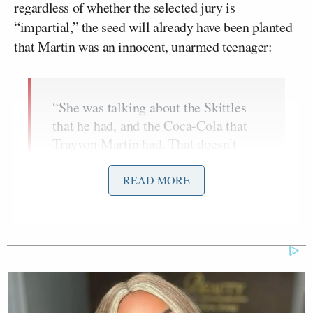
regardless of whether the selected jury is
“impartial,” the seed will already have been planted
that Martin was an innocent, unarmed teenager:
“She was talking about the Skittles
that he had, and the Coca-Cola that
Trayvon Martin had. That doesn’t
look good for the defense because
he’s injecting something into their
READ MORE
minds, like, this is a little kid with
candy walking around the street.
Listen, Trayvon Martin would be alive
today if he didn’t have a street
attitude. That’s the bottom line.”