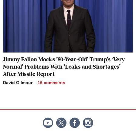
Jimmy Fallon Mocks ’80-Year-Old’ Trump’s ‘Very
Normal’ Problems With ‘Leaks and Shortages’
After Missile Report
David Gilmour
16
comments