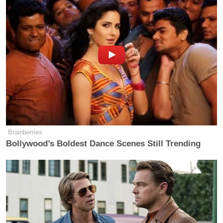
Brainberries
Bollywood’s Boldest Dance Scenes Still Trending