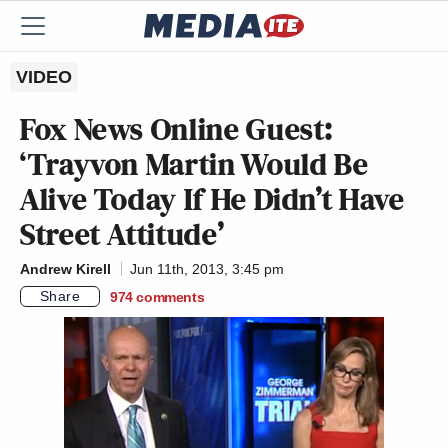
VIDEO
Fox News Online Guest:
‘Trayvon Martin Would Be
Alive Today If He Didn’t Have
Street Attitude’
Andrew Kirell
Jun 11th, 2013, 3:45 pm
Share
974
comments