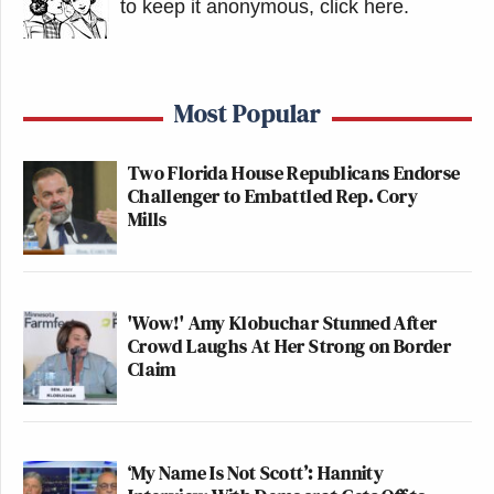
to keep it anonymous, click here
.
Most Popular
Two Florida House Republicans Endorse
Challenger to Embattled Rep. Cory
Mills
'Wow!' Amy Klobuchar Stunned After
Crowd Laughs At Her Strong on Border
Claim
‘My Name Is Not Scott’: Hannity