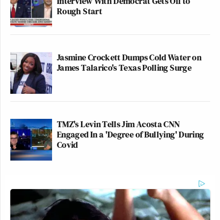
Interview With Democrat Gets Off to
Rough Start
Jasmine Crockett Dumps Cold Water on
James Talarico's Texas Polling Surge
TMZ's Levin Tells Jim Acosta CNN
Engaged In a 'Degree of Bullying' During
Covid