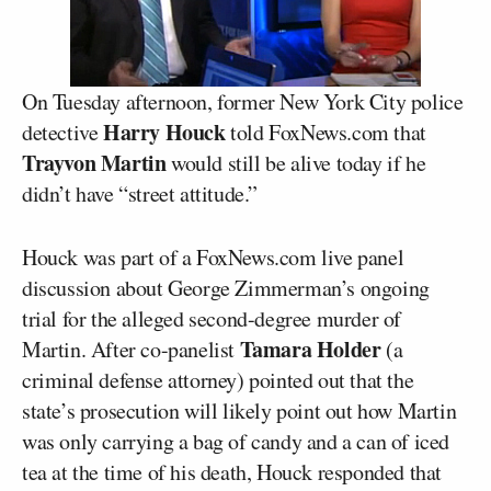
On Tuesday afternoon, former New York City police
Harry Houck
detective
told FoxNews.com that
Trayvon Martin
would still be alive today if he
didn’t have “street attitude.”
Houck was part of a FoxNews.com live panel
discussion about George Zimmerman’s ongoing
trial for the alleged second-degree murder of
Tamara Holder
Martin. After co-panelist
(a
criminal defense attorney) pointed out that the
state’s prosecution will likely point out how Martin
was only carrying a bag of candy and a can of iced
tea at the time of his death, Houck responded that