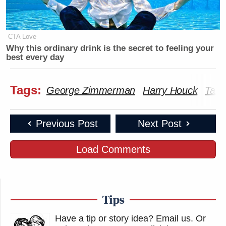
CTA Love
Why this ordinary drink is the secret to feeling your
best every day
Tags:
George Zimmerman
Harry Houck
Tama
Previous Post
Next Post
Load Comments
Tips
Have a tip or story idea? Email us.
Or