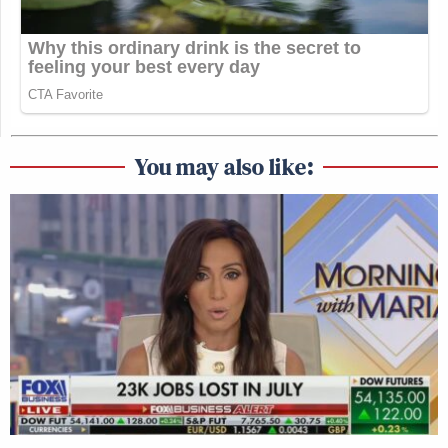
You may also like: