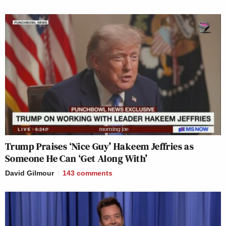
Trump Praises ‘Nice Guy’ Hakeem Jeffries as
Someone He Can ‘Get Along With’
David Gilmour
143
comments