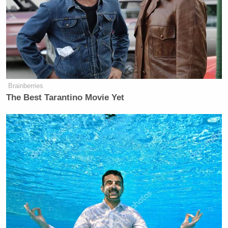
Brainberries
The Best Tarantino Movie Yet