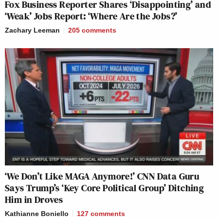
Fox Business Reporter Shares ‘Disappointing’ and
‘Weak’ Jobs Report: ‘Where Are the Jobs?’
Zachary Leeman
205
comments
‘We Don’t Like MAGA Anymore!’ CNN Data Guru
Says Trump’s ‘Key Core Political Group’ Ditching
Him in Droves
Kathianne Boniello
127
comments