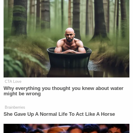
CTA Love
Why everything you thought you knew about water
might be wrong
Brainberries
She Gave Up A Normal Life To Act Like A Horse