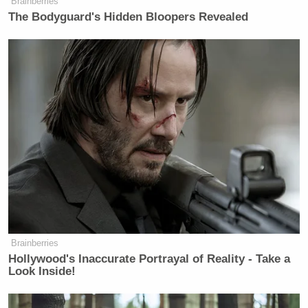
Brainberries
The Bodyguard's Hidden Bloopers Revealed
New: The Mediaite One-Sheet "Newsletter of
Newsletters"
Your daily summary and analysis of what the many,
many media newsletters are saying and reporting.
Subscribe now!
Brainberries
Hollywood's Inaccurate Portrayal of Reality - Take a
Look Inside!