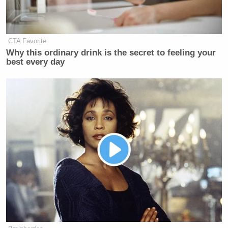
CTA Favorite
Why this ordinary drink is the secret to feeling your
best every day
—-
[h/t
RawStory
]