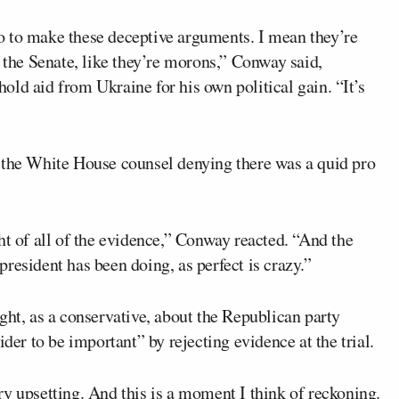
o to make these deceptive arguments. I mean they’re
g the Senate, like they’re morons,” Conway said,
ld aid from Ukraine for his own political gain. “It’s
 the White House counsel denying there was a quid pro
ht of all of the evidence,” Conway reacted. “And the
 president has been doing, as perfect is crazy.”
, as a conservative, about the Republican party
ider to be important” by rejecting evidence at the trial.
y upsetting. And this is a moment I think of reckoning.