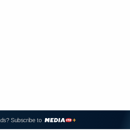
ads? Subscribe to