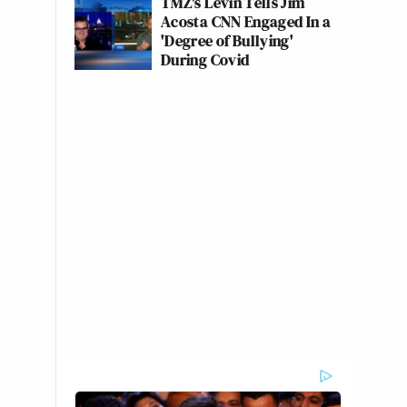
TMZ's Levin Tells Jim
Acosta CNN Engaged In a
'Degree of Bullying'
During Covid