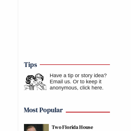
Tips
Have a tip or story idea?
Email us.
Or to keep it
anonymous, click here
.
Most Popular
Two Florida House