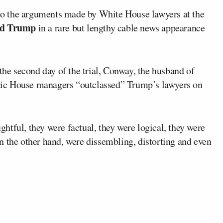
to the arguments made by White House lawyers at the
ld Trump
in a rare but lengthy cable news appearance
the second day of the trial, Conway, the husband of
tic House managers “outclassed” Trump’s lawyers on
tful, they were factual, they were logical, they were
n the other hand, were dissembling, distorting and even