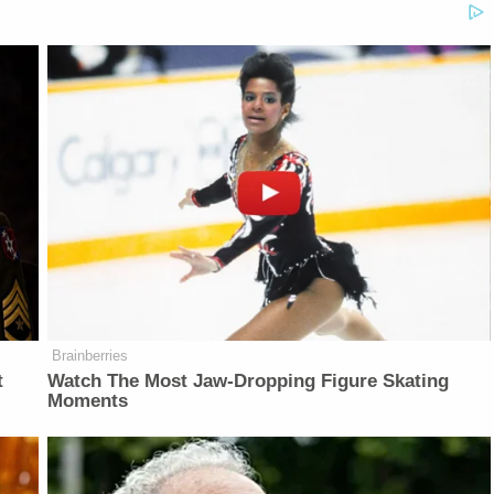
Brainberries
t
Watch The Most Jaw‑Dropping Figure Skating
Moments