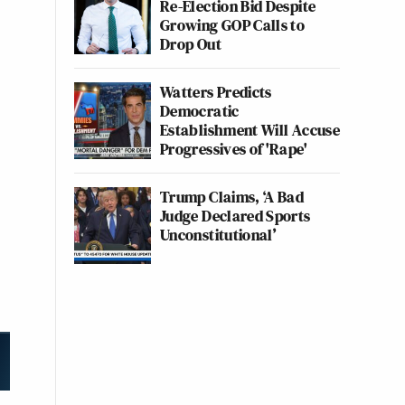
Re-Election Bid Despite
Growing GOP Calls to
Drop Out
Watters Predicts
Democratic
Establishment Will Accuse
Progressives of 'Rape'
Trump Claims, ‘A Bad
Judge Declared Sports
Unconstitutional’