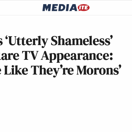
 ‘Utterly Shameless’
Rare TV Appearance:
e Like They’re Morons’