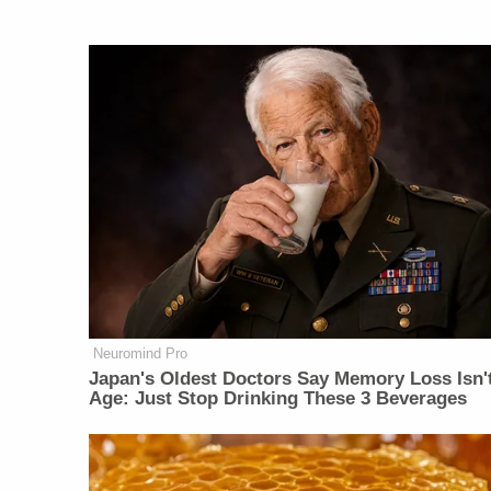
Neuromind Pro
Japan's Oldest Doctors Say Memory Loss Isn'
Age: Just Stop Drinking These 3 Beverages