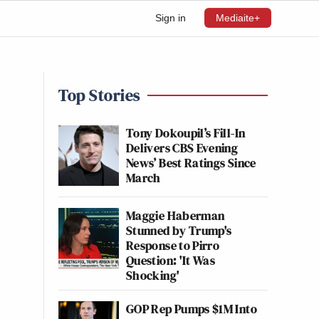
Sign in
Mediaite+
Top Stories
Tony Dokoupil’s Fill-In
Delivers CBS Evening
News’ Best Ratings Since
March
Maggie Haberman
Stunned by Trump's
Response to Pirro
Question: 'It Was
Shocking'
GOP Rep Pumps $1M Into