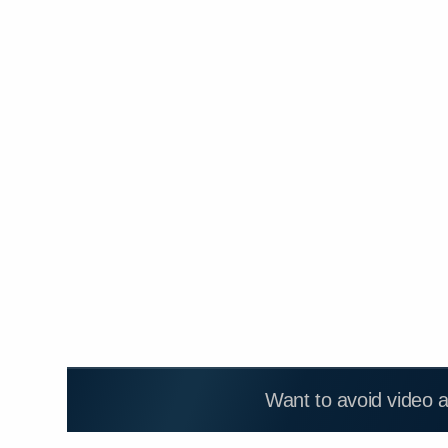
Want to avoid video 