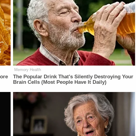
Memory Health
fore
The Popular Drink That's Silently Destroying Your
Brain Cells (Most People Have It Daily)