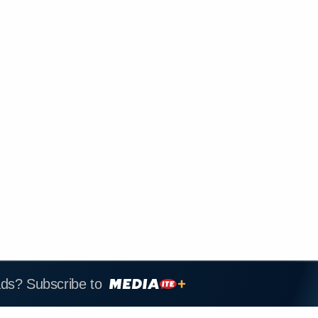
ads? Subscribe to