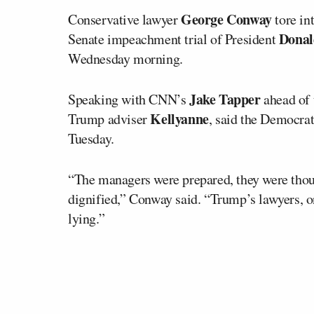
George Conway
Conservative lawyer
tore in
Dona
Senate impeachment trial of President
Wednesday morning.
Jake Tapper
Speaking with CNN’s
ahead of 
Kellyanne
Trump adviser
, said the Democra
Tuesday.
“The managers were prepared, they were though
dignified,” Conway said. “Trump’s lawyers, o
lying.”