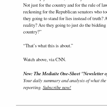
Not just for the country and for the rule of law
reckoning for the Republican senators who to
they going to stand for lies instead of truth? 
reality? Are they going to just do the bidding
country?”
“That’s what this is about.”
Watch above, via CNN.
New: The Mediaite One-Sheet "Newsletter o
Your daily summary and analysis of what the
reporting.
Subscribe now!