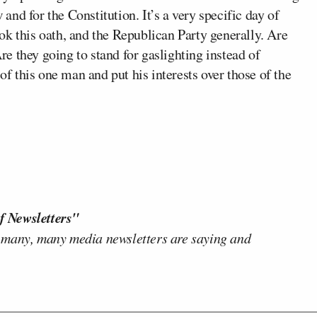
 and for the Constitution. It’s a very specific day of
ok this oath, and the Republican Party generally. Are
Are they going to stand for gaslighting instead of
 of this one man and put his interests over those of the
f Newsletters"
 many, many media newsletters are saying and