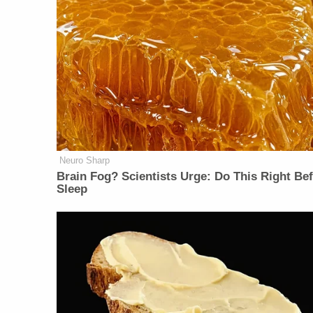
Neuro Sharp
Brain Fog? Scientists Urge: Do This Right Be
Sleep