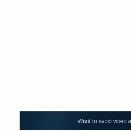
Want to avoid video 