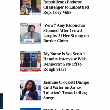
Republicans Endorse
Challenger to Embattled
Rep. Cory Mills
'Wow!' Amy Klobuchar
Stunned After Crowd
Laughs At Her Strong on
Border Claim
‘My Name Is Not Scott’:
Hannity Interview With
Democrat Gets Off to
Rough Start
Jasmine Crockett Dumps
Cold Water on James
Talarico's Texas Polling
Surge