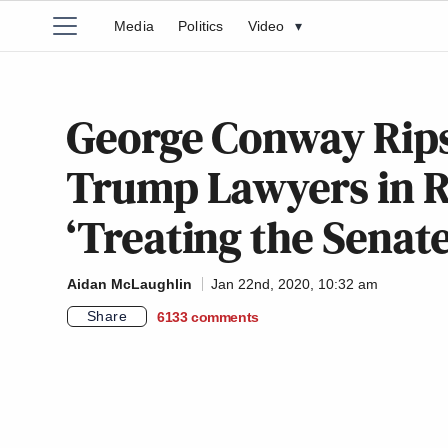
Media
Politics
Video
▾
George Conway Rips
Trump Lawyers in 
‘Treating the Senat
Aidan McLaughlin
Jan 22nd, 2020, 10:32 am
Share
6133
comments