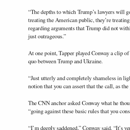
“The depths to which Trump’s lawyers will g
treating the American public, they’re treatin
regarding arguments that Trump did not withho
just outrageous.”
At one point, Tapper played Conway a clip of
quo between Trump and Ukraine.
“Just utterly and completely shameless in lig
notion that you can assert that the call, as the
The CNN anchor asked Conway what he thought
“going against these basic rules that you cons
“I’m deeply saddened,” Conway said. “It’s ver