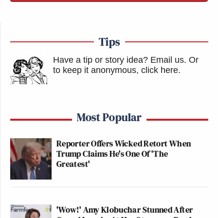
Tips
Have a tip or story idea? Email us.
Or
to keep it anonymous, click here
.
Most Popular
Reporter Offers Wicked Retort When
Trump Claims He's One Of 'The
Greatest'
'Wow!' Amy Klobuchar Stunned After