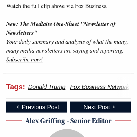
Watch the full clip above via Fox Business.
New: The Mediaite One-Sheet "Newsletter of
Newsletters"
Your daily summary and analysis of what the many,
many media newsletters are saying and reporting.
Subscribe now!
Tags:
Donald Trump
Fox Business Network
F
Previous Post
Next Post
Alex Griffing - Senior Editor