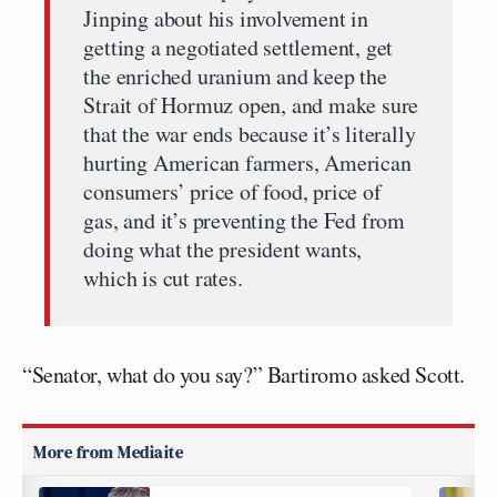
Jinping about his involvement in
getting a negotiated settlement, get
the enriched uranium and keep the
Strait of Hormuz open, and make sure
that the war ends because it’s literally
hurting American farmers, American
consumers’ price of food, price of
gas, and it’s preventing the Fed from
doing what the president wants,
which is cut rates.
“Senator, what do you say?” Bartiromo asked Scott.