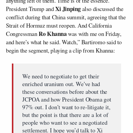
anything left of them. Time is of the essence.’
Xi Jinping
President Trump and
also discussed the
conflict during that China summit, agreeing that the
Strait of Hormuz must reopen. And California
Ro Khanna
Congressman
was with me on Friday,
and here’s what he said. Watch,” Bartiromo said to
begin the segment, playing a clip from Khanna:
We need to negotiate to get their
enriched uranium out. We’ve had
these conversations before about the
JCPOA and how President Obama got
97% out. I don’t want to re-litigate it,
but the point is that there are a lot of
people who want to see a negotiated
settlement. I hope you’d talk to Xi