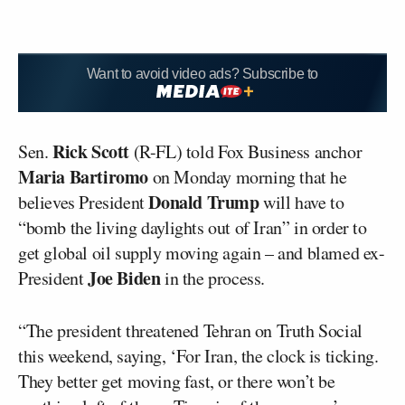
Want to avoid video ads? Subscribe to
Rick Scott
Sen.
(R-FL) told Fox Business anchor
Maria Bartiromo
on Monday morning that he
Donald Trump
believes President
will have to
“bomb the living daylights out of Iran” in order to
get global oil supply moving again – and blamed ex-
Joe Biden
President
in the process.
“The president threatened Tehran on Truth Social
this weekend, saying, ‘For Iran, the clock is ticking.
They better get moving fast, or there won’t be