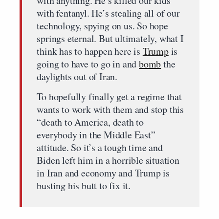
with anything. He’s killed our kids
with fentanyl. He’s stealing all of our
technology, spying on us. So hope
springs eternal. But ultimately, what I
think has to happen here is
Trump
is
going to have to go in and
bomb
the
daylights out of Iran.
To hopefully finally get a regime that
wants to work with them and stop this
“death to America, death to
everybody in the Middle East”
attitude. So it’s a tough time and
Biden left him in a horrible situation
in Iran and economy and Trump is
busting his butt to fix it.