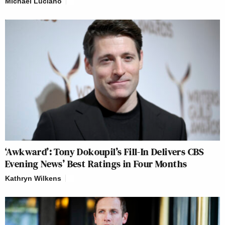
Michael Luciano
‘Awkward’: Tony Dokoupil’s Fill-In Delivers CBS
Evening News’ Best Ratings in Four Months
Kathryn Wilkens