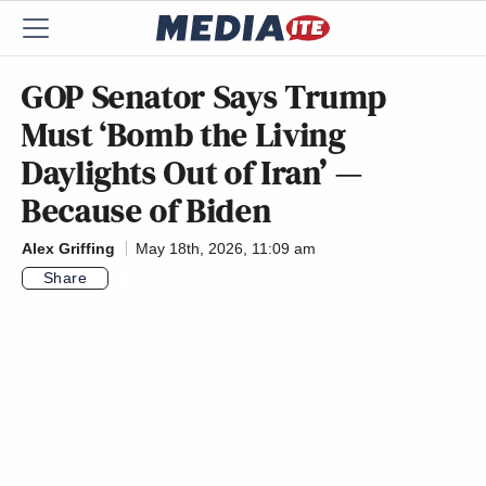
GOP Senator Says Trump
Must ‘Bomb the Living
Daylights Out of Iran’ —
Because of Biden
Alex Griffing
May 18th, 2026, 11:09 am
Share