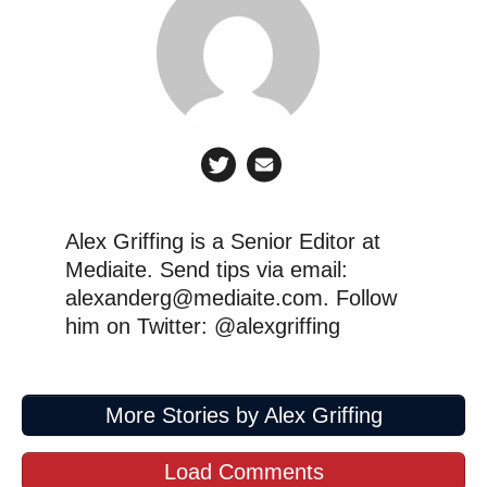
Alex Griffing is a Senior Editor at
Mediaite. Send tips via email:
alexanderg@mediaite.com. Follow
him on Twitter: @alexgriffing
More Stories by Alex Griffing
Load Comments