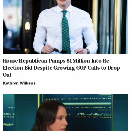
House Republican Pumps $1 Million Into Re-
Election Bid Despite Growing GOP Calls to Drop
Out
Kathryn Wilkens