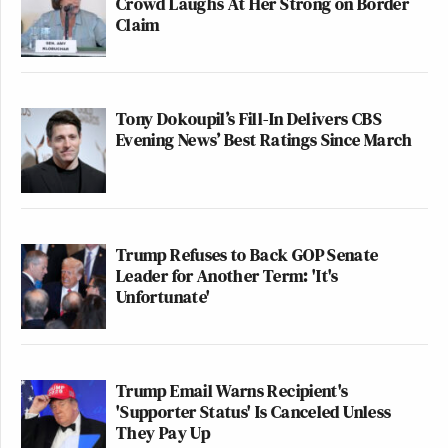
Crowd Laughs At Her Strong on Border
Claim
Tony Dokoupil’s Fill-In Delivers CBS
Evening News’ Best Ratings Since March
Trump Refuses to Back GOP Senate
Leader for Another Term: 'It's
Unfortunate'
Trump Email Warns Recipient's
'Supporter Status' Is Canceled Unless
They Pay Up