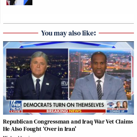
You may also like:
Republican Congressman and Iraq War Vet Claims
He Also Fought ‘Over in Iran’