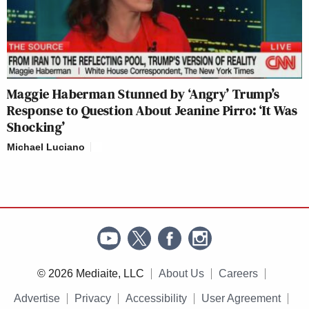
Maggie Haberman Stunned by ‘Angry’ Trump’s
Response to Question About Jeanine Pirro: ‘It Was
Shocking’
Michael Luciano
© 2026 Mediaite, LLC
About Us
Careers
Advertise
Privacy
Accessibility
User Agreement