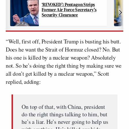
‘REVOKED’: Pentagon Strips
Former Air Force Secretary’s
Security Clearance
“Well, first off, President Trump is busting his butt.
Does he want the Strait of Hormuz closed? No. But
his one is killed by a nuclear weapon? Absolutely
not. So he’s doing the right thing by making sure we
all don’t get killed by a nuclear weapon,” Scott
replied, adding:
On top of that, with China, president
do the right things talking to him, but
he’s a liar. He’s never going to help us