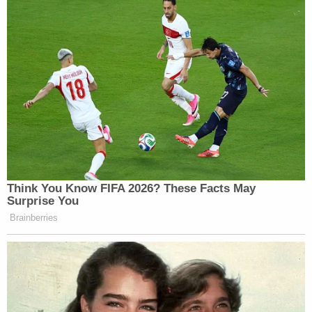
Think You Know FIFA 2026? These Facts May
Surprise You
Brainberries