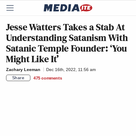
Jesse Watters Takes a Stab At
Understanding Satanism With
Satanic Temple Founder: ‘You
Might Like It’
Zachary Leeman
Dec 16th, 2022, 11:56 am
Share
475
comments