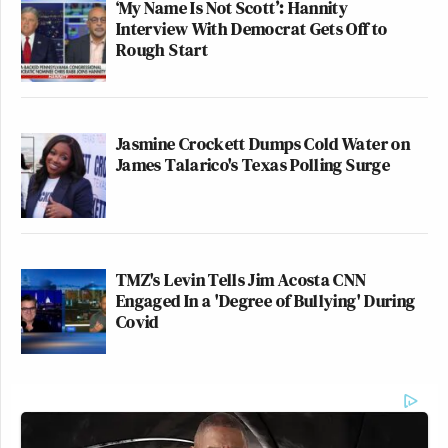
‘My Name Is Not Scott’: Hannity
Interview With Democrat Gets Off to
Rough Start
Jasmine Crockett Dumps Cold Water on
James Talarico's Texas Polling Surge
TMZ's Levin Tells Jim Acosta CNN
Engaged In a 'Degree of Bullying' During
Covid