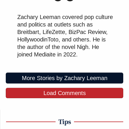
Zachary Leeman covered pop culture
and politics at outlets such as
Breitbart, LifeZette, BizPac Review,
HollywoodinToto, and others. He is
the author of the novel Nigh. He
joined Mediaite in 2022.
More Stories by Zachary Leeman
Load Comments
Tips