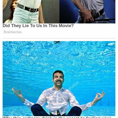
Did They Lie To Us In This Movie?
Brainberries