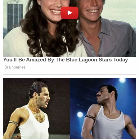
You'll Be Amazed By The Blue Lagoon Stars Today
Brainberries