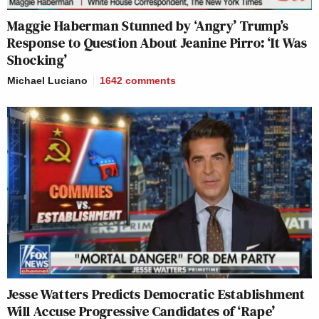
Maggie Haberman Stunned by ‘Angry’ Trump’s
Response to Question About Jeanine Pirro: ‘It Was
Shocking’
Michael Luciano
1642
comments
Jesse Watters Predicts Democratic Establishment
Will Accuse Progressive Candidates of ‘Rape’