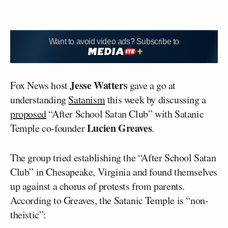
Want to avoid video ads? Subscribe to
Jesse Watters
Fox News host
gave a go at
understanding
Satanism
this week by discussing a
proposed
“After School Satan Club” with Satanic
Lucien Greaves
Temple co-founder
.
The group tried establishing the “After School Satan
Club” in Chesapeake, Virginia and found themselves
up against a chorus of protests from parents.
According to Greaves, the Satanic Temple is “non-
theistic”: