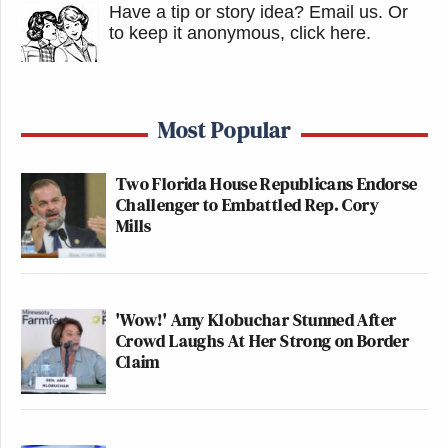
Have a tip or story idea? Email us.
Or
to keep it anonymous, click here
.
Most Popular
Two Florida House Republicans Endorse
Challenger to Embattled Rep. Cory
Mills
'Wow!' Amy Klobuchar Stunned After
Crowd Laughs At Her Strong on Border
Claim