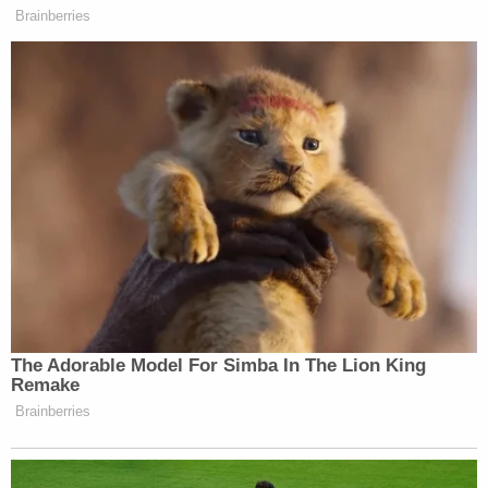
Brainberries
The Adorable Model For Simba In The Lion King
Remake
Brainberries