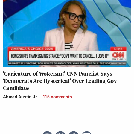
‘Caricature of Wokeism!’ CNN Panelist Says
‘Democrats Are Hysterical’ Over Leading Gov
Candidate
Ahmad Austin Jr.
115
comments