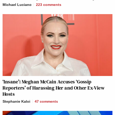
Michael Luciano
223
comments
‘Insane’: Meghan McCain Accuses ‘Gossip
Reporters’ of Harassing Her and Other Ex-View
Hosts
Stephanie Kaloi
47
comments