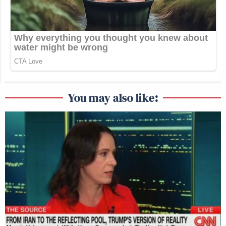
You may also like: