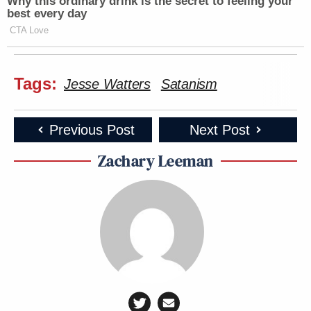
Why this ordinary drink is the secret to feeling your
best every day
CTA Love
Tags:
Jesse Watters
Satanism
Previous Post
Next Post
Zachary Leeman