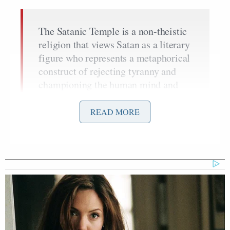
The Satanic Temple is a non-theistic
religion that views Satan as a literary
figure who represents a metaphorical
construct of rejecting tyranny and
championing the human mind and
spirit. After School Satan Club does
not attempt to convert children to any
READ MORE
religious ideology. Instead, the
Satanic Temple supports children to
think for themselves.
Greaves said they do not believe Satan is evil and
accused critics of ignoring “the principles of free
speech and religious liberty” in their attacks on the