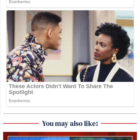
You may also like: