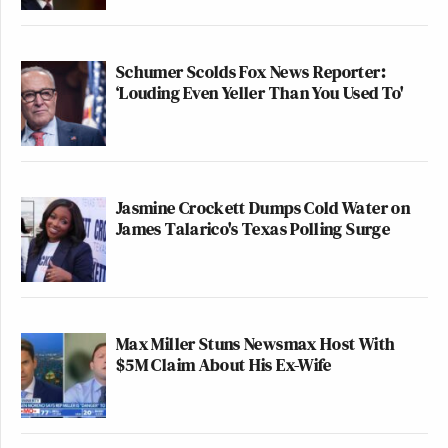
Schumer Scolds Fox News Reporter:
‘Louding Even Yeller Than You Used To'
Jasmine Crockett Dumps Cold Water on
James Talarico's Texas Polling Surge
Max Miller Stuns Newsmax Host With
$5M Claim About His Ex-Wife