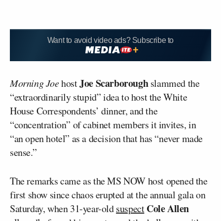
Want to avoid video ads? Subscribe to
Joe Scarborough
Morning Joe
host
slammed the
“extraordinarily stupid” idea to host the White
House Correspondents’ dinner, and the
“concentration” of cabinet members it invites, in
“an open hotel” as a decision that has “never made
sense.”
The remarks came as the MS NOW host opened the
first show since chaos erupted at the annual gala on
Cole Allen
Saturday, when 31-year-old
suspect