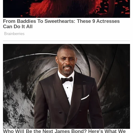
From Baddies To Sweethearts: These 9 Actresses
Can Do It All
Brainberries
Who Will Be the Next James Bond? Here's What We