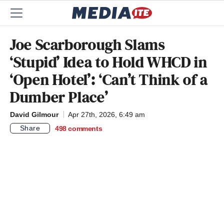
Joe Scarborough Slams
‘Stupid’ Idea to Hold WHCD in
‘Open Hotel’: ‘Can’t Think of a
Dumber Place’
David Gilmour
Apr 27th, 2026, 6:49 am
Share
498
comments