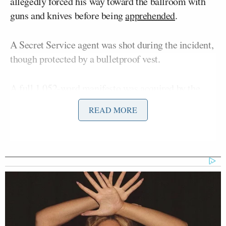
allegedly forced his way toward the ballroom with
guns and knives before being
apprehended
.
A Secret Service agent was shot during the incident,
though protected by a bulletproof vest.
A full 1,052-word manifesto was
acquired
by the
New York Post
on Sunday, in which Allen, who had
READ MORE
checked into the hotel in the days prior, admitted he
was targeting top administration officials and
Donald Trump
President
, while mocking the lack
of security.
Opening Monday’s
Morning Joe
, Scarborough said
Mika Brzezinski
that he and co-host
had been
saying “for years” that the venue was inadequate.