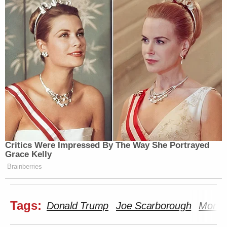
Critics Were Impressed By The Way She Portrayed
Grace Kelly
Brainberries
Tags:
Donald Trump
Joe Scarborough
Morni