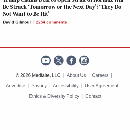
Be Struck ‘Tomorrow or the Next Day’: ‘They Do
Not Want to Be Hit’
David Gilmour
2254
comments
© 2026 Mediaite, LLC
About Us
Careers
Advertise
Privacy
Accessibility
User Agreement
Ethics & Diversity Policy
Contact