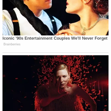
Iconic '90s Entertainment Couples We'll Never Forget
Brainberries