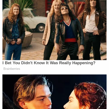
Your daily summary and analysis of what the many,
many media newsletters are saying and reporting.
Subscribe now!
I Bet You Didn't Know It Was Really Happening?
Brainberries