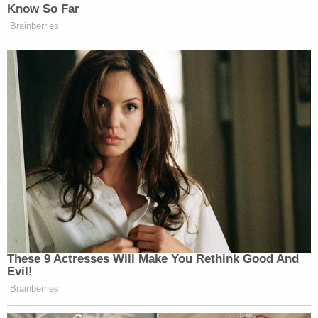
Know So Far
Brainberries
These 9 Actresses Will Make You Rethink Good And
Evil!
Brainberries