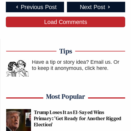
Previous Post
Next Post
Load Comments
Tips
Have a tip or story idea? Email us.
Or
to keep it anonymous, click here
.
Most Popular
Trump Loses It as El-Sayed Wins
Primary: 'Get Ready for Another Rigged
Election'