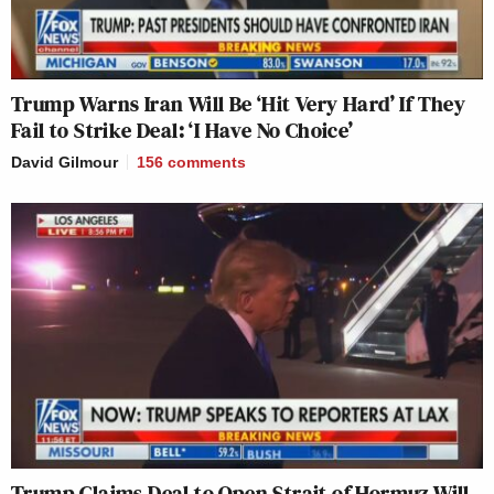
Trump Warns Iran Will Be ‘Hit Very Hard’ If They
Fail to Strike Deal: ‘I Have No Choice’
David Gilmour
156
comments
Trump Claims Deal to Open Strait of Hormuz Will