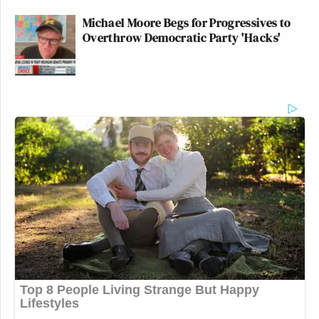
Michael Moore Begs for Progressives to
Overthrow Democratic Party 'Hacks'