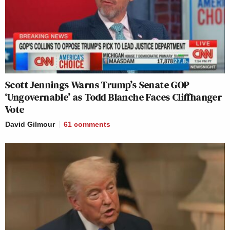
Scott Jennings Warns Trump’s Senate GOP
‘Ungovernable’ as Todd Blanche Faces Cliffhanger
Vote
David Gilmour
61
comments