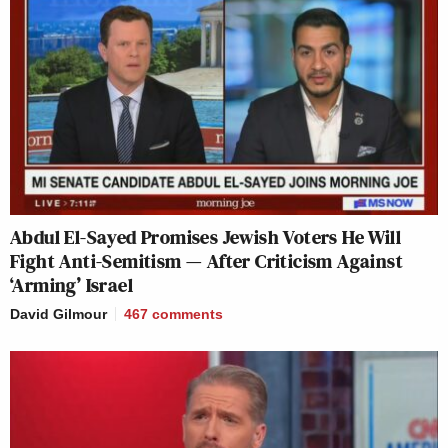
Abdul El-Sayed Promises Jewish Voters He Will
Fight Anti-Semitism — After Criticism Against
‘Arming’ Israel
David Gilmour
467
comments