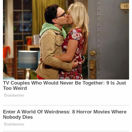
TV Couples Who Would Never Be Together: 9 Is Just
Too Weird
Brainberries
Enter A World Of Weirdness: 8 Horror Movies Where
Nobody Dies
Brainberries