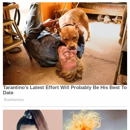
Tarantino’s Latest Effort Will Probably Be His Best To
Date
Brainberries