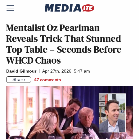
Mentalist Oz Pearlman
Reveals Trick That Stunned
Top Table – Seconds Before
WHCD Chaos
David Gilmour
Apr 27th, 2026, 5:47 am
Share
47
comments