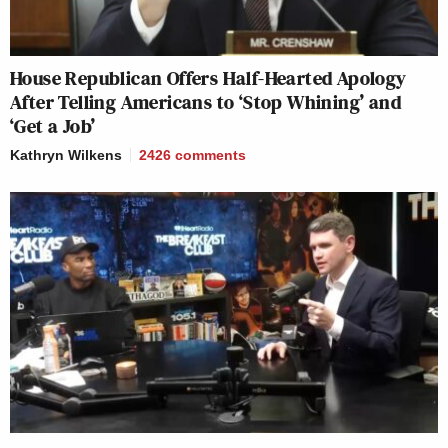
House Republican Offers Half-Hearted Apology
After Telling Americans to ‘Stop Whining’ and
‘Get a Job’
Kathryn Wilkens
2426
comments