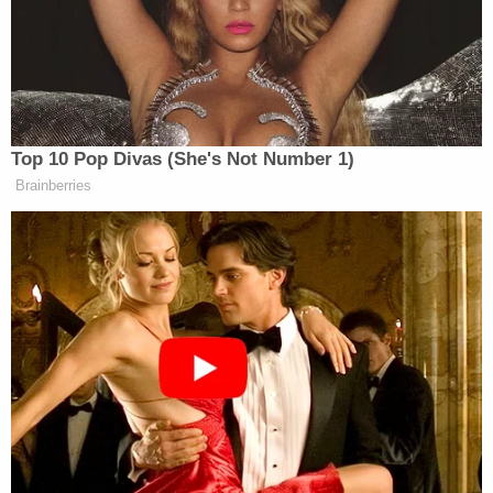
Outside the room, gunfire erupted as
31-year-old
Cole Allen
suspect
allegedly forced his way toward
the ballroom with guns and knives before being
apprehended
. A Secret Service agent was shot
during the incident, though protected by a vest.
Top 10 Pop Divas (She's Not Number 1)
Brainberries
Tony Dokoupil’s Fill-In Delivers
CBS Evening News’ Best Ratings
Since March
Pressed by Karl on what the name was, noting that
the press secretary had given him permission, he
said, “I believe the name is Viviane.”