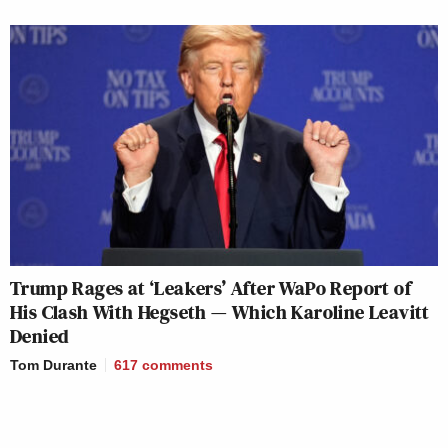
Trump Rages at ‘Leakers’ After WaPo Report of
His Clash With Hegseth — Which Karoline Leavitt
Denied
Tom Durante
617
comments