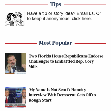
Tips
Have a tip or story idea? Email us.
Or
to keep it anonymous, click here
.
Most Popular
Two Florida House Republicans Endorse
Challenger to Embattled Rep. Cory
Mills
‘My Name Is Not Scott’: Hannity
Interview With Democrat Gets Off to
Rough Start