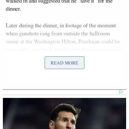
walked in and suggested that he “save it” for the
dinner.
Later during the dinner, in footage of the moment
when gunshots rang from outside the ballroom
venue at the Washington Hilton, Pearlman could be
seen with a notebook speaking to the press secretary.
READ MORE
On Sunday, in a video posted to X by ABC News
Jonathan Karl
correspondent
, Pearlman said, “I
was guessing letter by letter, how many letters were
in the name, and then right at the moment when you
see it happen, I wrote down the name and said, ‘How
did I do?,’ and then I turned around.”
Showing the page to Leavitt, he said she then