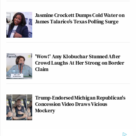
Jasmine Crockett Dumps Cold Water on
James Talarico's Texas Polling Surge
'Wow!' Amy Klobuchar Stunned After
Crowd Laughs At Her Strong on Border
Claim
Trump-Endorsed Michigan Republican's
Concession Video Draws Vicious
Mockery