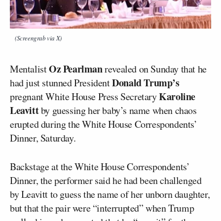
(Screengrab via X)
Oz Pearlman
Mentalist
revealed on Sunday that he
Donald Trump’s
had just stunned President
Karoline
pregnant White House Press Secretary
Leavitt
by guessing her baby’s name when chaos
erupted during the White House Correspondents’
Dinner, Saturday.
Backstage at the White House Correspondents’
Dinner, the performer said he had been challenged
by Leavitt to guess the name of her unborn daughter,
but that the pair were “interrupted” when Trump