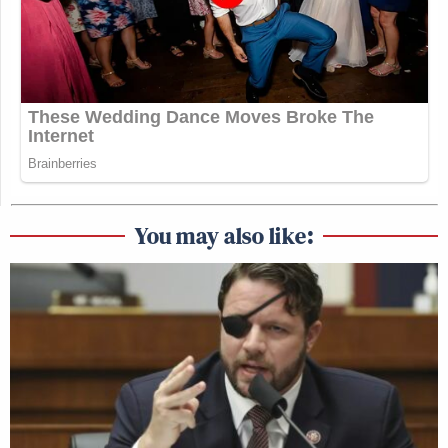
You may also like: