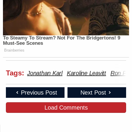
To Steamy To Stream? Not For The Bridgertons! 9
Must-See Scenes
Brainberries
Tags:
Jonathan Karl
Karoline Leavitt
Ron Pea
Previous Post
Next Post
Load Comments