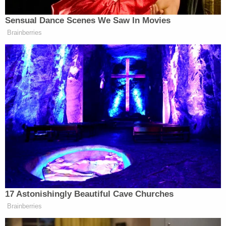
Sensual Dance Scenes We Saw In Movies
Watch above via X.
Brainberries
New: The Mediaite One-Sheet "Newsletter of
Newsletters"
Your daily summary and analysis of what the many,
many media newsletters are saying and reporting.
Subscribe now!
17 Astonishingly Beautiful Cave Churches
Brainberries