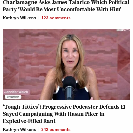
Charlamagne Asks James Talarico Which Political
Party ‘Would Be Most Uncomfortable With Him’
Kathryn Wilkens
123
comments
‘Tough Titties’: Progressive Podcaster Defends El-
Sayed Campaigning With Hasan Piker In
Expletive-Filled Rant
Kathryn Wilkens
342
comments