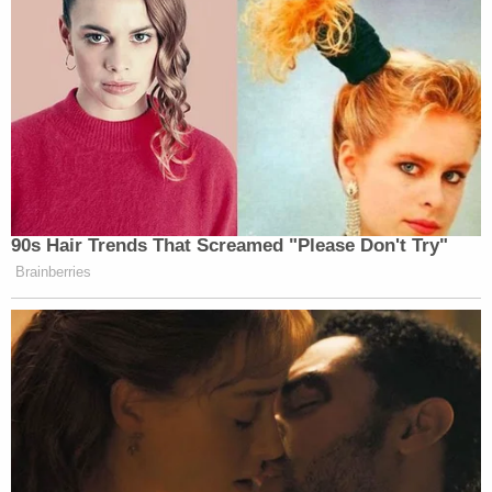
90s Hair Trends That Screamed "Please Don't Try"
Brainberries