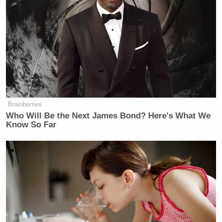
Subscribe now!
Brainberries
Who Will Be the Next James Bond? Here's What We
Know So Far