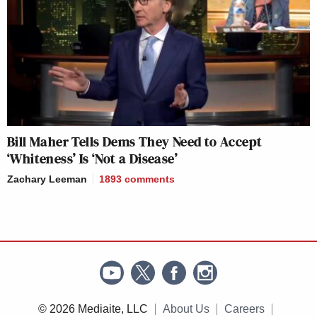
Bill Maher Tells Dems They Need to Accept
‘Whiteness’ Is ‘Not a Disease’
Zachary Leeman
1893
comments
© 2026 Mediaite, LLC
About Us
Careers