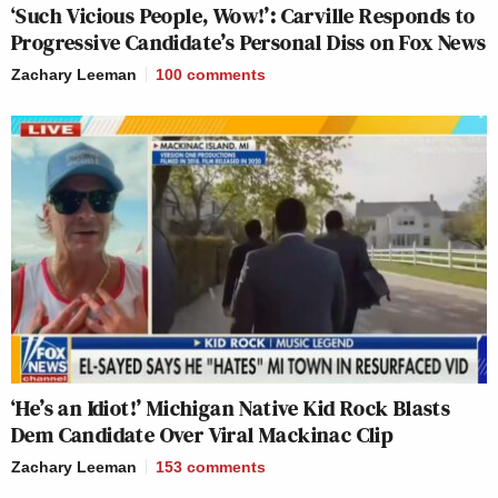
‘Such Vicious People, Wow!’: Carville Responds to
Progressive Candidate’s Personal Diss on Fox News
Zachary Leeman
100
comments
‘He’s an Idiot!’ Michigan Native Kid Rock Blasts
Dem Candidate Over Viral Mackinac Clip
Zachary Leeman
153
comments