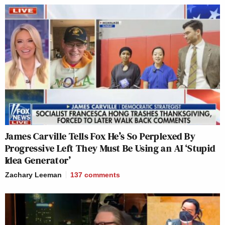
James Carville Tells Fox He’s So Perplexed By
Progressive Left They Must Be Using an AI ‘Stupid
Idea Generator’
Zachary Leeman
137
comments