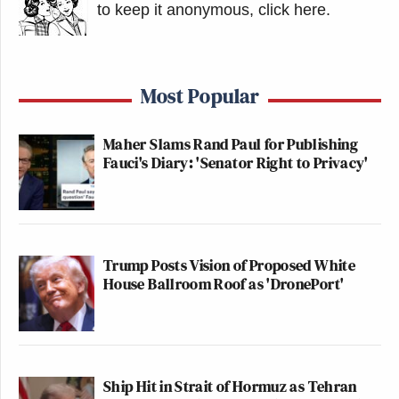
to keep it anonymous, click here
.
Most Popular
Maher Slams Rand Paul for Publishing
Fauci's Diary: 'Senator Right to Privacy'
Trump Posts Vision of Proposed White
House Ballroom Roof as 'DronePort'
Ship Hit in Strait of Hormuz as Tehran