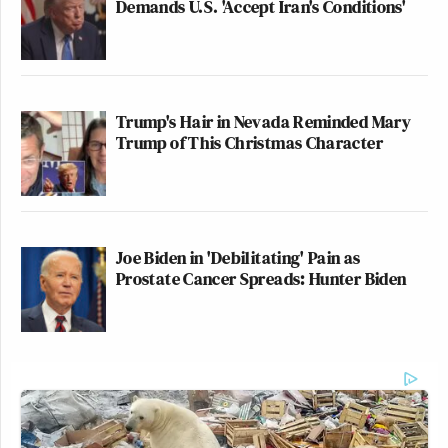
Demands U.S. 'Accept Iran's Conditions'
Trump's Hair in Nevada Reminded Mary
Trump of This Christmas Character
Joe Biden in 'Debilitating' Pain as
Prostate Cancer Spreads: Hunter Biden