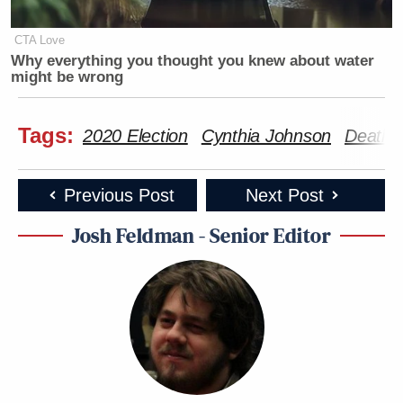
CTA Love
Why everything you thought you knew about water
might be wrong
Tags:
2020 Election
Cynthia Johnson
Death t
Previous Post
Next Post
Josh Feldman - Senior Editor