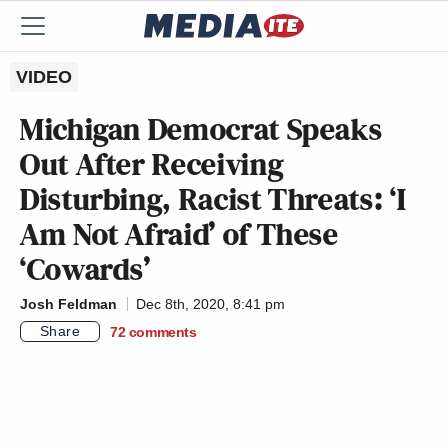
VIDEO
Michigan Democrat Speaks
Out After Receiving
Disturbing, Racist Threats: ‘I
Am Not Afraid’ of These
‘Cowards’
Josh Feldman
Dec 8th, 2020, 8:41 pm
Share
72
comments