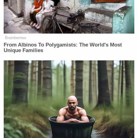
Brainberries
From Albinos To Polygamists: The World's Most
Unique Families