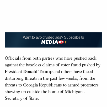
Want to avoid video ads? Subscribe to
Officials from both parties who have pushed back
against the baseless claims of voter fraud pushed by
Donald Trump
President
and others have faced
disturbing threats in the past few weeks, from the
threats to Georgia Republicans to armed protesters
showing up outside the home of Michigan’s
Secretary of State.