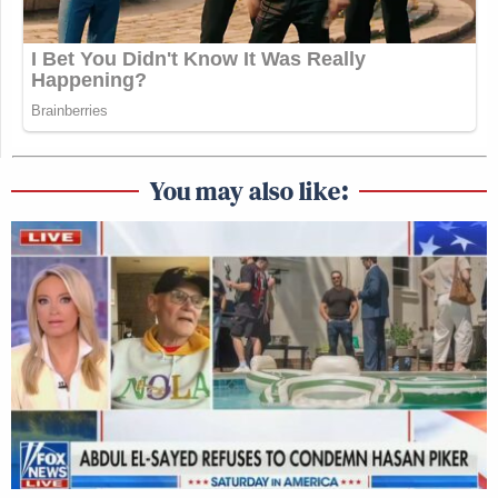
You may also like: