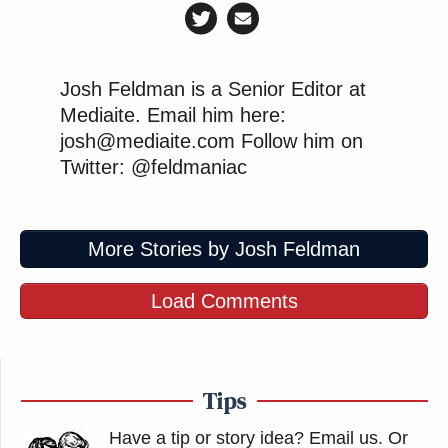
Josh Feldman is a Senior Editor at
Mediaite. Email him here:
josh@mediaite.com Follow him on
Twitter: @feldmaniac
More Stories by Josh Feldman
Load Comments
Tips
Have a tip or story idea? Email us.
Or