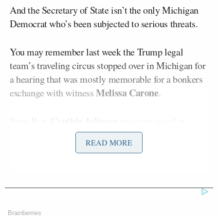
And the Secretary of State isn’t the only Michigan
Democrat who’s been subjected to serious threats.
You may remember last week the Trump legal
team’s traveling circus stopped over in Michigan for
a hearing that was mostly memorable for a bonkers
Melissa Carone
exchange with witness
.
Cynthia Johnson
State Rep.
was very vocal in
questioning some of the more outlandish claims at
READ MORE
that hearing, and as a result she has received some
incredibly disturbing and racist threats.
Johnson has shared some of the threats she has
received, which CNN played on air for her interview
Brainberries
Tuesday night.