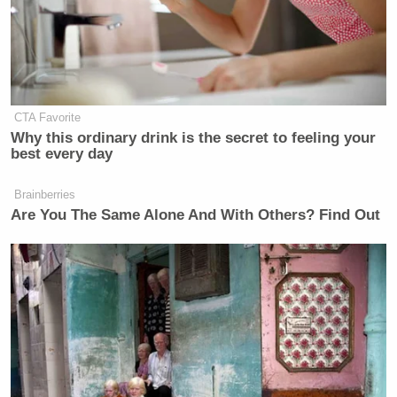
CTA Favorite
Why this ordinary drink is the secret to feeling your
best every day
Brainberries
Are You The Same Alone And With Others? Find Out