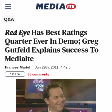
Q&A
Red Eye
Has Best Ratings
Quarter Ever In Demo; Greg
Gutfeld Explains Success To
Mediaite
Frances Martel
Jun 29th, 2011, 4:42 pm
Share
38
comments