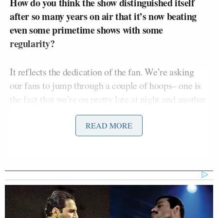
How do you think the show distinguished itself
after so many years on air that it’s now beating
even some primetime shows with some
regularity?
It reflects the dedication of the fan. We’re asking
our fans to jump through a couple of hoops– one is
the fact that we’re on pretty late at night and another
is that, just to get the humor after the while because
it’s an unusual show. You’ve got to get used to it
READ MORE
before you like it. We ask a lot of our fans, and we
still get better numbers than something that’s on at a
much more amenable time.
Our podcast
is also doing really well. We do it every
day and it’s becoming really popular. We let it loose