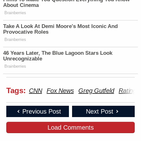
New: The Mediaite One-Sheet "Newsletter of
About Cinema
Newsletters"
Brainberries
Your daily summary and analysis of what the many,
Take A Look At Demi Moore's Most Iconic And
many media newsletters are saying and reporting.
Provocative Roles
Brainberries
Subscribe now!
46 Years Later, The Blue Lagoon Stars Look
Unrecognizable
Brainberries
Tags:
CNN
Fox News
Greg Gutfeld
Ratings
Previous Post
Next Post
Load Comments