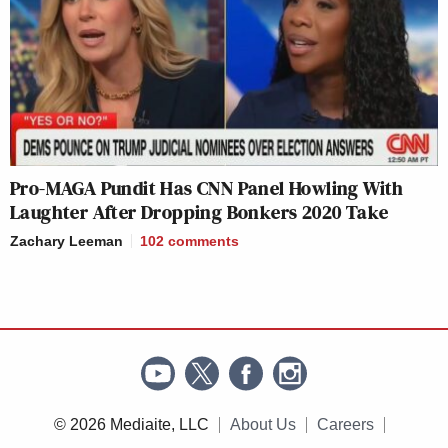
Pro-MAGA Pundit Has CNN Panel Howling With
Laughter After Dropping Bonkers 2020 Take
Zachary Leeman
102
comments
© 2026 Mediaite, LLC
About Us
Careers