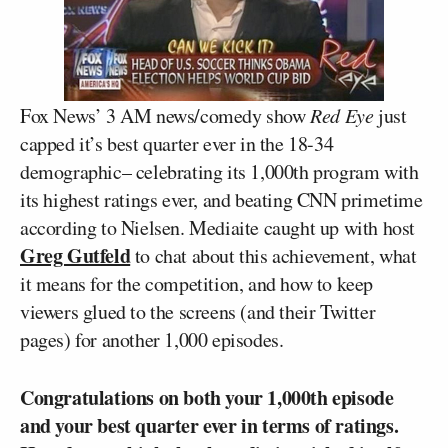
Fox News’ 3 AM news/comedy show
Red Eye
just
capped it’s best quarter ever in the 18-34
demographic– celebrating its 1,000th program with
its highest ratings ever, and beating CNN primetime
according to Nielsen. Mediaite caught up with host
Greg Gutfeld
to chat about this achievement, what
it means for the competition, and how to keep
viewers glued to the screens (and their Twitter
pages) for another 1,000 episodes.
Congratulations on both your 1,000th episode
and your best quarter ever in terms of ratings.