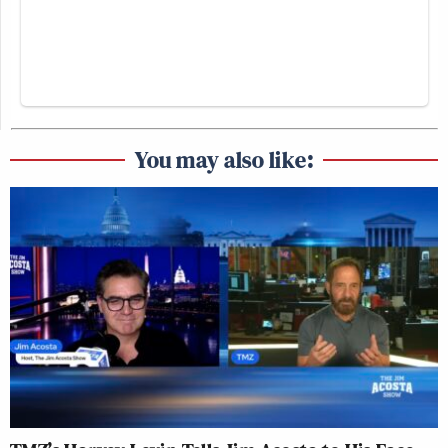
You may also like: