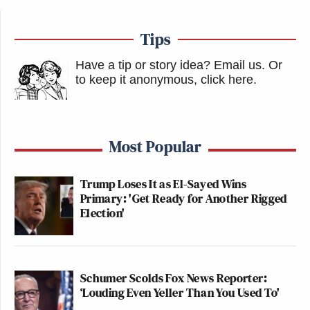
Tips
Have a tip or story idea? Email us.
Or
to keep it anonymous, click here
.
Most Popular
Trump Loses It as El-Sayed Wins
Primary: 'Get Ready for Another Rigged
Election'
Schumer Scolds Fox News Reporter:
‘Louding Even Yeller Than You Used To'