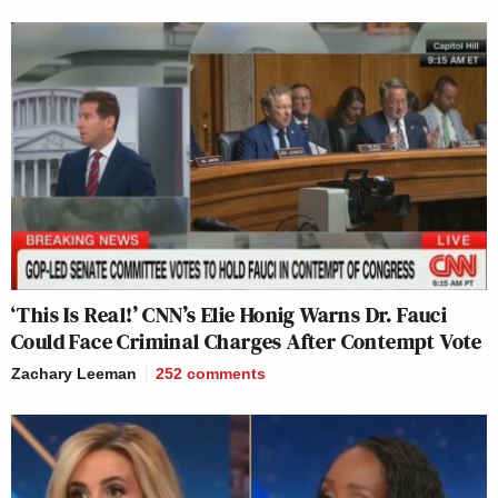
‘This Is Real!’ CNN’s Elie Honig Warns Dr. Fauci
Could Face Criminal Charges After Contempt Vote
Zachary Leeman
252
comments