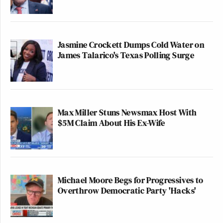
Jasmine Crockett Dumps Cold Water on
James Talarico's Texas Polling Surge
Max Miller Stuns Newsmax Host With
$5M Claim About His Ex-Wife
Michael Moore Begs for Progressives to
Overthrow Democratic Party 'Hacks'