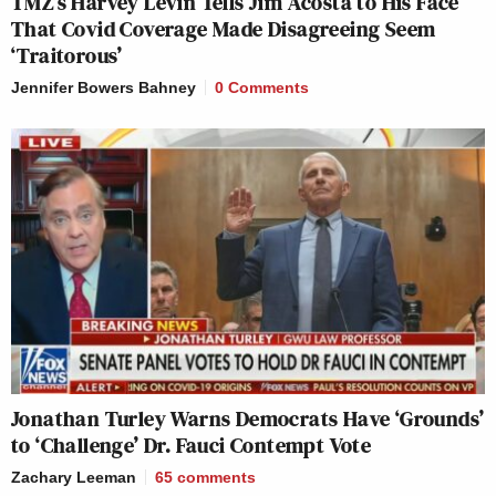
TMZ’s Harvey Levin Tells Jim Acosta to His Face
That Covid Coverage Made Disagreeing Seem
‘Traitorous’
Jennifer Bowers Bahney
0 Comments
Jonathan Turley Warns Democrats Have ‘Grounds’
to ‘Challenge’ Dr. Fauci Contempt Vote
Zachary Leeman
65
comments