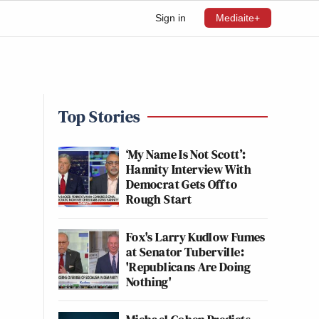
Sign in
Mediaite+
Top Stories
‘My Name Is Not Scott’:
Hannity Interview With
Democrat Gets Off to
Rough Start
Fox's Larry Kudlow Fumes
at Senator Tuberville:
'Republicans Are Doing
Nothing'