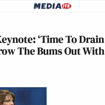
Keynote: ‘Time To Drain
hrow The Bums Out With