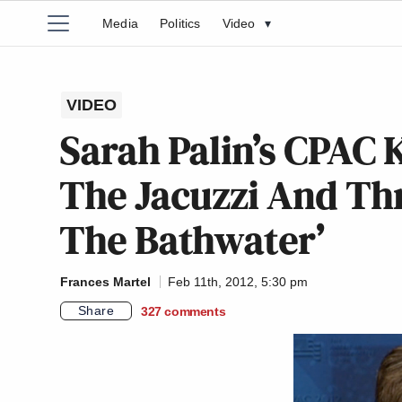
Media
Politics
Video
▾
VIDEO
Sarah Palin’s CPAC 
The Jacuzzi And T
The Bathwater’
Frances Martel
Feb 11th, 2012, 5:30 pm
Share
327
comments