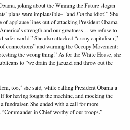
t Obama, joking about the Winning the Future slogan
ats’ plans were implausible– “and
I’m
the idiot!” She
le of applause lines out of attacking President Obama
 America’s strength and our greatness… we refuse to
d safer world.” She also attacked “crony capitalism,”
m of connections” and warning the Occupy Movement:
otesting the wrong thing.” As for the White House, she
blicans to “we drain the jacuzzi and throw out the
lem, too,” she said, while calling President Obama a
elf for having fought the machine, and mocking the
 a fundraiser. She ended with a call for more
a “Commander in Chief worthy of our troops.”