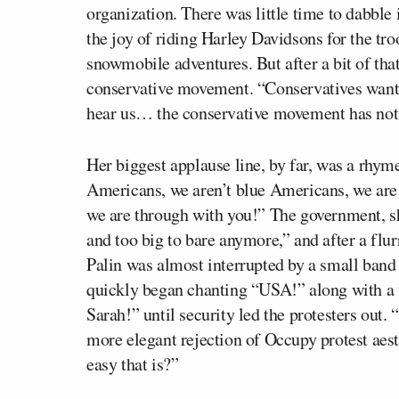
organization. There was little time to dabble i
the joy of riding Harley Davidsons for the tr
snowmobile adventures. But after a bit of that
conservative movement. “Conservatives want
hear us… the conservative movement has not 
Her biggest applause line, by far, was a rhy
Americans, we aren’t blue Americans, we are
we are through with you!” The government, sh
and too big to bare anymore,” and after a flu
Palin was almost interrupted by a small band 
quickly began chanting “USA!” along with a v
Sarah!” until security led the protesters out.
more elegant rejection of Occupy protest aes
easy that is?”