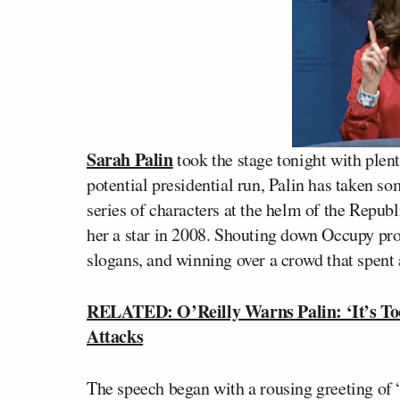
Sarah Palin
took the stage tonight with plent
potential presidential run, Palin has taken s
series of characters at the helm of the Republ
her a star in 2008. Shouting down Occupy p
slogans, and winning over a crowd that spent
RELATED: O’Reilly Warns Palin: ‘It’s Too
Attacks
The speech began with a rousing greeting of 