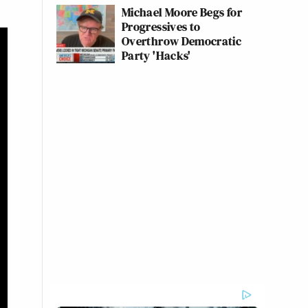
Michael Moore Begs for
Progressives to
Overthrow Democratic
Party 'Hacks'