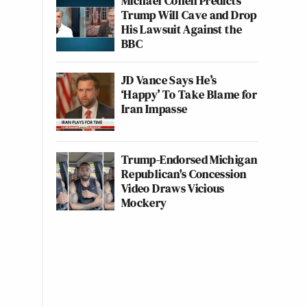
Michael Cohen Predicts
Trump Will Cave and Drop
His Lawsuit Against the
BBC
JD Vance Says He’s
‘Happy’ To Take Blame for
Iran Impasse
Trump-Endorsed Michigan
Republican's Concession
Video Draws Vicious
Mockery