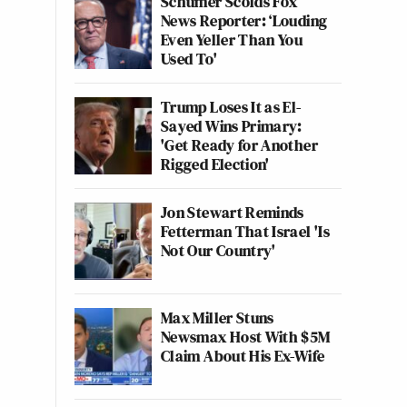
Schumer Scolds Fox
News Reporter: ‘Louding
Even Yeller Than You
Used To'
Trump Loses It as El-
Sayed Wins Primary:
'Get Ready for Another
Rigged Election'
Jon Stewart Reminds
Fetterman That Israel 'Is
Not Our Country'
Max Miller Stuns
Newsmax Host With $5M
Claim About His Ex-Wife