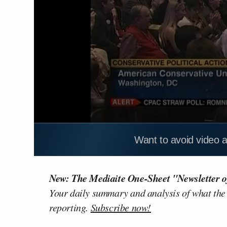
Want to avoid video 
New: The Mediaite One-Sheet "Newsletter o
Your daily summary and analysis of what the
reporting.
Subscribe now!