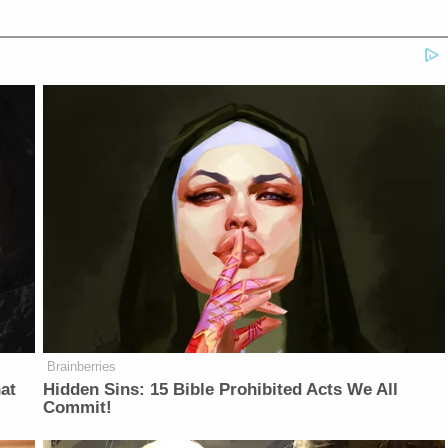
Brainberries
at
Hidden Sins: 15 Bible Prohibited Acts We All
Commit!