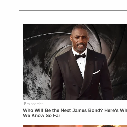
Brainberries
Who Will Be the Next James Bond? Here's Wh
We Know So Far