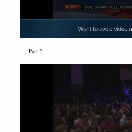
Want to avoid video 
Part 2: