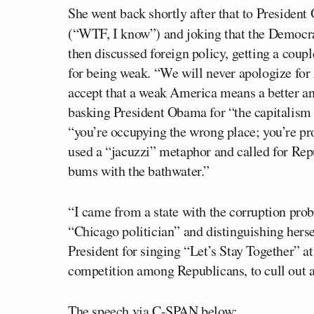
She went back shortly after that to Presiden
(“WTF, I know”) and joking that the Democr
then discussed foreign policy, getting a coup
for being weak. “We will never apologize for
accept that a weak America means a better an
basking President Obama for “the capitalis
“you’re occupying the wrong place; you’re pr
used a “jacuzzi” metaphor and called for Repu
bums with the bathwater.”
“I came from a state with the corruption prob
“Chicago politician” and distinguishing hers
President for singing “Let’s Stay Together” at
competition among Republicans, to cull out 
The speech via C-SPAN below: