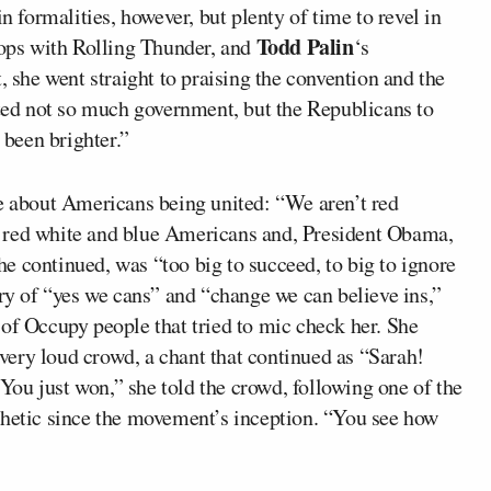
n formalities, however, but plenty of time to revel in
Todd Palin
oops with Rolling Thunder, and
‘s
, she went straight to praising the convention and the
ed not so much government, but the Republicans to
been brighter.”
me about Americans being united: “We aren’t red
 red white and blue Americans and, President Obama,
e continued, was “too big to succeed, to big to ignore
rry of “yes we cans” and “change we can believe ins,”
of Occupy people that tried to mic check her. She
ery loud crowd, a chant that continued as “Sarah!
 “You just won,” she told the crowd, following one of the
thetic since the movement’s inception. “You see how