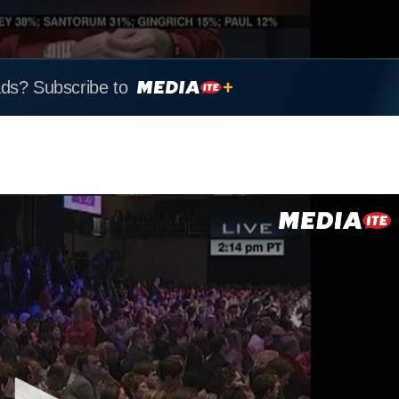
ads? Subscribe to