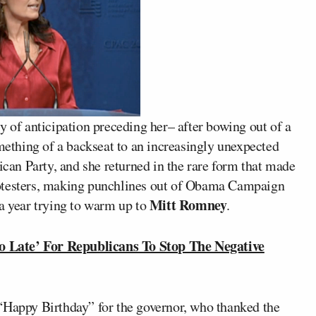
y of anticipation preceding her– after bowing out of a
omething of a backseat to an increasingly unexpected
ican Party, and she returned in the rare form that made
rotesters, making punchlines out of Obama Campaign
Mitt Romney
 a year trying to warm up to
.
 Late’ For Republicans To Stop The Negative
“Happy Birthday” for the governor, who thanked the