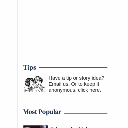
Tips
Have a tip or story idea?
Email us.
Or to keep it
anonymous, click here
.
Most Popular