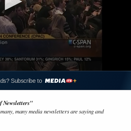
ads? Subscribe to
f Newsletters"
 many, many media newsletters are saying and