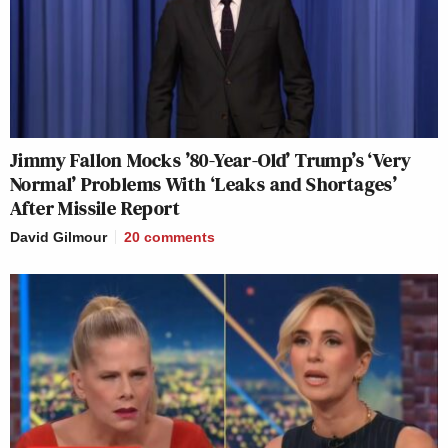
Jimmy Fallon Mocks ’80-Year-Old’ Trump’s ‘Very
Normal’ Problems With ‘Leaks and Shortages’
After Missile Report
David Gilmour
20
comments