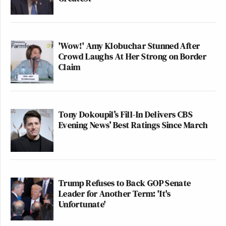
'Wow!' Amy Klobuchar Stunned After
Crowd Laughs At Her Strong on Border
Claim
Tony Dokoupil’s Fill-In Delivers CBS
Evening News’ Best Ratings Since March
Trump Refuses to Back GOP Senate
Leader for Another Term: 'It's
Unfortunate'