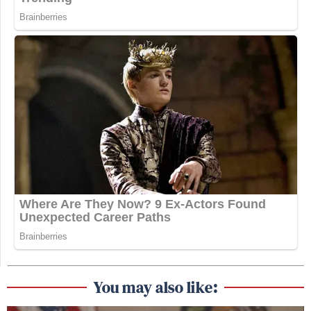
You may also like: