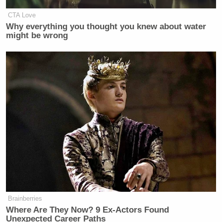
CTA Love
Why everything you thought you knew about water
might be wrong
Brainberries
Where Are They Now? 9 Ex-Actors Found
Unexpected Career Paths