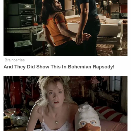
Homeland Security] are responsible
for the security of the Olympics, the
World Cup, the F1, the Super Bowl,
and everything else. We had 250,000
Americans travel to Milan. We’re
proud that we stood up our jock there
and had zero major security
incidences involving American
Brainberries
citizens. And what we did was we
And They Did Show This In Bohemian Rapsody!
purposely planned that trip around
the Olympics because, as I mentioned
in my opening, the top cyber criminal
from the [Chinese Communist Party]
was housed in Italian custody. That
while there we were able to work an
agreement, an arrangement to have
that individual expelled from Italy