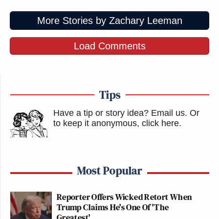
More Stories by Zachary Leeman
Load Comments
Tips
Have a tip or story idea? Email us.
Or
to keep it anonymous, click here
.
Most Popular
Reporter Offers Wicked Retort When
Trump Claims He's One Of 'The
Greatest'