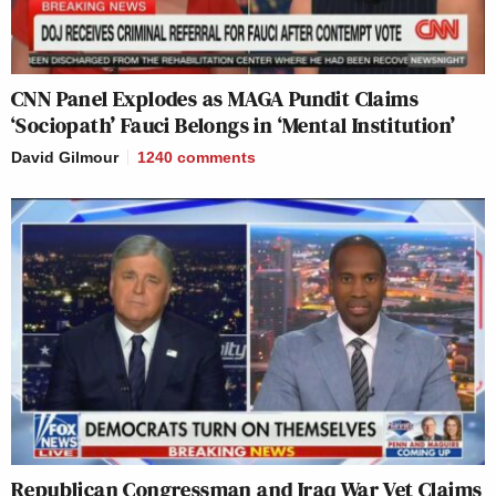
CNN Panel Explodes as MAGA Pundit Claims
‘Sociopath’ Fauci Belongs in ‘Mental Institution’
David Gilmour
1240
comments
Republican Congressman and Iraq War Vet Claims