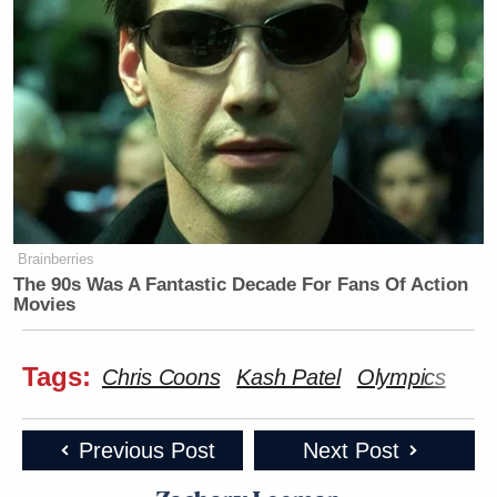
Brainberries
The 90s Was A Fantastic Decade For Fans Of Action
Movies
Tags:
Chris Coons
Kash Patel
Olympics
Previous Post
Next Post