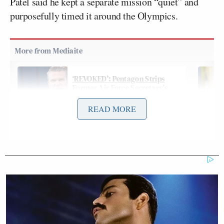
Patel said he kept a separate mission “quiet” and
purposefully timed it around the Olympics.
‘REVOKED’: Pentagon Strips
Former Air Force Secretary’s
Security Clearance
READ MORE
“Hs I mentioned in my opening, the top cyber
criminal from the [Chinese Communist Party] was
housed in Italian custody. That while there we were
able to work an agreement, an arrangement to have
that individual expelled from Italy instead of going
back to China, like has so often happened in places