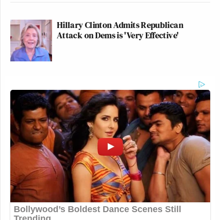
Hillary Clinton Admits Republican
Attack on Dems is 'Very Effective'