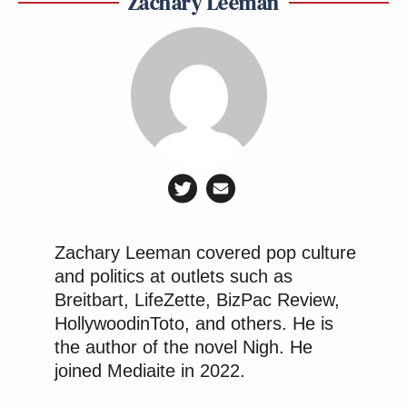
Zachary Leeman
Zachary Leeman covered pop culture
and politics at outlets such as
Breitbart, LifeZette, BizPac Review,
HollywoodinToto, and others. He is
the author of the novel Nigh. He
joined Mediaite in 2022.