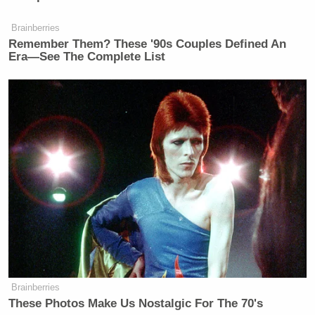
Brainberries
Remember Them? These '90s Couples Defined An
Era—See The Complete List
Brainberries
These Photos Make Us Nostalgic For The 70's