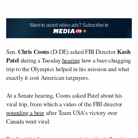
Want to avoid video ads? Subscribe to
Chris Coons
Kash
Sen.
(D-DE) asked FBI Director
Patel
during a Tuesday
hearing
how a beer-chugging
trip to the Olympics helped in his mission and what
exactly it cost American taxpayers.
At a Senate hearing, Coons asked Patel about his
viral trip, from which a video of the FBI director
pounding a beer
after Team USA’s victory over
Canada went viral.