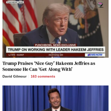
Trump Praises ‘Nice Guy’ Hakeem Jeffries as
Someone He Can ‘Get Along With’
David Gilmour
163
comments