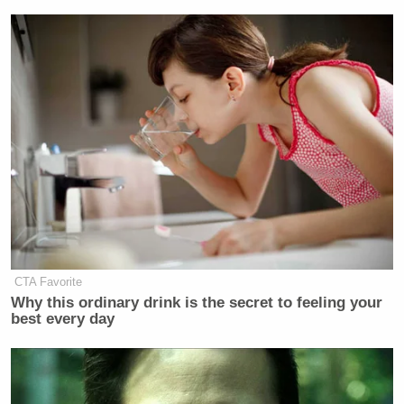
CTA Favorite
Why this ordinary drink is the secret to feeling your
best every day