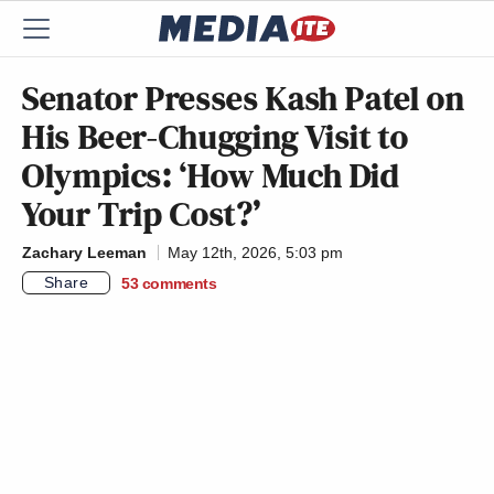
Senator Presses Kash Patel on
His Beer-Chugging Visit to
Olympics: ‘How Much Did
Your Trip Cost?’
Zachary Leeman
May 12th, 2026, 5:03 pm
Share
53
comments