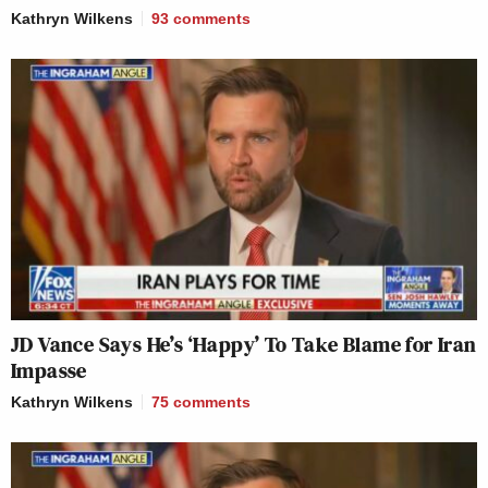
Kathryn Wilkens
93
comments
JD Vance Says He’s ‘Happy’ To Take Blame for Iran
Impasse
Kathryn Wilkens
75
comments