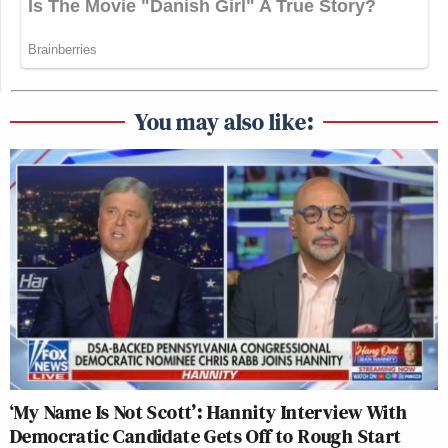
You may also like:
‘My Name Is Not Scott’: Hannity Interview With
Democratic Candidate Gets Off to Rough Start