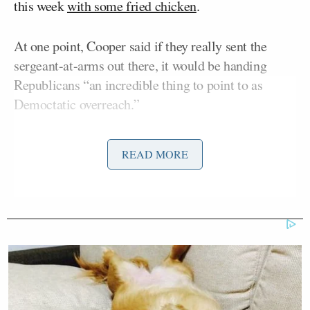
this week
with some fried chicken
.
At one point, Cooper said if they really sent the
sergeant-at-arms out there, it would be handing
Republicans “an incredible thing to point to as
Democtatic overreach.”
READ MORE
‘My Name Is Not Scott’: Hannity
Interview With Democrat Gets Off
to Rough Start
“They went after you for the chicken stunt
yesterday,” Cooper noted, pointing out the criticism