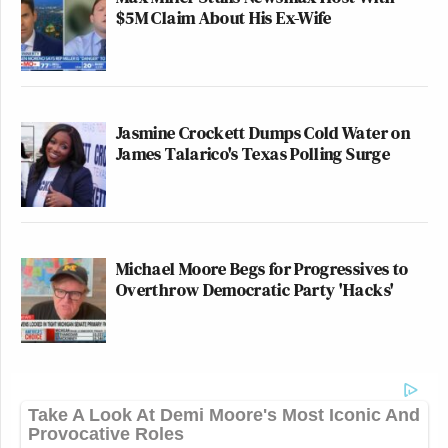
$5M Claim About His Ex-Wife
Jasmine Crockett Dumps Cold Water on
James Talarico's Texas Polling Surge
Michael Moore Begs for Progressives to
Overthrow Democratic Party 'Hacks'