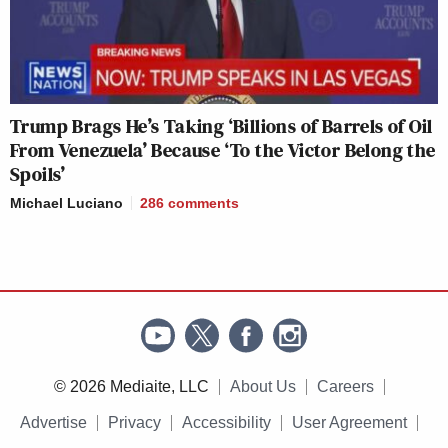
Trump Brags He’s Taking ‘Billions of Barrels of Oil
From Venezuela’ Because ‘To the Victor Belong the
Spoils’
Michael Luciano
286
comments
© 2026 Mediaite, LLC
About Us
Careers
Advertise
Privacy
Accessibility
User Agreement