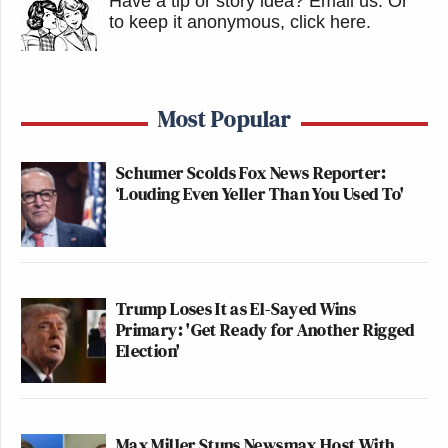
Have a tip or story idea? Email us.
Or
to keep it anonymous, click here
.
Most Popular
Schumer Scolds Fox News Reporter:
‘Louding Even Yeller Than You Used To'
Trump Loses It as El-Sayed Wins
Primary: 'Get Ready for Another Rigged
Election'
Max Miller Stuns Newsmax Host With