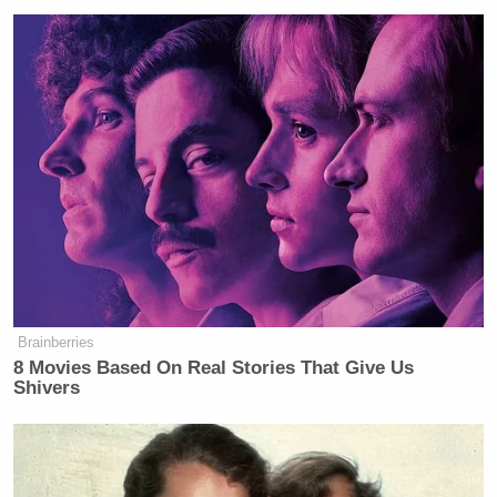
Brainberries
8 Movies Based On Real Stories That Give Us
Shivers