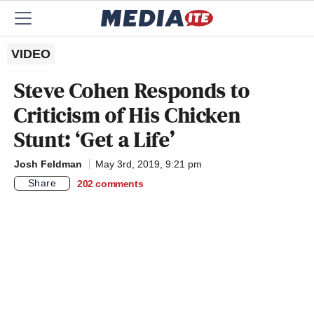
VIDEO
Steve Cohen Responds to
Criticism of His Chicken
Stunt: ‘Get a Life’
Josh Feldman
May 3rd, 2019, 9:21 pm
Share
202
comments