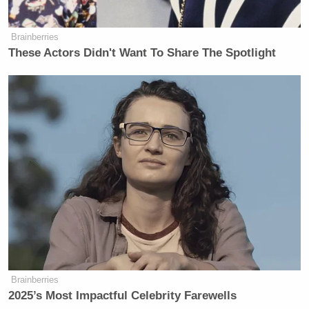
Brainberries
These Actors Didn't Want To Share The Spotlight
Brainberries
2025’s Most Impactful Celebrity Farewells