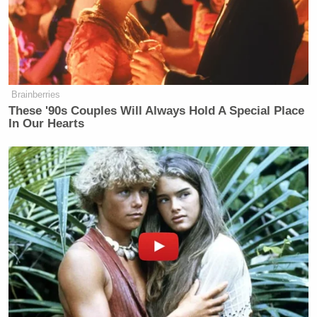
Brainberries
These '90s Couples Will Always Hold A Special Place
In Our Hearts