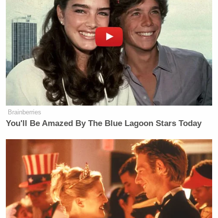
Brainberries
You'll Be Amazed By The Blue Lagoon Stars Today