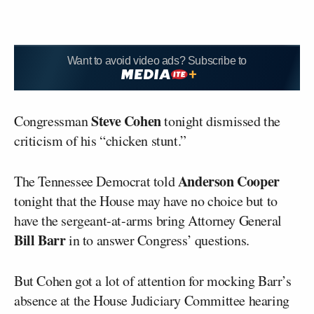
Want to avoid video ads? Subscribe to
Steve Cohen
Congressman
tonight dismissed the
criticism of his “chicken stunt.”
Anderson Cooper
The Tennessee Democrat told
tonight that the House may have no choice but to
have the sergeant-at-arms bring Attorney General
Bill Barr
in to answer Congress’ questions.
But Cohen got a lot of attention for mocking Barr’s
absence at the House Judiciary Committee hearing