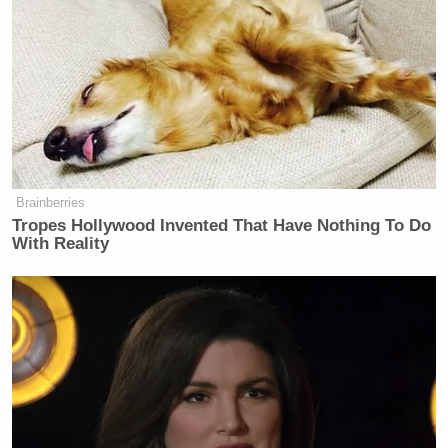
that Cohen wasn’t taking this seriously.
Cohen defended his actions and basically told his
critics to get a life:
“Anybody who had a modicum of a
Brainberries
sense of humor or a modicum of
Tropes Hollywood Invented That Have Nothing To Do
intelligence or understanding liked it.
With Reality
Those that failed in those two criteria
didn’t. And for those people, get a
life.”
You can watch above, via CNN.