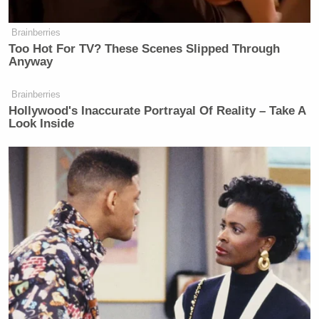
Brainberries
Too Hot For TV? These Scenes Slipped Through
Anyway
Brainberries
Hollywood's Inaccurate Portrayal Of Reality – Take A
Look Inside