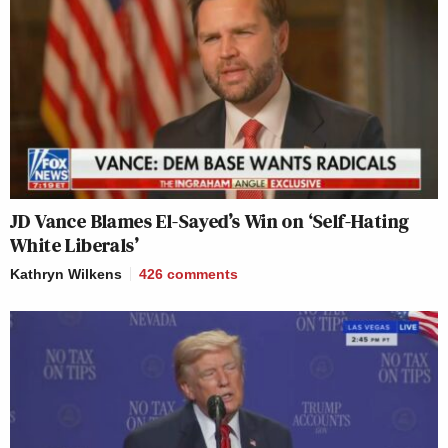
JD Vance Blames El-Sayed’s Win on ‘Self-Hating
White Liberals’
Kathryn Wilkens
426
comments