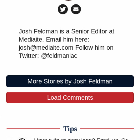
Josh Feldman is a Senior Editor at
Mediaite. Email him here:
josh@mediaite.com Follow him on
Twitter: @feldmaniac
More Stories by Josh Feldman
Load Comments
Tips