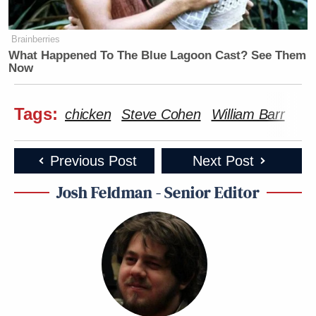
Brainberries
What Happened To The Blue Lagoon Cast? See Them
Now
Tags:
chicken
Steve Cohen
William Barr
Previous Post
Next Post
Josh Feldman - Senior Editor