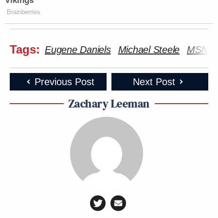
Vikings
Brainberries
Tags:
Eugene Daniels
Michael Steele
MSNB
Previous Post
Next Post
Zachary Leeman