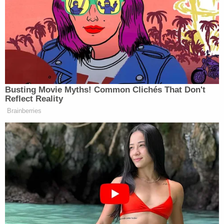
thinking on the term “oligarchy,” with some offering
simpler alternates.
Check out the exchange below:
Busting Movie Myths! Common Clichés That Don't
MICHAEL STEELE: This approach,
Reflect Reality
I love it. First off, you know, the
Brainberries
oligarchy tour, I think, kind of misses
middle America because, again,
Democrats, in my view, being tone
deaf from what the American people
are saying, you know, folks sitting at
the local pub aren’t using the term
oligarchy.
SYMONE SANDERS-TOWNSEND: