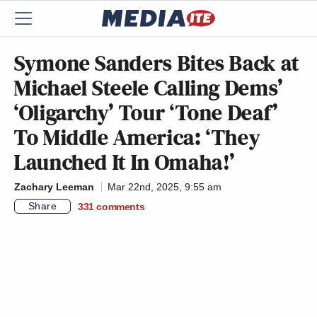
Symone Sanders Bites Back at
Michael Steele Calling Dems’
‘Oligarchy’ Tour ‘Tone Deaf’
To Middle America: ‘They
Launched It In Omaha!’
Zachary Leeman
Mar 22nd, 2025, 9:55 am
Share
331
comments