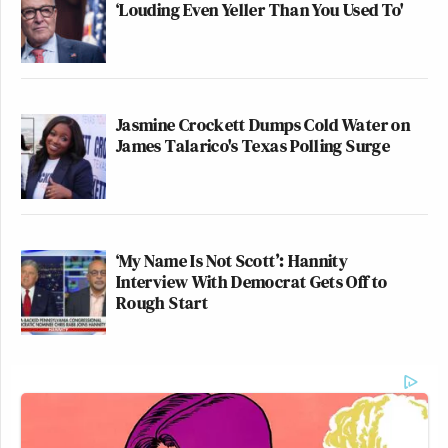
‘Louding Even Yeller Than You Used To'
Jasmine Crockett Dumps Cold Water on
James Talarico's Texas Polling Surge
‘My Name Is Not Scott’: Hannity
Interview With Democrat Gets Off to
Rough Start