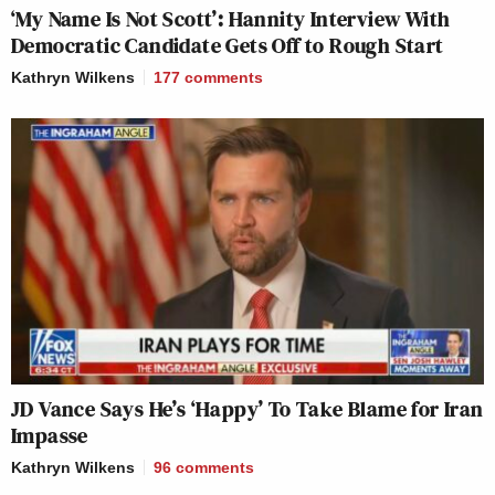
‘My Name Is Not Scott’: Hannity Interview With
Democratic Candidate Gets Off to Rough Start
Kathryn Wilkens
177
comments
JD Vance Says He’s ‘Happy’ To Take Blame for Iran
Impasse
Kathryn Wilkens
96
comments