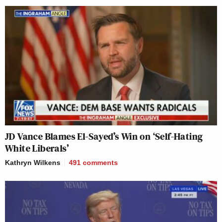
JD Vance Blames El-Sayed’s Win on ‘Self-Hating
White Liberals’
Kathryn Wilkens
491
comments