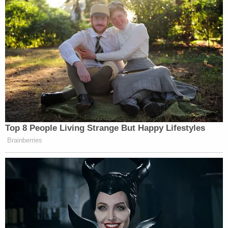
Top 8 People Living Strange But Happy Lifestyles
Brainberries