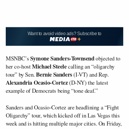
Want to avoid video ads? Subscribe to
Symone Sanders-Townsend
MSNBC’s
objected to
Michael Steele
her co-host
calling an “oligarchy
Bernie Sanders
tour” by Sen.
(I-VT) and Rep.
Alexandria Ocasio-Cortez
(D-NY) the latest
example of Democrats being “tone deaf.”
Sanders and Ocasio-Cortez are headlining a “Fight
Oligarchy” tour, which kicked off in Las Vegas this
week and is hitting multiple major cities. On Friday,