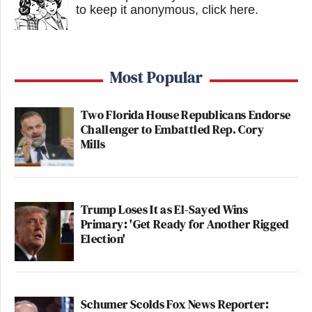
to keep it anonymous, click here
.
Most Popular
Two Florida House Republicans Endorse
Challenger to Embattled Rep. Cory
Mills
Trump Loses It as El-Sayed Wins
Primary: 'Get Ready for Another Rigged
Election'
Schumer Scolds Fox News Reporter: