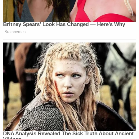
Britney Spears' Look Has Changed — Here's Why
Brainberries
DNA Analysis Revealed The Sick Truth About Ancient