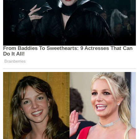
From Baddies To Sweethearts: 9 Actresses That Can
Do It All!
Brainberries