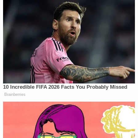
“It doesn’t matter where you launch it. It’s what you
say when you launch it. And if you’re using terms
and phraseology that is not directly connecting
people, then that becomes a concern in the process,”
Steele responded.
Tony Dokoupil’s Fill-In Delivers
10 Incredible FIFA 2026 Facts You Probably Missed
CBS Evening News’ Best Ratings
Brainberries
Since March
Eugene Daniels
added that his discussions with
Democrats have mostly aligned with Steele’s