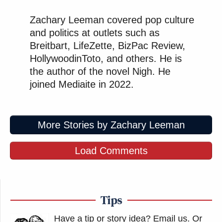
Zachary Leeman covered pop culture
and politics at outlets such as
Breitbart, LifeZette, BizPac Review,
HollywoodinToto, and others. He is
the author of the novel Nigh. He
joined Mediaite in 2022.
More Stories by Zachary Leeman
Load Comments
Tips
Have a tip or story idea? Email us.
Or