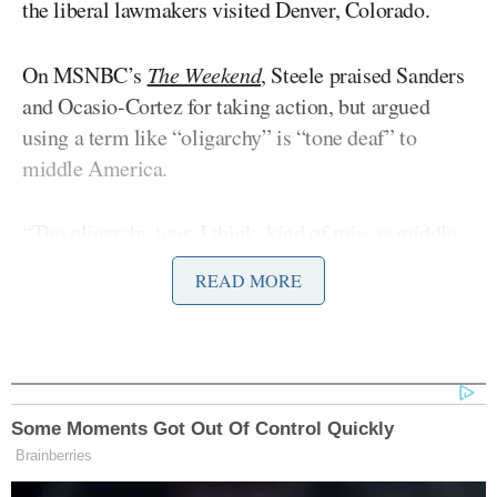
the liberal lawmakers visited Denver, Colorado.
On MSNBC’s
The Weekend
, Steele praised Sanders
and Ocasio-Cortez for taking action, but argued
using a term like “oligarchy” is “tone deaf” to
middle America.
“The oligarchy tour, I think, kind of misses middle
America because, again, Democrats, in my view,
READ MORE
being tone deaf from what the American people are
saying, you know, folks sitting at the local pub aren’t
using the term oligarchy,” he said.
“Okay, wait, but I’m sorry, they’re in middle
Some Moments Got Out Of Control Quickly
America,” Sanders-Townsend objected. “He
Brainberries
launched a tour in Omaha. They were in Denver.”