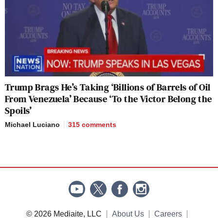
Trump Brags He’s Taking ‘Billions of Barrels of Oil
From Venezuela’ Because ‘To the Victor Belong the
Spoils’
Michael Luciano
315
comments
© 2026 Mediaite, LLC
About Us
Careers