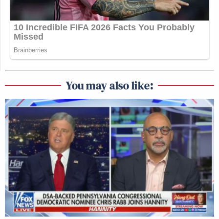
You may also like: