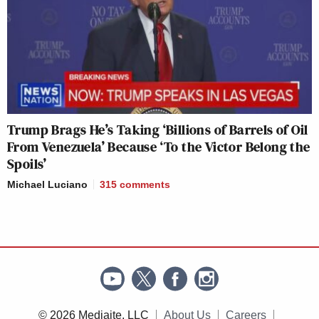
Trump Brags He’s Taking ‘Billions of Barrels of Oil
From Venezuela’ Because ‘To the Victor Belong the
Spoils’
Michael Luciano
315
comments
© 2026 Mediaite, LLC
About Us
Careers