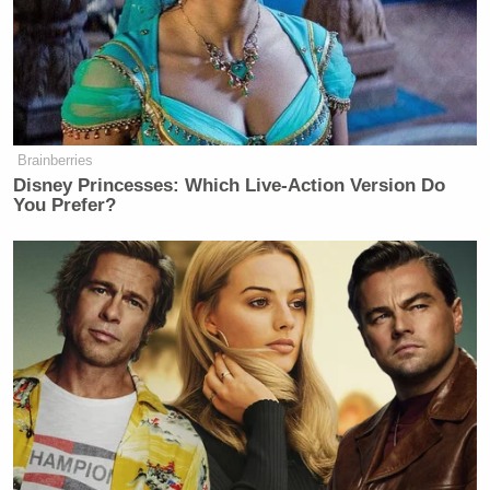
Brainberries
Disney Princesses: Which Live-Action Version Do
You Prefer?