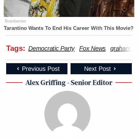
Brainberries
Tarantino Wants To End His Career With This Movie?
Tags:
Democratic Party
Fox News
graham pl
Previous Post
Next Post
Alex Griffing - Senior Editor