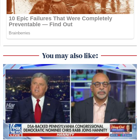
You may also like: