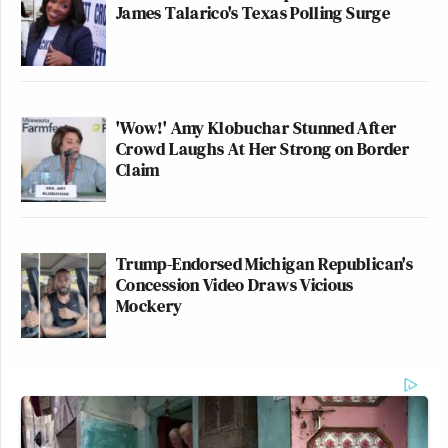
James Talarico's Texas Polling Surge
'Wow!' Amy Klobuchar Stunned After
Crowd Laughs At Her Strong on Border
Claim
Trump-Endorsed Michigan Republican's
Concession Video Draws Vicious
Mockery