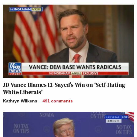
JD Vance Blames El-Sayed’s Win on ‘Self-Hating
White Liberals’
Kathryn Wilkens
491
comments