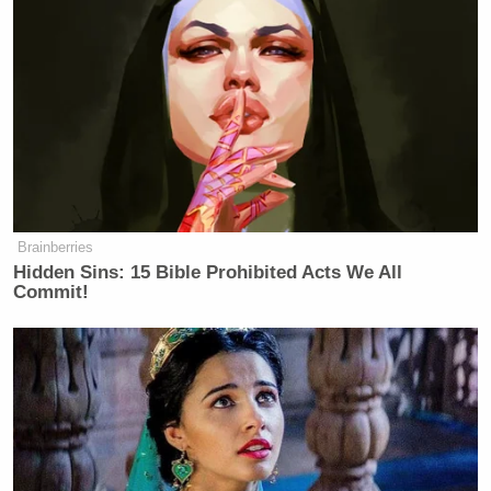
Brainberries
Hidden Sins: 15 Bible Prohibited Acts We All
Commit!