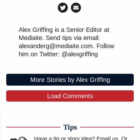
Alex Griffing is a Senior Editor at
Mediaite. Send tips via email:
alexanderg@mediaite.com. Follow
him on Twitter: @alexgriffing
More Stories by Alex Griffing
Load Comments
Tips
Have a tip or story idea? Email us.
Or