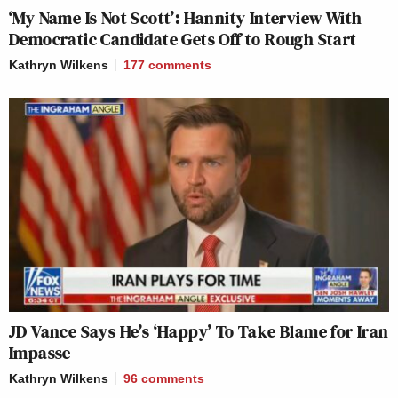
‘My Name Is Not Scott’: Hannity Interview With
Democratic Candidate Gets Off to Rough Start
Kathryn Wilkens
177
comments
JD Vance Says He’s ‘Happy’ To Take Blame for Iran
Impasse
Kathryn Wilkens
96
comments