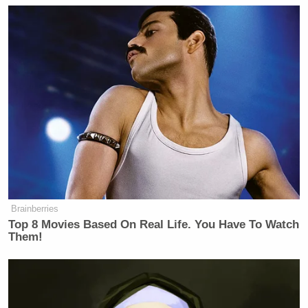
Your daily summary and analysis of what the many,
many media newsletters are saying and reporting.
Subscribe now!
Brainberries
Top 8 Movies Based On Real Life. You Have To Watch
Them!