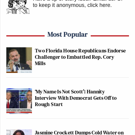
to keep it anonymous, click here
.
Most Popular
Two Florida House Republicans Endorse
Challenger to Embattled Rep. Cory
Mills
‘My Name Is Not Scott’: Hannity
Interview With Democrat Gets Off to
Rough Start
Jasmine Crockett Dumps Cold Water on