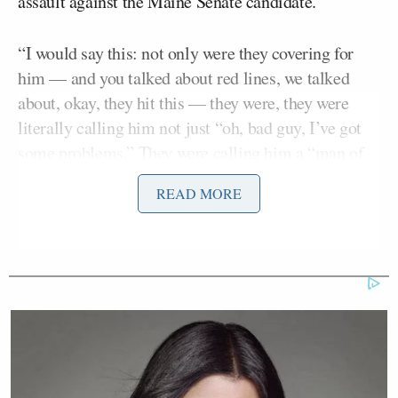
assault against the Maine Senate candidate.
“I would say this: not only were they covering for
him — and you talked about red lines, we talked
about, okay, they hit this — they were, they were
literally calling him not just “oh, bad guy, I’ve got
some problems.” They were calling him a “man of
values” until the sexual allegations came out,”
READ MORE
Gallagher said.
Tarlov shot back, “I have never called Graham
Platner that.”
Gallagher replied as they spoke over each other, “I
didn’t say you did, but the Democratic Party was
calling him a man of values.”