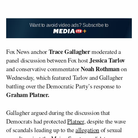
Want to avoid video ads? Subscribe to
Trace Gallagher
Fox News anchor
moderated a
Jessica Tarlov
panel discussion between Fox host
Noah Rothman
and conservative commentator
on
Wednesday, which featured Tarlov and Gallagher
battling over the Democratic Party’s response to
Graham Platner.
Gallagher argued during the discussion that
Democrats had protected
Platner
, despite the wave
of scandals leading up to the
allegation
of sexual