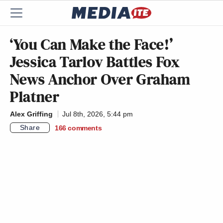
‘You Can Make the Face!’
Jessica Tarlov Battles Fox
News Anchor Over Graham
Platner
Alex Griffing
Jul 8th, 2026, 5:44 pm
Share
166
comments