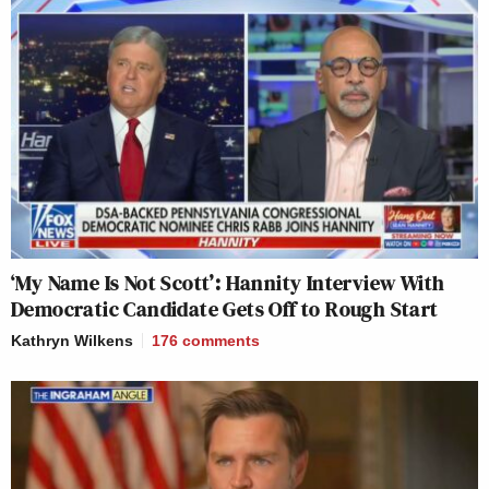
‘My Name Is Not Scott’: Hannity Interview With
Democratic Candidate Gets Off to Rough Start
Kathryn Wilkens
176
comments