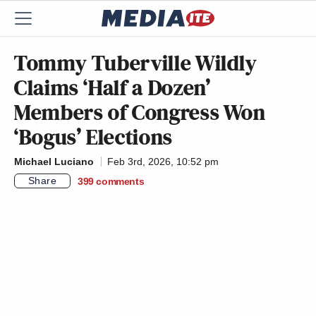
Tommy Tuberville Wildly
Claims ‘Half a Dozen’
Members of Congress Won
‘Bogus’ Elections
Michael Luciano
Feb 3rd, 2026, 10:52 pm
Share
399
comments