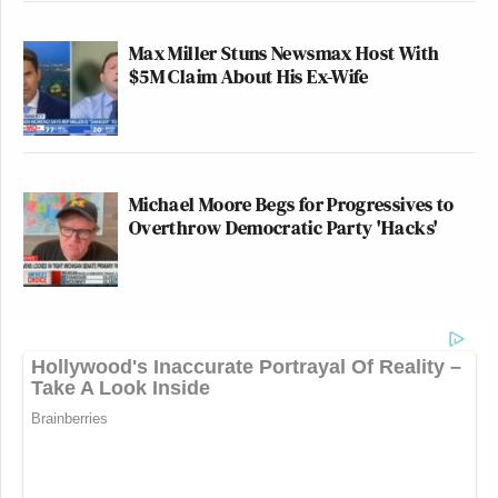
Max Miller Stuns Newsmax Host With
$5M Claim About His Ex-Wife
Michael Moore Begs for Progressives to
Overthrow Democratic Party 'Hacks'