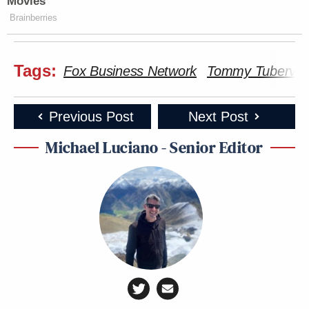
Movies
Brainberries
Tags:
Fox Business Network
Tommy Tubervill
Previous Post
Next Post
Michael Luciano - Senior Editor