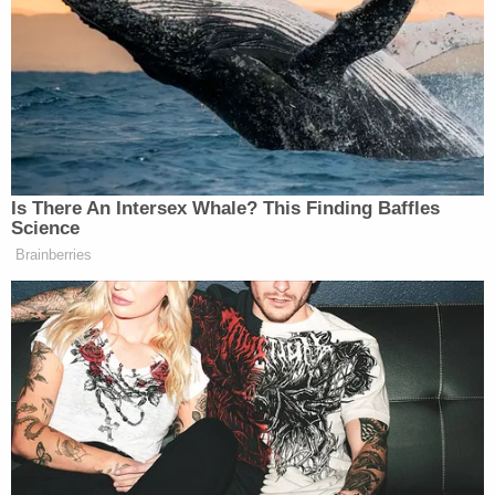
thing. And then, of course, President Trump wants
same-day voting, mail ballots, get rid of these voting
machines. There’s a half a dozen people, whether it’s
the House or Senate that are up here as we speak that
did not get elected. It was all bogus because we’ve
seen the evidence.”
Is There An Intersex Whale? This Finding Baffles
Science
Brainberries
Trump Denies Privately Telling
Donors He's Endorsing JD Vance:
'Way Too Early'
Tuberville did not specify which members of
Congress he believes won their seats in “bogus”