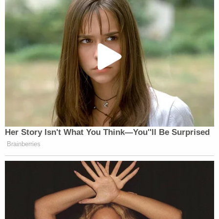
Her Story Isn't What You Think—You''ll Be Surprised
Brainberries