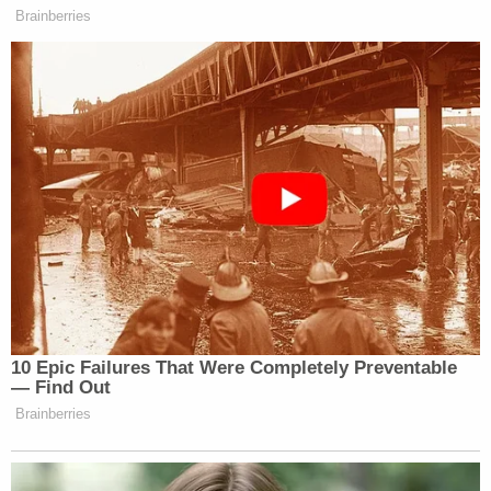
Brainberries
10 Epic Failures That Were Completely Preventable
— Find Out
Brainberries