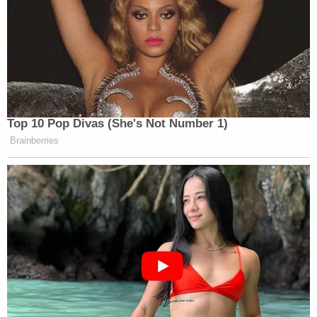
Top 10 Pop Divas (She's Not Number 1)
Brainberries