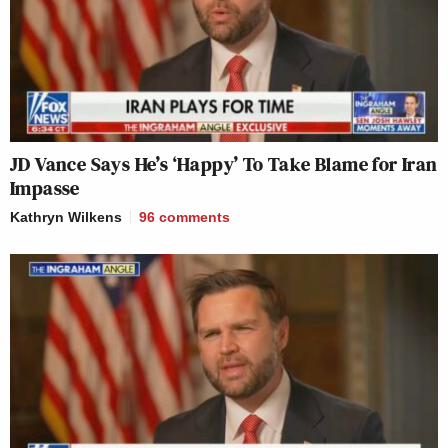
JD Vance Says He’s ‘Happy’ To Take Blame for Iran
Impasse
Kathryn Wilkens
96
comments