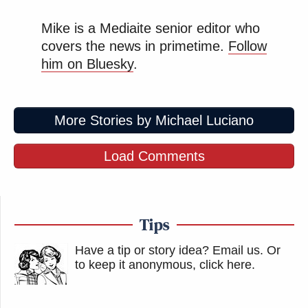
Mike is a Mediaite senior editor who
covers the news in primetime.
Follow
him on Bluesky
.
More Stories by Michael Luciano
Load Comments
Tips
Have a tip or story idea? Email us.
Or
to keep it anonymous, click here
.