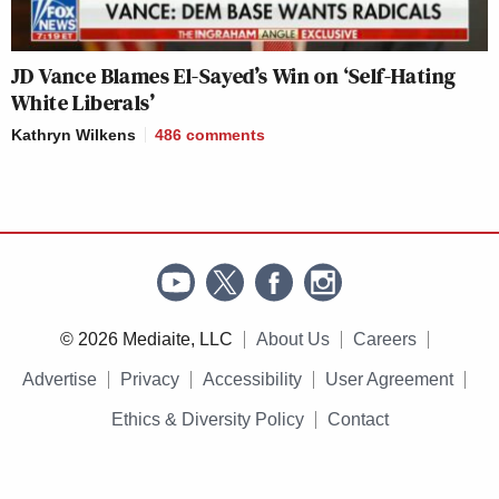
JD Vance Blames El-Sayed’s Win on ‘Self-Hating
White Liberals’
Kathryn Wilkens
486
comments
© 2026 Mediaite, LLC
About Us
Careers
Advertise
Privacy
Accessibility
User Agreement
Ethics & Diversity Policy
Contact