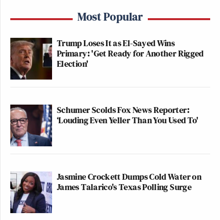
Most Popular
Trump Loses It as El-Sayed Wins
Primary: 'Get Ready for Another Rigged
Election'
Schumer Scolds Fox News Reporter:
‘Louding Even Yeller Than You Used To'
Jasmine Crockett Dumps Cold Water on
James Talarico's Texas Polling Surge