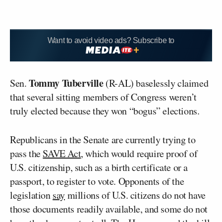
Want to avoid video ads? Subscribe to
Tommy Tuberville
Sen.
(R-AL) baselessly claimed
that several sitting members of Congress weren’t
truly elected because they won “bogus” elections.
Republicans in the Senate are currently trying to
pass the
SAVE Act
, which would require proof of
U.S. citizenship, such as a birth certificate or a
passport, to register to vote. Opponents of the
legislation
say
millions of U.S. citizens do not have
those documents readily available, and some do not