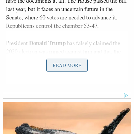
have the documents at all. The House passed the bill
last year, but it faces an uncertain future in the
Senate, where 60 votes are needed to advance it.
Republicans control the chamber 53-47.
Donald Trump
President
has falsely claimed the
2020 election was rigged against him and that the
SAVE Act is necessary to ensure “election integrity.”
READ MORE
Tuberville appeared on Tuesday’s
Kudlow
on Fox
Business, where he advocated eliminating the 60-
vote threshold in favor of a simple majority if
Republicans cannot get the votes.
“You have to be a United States citizen to vote in this
country,” the senator said. “That is the number one