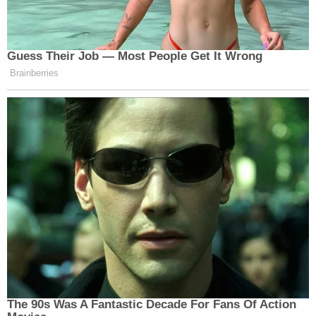
Guess Their Job — Most People Get It Wrong
Brainberries
The 90s Was A Fantastic Decade For Fans Of Action