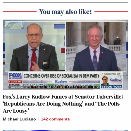
You may also like:
Fox’s Larry Kudlow Fumes at Senator Tuberville:
‘Republicans Are Doing Nothing’ and ‘The Polls
Are Lousy’
Michael Luciano
142
comments