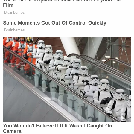
Your daily summary and analysis of what the many,
Film
Brainberries
many media newsletters are saying and reporting.
Subscribe now!
Some Moments Got Out Of Control Quickly
Brainberries
You Wouldn't Believe It If It Wasn't Caught On
Camera!