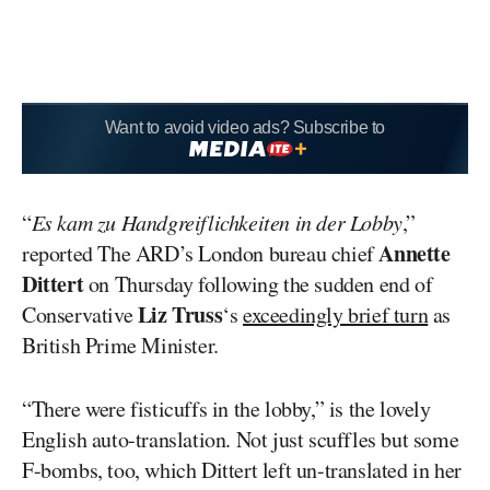
Want to avoid video ads? Subscribe to
“
Es kam zu Handgreiflichkeiten in der Lobby
,”
Annette
reported The ARD’s London bureau chief
Dittert
on Thursday following the sudden end of
Liz Truss
Conservative
‘s
exceedingly brief turn
as
British Prime Minister.
“There were fisticuffs in the lobby,” is the lovely
English auto-translation. Not just scuffles but some
F-bombs, too, which Dittert left un-translated in her