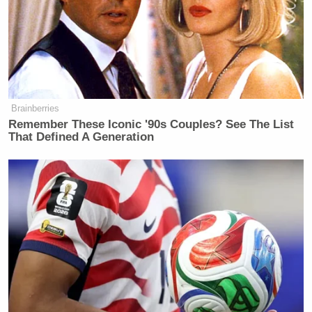
Brainberries
Remember These Iconic '90s Couples? See The List
That Defined A Generation