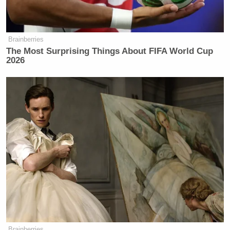
Brainberries
The Most Surprising Things About FIFA World Cup
2026
Brainberries