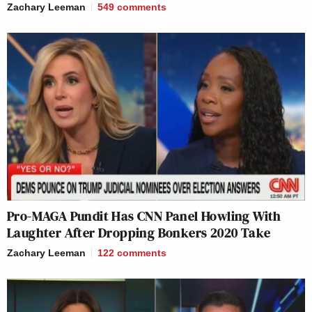
Zachary Leeman
549
comments
Pro-MAGA Pundit Has CNN Panel Howling With
Laughter After Dropping Bonkers 2020 Take
Zachary Leeman
122
comments