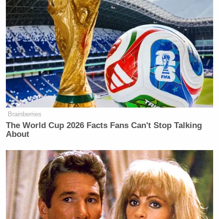
New: The Mediaite One-Sheet "Newsletter of
Newsletters"
Your daily summary and analysis of what the many,
many media newsletters are saying and reporting.
Subscribe now!
Brainberries
The World Cup 2026 Facts Fans Can't Stop Talking
About