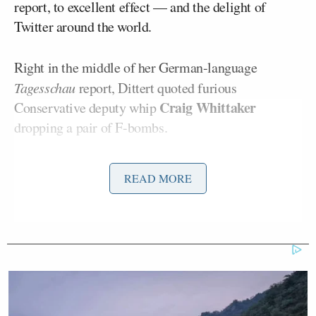
report, to excellent effect — and the delight of
Twitter around the world.
Right in the middle of her German-language
Tagesschau
report, Dittert quoted furious
Craig Whittaker
Conservative deputy whip
dropping a pair of F-bombs.
“I’m fucking furious, and I don’t fucking care
READ MORE
anymore,” Dittert read in clear English. She quickly
added in German, “I won’t translate that right now
but this is a party where really every discipline has
collapsed.”