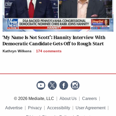
‘My Name Is Not Scott’: Hannity Interview With
Democratic Candidate Gets Off to Rough Start
Kathryn Wilkens
174
comments
© 2026 Mediaite, LLC
About Us
Careers
Advertise
Privacy
Accessibility
User Agreement