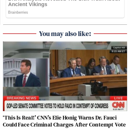
You may also like:
‘This Is Real!’ CNN’s Elie Honig Warns Dr. Fauci
Could Face Criminal Charges After Contempt Vote