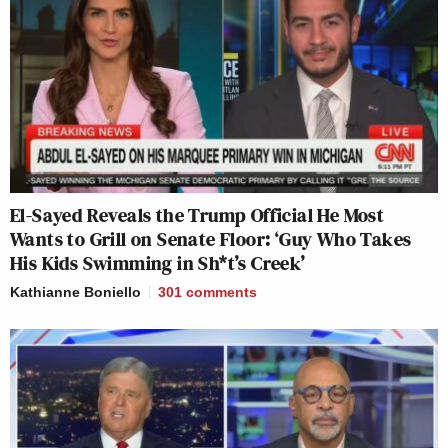
El-Sayed Reveals the Trump Official He Most
Wants to Grill on Senate Floor: ‘Guy Who Takes
His Kids Swimming in Sh*t’s Creek’
Kathianne Boniello
301
comments