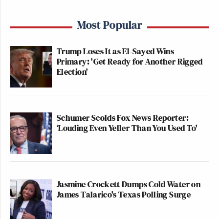
Most Popular
Trump Loses It as El-Sayed Wins
Primary: 'Get Ready for Another Rigged
Election'
Schumer Scolds Fox News Reporter:
‘Louding Even Yeller Than You Used To'
Jasmine Crockett Dumps Cold Water on
James Talarico's Texas Polling Surge