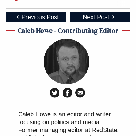
Previous Post
Next Post
Caleb Howe - Contributing Editor
Caleb Howe is an editor and writer
focusing on politics and media.
Former managing editor at RedState.