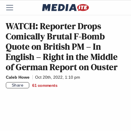
WATCH: Reporter Drops
Comically Brutal F-Bomb
Quote on British PM – In
English – Right in the Middle
of German Report on Ouster
Caleb Howe
Oct 20th, 2022, 1:10 pm
Share
61
comments