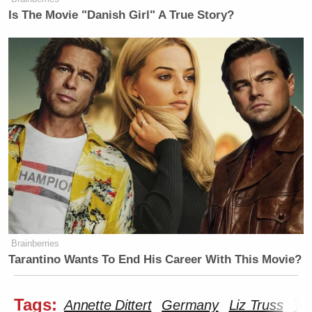
Is The Movie "Danish Girl" A True Story?
Brainberries
Tarantino Wants To End His Career With This Movie?
Tags:
Annette Dittert
Germany
Liz Truss
Ta