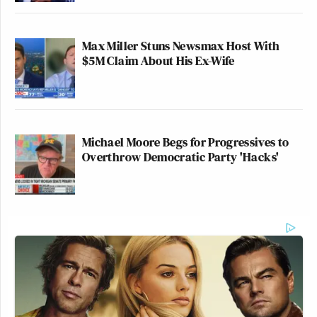
Max Miller Stuns Newsmax Host With
$5M Claim About His Ex-Wife
Michael Moore Begs for Progressives to
Overthrow Democratic Party 'Hacks'