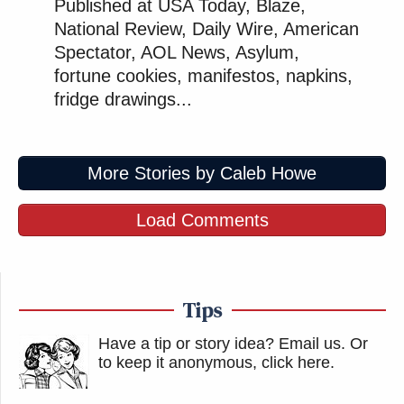
Published at USA Today, Blaze,
National Review, Daily Wire, American
Spectator, AOL News, Asylum,
fortune cookies, manifestos, napkins,
fridge drawings...
More Stories by Caleb Howe
Load Comments
Tips
Have a tip or story idea? Email us.
Or
to keep it anonymous, click here
.