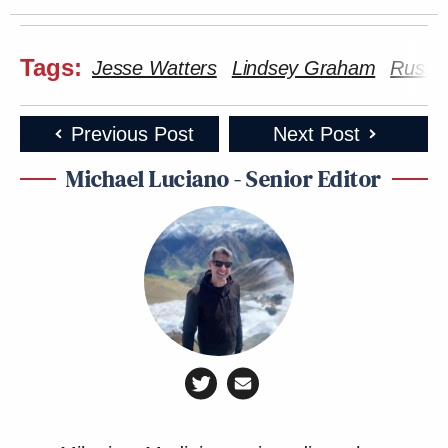
Tags:
Jesse Watters
Lindsey Graham
Russi
Previous Post
Next Post
Michael Luciano - Senior Editor