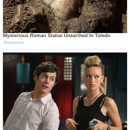
Mysterious Roman Statue Unearthed In Toledo
Brainberries