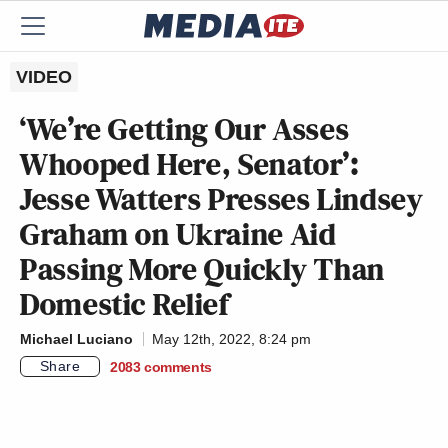
VIDEO
‘We’re Getting Our Asses
Whooped Here, Senator’:
Jesse Watters Presses Lindsey
Graham on Ukraine Aid
Passing More Quickly Than
Domestic Relief
Michael Luciano
May 12th, 2022, 8:24 pm
Share
2083
comments