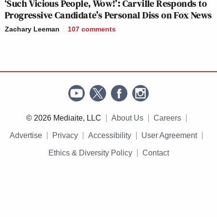
‘Such Vicious People, Wow!’: Carville Responds to
Progressive Candidate’s Personal Diss on Fox News
Zachary Leeman
107
comments
© 2026 Mediaite, LLC
About Us
Careers
Advertise
Privacy
Accessibility
User Agreement
Ethics & Diversity Policy
Contact