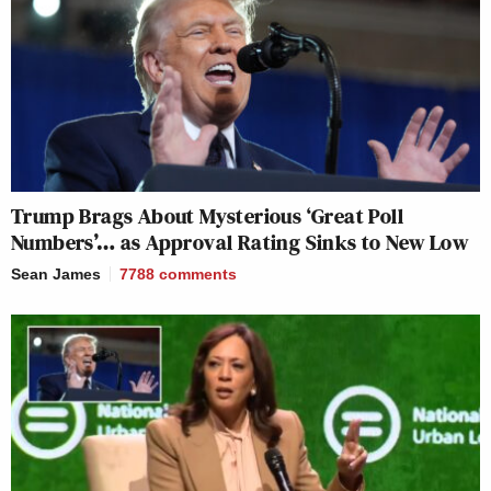
Trump Brags About Mysterious ‘Great Poll
Numbers’… as Approval Rating Sinks to New Low
Sean James
7788
comments