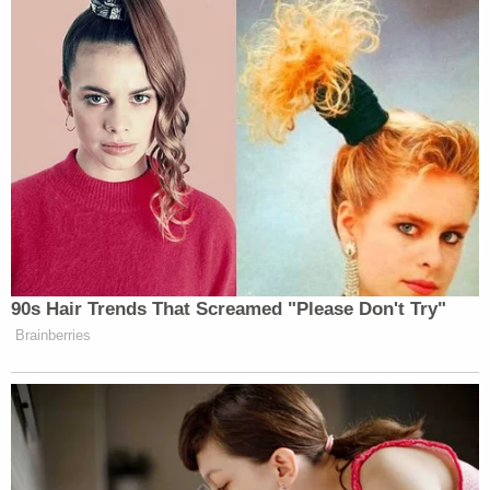
90s Hair Trends That Screamed "Please Don't Try"
Brainberries