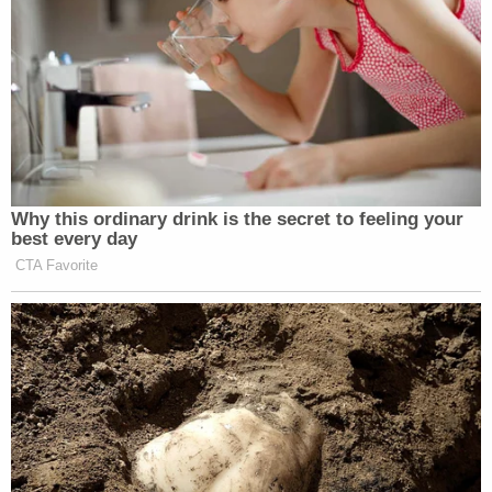
Why this ordinary drink is the secret to feeling your
best every day
CTA Favorite