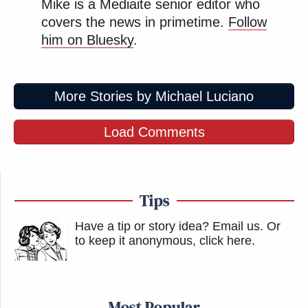
Mike is a Mediaite senior editor who
covers the news in primetime.
Follow
him on Bluesky
.
More Stories by Michael Luciano
Load Comments
Tips
Have a tip or story idea? Email us.
Or
to keep it anonymous, click here
.
Most Popular