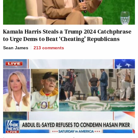
Kamala Harris Steals a Trump 2024 Catchphrase
to Urge Dems to Beat ‘Cheating’ Republicans
Sean James
213
comments