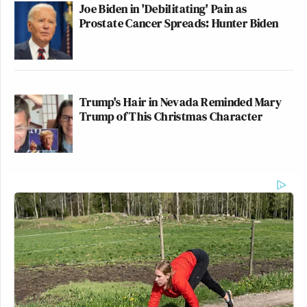
Joe Biden in 'Debilitating' Pain as
Prostate Cancer Spreads: Hunter Biden
Trump's Hair in Nevada Reminded Mary
Trump of This Christmas Character