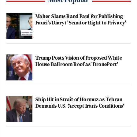
Maher Slams Rand Paul for Publishing
Fauci's Diary: 'Senator Right to Privacy'
Trump Posts Vision of Proposed White
House Ballroom Roof as 'DronePort'
Ship Hit in Strait of Hormuz as Tehran
Demands U.S. 'Accept Iran's Conditions'