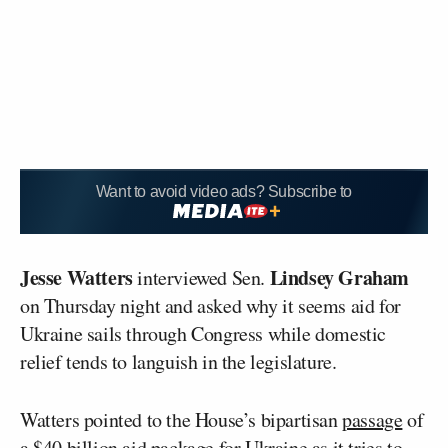
Want to avoid video ads? Subscribe to
Jesse Watters
Lindsey Graham
interviewed Sen.
on Thursday night and asked why it seems aid for
Ukraine sails through Congress while domestic
relief tends to languish in the legislature.
Watters pointed to the House’s bipartisan
passage
of
a $40 billion aid package for Ukraine as it tries to