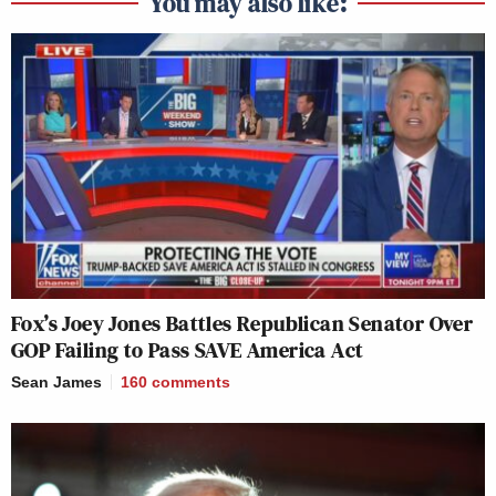
You may also like:
Fox’s Joey Jones Battles Republican Senator Over
GOP Failing to Pass SAVE America Act
Sean James
160
comments