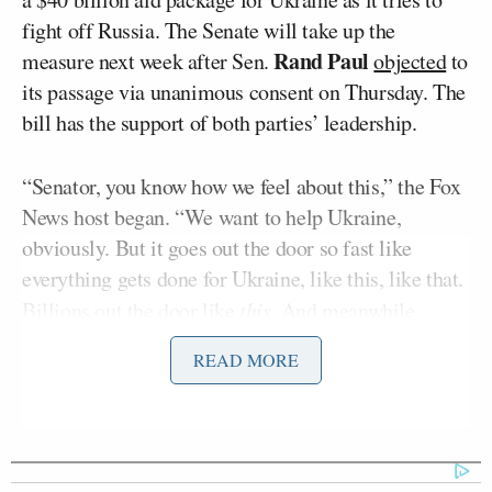
fight off Russia. The Senate will take up the
Rand Paul
measure next week after Sen.
objected
to
its passage via unanimous consent on Thursday. The
bill has the support of both parties’ leadership.
“Senator, you know how we feel about this,” the Fox
News host began. “We want to help Ukraine,
obviously. But it goes out the door so fast like
everything gets done for Ukraine, like this, like that.
Billions out the door like
this
. And meanwhile,
Americans are looking around like, ‘Hey Congress,
READ MORE
what about us?'”
Graham stated, “I totally get it.” The senator said
Ukraine is “delivering a whoop ass on the Russian