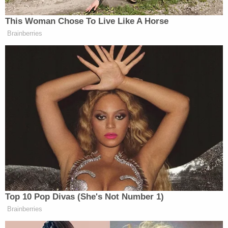
This Woman Chose To Live Like A Horse
Brainberries
Top 10 Pop Divas (She's Not Number 1)
Brainberries