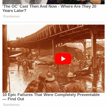
'The OC' Cast Then And Now - Where Are They 20
Years Later?
Brainberries
10 Epic Failures That Were Completely Preventable
— Find Out
Brainberries