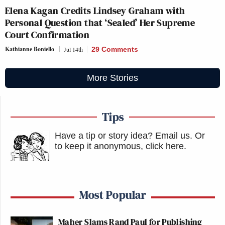
Elena Kagan Credits Lindsey Graham with
Personal Question that ‘Sealed’ Her Supreme
Court Confirmation
Kathianne Boniello
Jul 14th
29 Comments
More Stories
Tips
Have a tip or story idea? Email us.
Or
to keep it anonymous, click here
.
Most Popular
Maher Slams Rand Paul for Publishing