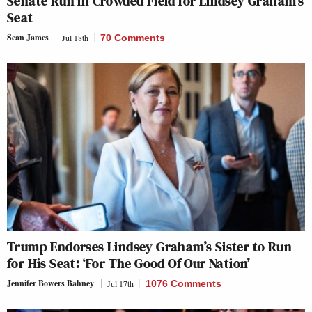
Senate Run in Crowded Field for Lindsey Graham’s
Seat
Sean James
Jul 18th
70 Comments
Trump Endorses Lindsey Graham’s Sister to Run
for His Seat: ‘For The Good Of Our Nation’
Jennifer Bowers Bahney
Jul 17th
1076 Comments