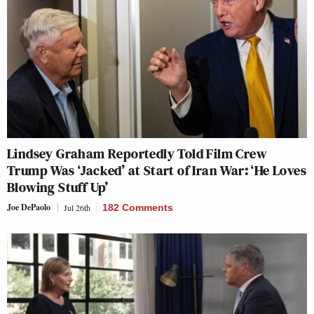
Lindsey Graham Reportedly Told Film Crew
Trump Was ‘Jacked’ at Start of Iran War: ‘He Loves
Blowing Stuff Up’
Joe DePaolo
Jul 26th
182 Comments