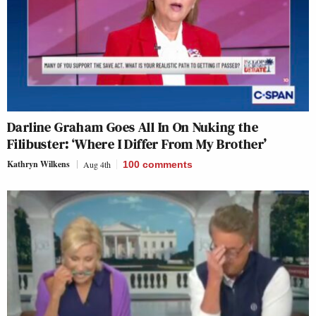
Darline Graham Goes All In On Nuking the
Filibuster: ‘Where I Differ From My Brother’
Kathryn Wilkens
Aug 4th
100
comments