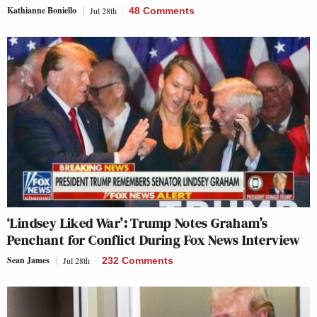
Kathianne Boniello
Jul 28th
48 Comments
‘Lindsey Liked War’: Trump Notes Graham’s
Penchant for Conflict During Fox News Interview
Sean James
Jul 28th
232 Comments