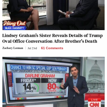
Lindsey Graham’s Sister Reveals Details of Trump
Oval Office Conversation After Brother’s Death
Zachary Leeman
Jul 23rd
61 Comments