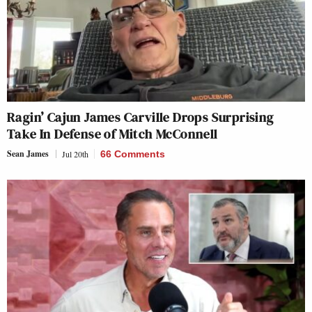
Ragin’ Cajun James Carville Drops Surprising
Take In Defense of Mitch McConnell
Sean James
Jul 20th
66 Comments