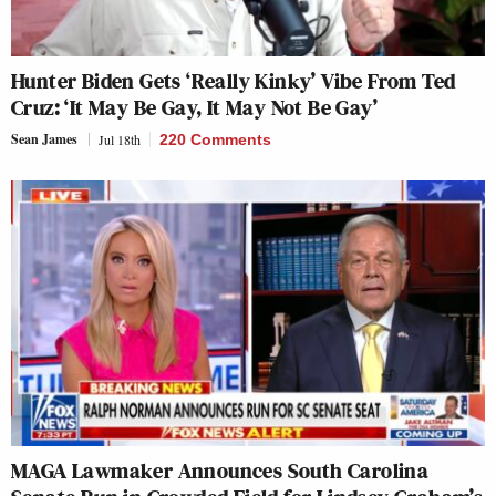
Hunter Biden Gets ‘Really Kinky’ Vibe From Ted
Cruz: ‘It May Be Gay, It May Not Be Gay’
Sean James
Jul 18th
220 Comments
MAGA Lawmaker Announces South Carolina