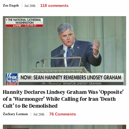
Zoe Engels
Jul 28th
118
comments
Hannity Declares Lindsey Graham Was ‘Opposite’
of a ‘Warmonger’ While Calling for Iran ‘Death
Cult’ to Be Demolished
Zachary Leeman
Jul 28th
76 Comments