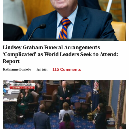
Lindsey Graham Funeral Arrangements
‘Complicated’ as World Leaders Seek to Attend:
Report
Kathianne Boniello
Jul 16th
115 Comments