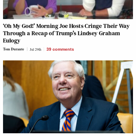
‘Oh My God!’ Morning Joe Hosts Cringe Their Way
Through a Recap of Trump’s Lindsey Graham
Eulogy
Tom Durante
Jul 29th
39
comments