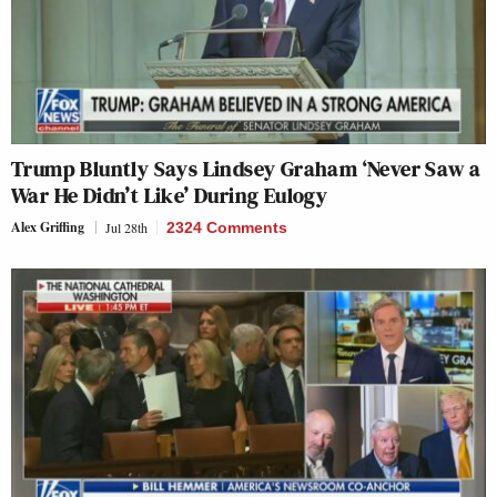
Trump Bluntly Says Lindsey Graham ‘Never Saw a
War He Didn’t Like’ During Eulogy
Alex Griffing
Jul 28th
2324 Comments