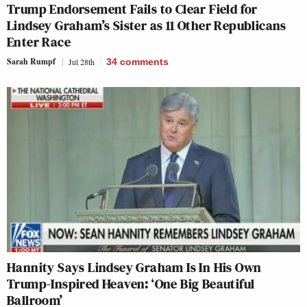
Trump Endorsement Fails to Clear Field for
Lindsey Graham’s Sister as 11 Other Republicans
Enter Race
Sarah Rumpf
Jul 28th
34
comments
Hannity Says Lindsey Graham Is In His Own
Trump-Inspired Heaven: ‘One Big Beautiful
Ballroom’