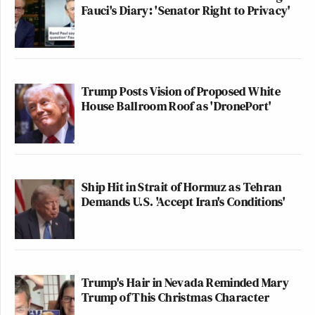
Fauci's Diary: 'Senator Right to Privacy'
Trump Posts Vision of Proposed White
House Ballroom Roof as 'DronePort'
Ship Hit in Strait of Hormuz as Tehran
Demands U.S. 'Accept Iran's Conditions'
Trump's Hair in Nevada Reminded Mary
Trump of This Christmas Character