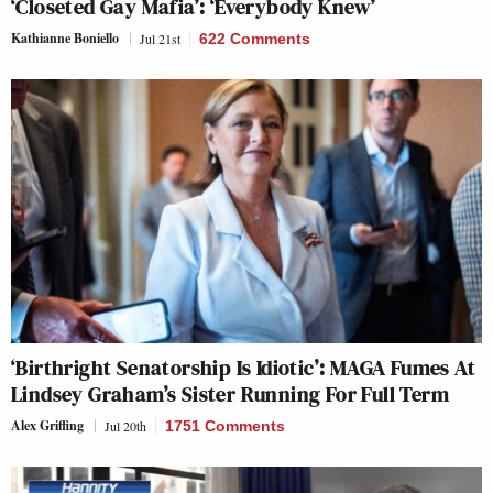
‘Closeted Gay Mafia’: ‘Everybody Knew’
Kathianne Boniello
Jul 21st
622 Comments
‘Birthright Senatorship Is Idiotic’: MAGA Fumes At
Lindsey Graham’s Sister Running For Full Term
Alex Griffing
Jul 20th
1751 Comments