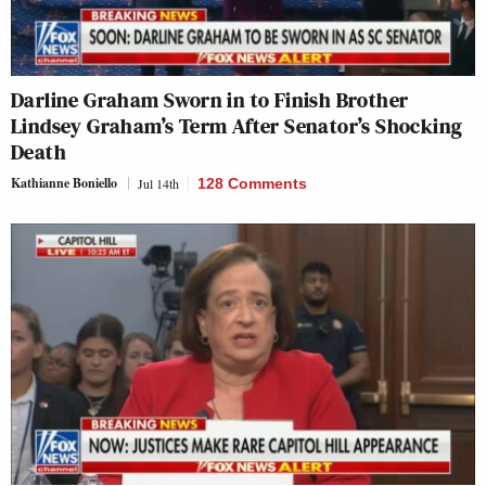
Darline Graham Sworn in to Finish Brother
Lindsey Graham’s Term After Senator’s Shocking
Death
Kathianne Boniello
Jul 14th
128 Comments