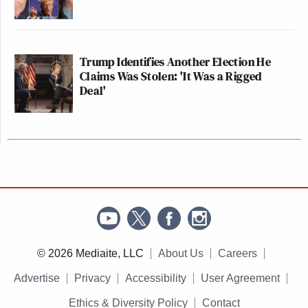
Trump Identifies Another Election He
Claims Was Stolen: 'It Was a Rigged
Deal'
© 2026 Mediaite, LLC
About Us
Careers
Advertise
Privacy
Accessibility
User Agreement
Ethics & Diversity Policy
Contact