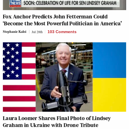
Fox Anchor Predicts John Fetterman Could
‘Become the Most Powerful Politician in America’
Stephanie Kaloi
Jul 28th
103 Comments
Laura Loomer Shares Final Photo of Lindsey
Graham in Ukraine with Drone Tribute