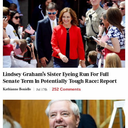
Lindsey Graham’s Sister Eyeing Run For Full
Senate Term In Potentially Tough Race: Report
Kathianne Boniello
Jul 17th
252 Comments