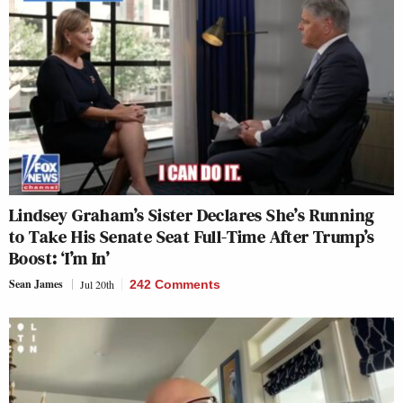
Lindsey Graham’s Sister Declares She’s Running
to Take His Senate Seat Full-Time After Trump’s
Boost: ‘I’m In’
Sean James
Jul 20th
242 Comments