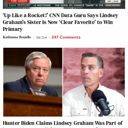
‘Up Like a Rocket!’ CNN Data Guru Says Lindsey
Graham’s Sister Is Now ‘Clear Favorite’ to Win
Primary
Kathianne Boniello
Jul 21st
247 Comments
Hunter Biden Claims Lindsey Graham Was Part of