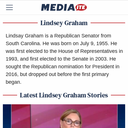
Lindsey Graham
Lindsay Graham is a Republican Senator from
South Carolina. He was born on July 9, 1955. He
was first elected to the House of Representatives in
1993, and first elected to the Senate in 2003. He
sought the Republican nomination for President in
2016, but dropped out before the first primary
began.
Latest Lindsey Graham Stories