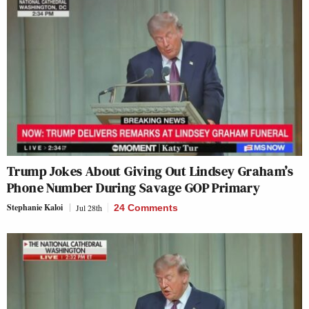
Trump Jokes About Giving Out Lindsey Graham’s
Phone Number During Savage GOP Primary
Stephanie Kaloi
Jul 28th
24 Comments