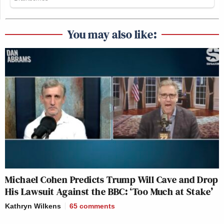
You may also like:
Michael Cohen Predicts Trump Will Cave and Drop
His Lawsuit Against the BBC: ‘Too Much at Stake’
Kathryn Wilkens
65
comments