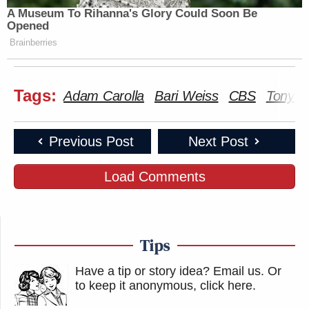
A Museum To Rihanna's Glory Could Soon Be
Opened
Brainberries
Tags:
Adam Carolla
Bari Weiss
CBS
Tony D
Previous Post
Next Post
Load Comments
Tips
Have a tip or story idea? Email us.
Or
to keep it anonymous, click here
.