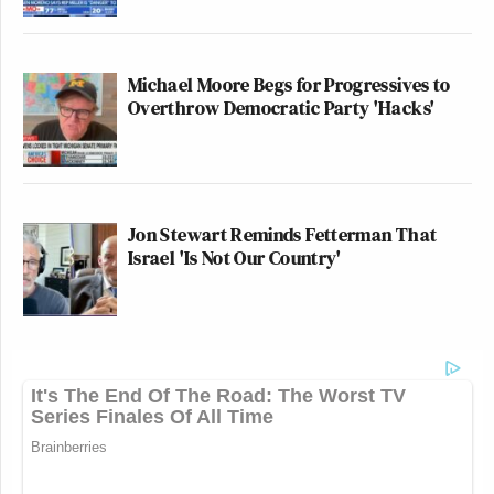
Michael Moore Begs for Progressives to
Overthrow Democratic Party 'Hacks'
Jon Stewart Reminds Fetterman That
Israel 'Is Not Our Country'