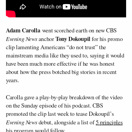
Adam Carolla
went scorched earth on new CBS
Tony Dokoupil
Evening News
anchor
for his promo
clip lamenting Americans “do not trust” the
mainstream media like they used to, saying it would
have been much more effective if he was honest
about how the press botched big stories in recent
years.
Carolla gave a play-by-play breakdown of the video
on the Sunday episode of his podcast. CBS
promoted the clip last week to tease Dokoupil’s
Evening News
debut, alongside a list of
5 principles
his program would follow.