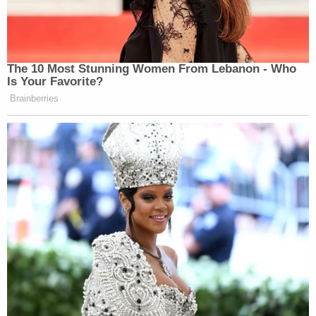
The 10 Most Stunning Women From Lebanon - Who
Is Your Favorite?
Brainberries