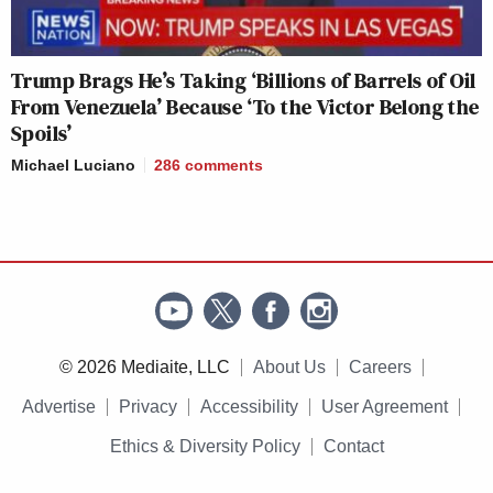
Trump Brags He’s Taking ‘Billions of Barrels of Oil
From Venezuela’ Because ‘To the Victor Belong the
Spoils’
Michael Luciano
286
comments
© 2026 Mediaite, LLC
About Us
Careers
Advertise
Privacy
Accessibility
User Agreement
Ethics & Diversity Policy
Contact