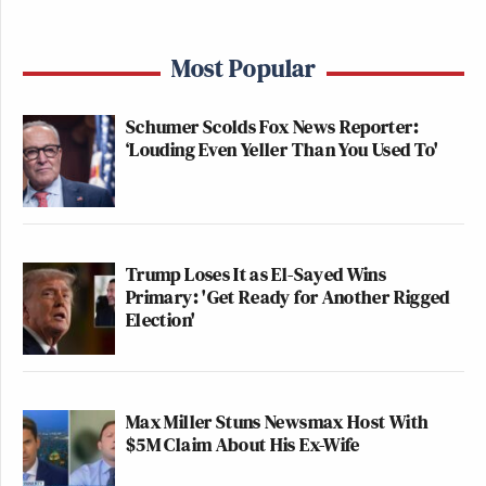
Most Popular
Schumer Scolds Fox News Reporter:
‘Louding Even Yeller Than You Used To'
Trump Loses It as El-Sayed Wins
Primary: 'Get Ready for Another Rigged
Election'
Max Miller Stuns Newsmax Host With
$5M Claim About His Ex-Wife