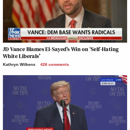
JD Vance Blames El-Sayed’s Win on ‘Self-Hating
White Liberals’
Kathryn Wilkens
426
comments