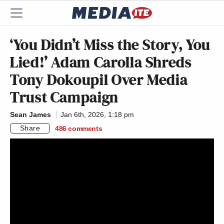
‘You Didn’t Miss the Story, You
Lied!’ Adam Carolla Shreds
Tony Dokoupil Over Media
Trust Campaign
Sean James
Jan 6th, 2026, 1:18 pm
Share
486
comments