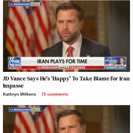
JD Vance Says He’s ‘Happy’ To Take Blame for Iran
Impasse
Kathryn Wilkens
72
comments