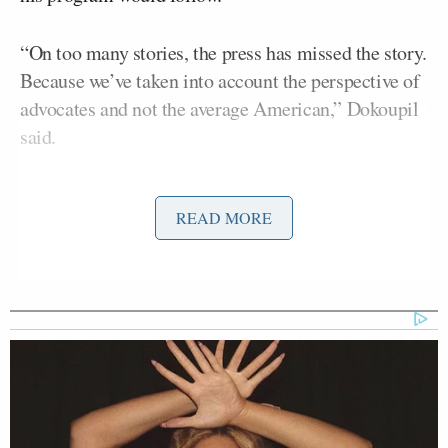
“On too many stories, the press has missed the story.
Because we’ve taken into account the perspective of
advocates and not the average American,” Dokoupil
said.
Carolla had his crew pause the clip so he could
READ MORE
weigh in.
“You didn’t miss the story, you lied about the story!”
he said. “And yes, you did listen to advocates — by
the way, you’re not supposed to listen to advocates.
You’re supposed to go do the research and crunch
the numbers, not listen to people who work for this
organization or that organization with an agenda.”