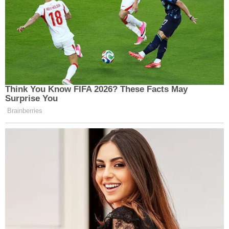
Think You Know FIFA 2026? These Facts May
Surprise You
Brainberries