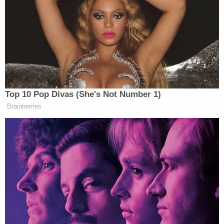
The veteran podcaster pointed to stories he said the
Hunter Biden’s
media screwed up. Carolla listed
Joe Biden’s
laptop
, President
cognitive health while
in office, and COVID-19, saying it was “all sh*t they
lied about.”
Top 10 Pop Divas (She's Not Number 1)
Brainberries
"On too many stories, the press has
missed the story. Because we've taken
into account the perspective of
advocates and not the average
American. Or we put too much weight
in the analysis of academics or elites,
and not enough on you."
That changes now. The new CBS