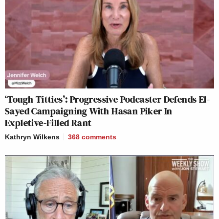
‘Tough Titties’: Progressive Podcaster Defends El-
Sayed Campaigning With Hasan Piker In
Expletive-Filled Rant
Kathryn Wilkens
368
comments