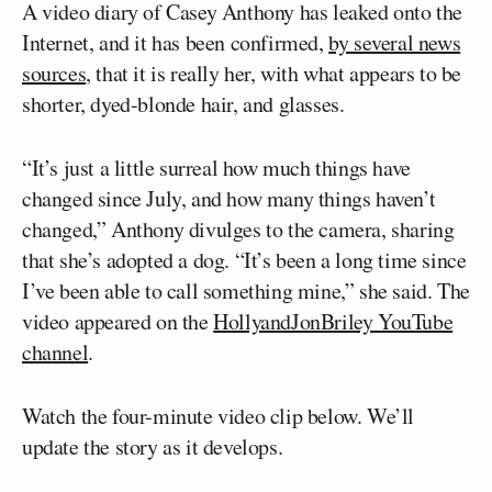
A video diary of Casey Anthony has leaked onto the
Internet, and it has been confirmed,
by several news
sources
, that it is really her, with what appears to be
shorter, dyed-blonde hair, and glasses.
“It’s just a little surreal how much things have
changed since July, and how many things haven’t
changed,” Anthony divulges to the camera, sharing
that she’s adopted a dog. “It’s been a long time since
I’ve been able to call something mine,” she said. The
video appeared on the
HollyandJonBriley YouTube
channel
.
Watch the four-minute video clip below. We’ll
update the story as it develops.