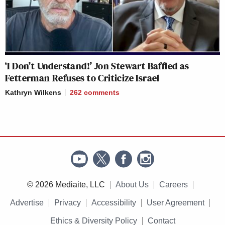
‘I Don’t Understand!’ Jon Stewart Baffled as
Fetterman Refuses to Criticize Israel
Kathryn Wilkens
262
comments
© 2026 Mediaite, LLC
About Us
Careers
Advertise
Privacy
Accessibility
User Agreement
Ethics & Diversity Policy
Contact