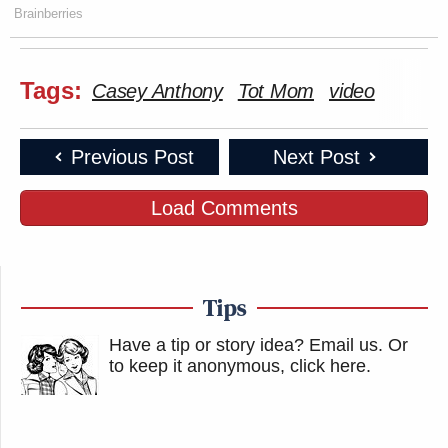
Brainberries
Tags:
Casey Anthony
Tot Mom
video
Previous Post
Next Post
Load Comments
Tips
Have a tip or story idea? Email us.
Or
to keep it anonymous, click here
.