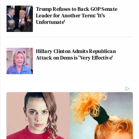
Trump Refuses to Back GOP Senate
Leader for Another Term: 'It's
Unfortunate'
Hillary Clinton Admits Republican
Attack on Dems is 'Very Effective'