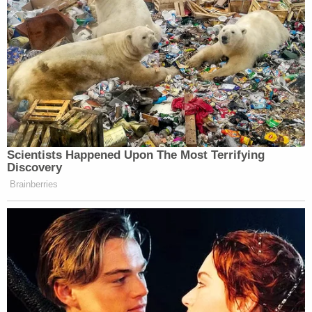
start. So here’s something. It’s the end
of the first. Just the beginning.
UPDATE 2
Dan Abrams
:
talks about the video
diary on
Good Morning America
.
Scientists Happened Upon The Most Terrifying
Discovery
“What would be the point of
Brainberries
disguising your identity — changing
your hair color, glasses, et cetera — if
you’re going to then release the
video? Which would seem to indicate
that she didn’t release it.”