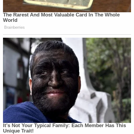
The Rarest And Most Valuable Card In The Whole
World
Brainberries
Want to avoid video ads? Subscribe to
New: The Mediaite One-Sheet "Newsletter of
Newsletters"
Your daily summary and analysis of what the many,
many media newsletters are saying and reporting.
Subscribe now!
It's Not Your Typical Family: Each Member Has This
Unique Trait!