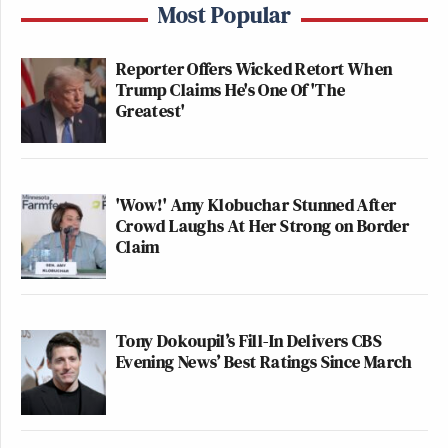
Most Popular
Reporter Offers Wicked Retort When
Trump Claims He's One Of 'The
Greatest'
'Wow!' Amy Klobuchar Stunned After
Crowd Laughs At Her Strong on Border
Claim
Tony Dokoupil’s Fill-In Delivers CBS
Evening News’ Best Ratings Since March