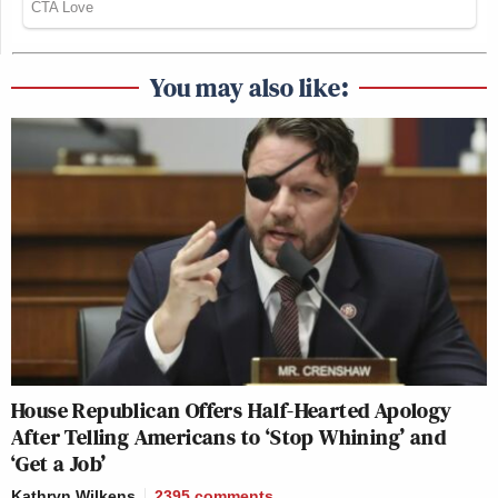
You may also like:
House Republican Offers Half-Hearted Apology
After Telling Americans to ‘Stop Whining’ and
‘Get a Job’
Kathryn Wilkens
2395
comments