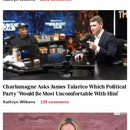
Charlamagne Asks James Talarico Which Political
Party ‘Would Be Most Uncomfortable With Him’
Kathryn Wilkens
139
comments