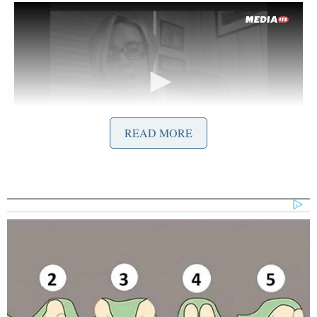
READ MORE
Want to avoid video ads? Subscribe to
UPDATE 1
: Here is the transcript of the video
diary: