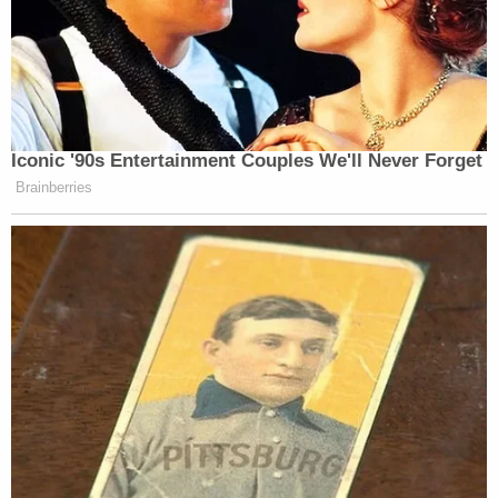
‘REVOKED’: Pentagon Strips
Former Air Force Secretary’s
Security Clearance
Iconic '90s Entertainment Couples We'll Never Forget
Brainberries
He adds that once Anthony’s criminal appeal is
wrapped up, she will, eventually, be forced to testify
in a civil case, “the same way O.J. Simpson did.”
Watch his analysis below: