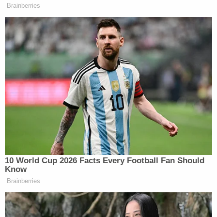
Brainberries
I get off probation early.
I’ll still be here at least until
February… the end of February.
Seven months, March, my birthday,
just either way, you know, whether it’s
six months or it’s a year from now or
a year from middle of August. I don’t
know. It’s just been a blessing in so
many ways. And now I have someone
to talk to when I’m by myself so I’m
not bothering the poor dog. Who I’ve
adopted and I love and he’s as much
10 World Cup 2026 Facts Every Football Fan Should
my dog as any of the other pets I’ve
Know
ever had (inaudible) families I’ve ever
Brainberries
had if not moreso… so… I don’t
know… I don’t know whether to look