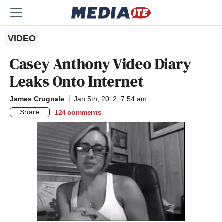
VIDEO
Casey Anthony Video Diary
Leaks Onto Internet
James Crugnale
Jan 5th, 2012, 7:54 am
Share
124
comments