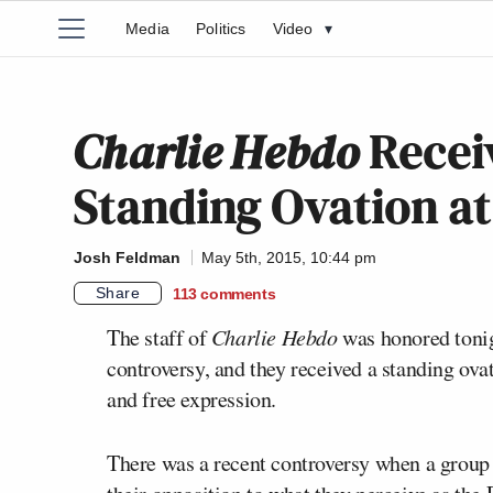
Media
Politics
Video
▾
Charlie Hebdo
Recei
Standing Ovation a
Josh Feldman
May 5th, 2015, 10:44 pm
Share
113
comments
The staff of
Charlie Hebdo
was honored tonig
controversy, and they received a standing ov
and free expression.
There was a recent controversy when a group o