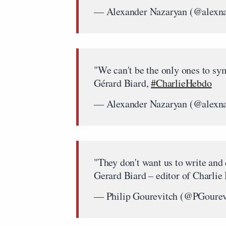
— Alexander Nazaryan (@alexn
"We can't be the only ones to sy
Gérard Biard,
#CharlieHebdo
— Alexander Nazaryan (@alexn
"They don't want us to write and
Gerard Biard – editor of Charlie
— Philip Gourevitch (@PGourev