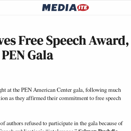
ves Free Speech Award,
t PEN Gala
ht at the PEN American Center gala, following much
ation as they affirmed their commitment to free speech
f authors refused to participate in the gala because of