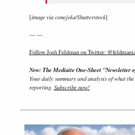
[
image via conejola/Shutterstock
]
— —
Follow Josh Feldman on Twitter: @feldmani
New: The Mediaite One-Sheet "Newsletter o
Your daily summary and analysis of what the
reporting.
Subscribe now!