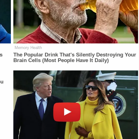
Memory Health
is
The Popular Drink That's Silently Destroying Your
Brain Cells (Most People Have It Daily)
ou