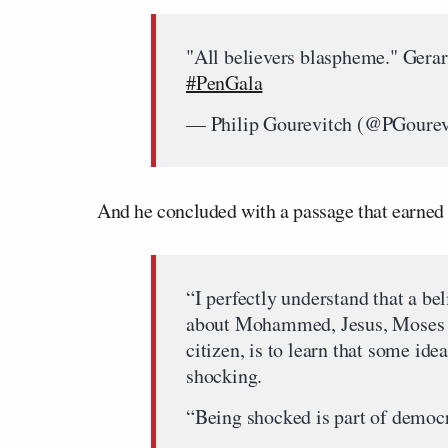
"All believers blaspheme." Gerar
#PenGala
— Philip Gourevitch (@PGourev
And he concluded with a passage that earne
“I perfectly understand that a be
about Mohammed, Jesus, Moses o
citizen, is to learn that some id
shocking.
“Being shocked is part of democra