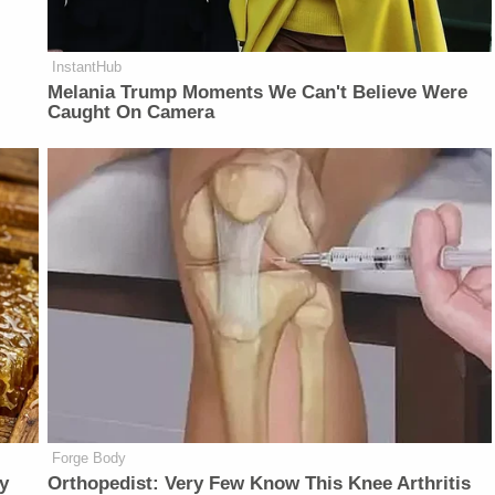
InstantHub
Melania Trump Moments We Can't Believe Were
Caught On Camera
Forge Body
y
Orthopedist: Very Few Know This Knee Arthritis