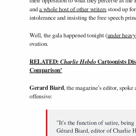
their opposition to what they perceive as the
and
a whole host of other writers
stood up fo
intolerance and insisting the free speech pri
Well, the gala happened tonight (
under heavy
ovation.
RELATED:
Charlie Hebdo
Cartoonists Dis
Comparison’
Gerard Biard
, the magazine’s editor, spoke 
offensive:
"It's the function of satire, being
Gérard Biard, editor of Charlie