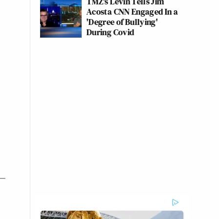
TMZ's Levin Tells Jim
Acosta CNN Engaged In a
'Degree of Bullying'
During Covid