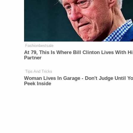
Fashionbestsale
At 79, This Is Where Bill Clinton Lives With H
Partner
Tips And Tricks
Woman Lives In Garage - Don't Judge Until Y
Peek Inside