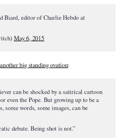
d Biard, editor of Charlie Hebdo at
itch)
May 6, 2015
d
another big standing ovation
:
liever can be shocked by a satirical cartoon
r even the Pope. But growing up to be a
eas, some words, some images, can be
tic debate. Being shot is not.”