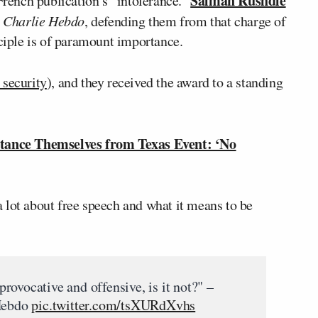
Salman Rushdie
 French publication’s “intolerance.”
r
Charlie Hebdo
, defending them from that charge of
nciple is of paramount importance.
 security
), and they received the award to a standing
tance Themselves from Texas Event: ‘No
a lot about free speech and what it means to be
 provocative and offensive, is it not?" –
 Hebdo
pic.twitter.com/tsXURdXvhs