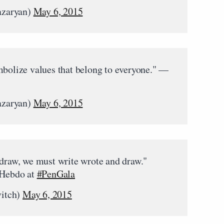
azaryan)
May 6, 2015
mbolize values that belong to everyone." —
azaryan)
May 6, 2015
 draw, we must write wrote and draw."
 Hebdo at
#PenGala
itch)
May 6, 2015