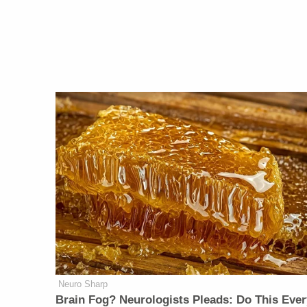
Neuro Sharp
Brain Fog? Neurologists Pleads: Do This Ever