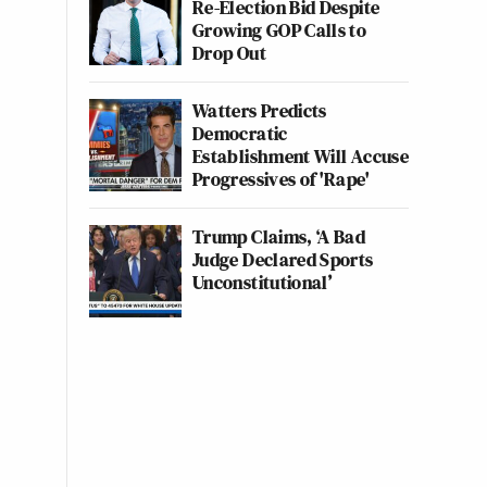
Re-Election Bid Despite
Growing GOP Calls to
Drop Out
Watters Predicts
Democratic
Establishment Will Accuse
Progressives of 'Rape'
Trump Claims, ‘A Bad
Judge Declared Sports
Unconstitutional’