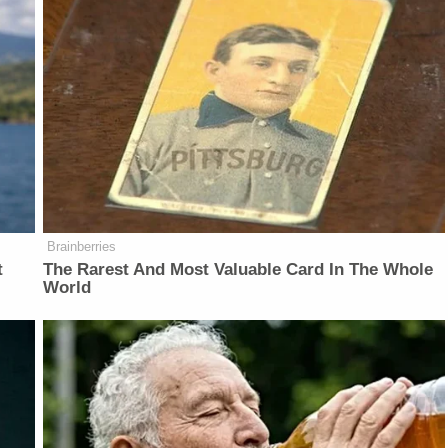
Brainberries
t
The Rarest And Most Valuable Card In The Whole
World