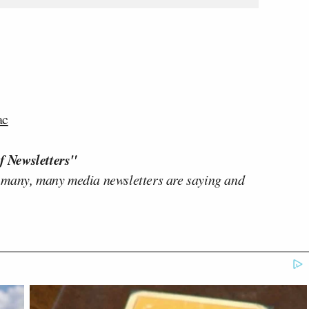
ac
f Newsletters"
 many, many media newsletters are saying and