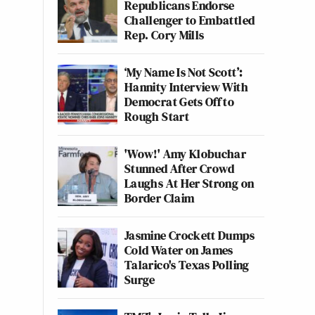
Republicans Endorse
Challenger to Embattled
Rep. Cory Mills
‘My Name Is Not Scott’:
Hannity Interview With
Democrat Gets Off to
Rough Start
'Wow!' Amy Klobuchar
Stunned After Crowd
Laughs At Her Strong on
Border Claim
Jasmine Crockett Dumps
Cold Water on James
Talarico's Texas Polling
Surge