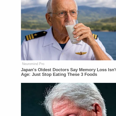
Neuromind Pro
Japan's Oldest Doctors Say Memory Loss Isn'
Age: Just Stop Eating These 3 Foods