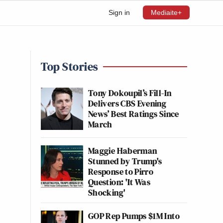
Sign in
Mediaite+
Top Stories
Tony Dokoupil’s Fill-In
Delivers CBS Evening
News’ Best Ratings Since
March
Maggie Haberman
Stunned by Trump's
Response to Pirro
Question: 'It Was
Shocking'
GOP Rep Pumps $1M Into