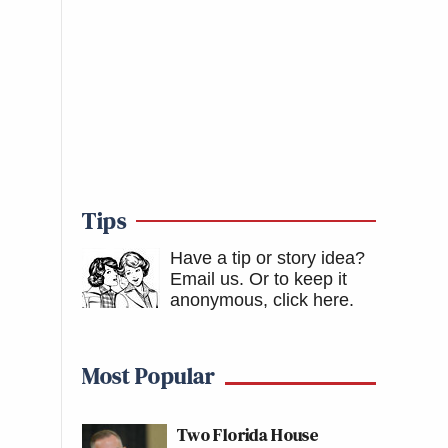
Tips
Have a tip or story idea?
Email us.
Or to keep it
anonymous, click here
.
Most Popular
Two Florida House