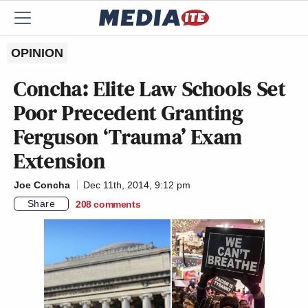
OPINION
Concha: Elite Law Schools Set
Poor Precedent Granting
Ferguson ‘Trauma’ Exam
Extension
Joe Concha
Dec 11th, 2014, 9:12 pm
Share
208
comments