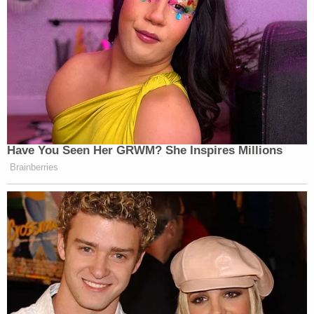
many media newsletters are saying and reporting.
Subscribe now!
Have You Seen Her GRWM? She Inspires Millions
Brainberries