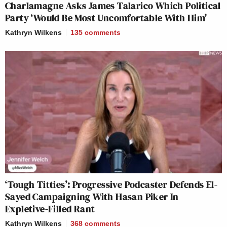
Charlamagne Asks James Talarico Which Political
Party ‘Would Be Most Uncomfortable With Him’
Kathryn Wilkens
135
comments
‘Tough Titties’: Progressive Podcaster Defends El-
Sayed Campaigning With Hasan Piker In
Expletive-Filled Rant
Kathryn Wilkens
368
comments