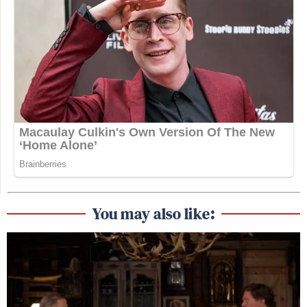
You may also like: