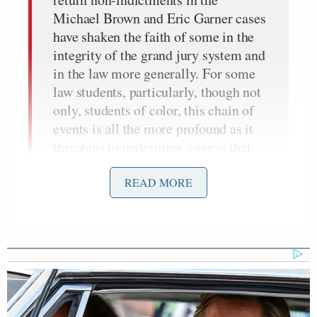
Michael Brown and Eric Garner cases
have shaken the faith of some in the
integrity of the grand jury system and
in the law more generally. For some
law students, particularly, though not
only, students of color, this chain of
events is all the more profound as it
threatens to undermine a sense that
the law is a fundamental pillar of
society designed to protect fairness,
READ MORE
due process and equality.
That said, in an attempt to get a feel on how the
average lawyer–still on the front nine in terms of
age–currently practicing feels about this decision, I