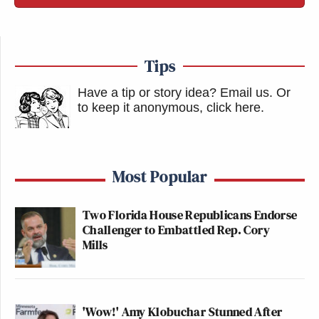
Tips
Have a tip or story idea? Email us.
Or
to keep it anonymous, click here
.
Most Popular
Two Florida House Republicans Endorse
Challenger to Embattled Rep. Cory
Mills
'Wow!' Amy Klobuchar Stunned After