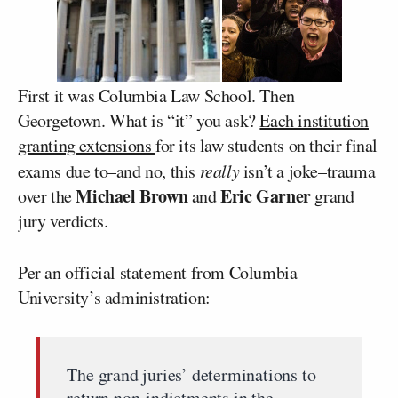
First it was Columbia Law School. Then
Georgetown. What is “it” you ask?
Each institution
granting extensions
for its law students on their final
exams due to–and no, this
really
isn’t a joke–trauma
Michael Brown
Eric Garner
over the
and
grand
jury verdicts.
Per an official statement from Columbia
University’s administration:
The grand juries’ determinations to
return non-indictments in the