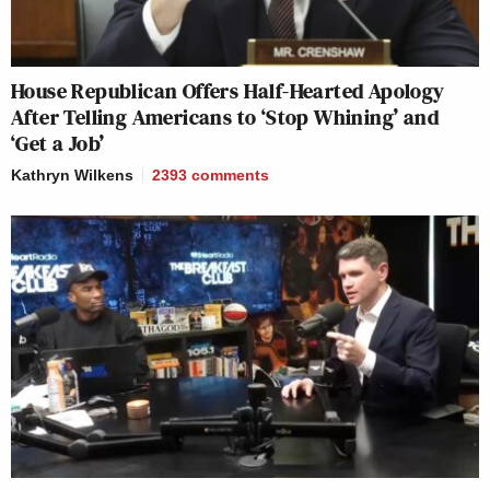
House Republican Offers Half-Hearted Apology
After Telling Americans to ‘Stop Whining’ and
‘Get a Job’
Kathryn Wilkens
2393
comments