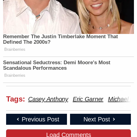
Remember The Justin Timberlake Moment That
Defined The 2000s?
Brainberries
Sensational Seductress: Demi Moore's Most
Scandalous Performances
Brainberries
Tags:
Casey Anthony
Eric Garner
Michael B
Previous Post
Next Post
Load Comments