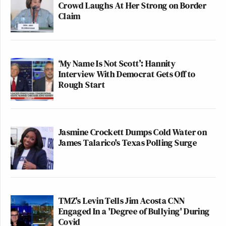
Crowd Laughs At Her Strong on Border
Claim
‘My Name Is Not Scott’: Hannity
Interview With Democrat Gets Off to
Rough Start
Jasmine Crockett Dumps Cold Water on
James Talarico's Texas Polling Surge
TMZ's Levin Tells Jim Acosta CNN
Engaged In a 'Degree of Bullying' During
Covid