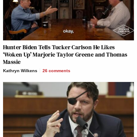
Hunter Biden Tells Tucker Carlson He Likes
‘Woken Up’ Marjorie Taylor Greene and Thomas
Massie
Kathryn Wilkens
26
comments