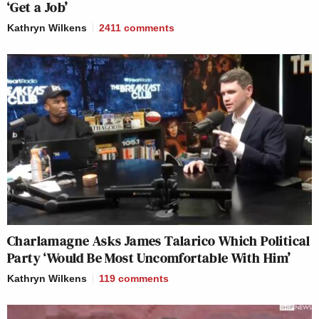
‘Get a Job’
Kathryn Wilkens
2411
comments
Charlamagne Asks James Talarico Which Political
Party ‘Would Be Most Uncomfortable With Him’
Kathryn Wilkens
119
comments