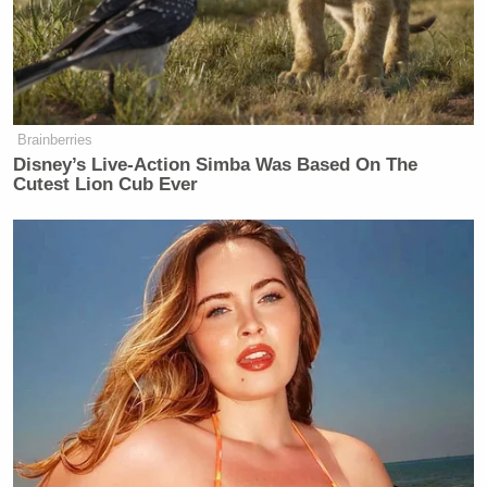
Brainberries
Disney’s Live-Action Simba Was Based On The
Cutest Lion Cub Ever