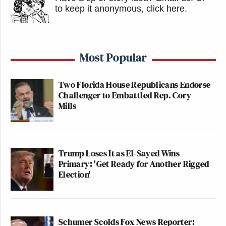
to keep it anonymous, click here
.
Most Popular
Two Florida House Republicans Endorse
Challenger to Embattled Rep. Cory
Mills
Trump Loses It as El-Sayed Wins
Primary: 'Get Ready for Another Rigged
Election'
Schumer Scolds Fox News Reporter: