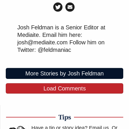
Josh Feldman is a Senior Editor at
Mediaite. Email him here:
josh@mediaite.com Follow him on
Twitter: @feldmaniac
More Stories by Josh Feldman
Load Comments
Tips
Have a tip or story idea? Email us.
Or