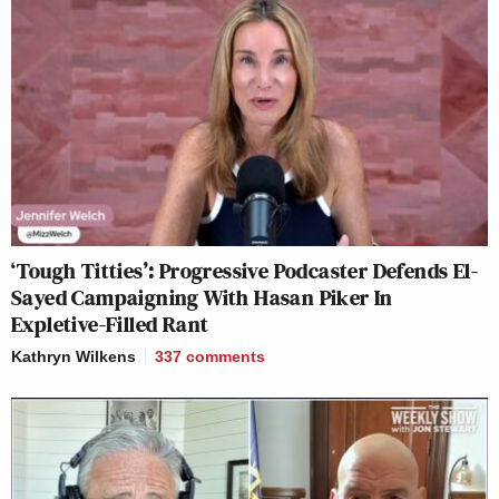
‘Tough Titties’: Progressive Podcaster Defends El-
Sayed Campaigning With Hasan Piker In
Expletive-Filled Rant
Kathryn Wilkens
337
comments