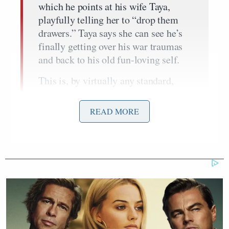
which he points at his wife Taya,
playfully telling her to “drop them
drawers.” Taya says she can see he’s
finally getting over his war traumas
and back to his old fun-loving self.
This is, by virtually any standard,
insane behavior.
READ MORE
The main thrust of Collins’ piece is about guns and
what
American Sniper
has to say on the subject. She
doesn’t dwell too much on the “insane” behavior of
Kyle.
Nicholas Kristof
Fast-forward to this week, with
Bruce
out with a piece
celebrating the courage of