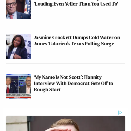
‘Louding Even Yeller Than You Used To'
Jasmine Crockett Dumps Cold Water on
James Talarico's Texas Polling Surge
‘My Name Is Not Scott’: Hannity
Interview With Democrat Gets Off to
Rough Start