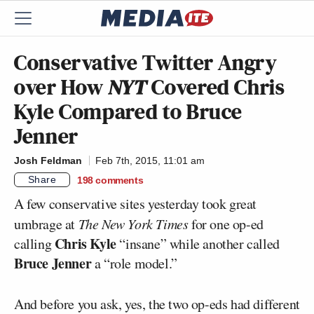
Conservative Twitter Angry
over How
NYT
Covered Chris
Kyle Compared to Bruce
Jenner
Josh Feldman
Feb 7th, 2015, 11:01 am
Share
198
comments
A few conservative sites yesterday took great
umbrage at
The New York Times
for one op-ed
Chris Kyle
calling
“insane” while another called
Bruce Jenner
a “role model.”
And before you ask, yes, the two op-eds had different