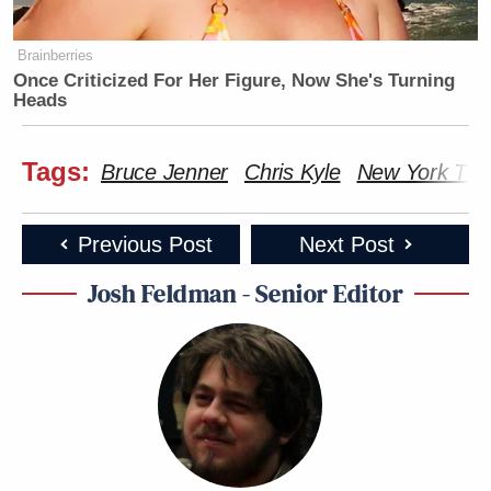
Brainberries
Once Criticized For Her Figure, Now She's Turning
Heads
Tags:
Bruce Jenner
Chris Kyle
New York Tim
Previous Post
Next Post
Josh Feldman - Senior Editor