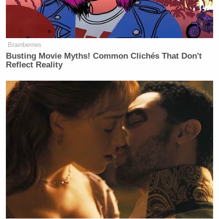
(@michaelaone111)
February 7, 2015
Brainberries
Busting Movie Myths! Common Clichés That Don't
#YouMightBeALiberal
if Chris Kyle
Reflect Reality
is "insane" and sex-changing Bruce
Jenner is "courageous."
http://t.co/fRnM2iKcYA
#tcot
— Razor (@hale_razor)
February 7,
2015
In today's
@nytimes
they describe
Bruce Jenner as "courageous" and