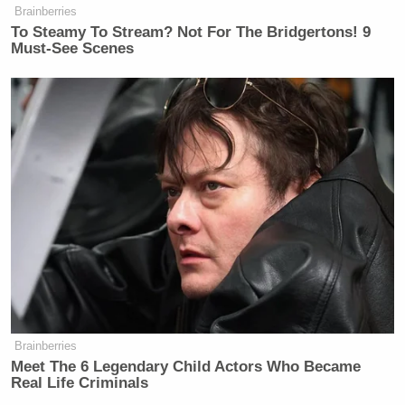
Chris Kyle as "insane"
Brainberries
To Steamy To Stream? Not For The Bridgertons! 9
— Steve Goddard (@SteveSGoddard)
Must-See Scenes
February 6, 2015
.
@nytimes
says Chris Kyle is
insane……and Bruce Jenner is
courageous. The world is officially
upside down
http://t.co/sJub6GoUGL
— Mathew S Harrison
(@MathewSHarrison)
February 7,
2015
Brainberries
Meet The 6 Legendary Child Actors Who Became
Real Life Criminals