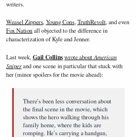
writers.
Weasel Zippers
,
Young Cons
,
TruthRevolt
, and even
Fox Nation
all objected to the difference in
characterization of Kyle and Jenner.
Gail Collins
Last week,
wrote about
American
Sniper
and one scene in particular that stuck with
her (minor spoilers for the movie ahead):
There’s been less conversation about
the final scene in the movie, which
shows the hero walking through his
family home, where the kids are
romping. He’s carrying a handgun,