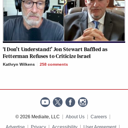
‘I Don’t Understand!’ Jon Stewart Baffled as
Fetterman Refuses to Criticize Israel
Kathryn Wilkens
258
comments
© 2026 Mediaite, LLC
About Us
Careers
Advertise
Privacy
Accessibility
User Agreement