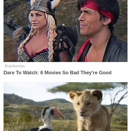
2015
Does that seem like a fair criticism?
[
image via Victor Maschek/Shutterstock
]
— —
Brainberries
Dare To Watch: 6 Movies So Bad They're Good
Follow Josh Feldman on Twitter: @feldmaniac
New: The Mediaite One-Sheet "Newsletter of
Newsletters"
Your daily summary and analysis of what the many,
many media newsletters are saying and reporting.
Subscribe now!