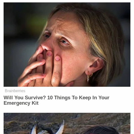
@AdamBaldwin
As if I needed
another reason to hate the NYT's:
Bruce Jenner: 'Courageous!' Chris
Kyle: 'Insane!'
http://t.co/2R5uIsvT1f
— Dread Pirate Cates
(@drawandstrike)
February 7, 2015
NYT's attacks
#ChrisKyle
but calls
Brainberries
Bruce Jenner courageous for getting a
Will You Survive? 10 Things To Keep In Your
sex change on reality TV?!??!
#tcot
Emergency Kit
#tgdn
— SHEEPDOG REPORT
(@SHEEPDOGREPORT)
February 6,