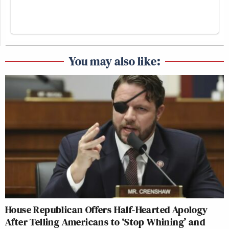
You may also like:
House Republican Offers Half-Hearted Apology
After Telling Americans to ‘Stop Whining’ and