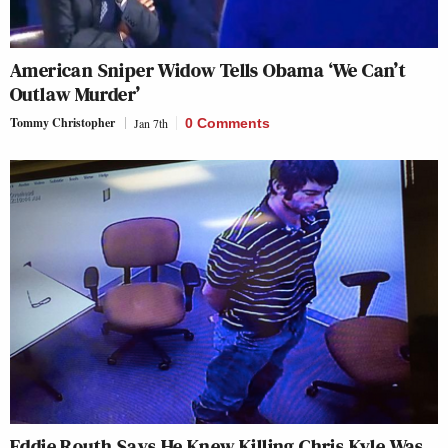
American Sniper Widow Tells Obama ‘We Can’t
Outlaw Murder’
Tommy Christopher
Jan 7th
0 Comments
Eddie Routh Says He Knew Killing Chris Kyle Was