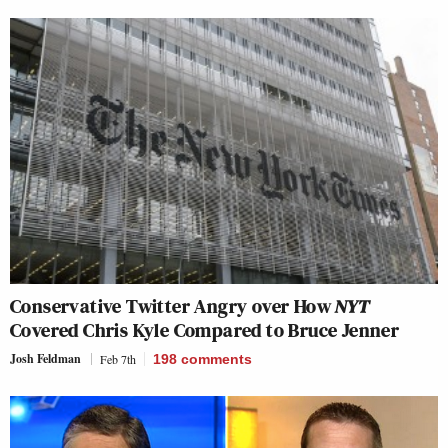
Conservative Twitter Angry over How
NYT
Covered Chris Kyle Compared to Bruce Jenner
Josh Feldman
Feb 7th
198
comments