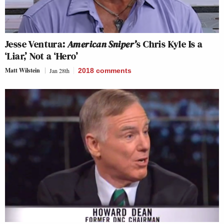
Jesse Ventura:
American Sniper’
s Chris Kyle Is a
‘Liar,’ Not a ‘Hero’
Matt Wilstein
Jan 28th
2018
comments