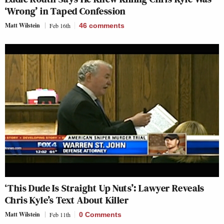
‘Wrong’ in Taped Confession
Matt Wilstein
Feb 16th
46
comments
‘This Dude Is Straight Up Nuts’: Lawyer Reveals
Chris Kyle’s Text About Killer
Matt Wilstein
Feb 11th
0 Comments