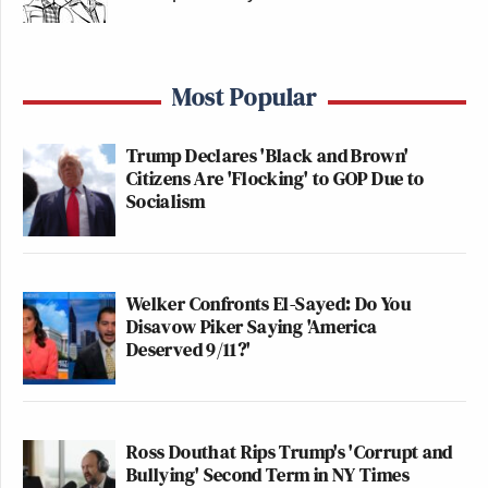
Most Popular
Trump Declares 'Black and Brown'
Citizens Are 'Flocking' to GOP Due to
Socialism
Welker Confronts El-Sayed: Do You
Disavow Piker Saying 'America
Deserved 9/11?'
Ross Douthat Rips Trump's 'Corrupt and
Bullying' Second Term in NY Times