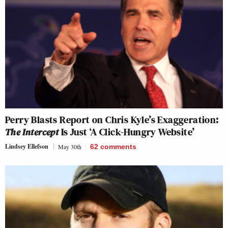
Perry Blasts Report on Chris Kyle’s Exaggeration:
The Intercept
Is Just ‘A Click-Hungry Website’
Lindsey Ellefson
May 30th
62
comments