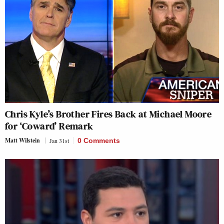
Chris Kyle’s Brother Fires Back at Michael Moore
for ‘Coward’ Remark
Matt Wilstein
Jan 31st
0 Comments