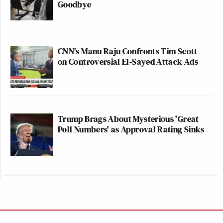
Goodbye
CNN's Manu Raju Confronts Tim Scott
on Controversial El-Sayed Attack Ads
Trump Brags About Mysterious 'Great
Poll Numbers' as Approval Rating Sinks