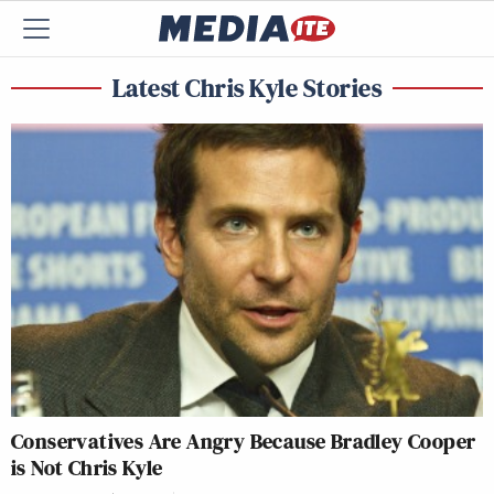
Latest Chris Kyle Stories
Conservatives Are Angry Because Bradley Cooper
is Not Chris Kyle