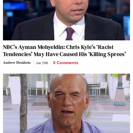
NBC’s Ayman Mohyeldin: Chris Kyle’s ‘Racist
Tendencies’ May Have Caused His ‘Killing Sprees’
Andrew Desiderio
Jan 29th
0 Comments