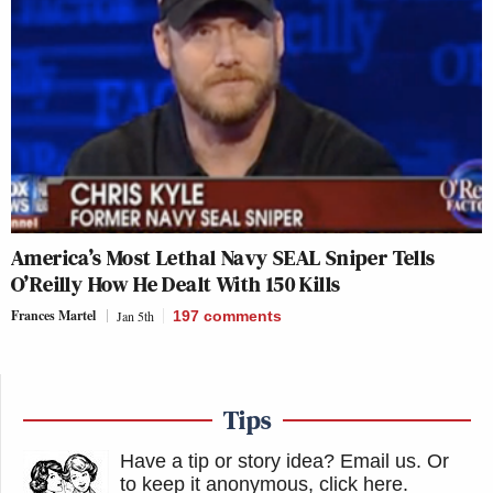
America’s Most Lethal Navy SEAL Sniper Tells
O’Reilly How He Dealt With 150 Kills
Frances Martel
Jan 5th
197
comments
Tips
Have a tip or story idea? Email us.
Or
to keep it anonymous, click here
.