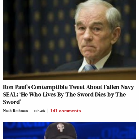
Ron Paul’s Contemptible Tweet About Fallen Navy
SEAL: ‘He Who Lives By The Sword Dies by The
Sword’
Noah Rothman
Feb 4th
141
comments