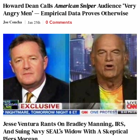
Howard Dean Calls
American Sniper
Audience ‘Very
Angry Men’ — Empirical Data Proves Otherwise
Joe Concha
Jan 25th
0 Comments
Jesse Ventura Rants On Bradley Manning, IRS,
And Suing Navy SEAL’s Widow With A Skeptical
Piers Morgan