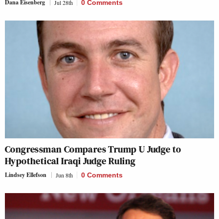
Dana Eisenberg
Jul 28th
0 Comments
Congressman Compares Trump U Judge to
Hypothetical Iraqi Judge Ruling
Lindsey Ellefson
Jun 8th
0 Comments