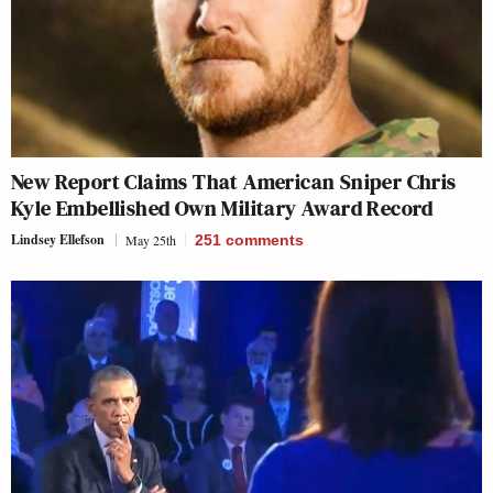
New Report Claims That American Sniper Chris
Kyle Embellished Own Military Award Record
Lindsey Ellefson
May 25th
251
comments