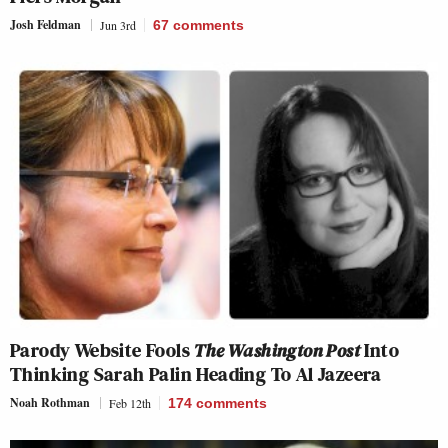
Josh Feldman
Jun 3rd
67
comments
Parody Website Fools
The Washington Post
Into
Thinking Sarah Palin Heading To Al Jazeera
Noah Rothman
Feb 12th
174
comments