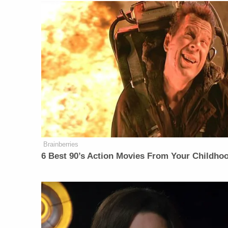
Brainberries
6 Best 90’s Action Movies From Your Childho