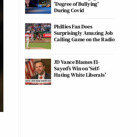
'Degree of Bullying'
During Covid
Phillies Fan Does
Surprisingly Amazing Job
Calling Game on the Radio
JD Vance Blames El-
Sayed’s Win on ‘Self-
Hating White Liberals’