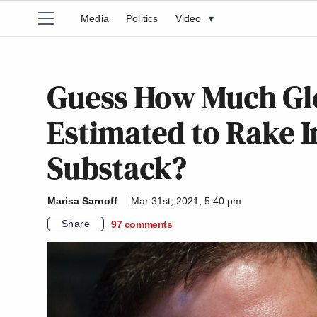
Media
Politics
Video
▾
Guess How Much Gl
Estimated to Rake 
Substack?
Marisa Sarnoff
Mar 31st, 2021, 5:40 pm
Share
97
comments