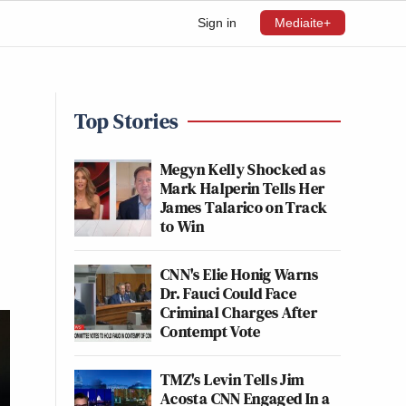
Sign in
Mediaite+
Top Stories
Megyn Kelly Shocked as
Mark Halperin Tells Her
James Talarico on Track
to Win
CNN's Elie Honig Warns
Dr. Fauci Could Face
Criminal Charges After
Contempt Vote
TMZ's Levin Tells Jim
Acosta CNN Engaged In a