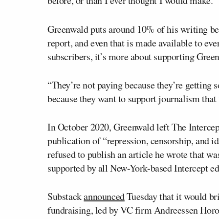
before, or than I ever thought I would make.”
Greenwald puts around 10% of his writing be
report, and even that is made available to eve
subscribers, it’s more about supporting Green
“They’re not paying because they’re getting 
because they want to support journalism that
In October 2020, Greenwald left The Intercep
publication of “repression, censorship, and i
refused to publish an article he wrote that w
supported by all New-York-based Intercept edit
Substack
announced
Tuesday that it would bri
fundraising, led by VC firm Andreessen Horo