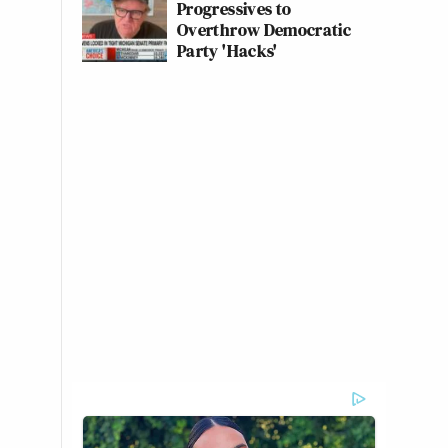
Progressives to
Overthrow Democratic
Party 'Hacks'