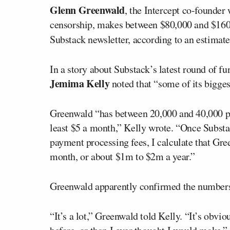
Glenn Greenwald
, the Intercept co-founde
censorship, makes between $80,000 and $160,
Substack newsletter, according to an estimat
In a story about Substack’s latest round of fu
Jemima Kelly
noted that “some of its bigges
Greenwald “has between 20,000 and 40,000 pai
least $5 a month,” Kelly wrote. “Once Substac
payment processing fees, I calculate that Gr
month, or about $1m to $2m a year.”
Greenwald apparently confirmed the numbers
“It’s a lot,” Greenwald told Kelly. “It’s obv