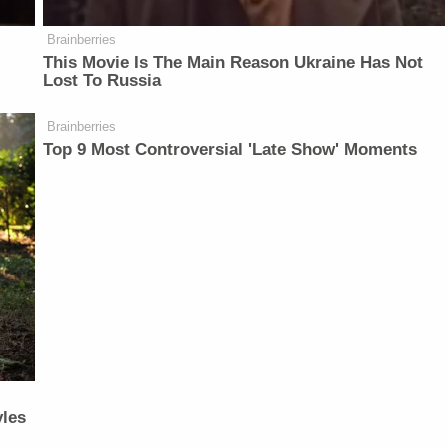
Brainberries
This Movie Is The Main Reason Ukraine Has Not
Lost To Russia
Brainberries
Top 9 Most Controversial 'Late Show' Moments
yles