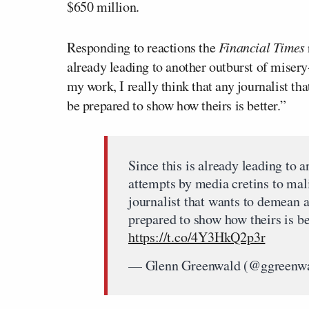
$650 million.
Responding to reactions the
Financial Times
already leading to another outburst of miser
my work, I really think that any journalist t
be prepared to show how theirs is better.”
Since this is already leading to 
attempts by media cretins to mali
journalist that wants to demean 
prepared to show how theirs is be
https://t.co/4Y3HkQ2p3r
— Glenn Greenwald (@ggreenw