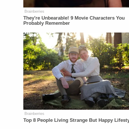
Brainberries
They're Unbearable! 9 Movie Characters You
Probably Remember
Brainberries
Top 8 People Living Strange But Happy Lifest