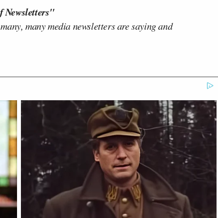
f Newsletters"
 many, many media newsletters are saying and