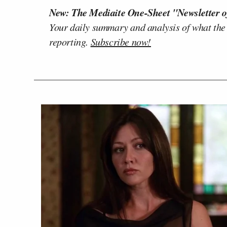
New: The Mediaite One-Sheet "Newsletter o
Your daily summary and analysis of what the
reporting.
Subscribe now!