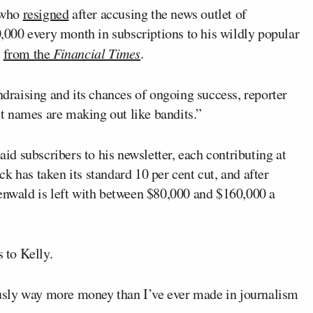
r who
resigned
after accusing the news outlet of
000 every month in subscriptions to his wildly popular
e
from the
Financial Times
.
ndraising and its chances of ongoing success, reporter
t names are making out like bandits.”
d subscribers to his newsletter, each contributing at
k has taken its standard 10 per cent cut, and after
eenwald is left with between $80,000 and $160,000 a
 to Kelly.
iously way more money than I’ve ever made in journalism