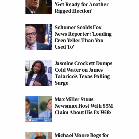
'Get Ready for Another
Rigged Election'
Schumer Scolds Fox
News Reporter: ‘Louding
Even Yeller Than You
Used To'
Jasmine Crockett Dumps
Cold Water on James
Talarico's Texas Polling
Surge
Max Miller Stuns
Newsmax Host With $5M
Claim About His Ex-Wife
Michael Moore Begs for