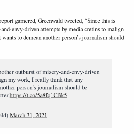
report garnered, Greenwald tweeted, “Since this is
y-and-envy-driven attempts by media cretins to malign
hat wants to demean another person’s journalism should
another outburst of misery-and-envy-driven
gn my work, I really think that any
another person's journalism should be
tter.
https://t.co/5a8fq1CBk5
ald)
March 31, 2021