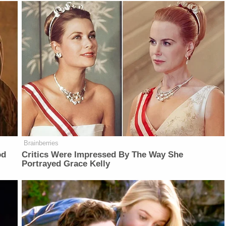
Brainberries
od
Critics Were Impressed By The Way She
Portrayed Grace Kelly