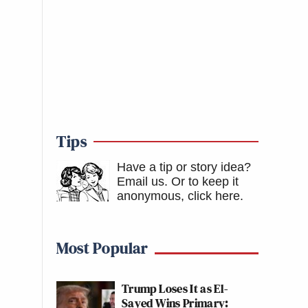
Tips
Have a tip or story idea?
Email us.
Or to keep it
anonymous, click here
.
Most Popular
Trump Loses It as El-
Sayed Wins Primary: