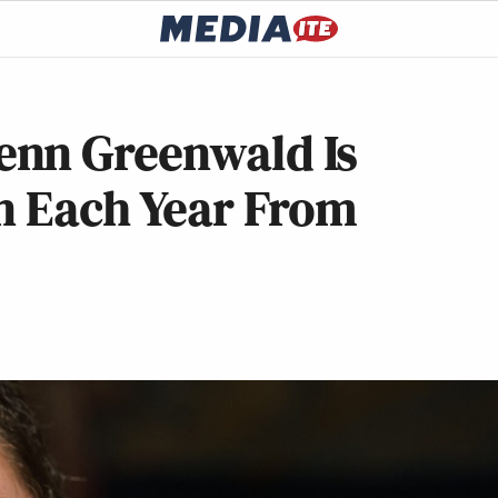
enn Greenwald Is
In Each Year From