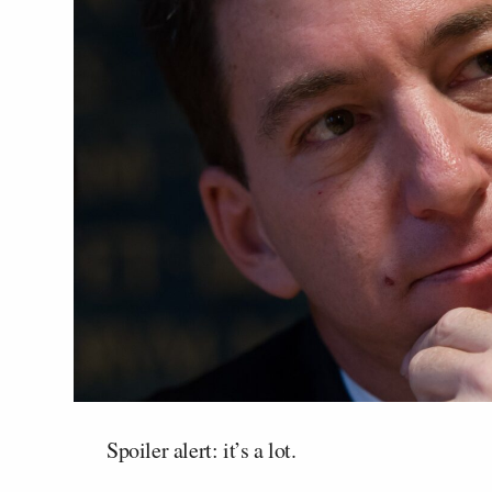
Spoiler alert: it’s a lot.