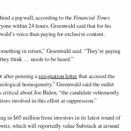
hind a paywall, according to the
Financial Times
ryone within 24 hours. Greenwald said that for his
wald’s voice than paying for exclusive content.
something in return,” Greenwald said. “They’re paying
 they think … needs to be heard.”
t after penning a
resignation letter
that accused the
deological homogeneity.” Greenwald said the outlet
as critical about Joe Biden, “the candidate vehemently
ors involved in this effort at suppression.”
ng in $65 million from investors in its latest round of
witz, which will reportedly value Substack at around