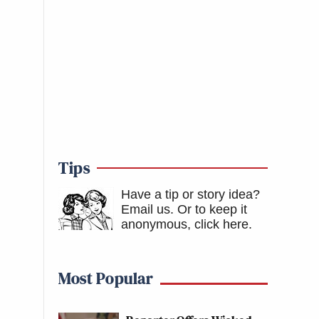
Tips
Have a tip or story idea?
Email us.
Or to keep it
anonymous, click here
.
Most Popular