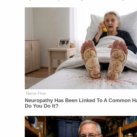
Nerve Flow
Neuropathy Has Been Linked To A Common Ha
Do You Do It?