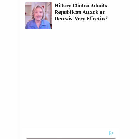
Hillary Clinton Admits
Republican Attack on
Dems is 'Very Effective'