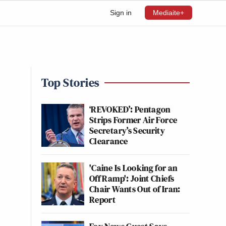
Sign in
Mediaite+
Top Stories
‘REVOKED’: Pentagon
Strips Former Air Force
Secretary’s Security
Clearance
'Caine Is Looking for an
Off Ramp': Joint Chiefs
Chair Wants Out of Iran:
Report