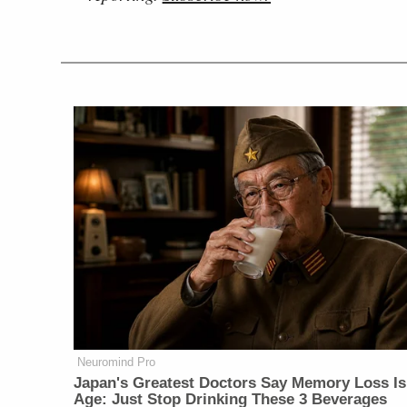
Neuromind Pro
Japan's Greatest Doctors Say Memory Loss Is
Age: Just Stop Drinking These 3 Beverages