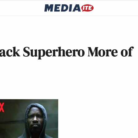
lack Superhero More of