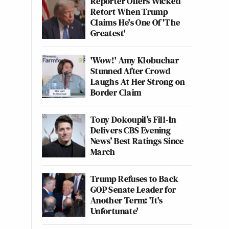
Reporter Offers Wicked
Retort When Trump
Claims He's One Of 'The
Greatest'
'Wow!' Amy Klobuchar
Stunned After Crowd
Laughs At Her Strong on
Border Claim
Tony Dokoupil’s Fill-In
Delivers CBS Evening
News’ Best Ratings Since
March
Trump Refuses to Back
GOP Senate Leader for
Another Term: 'It's
Unfortunate'