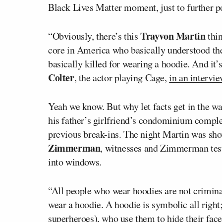
Black Lives Matter moment, just to further po
Trayvon Martin
“Obviously, there’s this
thin
core in America who basically understood th
basically killed for wearing a hoodie. And it’
Colter
, the actor playing Cage,
in an intervi
Yeah we know. But why let facts get in the wa
his father’s girlfriend’s condominium compl
previous break-ins. The night Martin was s
Zimmerman
, witnesses and Zimmerman testi
into windows.
“All people who wear hoodies are not criminals
wear a hoodie. A hoodie is symbolic all right;
superheroes), who use them to hide their face