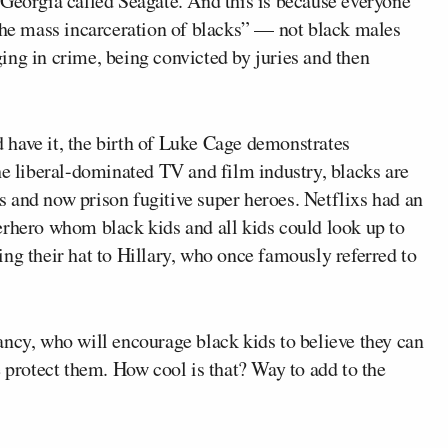
 Georgia called Seagate. And this is because everyone
“the mass incarceration of blacks” — not black males
ing in crime, being convicted by juries and then
have it, the birth of Luke Cage demonstrates
he liberal-dominated TV and film industry, blacks are
tes and now prison fugitive super heroes. Netflixs had an
erhero whom black kids and all kids could look up to
ng their hat to Hillary, who once famously referred to
ancy, who will encourage black kids to believe they can
e protect them. How cool is that? Way to add to the