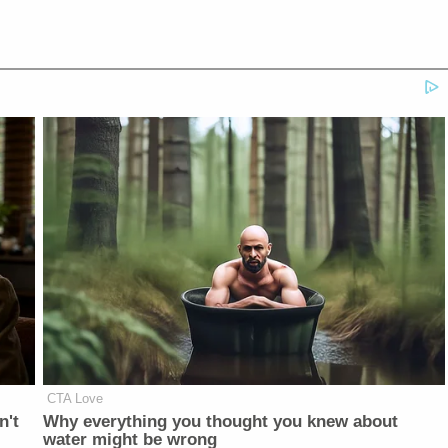
CTA Love
n't
Why everything you thought you knew about
water might be wrong