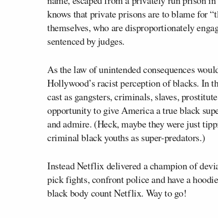
name, escaped from a privately run prison in
knows that private prisons are to blame for 
themselves, who are disproportionately engag
sentenced by judges.
As the law of unintended consequences would 
Hollywood’s racist perception of blacks. In t
cast as gangsters, criminals, slaves, prostitu
opportunity to give America a true black sup
and admire. (Heck, maybe they were just tippi
criminal black youths as super-predators.)
Instead Netflix delivered a champion of devi
pick fights, confront police and have a hoodi
black body count Netflix. Way to go!