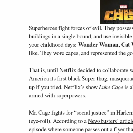
Superheroes fight forces of evil. They possess 
buildings in a single bound, and use invisib
Wonder Woman, Cat 
your childhood days:
like. They wore capes, and represented the go
That is, until Netflix decided to collaborate
America its first black Super-thug, masquerad
up if you tried. Netflix’s show
Luke Cage
is a
armed with superpowers.
Mr. Cage fights for “social justice” in Harle
(eye-roll). According to a
Newsbusters’ articl
episode where someone passes out a flyer that