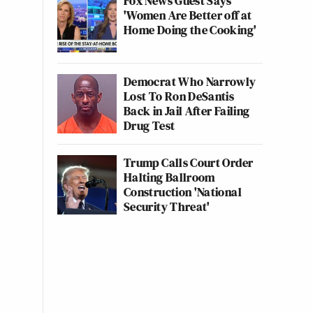
Fox News Guest Says
'Women Are Better off at
Home Doing the Cooking'
Democrat Who Narrowly
Lost To Ron DeSantis
Back in Jail After Failing
Drug Test
Trump Calls Court Order
Halting Ballroom
Construction 'National
Security Threat'