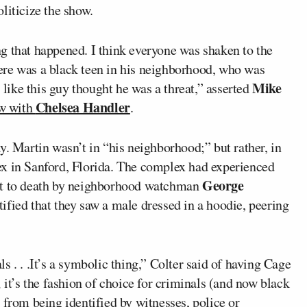
liticize the show.
g that happened. I think everyone was shaken to the
ere was a black teen in his neighborhood, who was
Mike
s like this guy thought he was a threat,” asserted
Chelsea Handler
ew with
.
y. Martin wasn’t in “his neighborhood;” but rather, in
ex in Sanford, Florida. The complex had experienced
George
hot to death by neighborhood watchman
fied that they saw a male dressed in a hoodie, peering
 . . .It’s a symbolic thing,” Colter said of having Cage
 it’s the fashion of choice for criminals (and now black
 from being identified by witnesses, police or