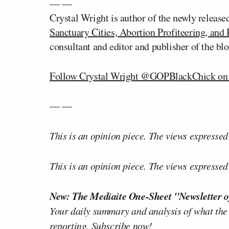
— —
Crystal Wright is author of the newly releas
Sanctuary Cities, Abortion Profiteering, and 
consultant and editor and publisher of the bl
Follow Crystal Wright @GOPBlackChick on 
— —
This is an opinion piece. The views expressed i
This is an opinion piece. The views expressed i
New: The Mediaite One-Sheet "Newsletter o
Your daily summary and analysis of what the
reporting.
Subscribe now!