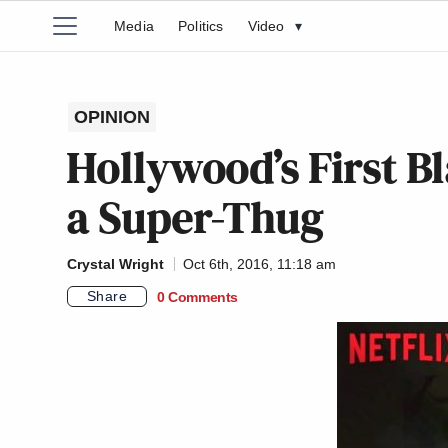
Media
Politics
Video
▾
OPINION
Hollywood’s First B
a Super-Thug
Crystal Wright
Oct 6th, 2016, 11:18 am
Share
0 Comments