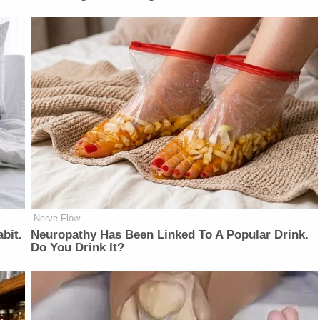
Nerve Flow
bit.
Neu​ropa​thy Has Be​en Lin​ke​d To A Popular Drink.
Do You Drink It?