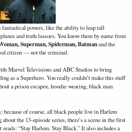
fantastical powers, like the ability to leap tall
le planes and truth lassoes. You know them by name from
Woman, Superman, Spiderman, Batman
and the
od citizen — not the criminal.
 with Marvel Televisions and ABC Studios to bring
ing as a Superhero. You really couldn’t make this stuff
bout a prison escapee, hoodie-wearing, black man
m; because of course, all black people live in Harlem
e
about the 13-episode series, there’s a scene in the first
 reads: “Stay Harlem. Stay Black.” It also includes a