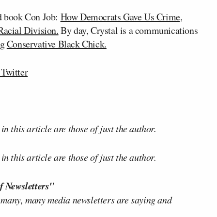
ed book Con Job:
How Democrats Gave Us Crime,
Racial Division.
By day, Crystal is a communications
og
Conservative Black Chick.
Twitter
n this article are those of just the author.
n this article are those of just the author.
f Newsletters"
 many, many media newsletters are saying and