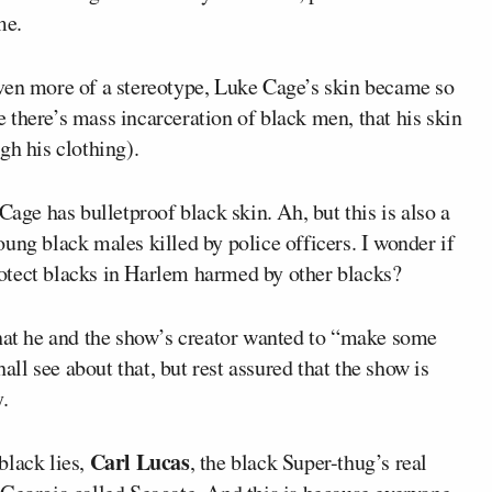
me.
ven more of a stereotype, Luke Cage’s skin became so
there’s mass incarceration of black men, that his skin
gh his clothing).
e has bulletproof black skin. Ah, but this is also a
ung black males killed by police officers. I wonder if
otect blacks in Harlem harmed by other blacks?
that he and the show’s creator wanted to “make some
hall see about that, but rest assured that the show is
.
Carl Lucas
black lies,
, the black Super-thug’s real