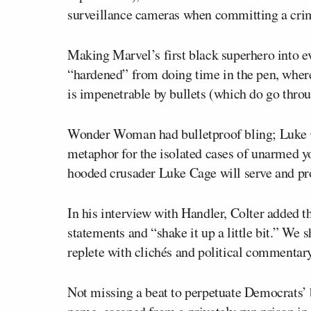
surveillance cameras when committing a cri
Making Marvel’s first black superhero into e
“hardened” from doing time in the pen, where 
is impenetrable by bullets (which do go throu
Wonder Woman had bulletproof bling; Luke Cag
metaphor for the isolated cases of unarmed yo
hooded crusader Luke Cage will serve and pr
In his interview with Handler, Colter added 
statements and “shake it up a little bit.” We s
replete with clichés and political commentary
Not missing a beat to perpetuate Democrats’ 