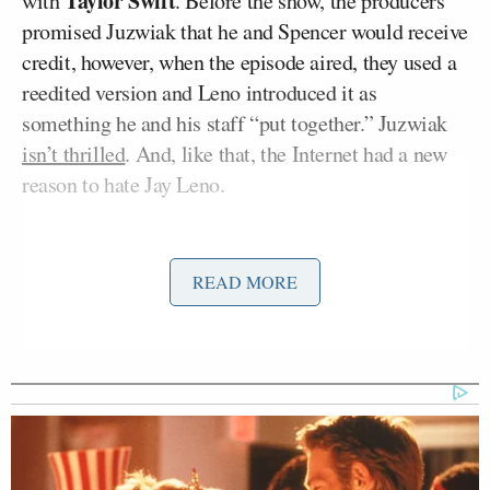
Taylor Swift
with
. Before the show, the producers
promised Juzwiak that he and Spencer would receive
credit, however, when the episode aired, they used a
reedited version and Leno introduced it as
something he and his staff “put together.” Juzwiak
isn’t thrilled
. And, like that, the Internet had a new
reason to hate Jay Leno.
The video was originally made for
VH1’s Fab Life
blog
. It’s a “supercut” (a video composed of a
READ MORE
number of similar moments from different sources
cut together) of all of Taylor Swift’s award show
victory reactions, implying that the surprised face
she uses for each one is at least a little phony. The
video became very popular and currently has over
200,000 views. Last week, Juzwiak was contacted by