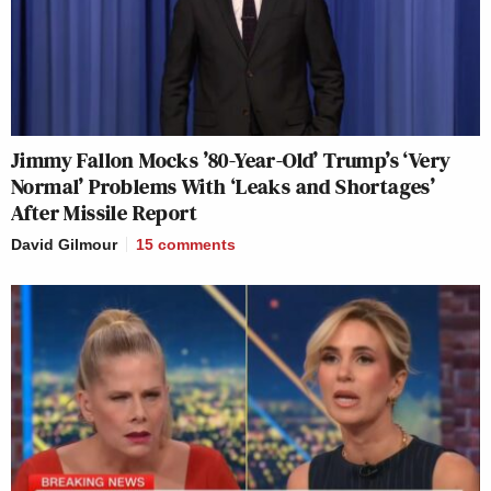
Jimmy Fallon Mocks ’80-Year-Old’ Trump’s ‘Very
Normal’ Problems With ‘Leaks and Shortages’
After Missile Report
David Gilmour
15
comments