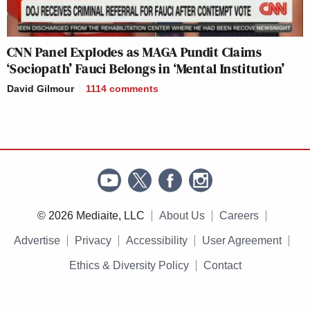
CNN Panel Explodes as MAGA Pundit Claims
‘Sociopath’ Fauci Belongs in ‘Mental Institution’
David Gilmour
1114
comments
© 2026 Mediaite, LLC
About Us
Careers
Advertise
Privacy
Accessibility
User Agreement
Ethics & Diversity Policy
Contact