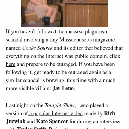
If you haven’t fallowed the massive plagiarism
scandal involving a tiny Massachusetts magazine
named
Cooks Source
and its editor that believed that
everything on the Internet was public domain, click
here
and prepare to be outraged. If you have been
following it, get ready to be outraged again as a
similar scandal is brewing, this time with a much
Jay Leno
more visible villain:
.
Last night on the
Tonight Show
, Leno played a
Rich
version of
a popular Internet video
made by
Juzwiak
Kate Spencer
and
for during an interview