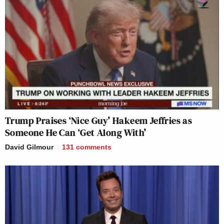
Trump Praises ‘Nice Guy’ Hakeem Jeffries as
Someone He Can ‘Get Along With’
David Gilmour
131
comments