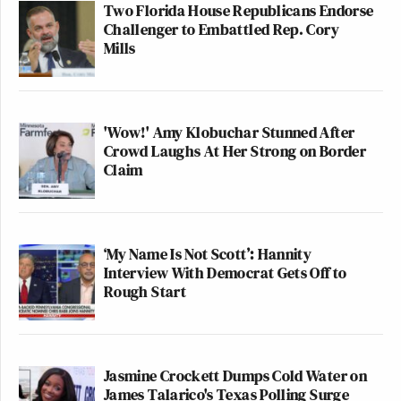
controversy would ever notice. On
his blog
, Juzwiak
Two Florida House Republicans Endorse
seems satisfied and profusely thanked everyone for
Challenger to Embattled Rep. Cory
Mills
their support.
Check out the segment in question from the Taylor
Swift episode of
Tonight Show
on NBC. The original
'Wow!' Amy Klobuchar Stunned After
Crowd Laughs At Her Strong on Border
video is below that.
Claim
(h/t
Joe Coscarelli
)
‘My Name Is Not Scott’: Hannity
Interview With Democrat Gets Off to
Rough Start
Jasmine Crockett Dumps Cold Water on
James Talarico's Texas Polling Surge