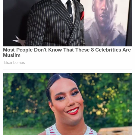
UPDATE: And, it looks like he’ll do just that.
From the
New York Times
:
Most People Don't Know That These 8 Celebrities Are
Muslim
“In the case of ‘Taylor Swift Is
Brainberries
Surprised,’ Mr. Juzwiak said that he
had been told by ‘The Tonight Show’
that he and Ms. Spencer would
receive attribution on Tuesday for
their contributions, an account that
was confirmed by a press
representative at NBC.”