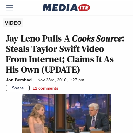
VIDEO
Jay Leno Pulls A
Cooks Source
:
Steals Taylor Swift Video
From Internet; Claims It As
His Own (UPDATE)
Jon Bershad
Nov 23rd, 2010, 1:27 pm
Share
12
comments