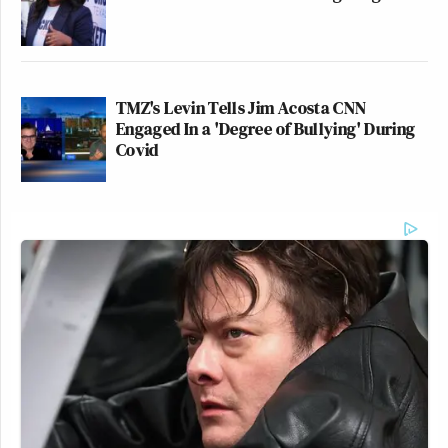
TMZ's Levin Tells Jim Acosta CNN
Engaged In a 'Degree of Bullying' During
Covid