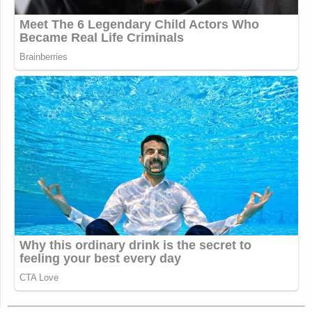
New: The Mediaite One-Sheet "Newsletter of
Newsletters"
Your daily summary and analysis of what the many,
many media newsletters are saying and reporting.
Subscribe now!