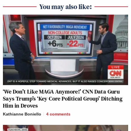
You may also like:
‘We Don’t Like MAGA Anymore!’ CNN Data Guru
Says Trump’s ‘Key Core Political Group’ Ditching
Him in Droves
Kathianne Boniello
4
comments