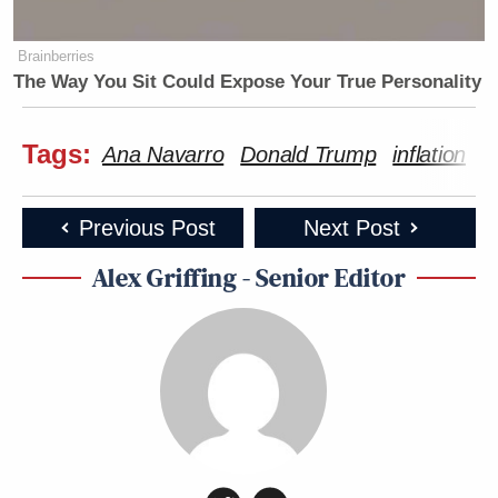
Brainberries
The Way You Sit Could Expose Your True Personality
Tags:
Ana Navarro
Donald Trump
inflation
J
Previous Post
Next Post
Alex Griffing - Senior Editor