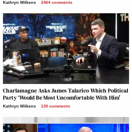
Kathryn Wilkens
2464
comments
Charlamagne Asks James Talarico Which Political
Party ‘Would Be Most Uncomfortable With Him’
Kathryn Wilkens
130
comments