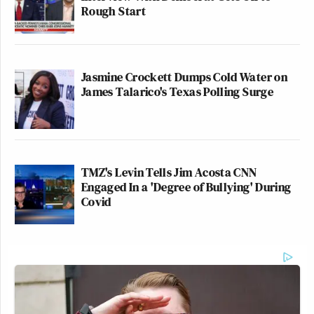
Rough Start
Jasmine Crockett Dumps Cold Water on
James Talarico's Texas Polling Surge
TMZ's Levin Tells Jim Acosta CNN
Engaged In a 'Degree of Bullying' During
Covid