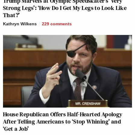
Trump Marvels at Olympic Speedskater’s ‘Very
Strong Legs’: ‘How Do I Get My Legs to Look Like
That?’
Kathryn Wilkens
229
comments
House Republican Offers Half-Hearted Apology
After Telling Americans to ‘Stop Whining’ and
‘Get a Job’