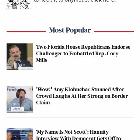
Most Popular
Two Florida House Republicans Endorse
Challenger to Embattled Rep. Cory
Mills
'Wow!' Amy Klobuchar Stunned After
Crowd Laughs At Her Strong on Border
Claim
‘My Name Is Not Scott’: Hannity
Interview With Democrat Gets Off to