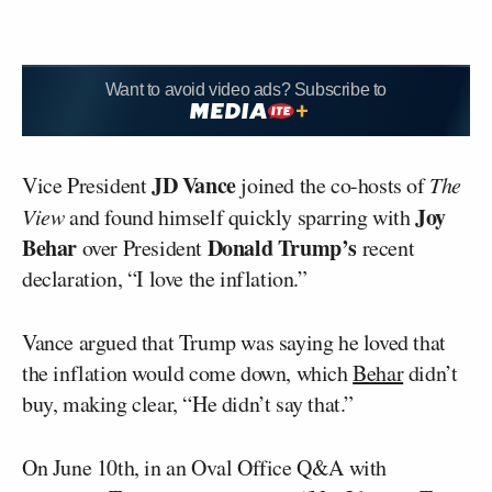
Want to avoid video ads? Subscribe to
JD Vance
Vice President
joined the co-hosts of
The
Joy
View
and found himself quickly sparring with
Behar
Donald Trump’s
over President
recent
declaration, “I love the inflation.”
Vance argued that Trump was saying he loved that
the inflation would come down, which
Behar
didn’t
buy, making clear, “He didn’t say that.”
On June 10th, in an Oval Office Q&A with