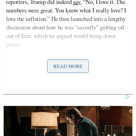
reporters, Trump did indeed
say
, “No, I love it. The
numbers were great. You know what I really love? I
love the inflation.” He then launched into a lengthy
discussion about how he was “secretly” getting oil
out of Iran, which he argued would bring down
prices.
Behar began the exchange, asking, “Yeah, so
READ MORE
President Trump has called affordability a hoax. He
said that, not me. He’s pouring money into this
ballroom of his and the reflecting pool — don’t
forget the Arch de Trumpe, I call it — and a White
House cage match. All these things, why is he doing
them when everybody knows that Americans are
struggling? And what is he spending all this money
for?”