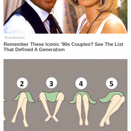
Brainberries
Remember These Iconic '90s Couples? See The List
That Defined A Generation