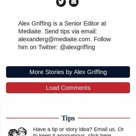
Alex Griffing is a Senior Editor at
Mediaite. Send tips via email:
alexanderg@mediaite.com. Follow
him on Twitter: @alexgriffing
More Stories by Alex Griffing
Load Comments
Tips
Have a tip or story idea? Email us.
Or
to keep it anonymous, click here
.