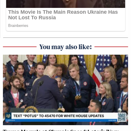
You may also like: