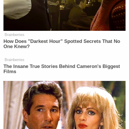
New: The Mediaite One-Sheet "Newsletter of
Newsletters"
Your daily summary and analysis of what the many,
many media newsletters are saying and reporting.
Brainberries
Subscribe now!
How Does "Darkest Hour" Spotted Secrets That No
One Knew?
Brainberries
The Insane True Stories Behind Cameron's Biggest
Films