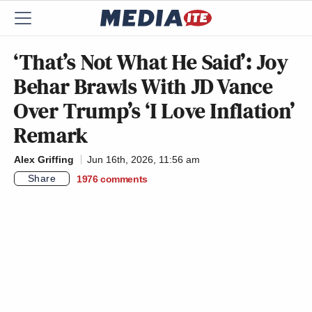
‘That’s Not What He Said’: Joy
Behar Brawls With JD Vance
Over Trump’s ‘I Love Inflation’
Remark
Alex Griffing
Jun 16th, 2026, 11:56 am
Share
1976
comments