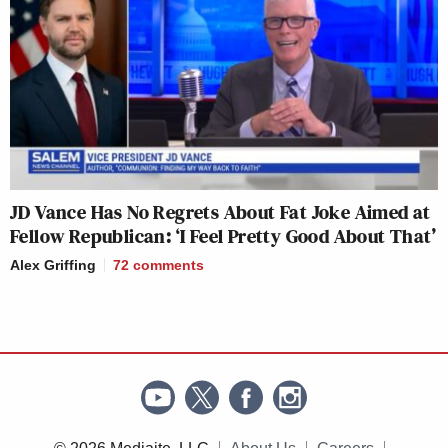
JD Vance Has No Regrets About Fat Joke Aimed at
Fellow Republican: ‘I Feel Pretty Good About That’
Alex Griffing
72
comments