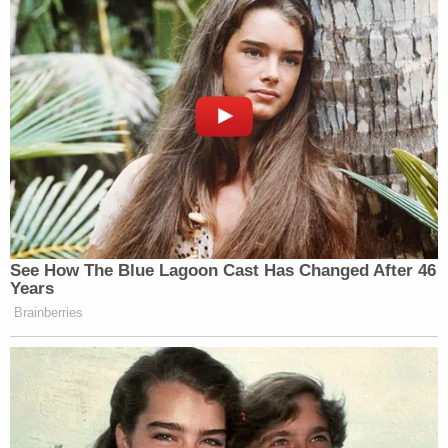
the point.”
“Am I wrong that this MOU is a disaster? Am I
wrong that the administration is insulting our
intelligence? There’s a sure way to find out:
Publish
the MOU
,” he concluded.
See How The Blue Lagoon Cast Has Changed After 46
'We Don't Like MAGA Anymore!'
Years
CNN Data Guru Says Key Trump
Backers Ditching Prez
Brainberries
Finally
, McCarthy took issue with a purported
clause of the agreement requiring Israel cease