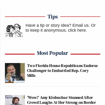
Tips
Have a tip or story idea? Email us.
Or
to keep it anonymous, click here
.
Most Popular
Two Florida House Republicans Endorse
Challenger to Embattled Rep. Cory
Mills
'Wow!' Amy Klobuchar Stunned After
Crowd Laughs At Her Strong on Border