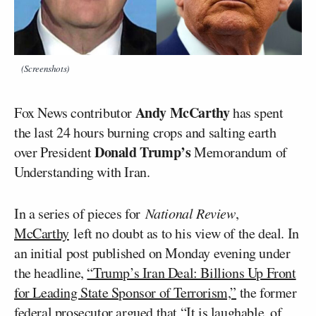
(Screenshots)
Andy McCarthy
Fox News contributor
has spent
the last 24 hours burning crops and salting earth
Donald Trump’s
over President
Memorandum of
Understanding with Iran.
In a series of pieces for
National Review
,
McCarthy
left no doubt as to his view of the deal. In
an initial post published on Monday evening under
the headline,
“Trump’s Iran Deal: Billions Up Front
for Leading State Sponsor of Terrorism,”
the former
federal prosecutor argued that “It is laughable, of