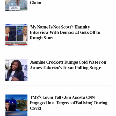
Claim
‘My Name Is Not Scott’: Hannity
Interview With Democrat Gets Off to
Rough Start
Jasmine Crockett Dumps Cold Water on
James Talarico's Texas Polling Surge
TMZ's Levin Tells Jim Acosta CNN
Engaged In a 'Degree of Bullying' During
Covid