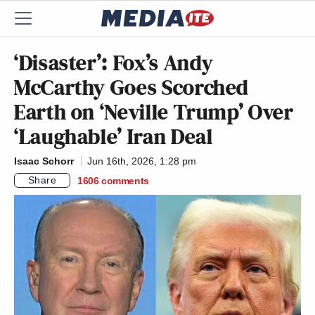
‘Disaster’: Fox’s Andy
McCarthy Goes Scorched
Earth on ‘Neville Trump’ Over
‘Laughable’ Iran Deal
Isaac Schorr
Jun 16th, 2026, 1:28 pm
Share
1606
comments