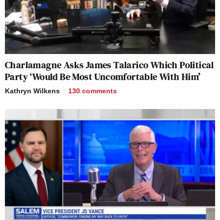
Charlamagne Asks James Talarico Which Political
Party ‘Would Be Most Uncomfortable With Him’
Kathryn Wilkens
130
comments