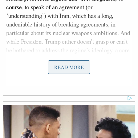
course, to speak of an agreement (or
‘understanding’) with Iran, which has a long,
undeniable history of breaking agreements, in
particular about its nuclear weapons ambitions. And
while President Trump either doesn’t grasp or can’t
be bothered to address the regime’s ideology, a core
principle of sharia supremacism, including Iran’s
Shiite version, is that lying to the enemy is a key
READ MORE
part of warfare (‘War is deception,’ said Islam’s
prophet in an oft-quoted hadith).”
“Since the administration is trying to dizzy us with
spin about the MOU rather than just showing us the
MOU, it’s important to understand: There is not an
agreement. The MOU is an agreement to talk about
an eventual agreement (and talk, and talk, and talk,