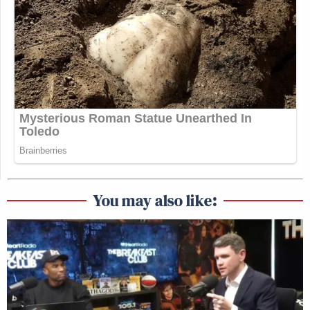
You may also like: