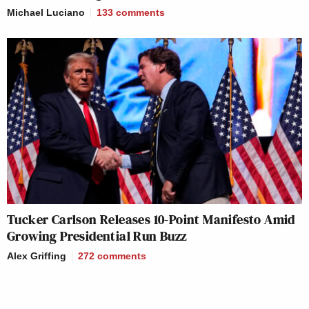
Michael Luciano
133
comments
Tucker Carlson Releases 10-Point Manifesto Amid
Growing Presidential Run Buzz
Alex Griffing
272
comments