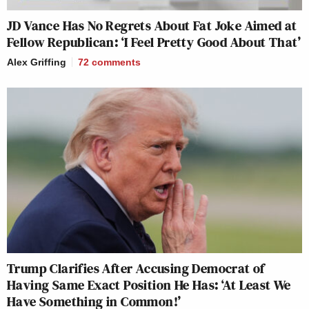
JD Vance Has No Regrets About Fat Joke Aimed at
Fellow Republican: ‘I Feel Pretty Good About That’
Alex Griffing
72
comments
Trump Clarifies After Accusing Democrat of
Having Same Exact Position He Has: ‘At Least We
Have Something in Common!’