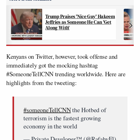
Trump Praises 'Nice Guy' Hakeem
Jeffries as Someone He Can 'Get
Along With'
Kenyans on Twitter, however, took offense and
immediately got the mocking hashtag
#SomeoneTellCNN trending worldwide. Here are
highlights from the tweeting:
#someoneTellCNN
the Hotbed of
terrorism is the fastest growing
economy in the world
— Private Developer™ (@RafahyEl)