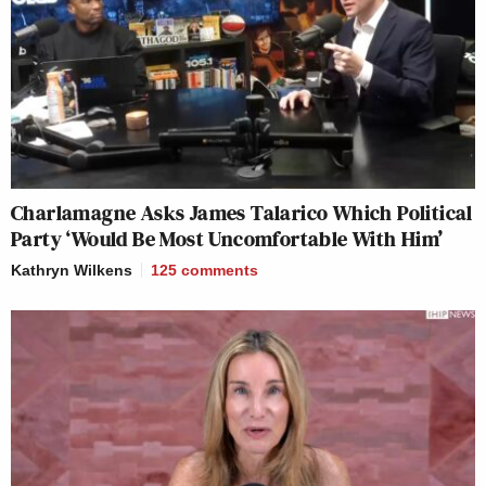
Charlamagne Asks James Talarico Which Political
Party ‘Would Be Most Uncomfortable With Him’
Kathryn Wilkens
125
comments