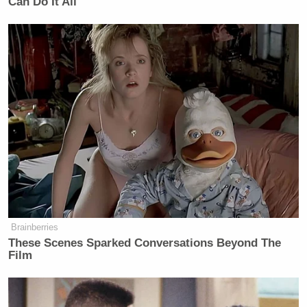
Can Do It All
consternation,discomposure &
discomfiture of spirits
— Cyprian, Is Nyakundi
(@C_NyaKundiH)
July 23, 2015
#SomeoneTellCNN
that Uganda is
not the same as Tanzania. Two
different countries with two different
GPS locations.
pic.twitter.com/HfrU1Kwc4u
Brainberries
These Scenes Sparked Conversations Beyond The
— Patrick Muhereza (@patrezah)
Film
July 23, 2015