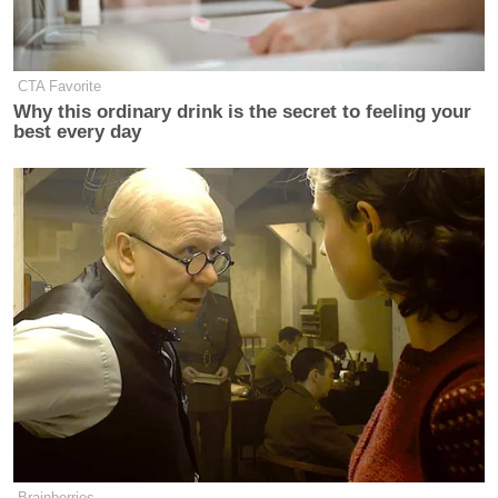
don't kill blacks for sport!
— Donald B Kipkorir (@DBK017)
July 23, 2015
CTA Favorite
Why this ordinary drink is the secret to feeling your
best every day
Nairobi. Capital of
@CNN
's 'hotbed
of terror'!
#SomeoneTellCNN
pic.twitter.com/gvFVifyy6G
— KENYA PICS (@KENYAPICS)
July 23, 2015
Dear CNN, It would be prudent to
note that we are not a backward
Brainberries