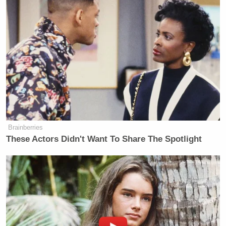
#SomeoneTellCNN
I don't get why
international journalists always report
negative things about Africa. Africa
is NOT what you think!
— X-tian Dela (@xtiandela)
July 23,
2015
Brainberries
These Actors Didn't Want To Share The Spotlight
#SomeoneTellCNN
that calling
victims of terror a terror hotbed is
like calling a victim of sexual assault
a rape hotbed
— Mkamzee Mwatela