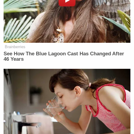
(@MkamzeeMwatela)
July 23, 2015
OMG!! A terrorist! Spotted in the
Brainberries
#Hotbedofterror
#SomeoneTellCNN
See How The Blue Lagoon Cast Has Changed After
pic.twitter.com/sMdVqGwR9r
46 Years
— Kamakil (@Kamakil)
July 23,
2015
#SomeoneTellCNN
that there more
killings in one day in NYC than the
whole year in Nairobi, and our Police