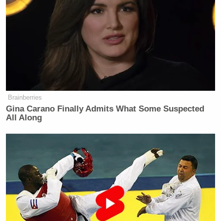
coming regardless of Kenya being a
"hotbed for terror". Their opinion
don't matter ✌✌
— Kwamboka (@YvonneNyamao)
July 23, 2015
Brainberries
Gina Carano Finally Admits What Some Suspected
#SomeoneTellCNN
We don't
All Along
entertain nonsense. We are the hotbed
of troll. They should not provoke us
#KOT
.
— Ωjiriħ Mågµ (@NjirihMagu)
July
23, 2015