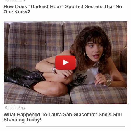
banana republic but a highly
How Does "Darkest Hour" Spotted Secrets That No
One Knew?
informed & analytical nation.
#SomeoneTellCNN
— Julie Gichuru (@JulieGichuru)
July 23, 2015
#SomeoneTellCNN
they have their
own agenda in bringing Africa
down.If you have nothing to report
we'll help you.You won't derail our
vision
Brainberries
What Happened To Laura San Giacomo? She's Still
— Chris Kirubi (@CKirubi)
July 23,
Stunning Today!
2015