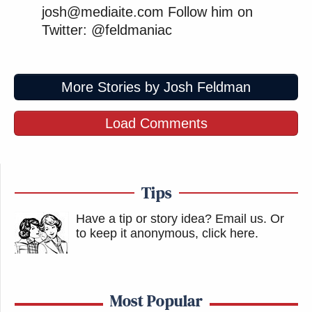
josh@mediaite.com Follow him on
[
image via Shutterstock
]
Twitter: @feldmaniac
— —
More Stories by Josh Feldman
Follow Josh Feldman on Twitter: @feldmaniac
Load Comments
New: The Mediaite One-Sheet "Newsletter of
Newsletters"
Your daily summary and analysis of what the many,
Tips
many media newsletters are saying and reporting.
Subscribe now!
Have a tip or story idea? Email us.
Or
to keep it anonymous, click here
.
Most Popular