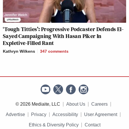
‘Tough Titties’: Progressive Podcaster Defends El-
Sayed Campaigning With Hasan Piker In
Expletive-Filled Rant
Kathryn Wilkens
347
comments
© 2026 Mediaite, LLC
About Us
Careers
Advertise
Privacy
Accessibility
User Agreement
Ethics & Diversity Policy
Contact