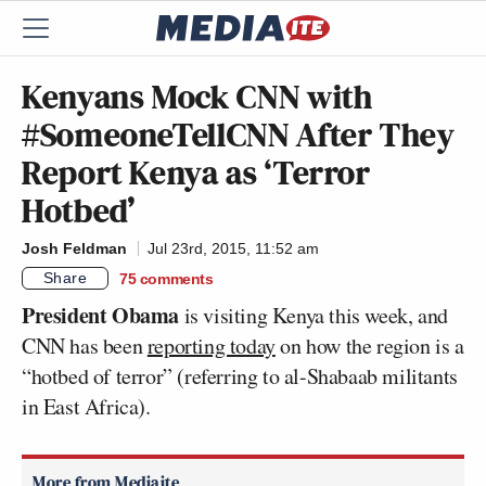
Kenyans Mock CNN with
#SomeoneTellCNN After They
Report Kenya as ‘Terror
Hotbed’
Josh Feldman
Jul 23rd, 2015, 11:52 am
Share
75
comments
President Obama
is visiting Kenya this week, and
CNN has been
reporting today
on how the region is a
“hotbed of terror” (referring to al-Shabaab militants
in East Africa).