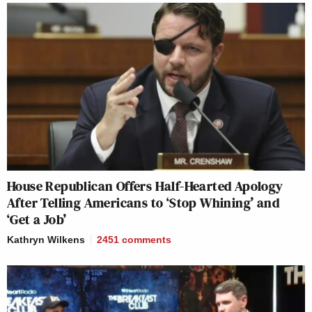
House Republican Offers Half-Hearted Apology
After Telling Americans to ‘Stop Whining’ and
‘Get a Job’
Kathryn Wilkens
2451
comments