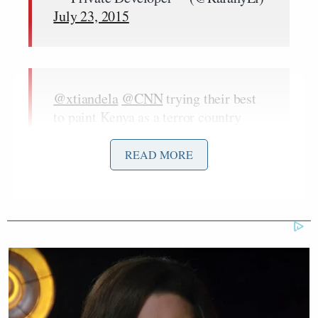
July 23, 2015
@xtiandela
@CNN
trying their best
to paint Kenya as a terror country
#SOMEONETELLCNN
that we have
a billion reasons to believe in
READ MORE
KENYA
#KOT
— Mesh (@MutongaWambui)
July
23, 2015
#SomeoneTellCNN
Obama is still