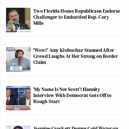
Two Florida House Republicans Endorse
Challenger to Embattled Rep. Cory
Mills
'Wow!' Amy Klobuchar Stunned After
Crowd Laughs At Her Strong on Border
Claim
‘My Name Is Not Scott’: Hannity
Interview With Democrat Gets Off to
Rough Start
Jasmine Crockett Dumps Cold Water on