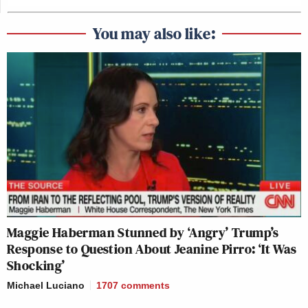
You may also like:
Maggie Haberman Stunned by ‘Angry’ Trump’s
Response to Question About Jeanine Pirro: ‘It Was
Shocking’
Michael Luciano
1707
comments