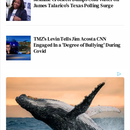
James Talarico's Texas Polling Surge
TMZ's Levin Tells Jim Acosta CNN
Engaged In a 'Degree of Bullying' During
Covid