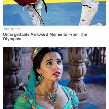
#SomeoneTellCNN
that Obama is
visiting a Terror-hot bed country in
East Africa…coming from a terror-
Brainberries
hot bed in the West.
Unforgettable Awkward Moments From The
Olympics
— Baba Nanii™ (@BabaNanii_)
July
23, 2015
#SomeoneTellCNN
that we now have
@AlJazeera
for reliable news.
@CNNAfrica
@CNN
is so last
century…
— Njenga Hakeenah™ (@Hakeenah)